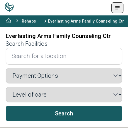
Rehabs
Everlasting Arms Family Counseling Ctr
Everlasting Arms Family Counseling Ctr
Search Facilities
Search