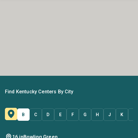
Find Kentucky Centers By City
B
C
D
E
F
G
H
J
K
L
16 in
Bowling Green