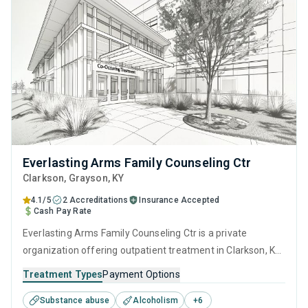
Everlasting Arms Family Counseling Ctr
Clarkson
, Grayson,
KY
4.1/5
2 Accreditations
Insurance Accepted
Cash Pay Rate
Everlasting Arms Family Counseling Ctr is a private
organization offering outpatient treatment in Clarkson, KY
that caters to adolescents seeking help for substance use
Treatment Types
Payment Options
disorders. This center offers programs for substance use
Substance abuse
Alcoholism
+
6
treatment including anger management, brief intervention,