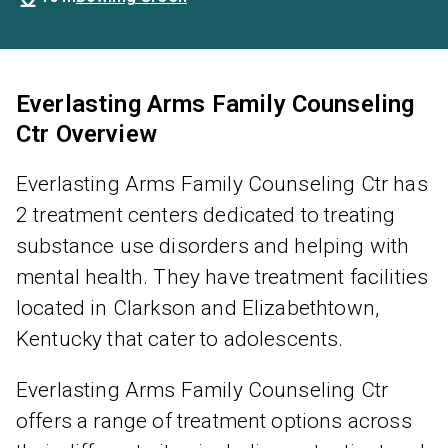
Everlasting Arms Family Counseling
Ctr Overview
Everlasting Arms Family Counseling Ctr has
2 treatment centers dedicated to treating
substance use disorders and helping with
mental health. They have treatment facilities
located in Clarkson and Elizabethtown,
Kentucky that cater to adolescents.
Everlasting Arms Family Counseling Ctr
offers a range of treatment options across