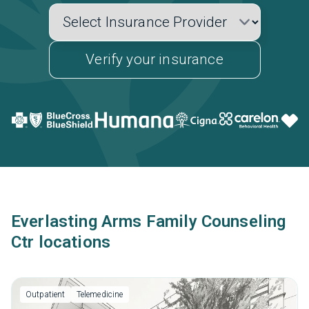
Verify your insurance
Everlasting Arms Family Counseling
Ctr locations
Outpatient
Telemedicine