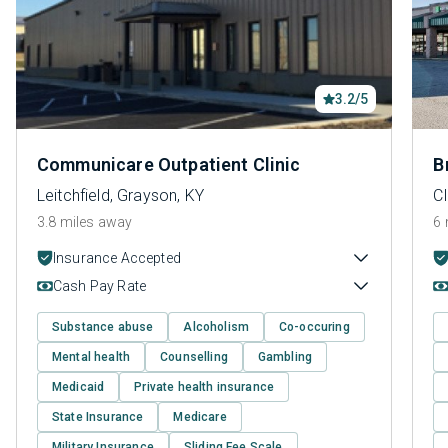
3.2/5
Communicare Outpatient Clinic
B
Leitchfield, Grayson, KY
C
3.8 miles away
6 
Insurance Accepted
Cash Pay Rate
Substance abuse
Alcoholism
Co-occuring
Mental health
Counselling
Gambling
Medicaid
Private health insurance
State Insurance
Medicare
Military Insurance
Sliding Fee Scale