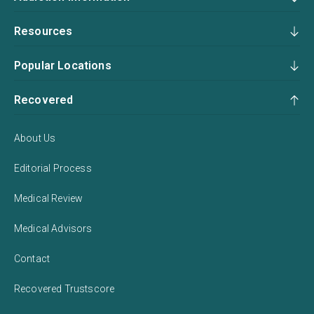
Resources
Popular Locations
Recovered
About Us
Editorial Process
Medical Review
Medical Advisors
Contact
Recovered Trustscore