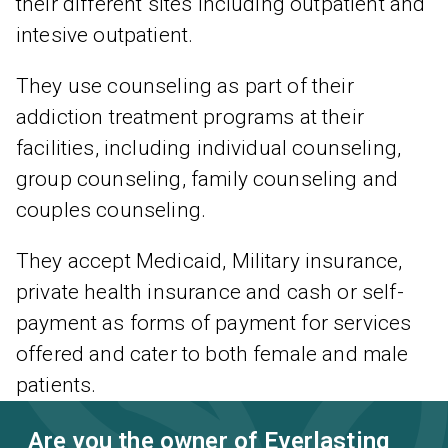
their different sites including outpatient and
intesive outpatient.
They use counseling as part of their
addiction treatment programs at their
facilities, including individual counseling,
group counseling, family counseling and
couples counseling.
They accept Medicaid, Military insurance,
private health insurance and cash or self-
payment as forms of payment for services
offered and cater to both female and male
patients.
Are you the owner of Everlasting