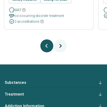
MAT
co-occurring disorder treatment
2 accreditations
Substances
Treatment
Addiction Information