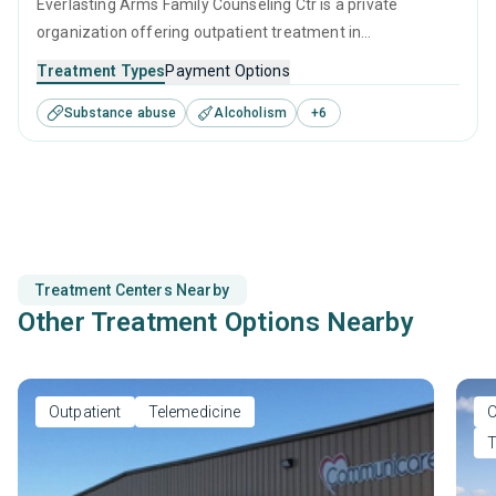
Everlasting Arms Family Counseling Ctr is a private
organization offering outpatient treatment in
Elizabethtown, KY that caters to adolescents seeking help
Treatment Types
Payment Options
for substance use disorders. This center offers programs
Substance abuse
Alcoholism
+
6
for substance use treatment including anger
management, brief intervention, cognitive behavioral
therapy, motivational interviewing and SUD counseling.
Treatment Centers Nearby
Other Treatment Options Nearby
Outpatient
Telemedicine
O
T