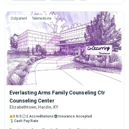
cognitive behavioral therapy, motivational interviewing and
relapse prevention.
Outpatient
Telemedicine
Everlasting Arms Family Counseling Ctr
Counseling Center
Elizabethtown
, Hardin,
KY
3.9/5
2 Accreditations
Insurance Accepted
Cash Pay Rate