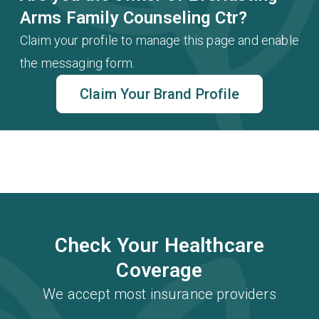
Arms Family Counseling Ctr?
Claim your profile to manage this page and enable
the messaging form.
Claim Your Brand Profile
Check Your Healthcare
Coverage
We accept most insurance providers