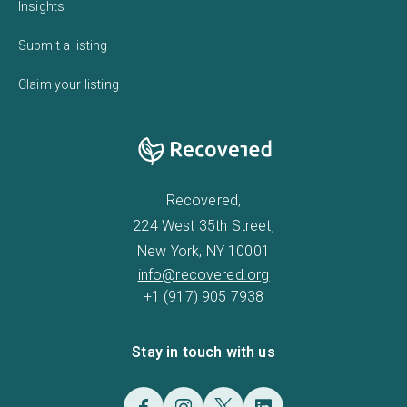
Insights
Submit a listing
Claim your listing
Recovered,
224 West 35th Street,
New York, NY 10001
info@recovered.org
+1 (917) 905 7938
Stay in touch with us