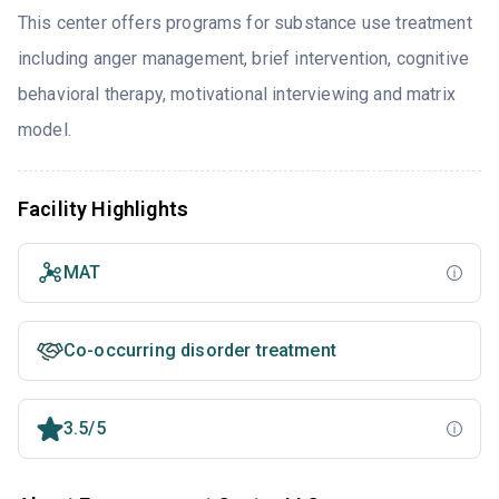
This center offers programs for substance use treatment
including anger management, brief intervention, cognitive
behavioral therapy, motivational interviewing and matrix
model.
Facility Highlights
MAT
Co-occurring disorder treatment
3.5/5