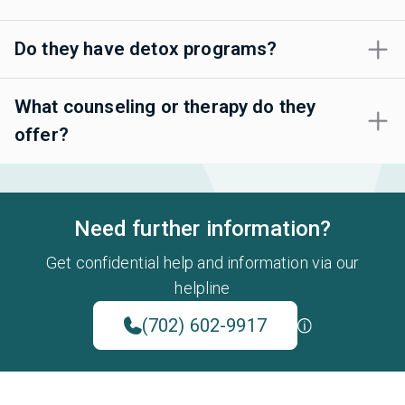
Do they have detox programs?
What counseling or therapy do they
offer?
Need further information?
Get confidential help and information via our
helpline
(702) 602-9917