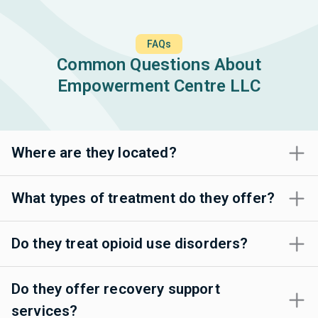
FAQs
Common Questions About
Empowerment Centre LLC
Where are they located?
What types of treatment do they offer?
Do they treat opioid use disorders?
Do they offer recovery support
services?