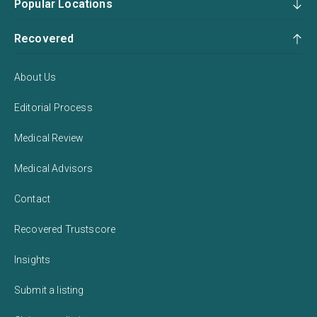
Popular Locations
Recovered
About Us
Editorial Process
Medical Review
Medical Advisors
Contact
Recovered Trustscore
Insights
Submit a listing