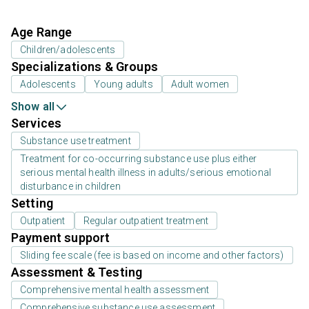
Age Range
Children/adolescents
Specializations & Groups
Adolescents
Young adults
Adult women
Show all
Services
Substance use treatment
Treatment for co-occurring substance use plus either
serious mental health illness in adults/serious emotional
disturbance in children
Setting
Outpatient
Regular outpatient treatment
Payment support
Sliding fee scale (fee is based on income and other factors)
Assessment & Testing
Comprehensive mental health assessment
Comprehensive substance use assessment