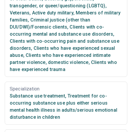
transgender, or queer/questioning (LGBTQ)
,
Veterans
,
Active duty military
,
Members of military
families
,
Criminal justice (other than
DUI/DWI)/Forensic clients
,
Clients with co-
occurring mental and substance use disorders
,
Clients with co-occurring pain and substance use
disorders
,
Clients who have experienced sexual
abuse
,
Clients who have experienced intimate
partner violence, domestic violence
,
Clients who
have experienced trauma
Specialization
Substance use treatment
,
Treatment for co-
occurring substance use plus either serious
mental health illness in adults/serious emotional
disturbance in children