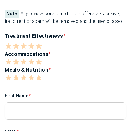
Note
Any review considered to be offensive, abusive,
fraudulent or spam will be removed and the user blocked.
Treatment Effectivness
Accommodations
Meals & Nutrition
First Name