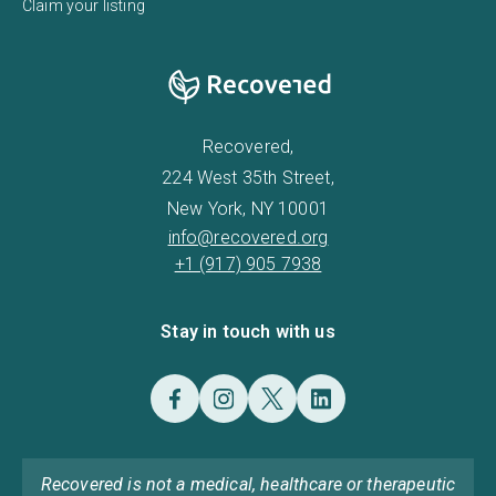
Claim your listing
Recovered,
224 West 35th Street,
New York, NY 10001
info@recovered.org
+1 (917) 905 7938
Stay in touch with us
Recovered is not a medical, healthcare or therapeutic