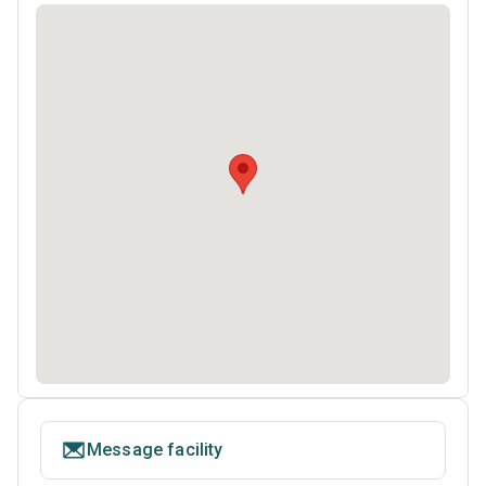
Message facility