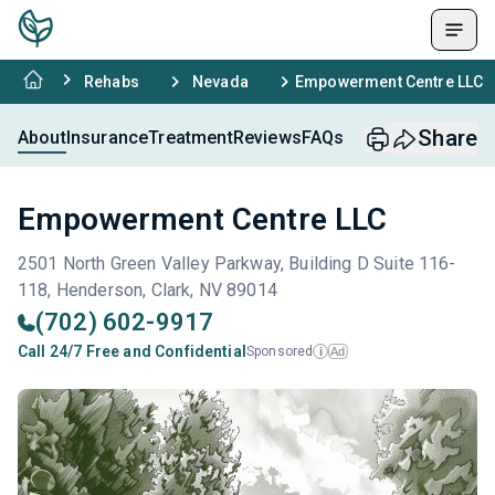
Rehabs
Nevada
Empowerment Centre LLC
Share
About
Insurance
Treatment
Reviews
FAQs
Empowerment Centre LLC
2501 North Green Valley Parkway, Building D Suite 116-
118, Henderson, Clark, NV 89014
(702) 602-9917
Call 24/7 Free and Confidential
Sponsored
Ad
i