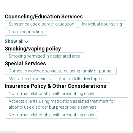
Counseling/Education Services
Substance use disorder education
Individual counseling
Group counseling
Show all
Smoking/vaping policy
Smoking permitted in designated area
Special Services
Domestic violence services, including family or partner
Mental health services
Social skills development
Insurance Policy & Other Considerations
No formal relationship with prescribing entity
Accepts clients using medication assisted treatment for
alcohol use disorder but prescribed elsewhere
No formal relationship with prescribing entity