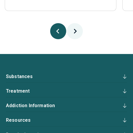
Substances
Treatment
Addiction Information
Resources