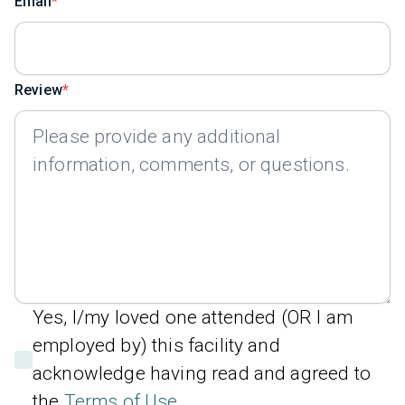
Email
Review
Yes, I/my loved one attended (OR I am
employed by) this facility and
acknowledge having read and agreed to
the
Terms of Use
.