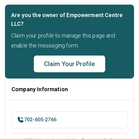
Are you the owner of Empowerment Centre
LLC?
Claim your profile to manage this page and
enable the messaging form.
Claim Your Profile
Company Information
702-605-2766