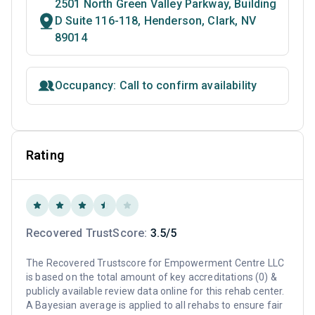
2501 North Green Valley Parkway, Building
D Suite 116-118, Henderson, Clark, NV
89014
Occupancy: Call to confirm availability
Rating
Recovered TrustScore:
3.5/5
The Recovered Trustscore for Empowerment Centre LLC
is based on the total amount of key accreditations (0) &
publicly available review data online for this rehab center.
A Bayesian average is applied to all rehabs to ensure fair