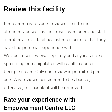
Review this facility
Recovered invites user reviews from former
attendees, as well as their own loved ones and staff
members, for all facilities listed on our site that they
have had personal experience with.
We audit user reviews regularly and any instance of
spamming or manipulation will result in content
being removed. Only one review is permitted per
user. Any reviews considered to be abusive,
offensive, or fraudulent will be removed.
Rate your experience with
Empowerment Centre LLC