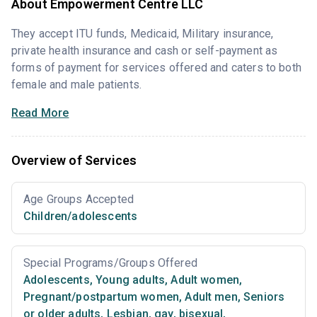
About Empowerment Centre LLC
They accept ITU funds, Medicaid, Military insurance,
private health insurance and cash or self-payment as
forms of payment for services offered and caters to both
female and male patients.
Read More
Overview of Services
Age Groups Accepted
Children/adolescents
Special Programs/Groups Offered
Adolescents
,
Young adults
,
Adult women
,
Pregnant/postpartum women
,
Adult men
,
Seniors
or older adults
,
Lesbian, gay, bisexual,