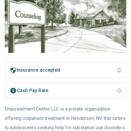
Insurance accepted
Cash Pay Rate
Empowerment Centre LLC is a private organization
offering outpatient treatment in Henderson, NV that caters
to adolescents seeking help for substance use disorders.