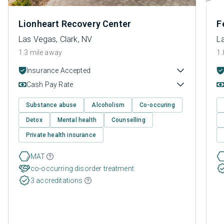
Lionheart Recovery Center
F
Las Vegas, Clark, NV
L
1.3 mile away
1.
Insurance Accepted
Cash Pay Rate
Substance abuse
Alcoholism
Co-occuring
Detox
Mental health
Counselling
Private health insurance
MAT
co-occurring disorder treatment
3 accreditations