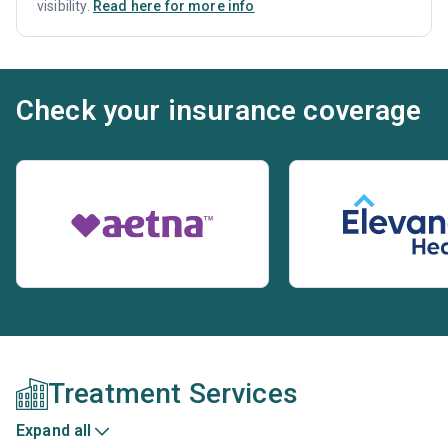
visibility.
Read here for more info
Check your insurance coverage
Treatment Services
Expand all