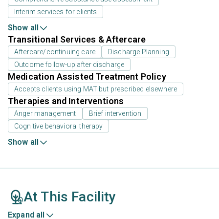
Interim services for clients
Show all
Transitional Services & Aftercare
Aftercare/continuing care
Discharge Planning
Outcome follow-up after discharge
Medication Assisted Treatment Policy
Accepts clients using MAT but prescribed elsewhere
Therapies and Interventions
Anger management
Brief intervention
Cognitive behavioral therapy
Show all
At This Facility
Expand all