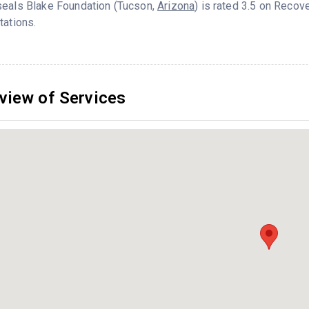
seals Blake Foundation (Tucson,
Arizona
) is rated 3.5 on Reco
tations.
view of Services