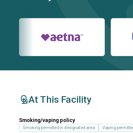
At This Facility
Smoking/vaping policy
Smoking permitted in designated area
Vaping permitte