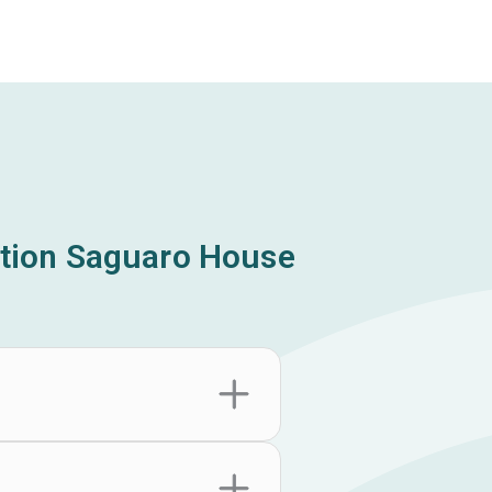
tion Saguaro House