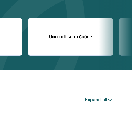
Expand all