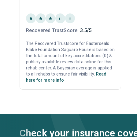
Recovered TrustScore:
3.5/5
The Recovered Trustscore for Easterseals
Blake Foundation Saguaro House is based on
the total amount of key accreditations (0) &
publicly available review data online for this
rehab center. A Bayesian average is applied
to all rehabs to ensure fair visibility.
Read
here for more info
Check your insurance cov