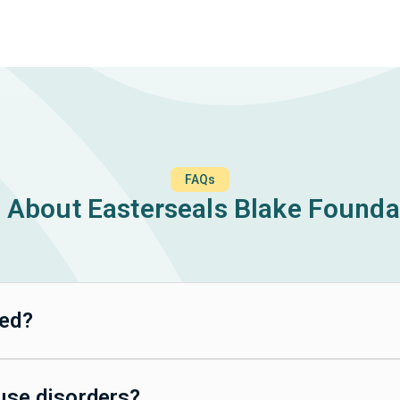
FAQs
About Easterseals Blake Founda
ted?
 use disorders?