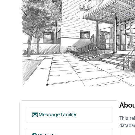
Abou
Message facility
This re
databa