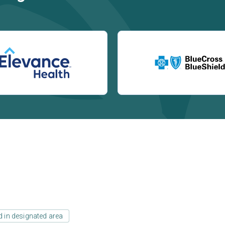
d in designated area