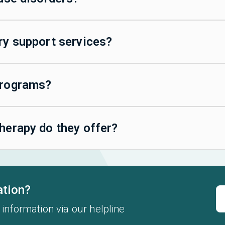
ry support services?
programs?
herapy do they offer?
ation?
 information via our helpline