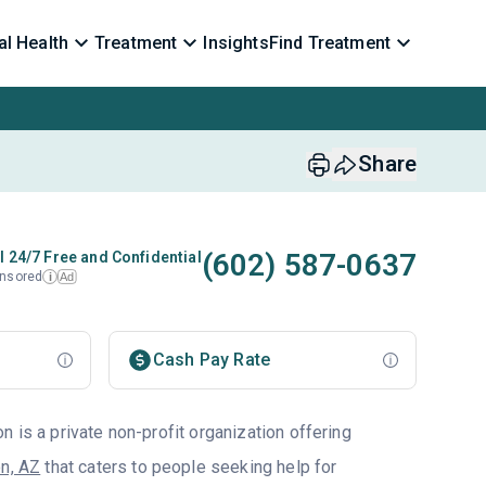
l Health
Treatment
Insights
Find Treatment
Share
(602) 587-0637
l 24/7 Free and Confidential
nsored
Ad
i
Cash Pay Rate
 is a private non-profit organization offering
n, AZ
that caters to people seeking help for