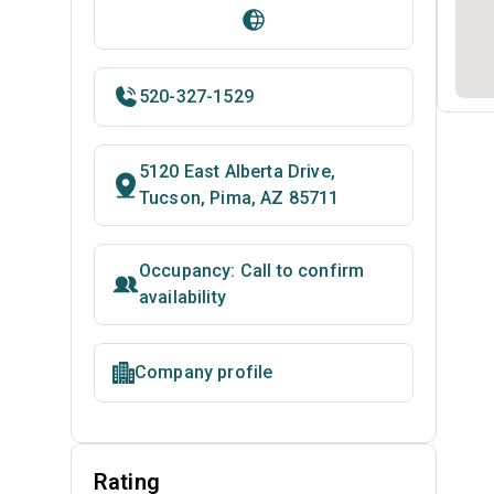
520-327-1529
5120 East Alberta Drive,
Tucson, Pima, AZ 85711
Occupancy: Call to confirm
availability
Company profile
Rating