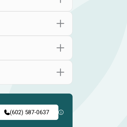
(602) 587-0637