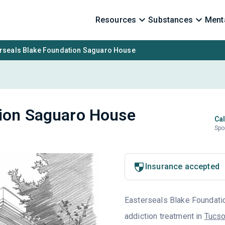
Resources
Substances
Menta
rseals Blake Foundation Saguaro House
tion Saguaro House
Cal
Spo
1
Insurance accepted
Easterseals Blake Foundation
addiction treatment in
Tucso