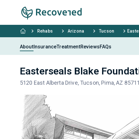
Rehabs
Arizona
Tucson
Easte
About
Insurance
Treatment
Reviews
FAQs
Easterseals Blake Founda
5120 East Alberta Drive, Tucson, Pima, AZ 8571