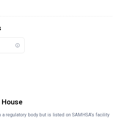
s
o House
m a regulatory body but is listed on SAMHSA’s facility