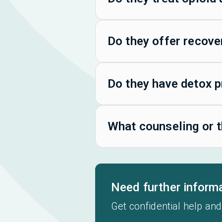
Do they offer recove
Do they have detox 
What counseling or t
Need further inform
Get confidential help and