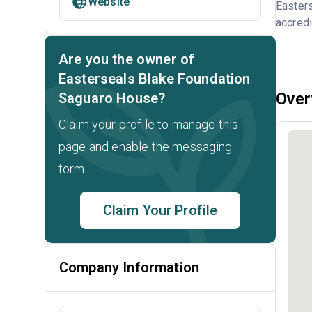
Website
Easter
accredi
Are you the owner of
Easterseals Blake Foundation
Over
Saguaro House?
Claim your profile to manage this
page and enable the messaging
form.
Claim Your Profile
Company Information