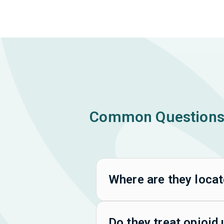
Common Questions 
Where are they loca
Do they treat opioid