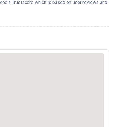
vered’s Trustscore which is based on user reviews and