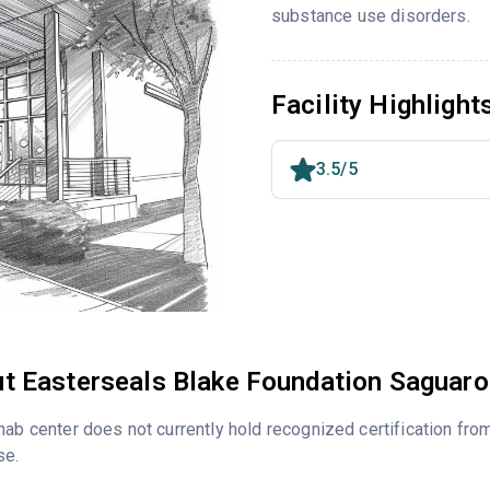
substance use disorders.
Facility Highlight
3.5/5
t Easterseals Blake Foundation Saguar
hab center does not currently hold recognized certification fro
se.