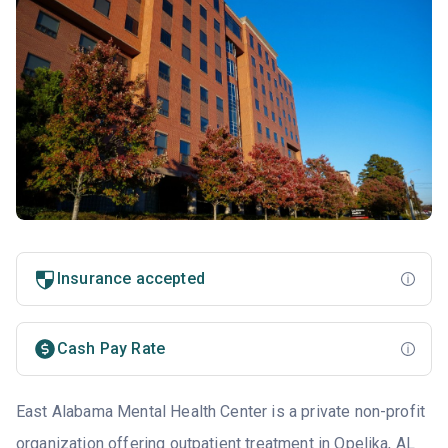
Insurance accepted
Cash Pay Rate
East Alabama Mental Health Center is a private non-profit
organization offering outpatient treatment in Opelika, AL