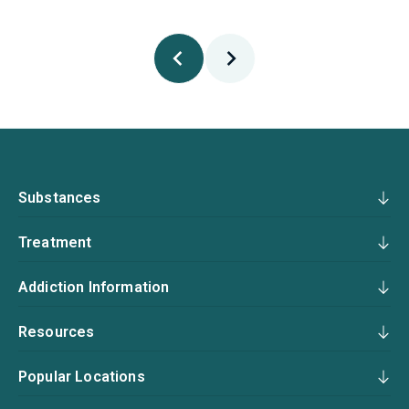
Substances
Treatment
Addiction Information
Resources
Popular Locations