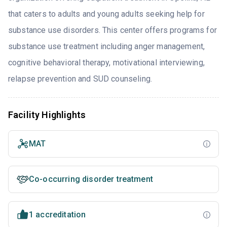
that caters to adults and young adults seeking help for
substance use disorders. This center offers programs for
substance use treatment including anger management,
cognitive behavioral therapy, motivational interviewing,
relapse prevention and SUD counseling.
Facility Highlights
MAT
Co-occurring disorder treatment
1 accreditation