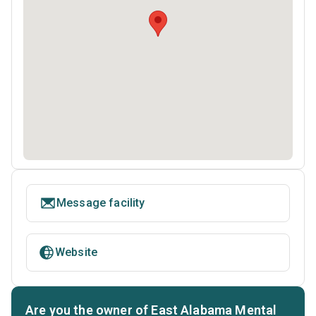
Message facility
Website
Are you the owner of East Alabama Mental