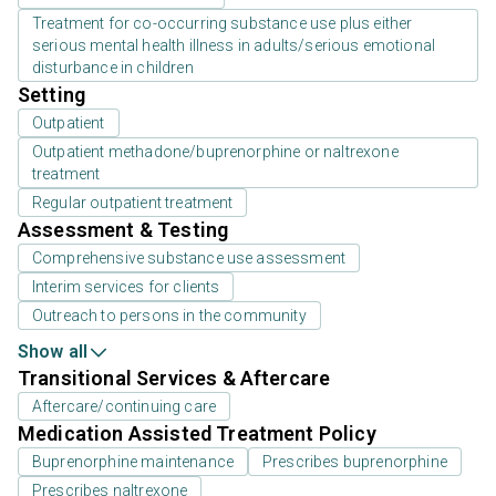
Treatment for co-occurring substance use plus either
serious mental health illness in adults/serious emotional
disturbance in children
Setting
Outpatient
Outpatient methadone/buprenorphine or naltrexone
treatment
Regular outpatient treatment
Assessment & Testing
Comprehensive substance use assessment
Interim services for clients
Outreach to persons in the community
Show all
Transitional Services & Aftercare
Aftercare/continuing care
Medication Assisted Treatment Policy
Buprenorphine maintenance
Prescribes buprenorphine
Prescribes naltrexone