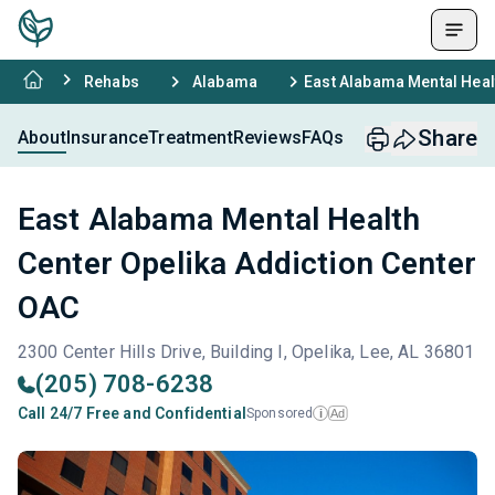
Rehabs
Alabama
East Alabama Mental Heal
Share
About
Insurance
Treatment
Reviews
FAQs
East Alabama Mental Health
Center Opelika Addiction Center
OAC
2300 Center Hills Drive, Building I, Opelika, Lee, AL 36801
(205) 708-6238
Call 24/7 Free and Confidential
Sponsored
Ad
i