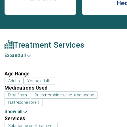
Treatment Services
Expand all
Age Range
Adults
Young adults
Medications Used
Disulfiram
Buprenorphine without naloxone
Naltrexone (oral)
Show all
Services
Substance use treatment