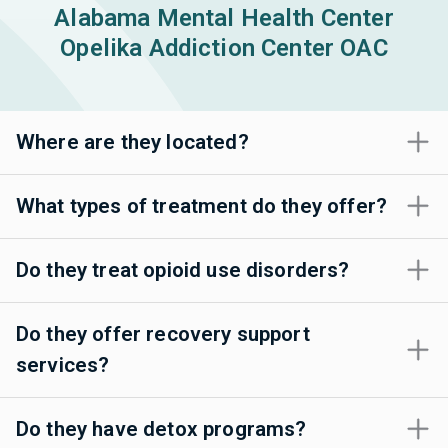
Alabama Mental Health Center
Opelika Addiction Center OAC
Where are they located?
What types of treatment do they offer?
Do they treat opioid use disorders?
Do they offer recovery support
services?
Do they have detox programs?