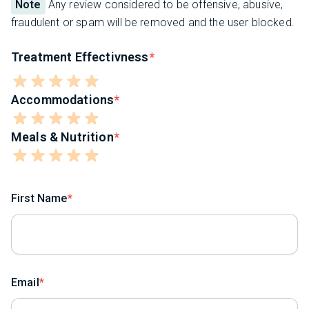
Note
Any review considered to be offensive, abusive,
fraudulent or spam will be removed and the user blocked.
Treatment Effectivness
Accommodations
Meals & Nutrition
First Name
Email