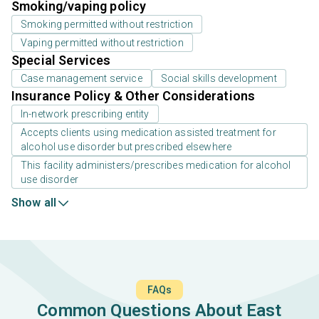
Smoking/vaping policy
Smoking permitted without restriction
Vaping permitted without restriction
Special Services
Case management service
Social skills development
Insurance Policy & Other Considerations
In-network prescribing entity
Accepts clients using medication assisted treatment for
alcohol use disorder but prescribed elsewhere
This facility administers/prescribes medication for alcohol
use disorder
Show all
FAQs
Common Questions About East