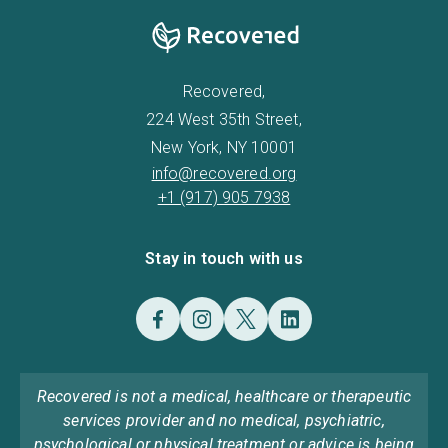
Recovered,
224 West 35th Street,
New York, NY 10001
info@recovered.org
+1 (917) 905 7938
Stay in touch with us
Recovered is not a medical, healthcare or therapeutic
services provider and no medical, psychiatric,
psychological or physical treatment or advice is being