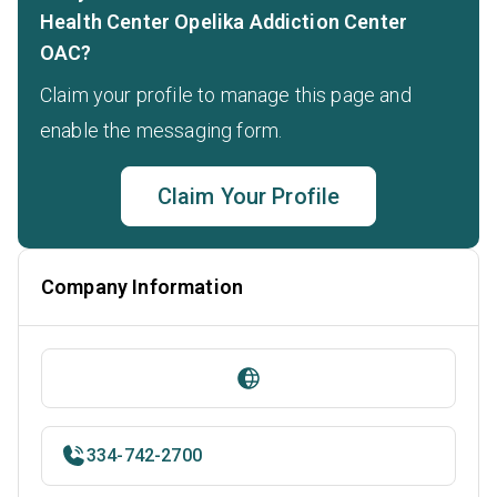
Health Center Opelika Addiction Center
OAC?
Claim your profile to manage this page and
enable the messaging form.
Claim Your Profile
Company Information
334-742-2700