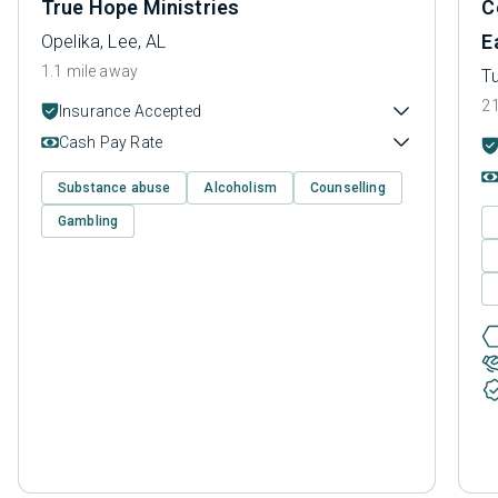
True Hope Ministries
C
E
Opelika, Lee, AL
1.1 mile away
T
21
Insurance Accepted
Cash Pay Rate
Substance abuse
Alcoholism
Counselling
Gambling