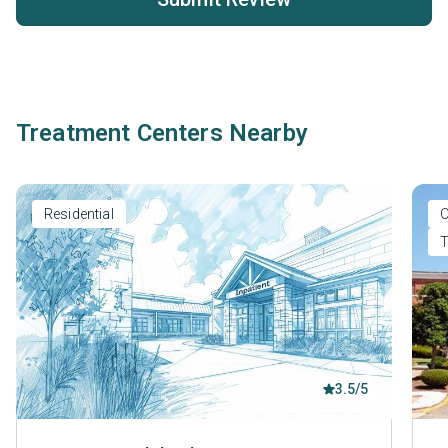
Treatment Centers Nearby
Residential
O
T
3.5/5