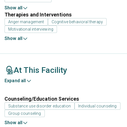
Show all
Therapies and Interventions
Anger management
Cognitive behavioral therapy
Motivational interviewing
Show all
At This Facility
Expand all
Counseling/Education Services
Substance use disorder education
Individual counseling
Group counseling
Show all