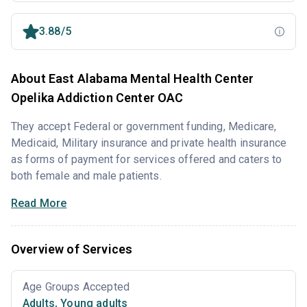
3.88/5
About East Alabama Mental Health Center
Opelika Addiction Center OAC
They accept Federal or government funding, Medicare,
Medicaid, Military insurance and private health insurance
as forms of payment for services offered and caters to
both female and male patients.
Read More
Overview of Services
Age Groups Accepted
Adults
,
Young adults