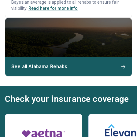
Bayesian average is applied to all rehabs to ensure fair
visibility.
Read here for more info
See all Alabama Rehabs
Check your insurance coverage