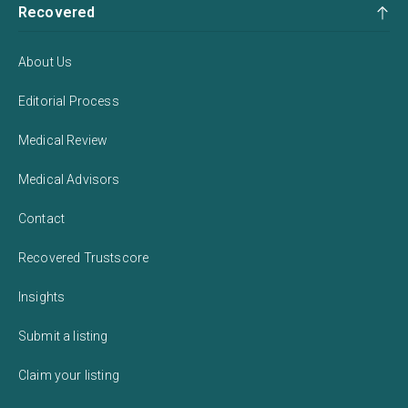
Recovered
About Us
Editorial Process
Medical Review
Medical Advisors
Contact
Recovered Trustscore
Insights
Submit a listing
Claim your listing