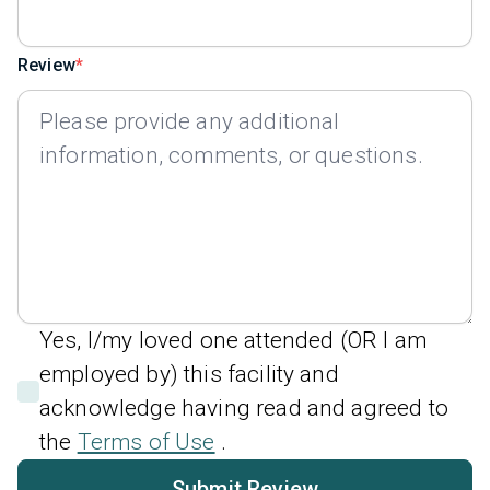
Review
Yes, I/my loved one attended (OR I am
employed by) this facility and
acknowledge having read and agreed to
the
Terms of Use
.
Submit Review