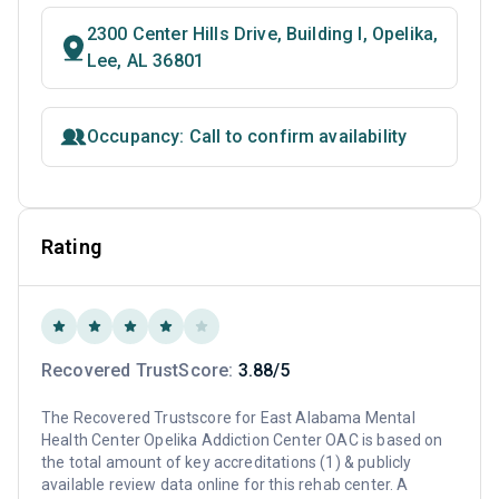
2300 Center Hills Drive, Building I, Opelika,
Lee, AL 36801
Occupancy: Call to confirm availability
Rating
Recovered TrustScore:
3.88/5
The Recovered Trustscore for East Alabama Mental
Health Center Opelika Addiction Center OAC is based on
the total amount of key accreditations (1) & publicly
available review data online for this rehab center. A