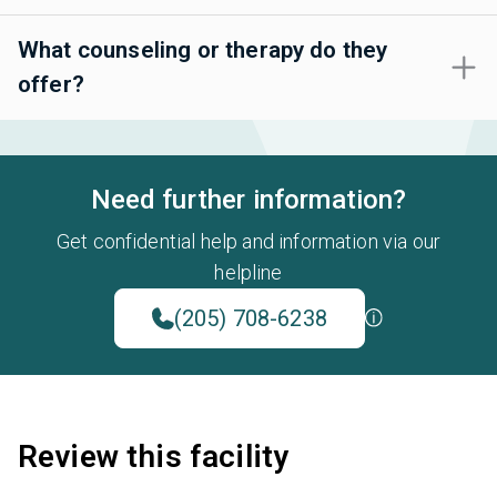
What counseling or therapy do they
offer?
Need further information?
Get confidential help and information via our
helpline
(205) 708-6238
Review this facility