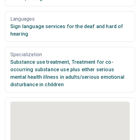
Languages
Sign language services for the deaf and hard of
hearing
Specialization
Substance use treatment
,
Treatment for co-
occurring substance use plus either serious
mental health illness in adults/serious emotional
disturbance in children