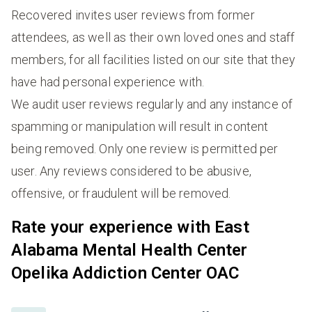
Recovered invites user reviews from former
attendees, as well as their own loved ones and staff
members, for all facilities listed on our site that they
have had personal experience with.
We audit user reviews regularly and any instance of
spamming or manipulation will result in content
being removed. Only one review is permitted per
user. Any reviews considered to be abusive,
offensive, or fraudulent will be removed.
Rate your experience with East
Alabama Mental Health Center
Opelika Addiction Center OAC