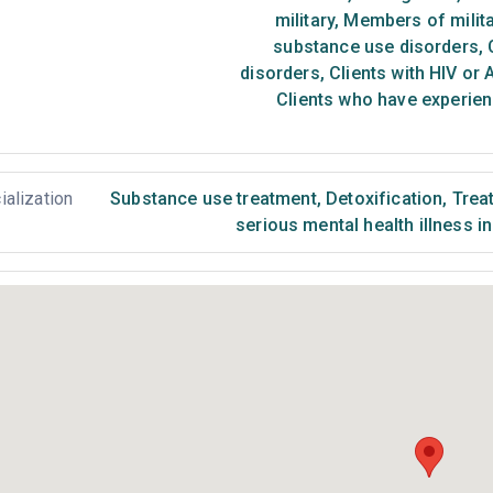
military
,
Members of milita
substance use disorders
,
C
disorders
,
Clients with HIV or 
Clients who have experien
ialization
Substance use treatment
,
Detoxification
,
Treat
serious mental health illness i