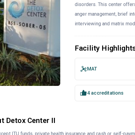
disorders. This center offe
anger management, brief inte
interviewing and matrix mod
Facility Highlight
MAT
4 accreditations
t Detox Center II
cept ITU funds, private health insurance and cash or self-pay