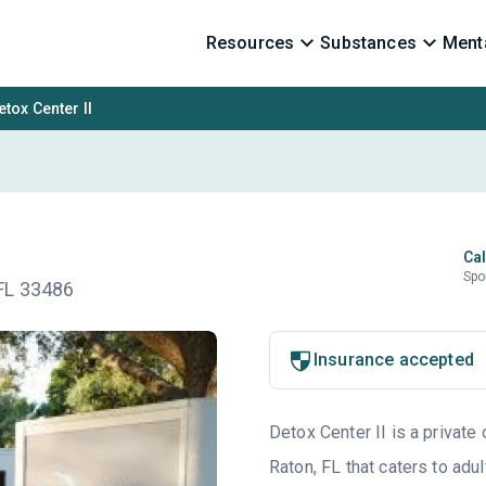
Resources
Substances
Menta
etox Center II
Cal
Spo
FL 33486
Insurance accepted
Detox Center II is a private
Raton, FL that caters to ad