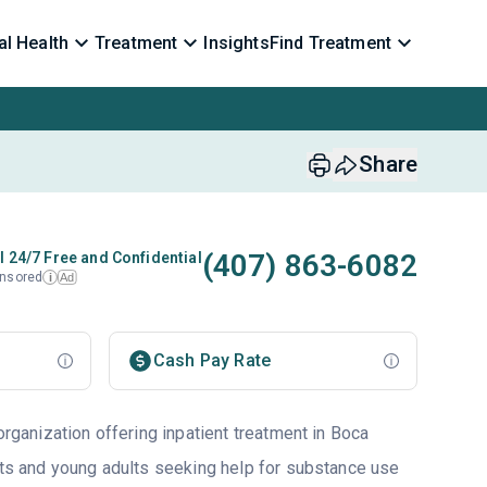
l Health
Treatment
Insights
Find Treatment
Share
(407) 863-6082
l 24/7 Free and Confidential
nsored
Ad
i
Cash Pay Rate
 organization offering inpatient treatment in Boca
ults and young adults seeking help for substance use