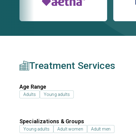
Treatment Services
Age Range
Adults
Young adults
Specializations & Groups
Young adults
Adult women
Adult men