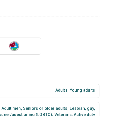
Adults
,
Young adults
,
Adult men
,
Seniors or older adults
,
Lesbian, gay,
 queer/questioning (LGBTQ)
,
Veterans
,
Active duty