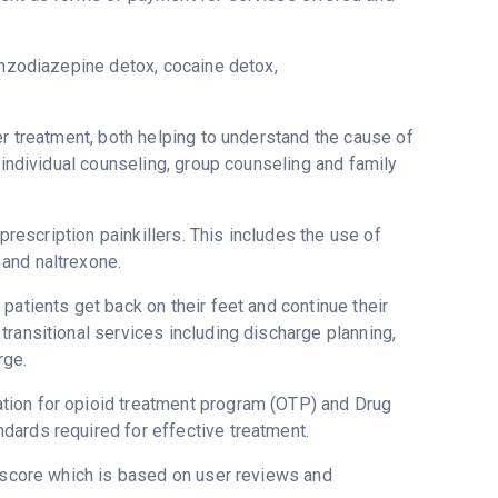
enzodiazepine detox, cocaine detox,
er treatment, both helping to understand the cause of
 individual counseling, group counseling and family
 prescription painkillers. This includes the use of
and naltrexone.
patients get back on their feet and continue their
ransitional services including discharge planning,
rge.
tion for opioid treatment program (OTP) and Drug
dards required for effective treatment.
stscore which is based on user reviews and