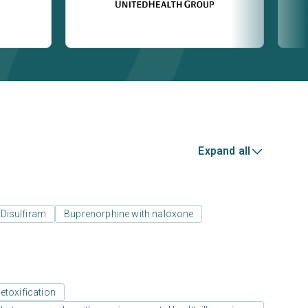
Expand all
Disulfiram
Buprenorphine with naloxone
etoxification