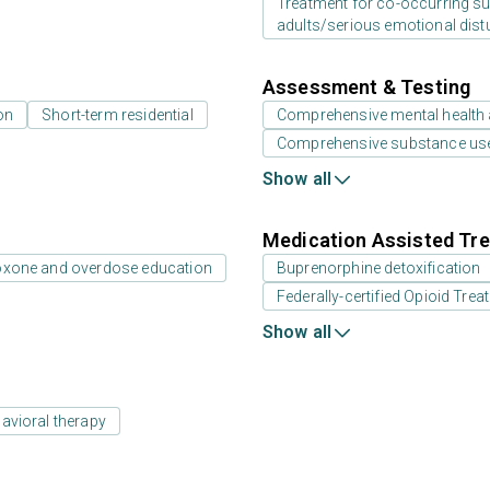
Treatment for co-occurring sub
adults/serious emotional dist
Assessment & Testing
on
Short-term residential
Comprehensive mental health
Comprehensive substance us
Show all
Medication Assisted Tre
oxone and overdose education
Buprenorphine detoxification
Federally-certified Opioid Tr
Show all
avioral therapy