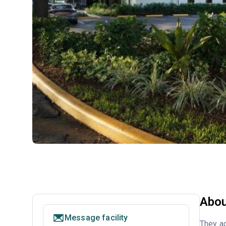
Abou
Message facility
They ac