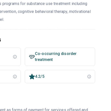
rs programs for substance use treatment including
rvention, cognitive behavioral therapy, motivational
el.
s
Co-occurring disorder
treatment
4.2/5
ment as forms of payment for services offered and