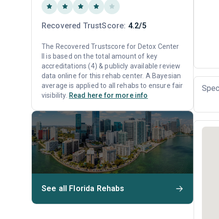
Recovered TrustScore:
4.2/5
The Recovered Trustscore for Detox Center
II is based on the total amount of key
accreditations (4) & publicly available review
data online for this rehab center. A Bayesian
average is applied to all rehabs to ensure fair
Spec
visibility.
Read here for more info
See all Florida Rehabs