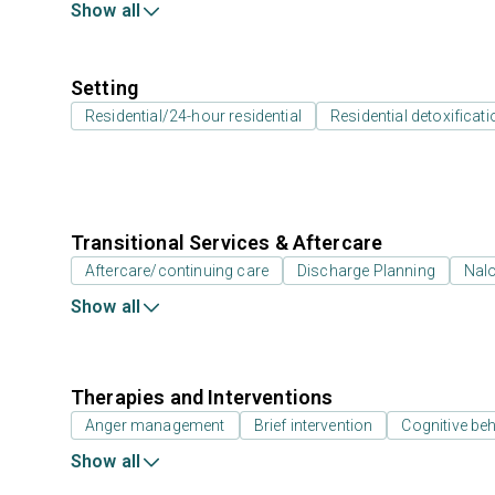
Show all
Setting
Residential/24-hour residential
Residential detoxificati
Transitional Services & Aftercare
Aftercare/continuing care
Discharge Planning
Nal
Show all
Therapies and Interventions
Anger management
Brief intervention
Cognitive beh
Show all