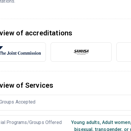
tations.
view of accreditations
view of Services
Groups Accepted
ial Programs/Groups Offered
Young adults
,
Adult women
bisexual, transgender, or