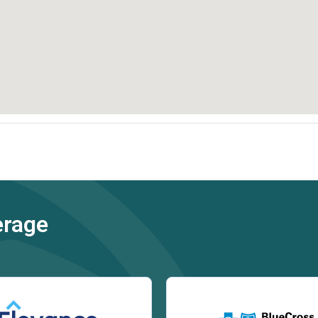
erage