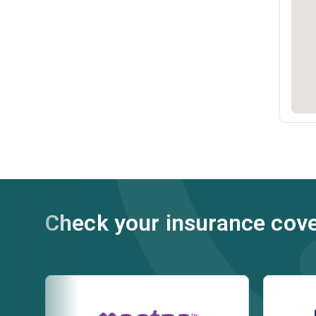
Check your insurance cov