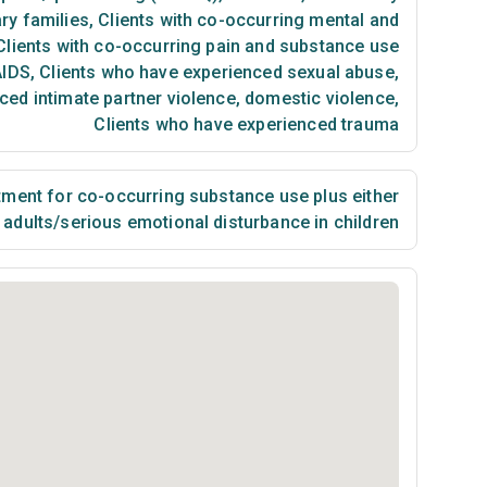
ry families
,
Clients with co-occurring mental and
lients with co-occurring pain and substance use
AIDS
,
Clients who have experienced sexual abuse
,
ced intimate partner violence, domestic violence
,
Clients who have experienced trauma
ment for co-occurring substance use plus either
n adults/serious emotional disturbance in children