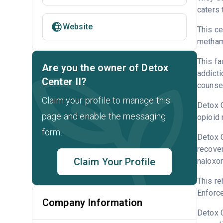
caters 
Website
This ce
metham
This fa
Are you the owner of Detox
addicti
Center II?
counsel
Claim your profile to manage this
Detox C
page and enable the messaging
opioid 
form.
Detox C
recover
Claim Your Profile
naloxo
This re
Enforce
Company Information
Detox C