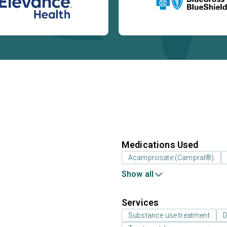
Medications Used
Acamprosate (Campral®)
Show all
Services
Substance use treatment
D