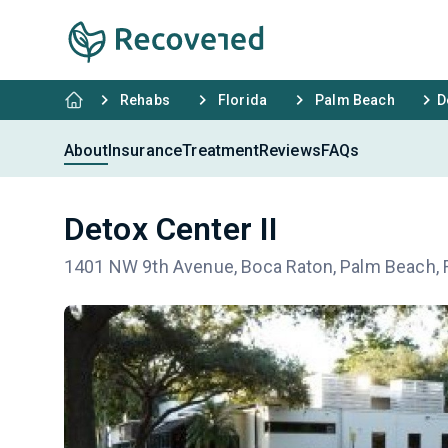
Rehabs
Florida
Palm Beach
D
About
Insurance
Treatment
Reviews
FAQs
Detox Center II
1401 NW 9th Avenue, Boca Raton, Palm Beach, 