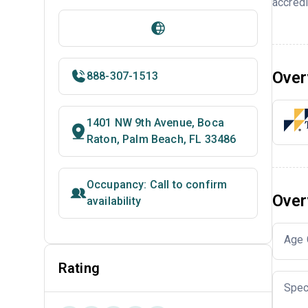
accredi
Over
888-307-1513
1401 NW 9th Avenue, Boca
Raton, Palm Beach, FL 33486
Occupancy: Call to confirm
Over
availability
Age 
Rating
Spec