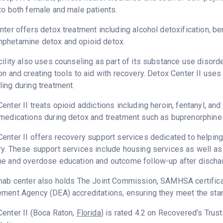
to both female and male patients.
nter offers detox treatment including alcohol detoxification, b
phetamine detox and opioid detox.
cility also uses counseling as part of its substance use disord
on and creating tools to aid with recovery. Detox Center II uses
ing during treatment.
enter II treats opioid addictions including heroin, fentanyl, and
medications during detox and treatment such as buprenorphine 
enter II offers recovery support services dedicated to helping 
y. These support services include housing services as well as t
ne and overdose education and outcome follow-up after discha
hab center also holds The Joint Commission, SAMHSA certifica
ment Agency (DEA) accreditations, ensuring they meet the stan
enter II (Boca Raton,
Florida
) is rated 4.2 on Recovered’s Tru