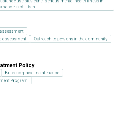
stance use plus either serious mental health illness in
urbance in children
 assessment
e assessment
Outreach to persons in the community
atment Policy
Buprenorphine maintenance
eatment Program