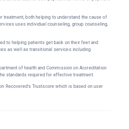
er treatment, both helping to understand the cause of
ervices uses individual counseling, group counseling,
 to helping patients get back on their feet and
es as well as transitional services including
epartment of health and Commission on Accreditation
the standards required for effective treatment.
3 on Recovered’s Trustscore which is based on user