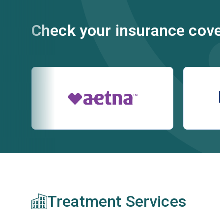
Check your insurance cov
Treatment Services