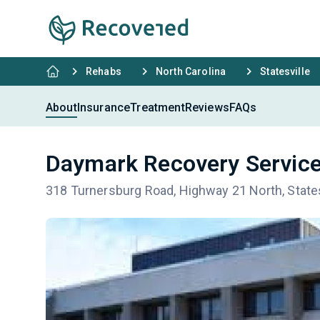
Rehabs
North Carolina
Statesville
About
Insurance
Treatment
Reviews
FAQs
Daymark Recovery Services
318 Turnersburg Road, Highway 21 North, Statesv