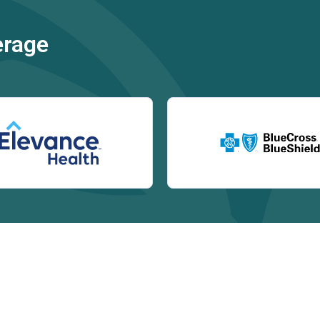
erage