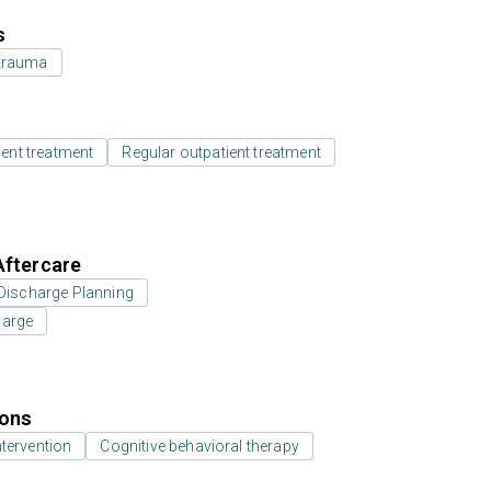
s
 trauma
ient treatment
Regular outpatient treatment
Aftercare
Discharge Planning
harge
ions
ntervention
Cognitive behavioral therapy