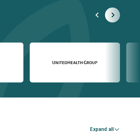
Expand all