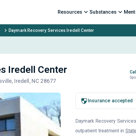
Resources
Substances
Menta
Daymark Recovery Services Iredell Center
 Iredell Center
Cal
Spo
ille, Iredell, NC 28677
Insurance accepted
Daymark Recovery Services i
outpatient treatment in
State