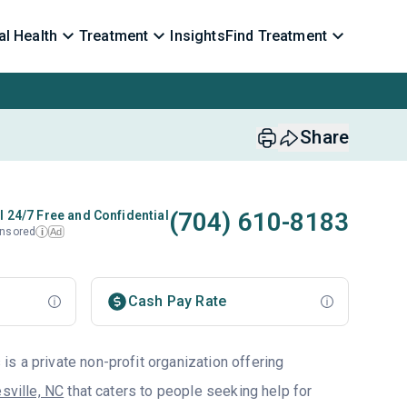
l Health
Treatment
Insights
Find Treatment
Share
(704) 610-8183
l 24/7 Free and Confidential
nsored
Ad
i
Cash Pay Rate
s a private non-profit organization offering
sville, NC
that caters to people seeking help for