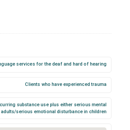
nguage services for the deaf and hard of hearing
Clients who have experienced trauma
urring substance use plus either serious mental
n adults/serious emotional disturbance in children