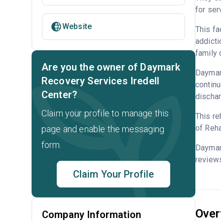
for ser
Website
This fa
addicti
family 
Are you the owner of Daymark
Daymark
Recovery Services Iredell
continu
Center?
dischar
Claim your profile to manage this
This re
of Reha
page and enable the messaging
form.
Daymar
reviews
Claim Your Profile
Over
Company Information