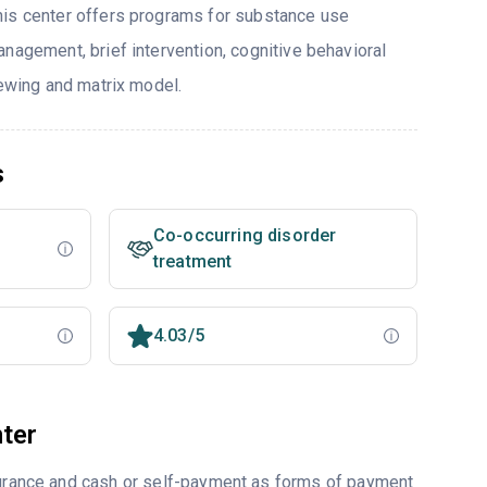
his center offers programs for substance use
nagement, brief intervention, cognitive behavioral
iewing and matrix model.
s
Co-occurring disorder
treatment
4.03/5
ter
nsurance and cash or self-payment as forms of payment