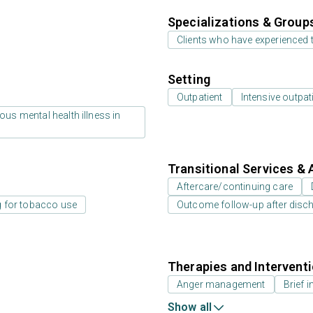
Specializations & Group
Clients who have experienced
Setting
Outpatient
Intensive outpat
us mental health illness in
Transitional Services & 
Aftercare/continuing care
g for tobacco use
Outcome follow-up after disc
Therapies and Intervent
Anger management
Brief i
Show all