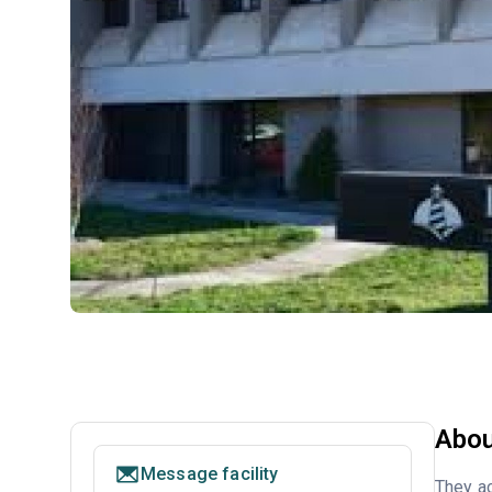
Abou
Message facility
They ac