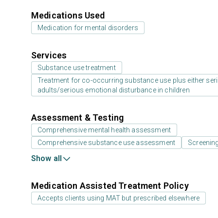
Medications Used
Medication for mental disorders
Services
Substance use treatment
Treatment for co-occurring substance use plus either serio
adults/serious emotional disturbance in children
Assessment & Testing
Comprehensive mental health assessment
Comprehensive substance use assessment
Screenin
Show all
Medication Assisted Treatment Policy
Accepts clients using MAT but prescribed elsewhere