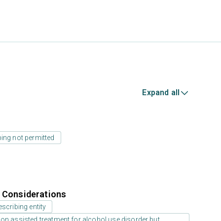
Expand all
ing not permitted
r Considerations
scribing entity
on assisted treatment for alcohol use disorder but