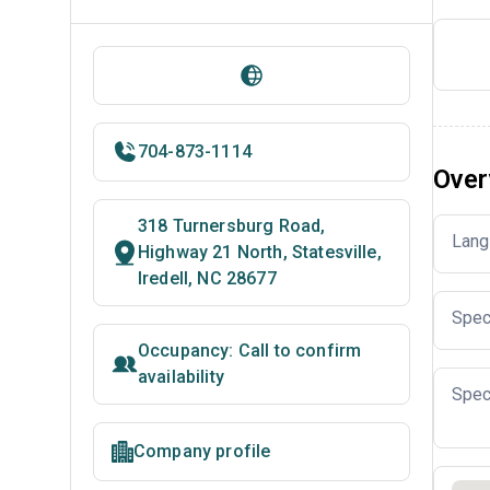
704-873-1114
Over
318 Turnersburg Road,
Lang
Highway 21 North, Statesville,
Iredell, NC 28677
Spec
Occupancy: Call to confirm
availability
Spec
Company profile