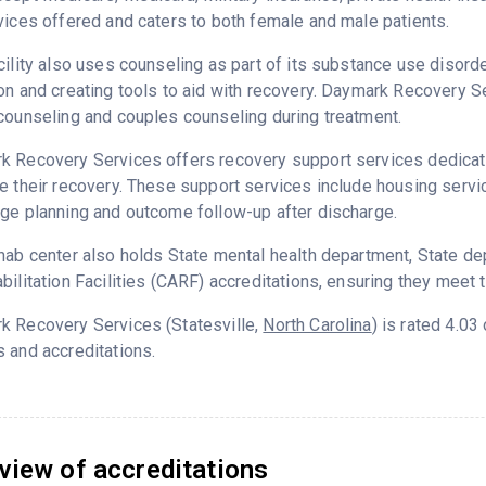
vices offered and caters to both female and male patients.
cility also uses counseling as part of its substance use disord
on and creating tools to aid with recovery. Daymark Recovery S
counseling and couples counseling during treatment.
 Recovery Services offers recovery support services dedicated
e their recovery. These support services include housing servic
ge planning and outcome follow-up after discharge.
hab center also holds State mental health department, State d
bilitation Facilities (CARF) accreditations, ensuring they meet 
k Recovery Services (Statesville,
North Carolina
) is rated 4.0
 and accreditations.
view of accreditations