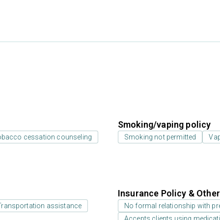
Smoking/vaping policy
bacco cessation counseling
Smoking not permitted
Vap
Insurance Policy & Othe
Transportation assistance
No formal relationship with pre
Accepts clients using medicati