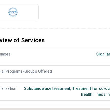
view of Services
uages
Sign la
ial Programs/Groups Offered
ialization
Substance use treatment
,
Treatment for co-occ
health illness i