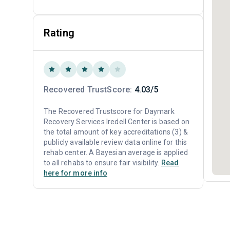
Rating
Recovered TrustScore:
4.03/5
The Recovered Trustscore for Daymark
Recovery Services Iredell Center is based on
the total amount of key accreditations (3) &
publicly available review data online for this
rehab center. A Bayesian average is applied
to all rehabs to ensure fair visibility.
Read
here for more info