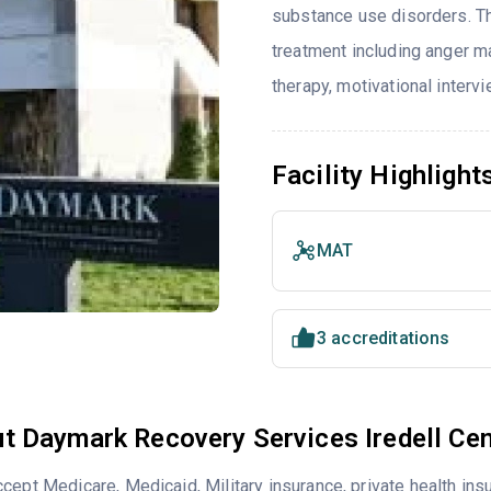
substance use disorders. T
treatment including anger ma
therapy, motivational interv
Facility Highlight
MAT
3 accreditations
t Daymark Recovery Services Iredell Cen
cept Medicare, Medicaid, Military insurance, private health i