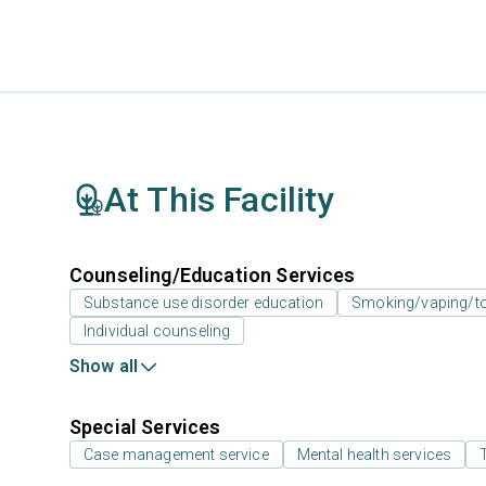
At This Facility
Counseling/Education Services
Substance use disorder education
Smoking/vaping/to
Individual counseling
Show all
Special Services
Case management service
Mental health services