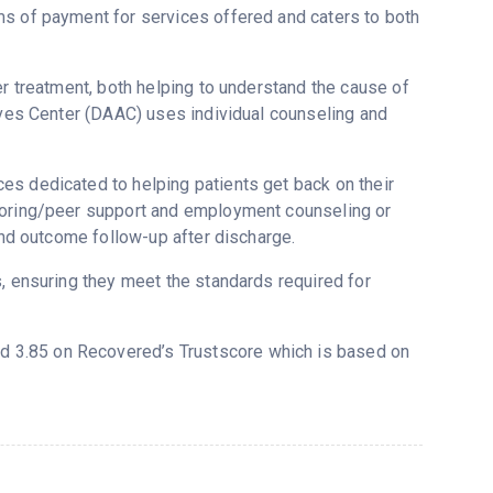
ms of payment for services offered and caters to both
er treatment, both helping to understand the cause of
tives Center (DAAC) uses individual counseling and
es dedicated to helping patients get back on their
ntoring/peer support and employment counseling or
 and outcome follow-up after discharge.
s, ensuring they meet the standards required for
ted 3.85 on Recovered’s Trustscore which is based on