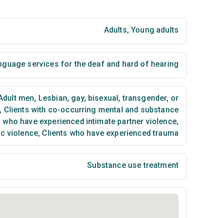
Adults
,
Young adults
nguage services for the deaf and hard of hearing
Adult men
,
Lesbian, gay, bisexual, transgender, or
,
Clients with co-occurring mental and substance
 who have experienced intimate partner violence,
c violence
,
Clients who have experienced trauma
Substance use treatment