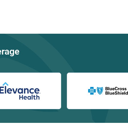
erage