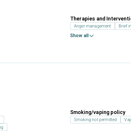
Therapies and Intervent
Anger management
Brief i
Show all
Smoking/vaping policy
s
Smoking not permitted
Vap
ng