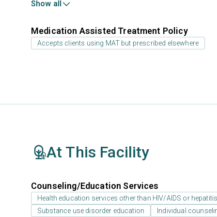
Show all
Medication Assisted Treatment Policy
Accepts clients using MAT but prescribed elsewhere
At This Facility
Counseling/Education Services
Health education services other than HIV/AIDS or hepatiti
Substance use disorder education
Individual counseli