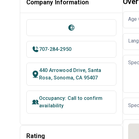
Over
Company Information
Age 
Lang
707-284-2950
Spec
440 Arrowood Drive, Santa
Rosa, Sonoma, CA 95407
Occupancy: Call to confirm
Spec
availability
Rating