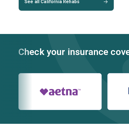
See all California Rehabs
Check your insurance cov