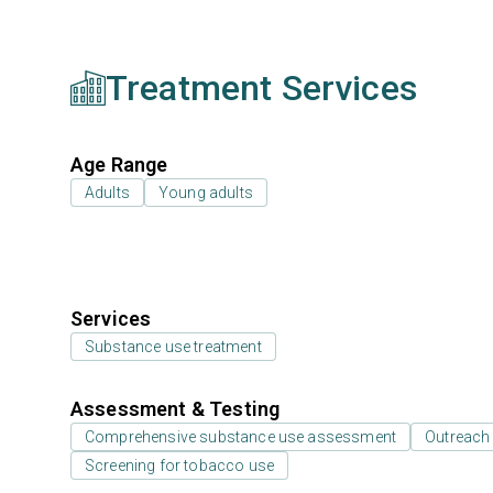
Treatment Services
Age Range
Adults
Young adults
Services
Substance use treatment
Assessment & Testing
Comprehensive substance use assessment
Outreach
Screening for tobacco use