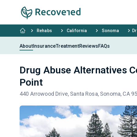
Rehabs
California
Sonoma
Dr
About
Insurance
Treatment
Reviews
FAQs
Drug Abuse Alternatives C
Point
440 Arrowood Drive, Santa Rosa, Sonoma, CA 9