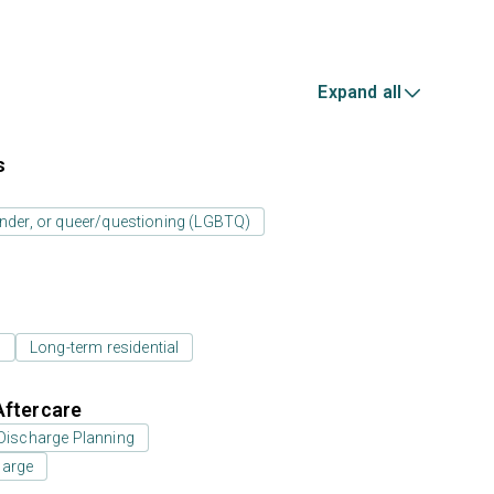
Expand all
s
ender, or queer/questioning (LGBTQ)
l
Long-term residential
Aftercare
Discharge Planning
harge