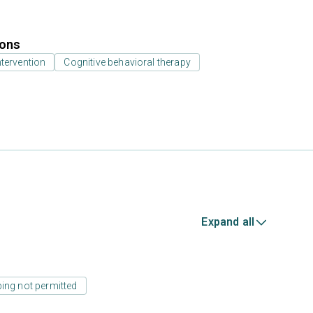
ions
ntervention
Cognitive behavioral therapy
Expand all
ing not permitted