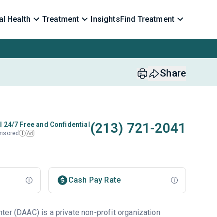
l Health
Treatment
Insights
Find Treatment
Share
(213) 721-2041
l 24/7 Free and Confidential
nsored
Ad
i
Cash Pay Rate
ter (DAAC) is a private non-profit organization