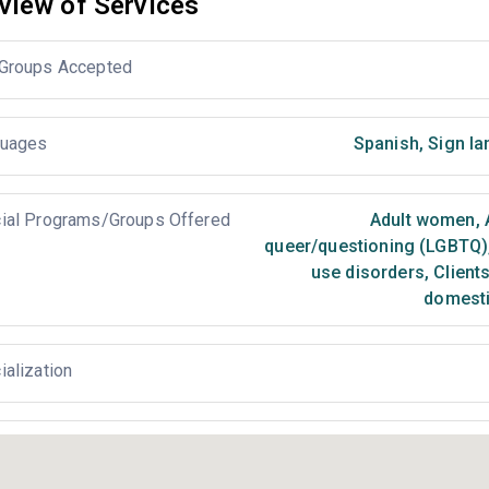
view of Services
Groups Accepted
uages
Spanish
,
Sign la
ial Programs/Groups Offered
Adult women
,
queer/questioning (LGBTQ)
use disorders
,
Clients
domesti
ialization