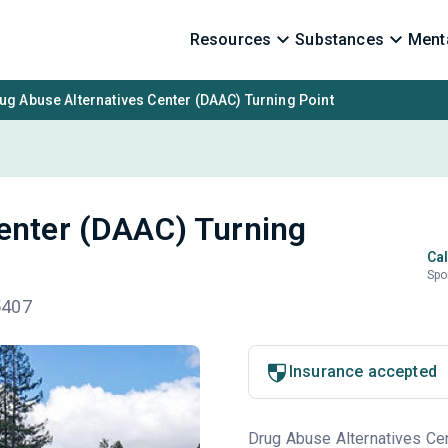
Resources
Substances
Menta
ug Abuse Alternatives Center (DAAC) Turning Point
enter (DAAC) Turning
Cal
Spo
5407
Insurance accepted
Drug Abuse Alternatives Cen