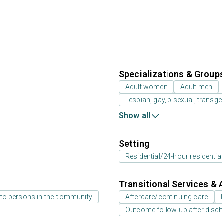
Specializations & Group
Adult women
Adult men
Lesbian, gay, bisexual, transg
Show all
Setting
Residential/24-hour residentia
Transitional Services & 
 to persons in the community
Aftercare/continuing care
Outcome follow-up after disc