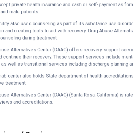
cept private health insurance and cash or self-payment as for
and male patients.
cility also uses counseling as part of its substance use disord
on and creating tools to aid with recovery. Drug Abuse Alterna
ounseling during treatment.
use Alternatives Center (DAAC) offers recovery support servic
d continue their recovery. These support services include me
g as well as transitional services including discharge planning
hab center also holds State department of health accreditation
ve treatment.
buse Alternatives Center (DAAC) (Santa Rosa,
California
) is ra
views and accreditations.