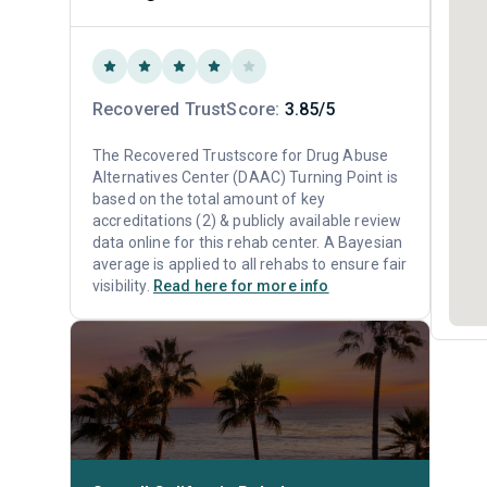
Recovered TrustScore:
3.85/5
The Recovered Trustscore for Drug Abuse
Alternatives Center (DAAC) Turning Point is
based on the total amount of key
accreditations (2) & publicly available review
data online for this rehab center. A Bayesian
average is applied to all rehabs to ensure fair
visibility.
Read here for more info