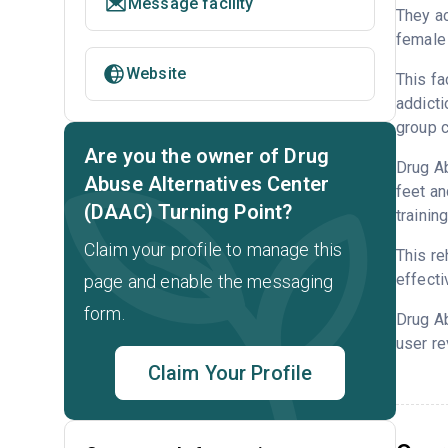
Message facility
They ac
female 
Website
This fa
addicti
group c
Are you the owner of Drug
Drug Ab
Abuse Alternatives Center
feet an
(DAAC) Turning Point?
trainin
Claim your profile to manage this
This re
effecti
page and enable the messaging
form.
Drug A
user re
Claim Your Profile