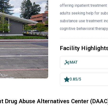
offering inpatient treatment
adults seeking help for sub
substance use treatment inc
cognitive behavioral therapy
Facility Highlight
MAT
3.85/5
t Drug Abuse Alternatives Center (DAAC)