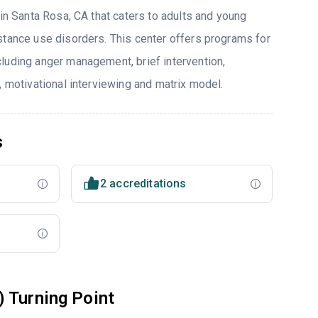
 in Santa Rosa, CA that caters to adults and young
stance use disorders. This center offers programs for
luding anger management, brief intervention,
, motivational interviewing and matrix model.
s
2 accreditations
 Turning Point