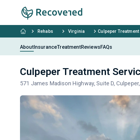
Rehabs
Virginia
Culpeper Treatment
About
Insurance
Treatment
Reviews
FAQs
Culpeper Treatment Servi
571 James Madison Highway, Suite D, Culpeper,