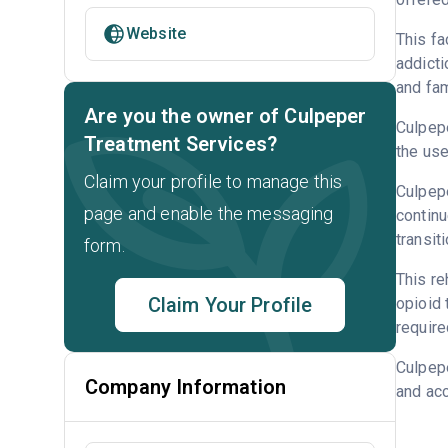
Website
This fa
addicti
and fam
Are you the owner of Culpeper
Culpepe
Treatment Services?
the us
Claim your profile to manage this
Culpepe
page and enable the messaging
continu
transit
form.
This re
Claim Your Profile
opioid
require
Culpep
Company Information
and acc