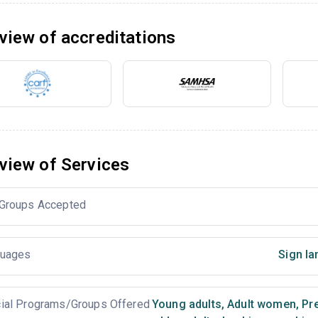
view of accreditations
view of Services
Groups Accepted
uages
Sign la
ial Programs/Groups Offered
Young adults
,
Adult women
,
Pr