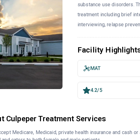
substance use disorders. T
treatment including brief int
interviewing, relapse preve
Facility Highlight
MAT
4.2/5
t Culpeper Treatment Services
cept Medicare, Medicaid, private health insurance and cash o
 and caters to both female and male patients.