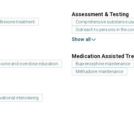
Assessment & Testing
ltrexone treatment
Comprehensive substance us
Outreach to persons in the c
Show all
Medication Assisted Tre
oxone and overdose education
Buprenorphine maintenance
Methadone maintenance
vational interviewing