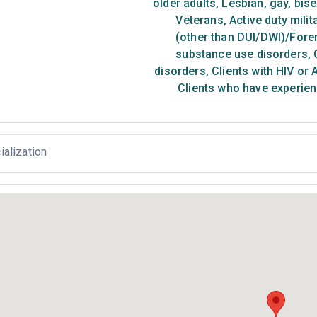
older adults
,
Lesbian, gay, bis
Veterans
,
Active duty milit
(other than DUI/DWI)/Foren
substance use disorders
,
C
disorders
,
Clients with HIV or 
Clients who have experien
ialization