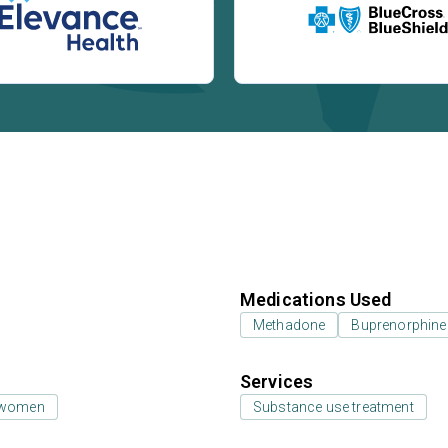
Medications Used
Methadone
Buprenorphine
Services
 women
Substance use treatment