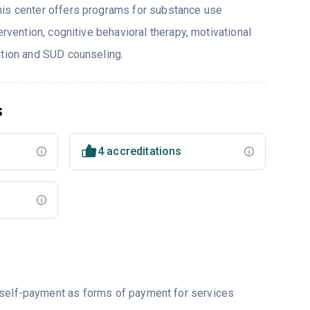
his center offers programs for substance use
ervention, cognitive behavioral therapy, motivational
ntion and SUD counseling.
s
4 accreditations
r self-payment as forms of payment for services