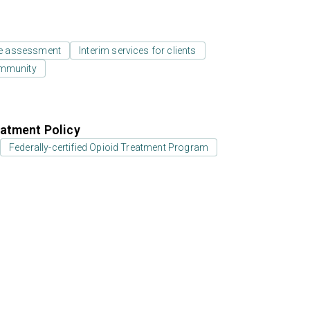
e assessment
Interim services for clients
ommunity
atment Policy
Federally-certified Opioid Treatment Program