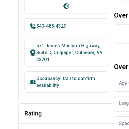
Over
540-485-4329
571 James Madison Highway,
Suite D, Culpeper, Culpeper, VA
22701
Over
Occupancy: Call to confirm
Age 
availability
Lang
Rating
Spec