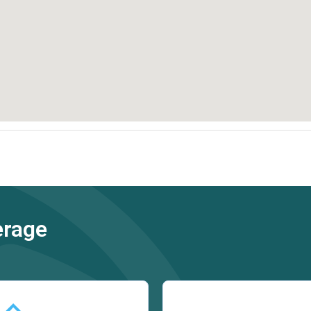
erage