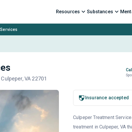
Resources
Substances
Menta
 Services
ces
Cal
Spo
 Culpeper, VA 22701
Insurance accepted
Culpeper Treatment Services 
treatment in Culpeper, VA th