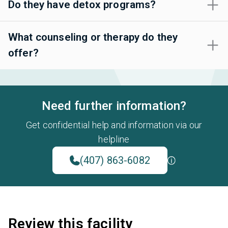
Do they have detox programs?
What counseling or therapy do they
offer?
Need further information?
Get confidential help and information via our
helpline
(407) 863-6082
Review this facility