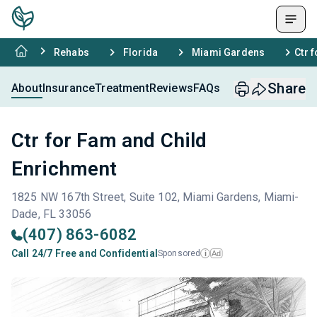
Rehabs
Florida
Miami Gardens
Ctr 
Share
About
Insurance
Treatment
Reviews
FAQs
Ctr for Fam and Child
Enrichment
1825 NW 167th Street, Suite 102, Miami Gardens, Miami-
Dade, FL 33056
(407) 863-6082
Call 24/7 Free and Confidential
Sponsored
Ad
i