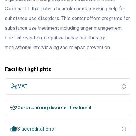
Gardens, FL
that caters to adolescents seeking help for
substance use disorders. This center offers programs for
substance use treatment including anger management,
brief intervention, cognitive behavioral therapy,
motivational interviewing and relapse prevention.
Facility Highlights
MAT
Co-occurring disorder treatment
3 accreditations