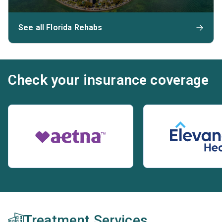
See all Florida Rehabs
Check your insurance coverage
Treatment Services