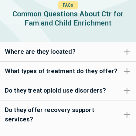
FAQs
Common Questions About Ctr for
Fam and Child Enrichment
Where are they located?
What types of treatment do they offer?
Do they treat opioid use disorders?
Do they offer recovery support
services?