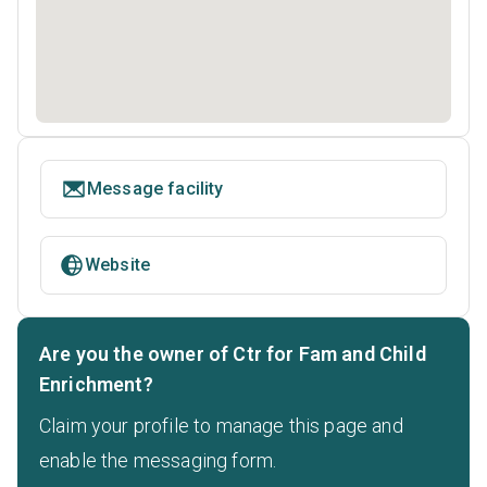
Message facility
Website
Are you the owner of Ctr for Fam and Child
Enrichment?
Claim your profile to manage this page and
enable the messaging form.