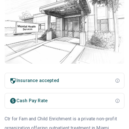
Insurance accepted
Cash Pay Rate
Ctr for Fam and Child Enrichment is a private non-profit
organization offering outpatient treatment in
Miami