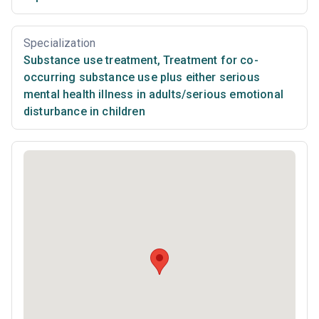
Specialization
Substance use treatment
,
Treatment for co-
occurring substance use plus either serious
mental health illness in adults/serious emotional
disturbance in children