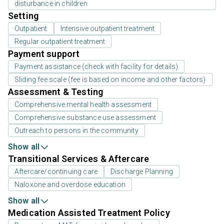
disturbance in children
Setting
Outpatient
Intensive outpatient treatment
Regular outpatient treatment
Payment support
Payment assistance (check with facility for details)
Sliding fee scale (fee is based on income and other factors)
Assessment & Testing
Comprehensive mental health assessment
Comprehensive substance use assessment
Outreach to persons in the community
Show all
Transitional Services & Aftercare
Aftercare/continuing care
Discharge Planning
Naloxone and overdose education
Show all
Medication Assisted Treatment Policy