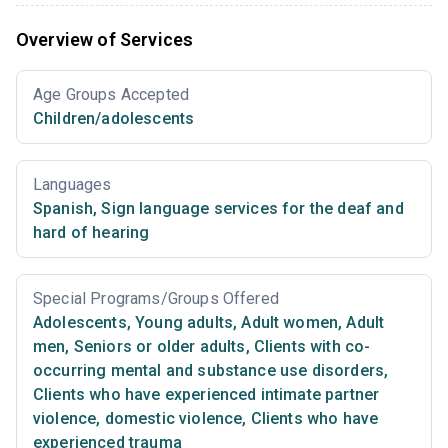
Overview of Services
Age Groups Accepted
Children/adolescents
Languages
Spanish
,
Sign language services for the deaf and
hard of hearing
Special Programs/Groups Offered
Adolescents
,
Young adults
,
Adult women
,
Adult
men
,
Seniors or older adults
,
Clients with co-
occurring mental and substance use disorders
,
Clients who have experienced intimate partner
violence, domestic violence
,
Clients who have
experienced trauma