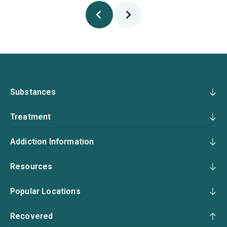
Substances
Treatment
Addiction Information
Resources
Popular Locations
Recovered