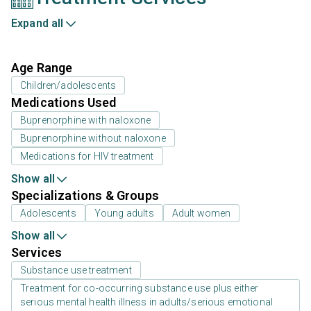
Expand all
Age Range
Children/adolescents
Medications Used
Buprenorphine with naloxone
Buprenorphine without naloxone
Medications for HIV treatment
Show all
Specializations & Groups
Adolescents
Young adults
Adult women
Show all
Services
Substance use treatment
Treatment for co-occurring substance use plus either
serious mental health illness in adults/serious emotional