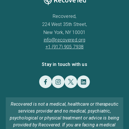
Recovered,
224 West 35th Street,
New York, NY 10001
info@recovered.org
+1 (917) 905 7938
Stay in touch with us
Recovered is not a medical, healthcare or therapeutic
services provider and no medical, psychiatric,
psychological or physical treatment or advice is being
provided by Recovered. If you are facing a medical