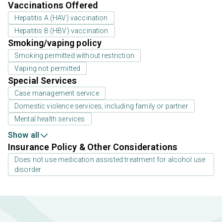
Vaccinations Offered
Hepatitis A (HAV) vaccination
Hepatitis B (HBV) vaccination
Smoking/vaping policy
Smoking permitted without restriction
Vaping not permitted
Special Services
Case management service
Domestic violence services, including family or partner
Mental health services
Show all
Insurance Policy & Other Considerations
Does not use medication assisted treatment for alcohol use
disorder