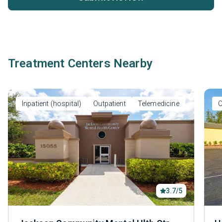
Treatment Centers Nearby
Inpatient (hospital)
Outpatient
Telemedicine
O
3.7/5