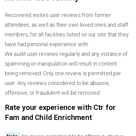
Recovered invites user reviews from former
attendees, as well as their own loved ones and staff
members, for all facilities listed on our site that they
have had personal experience with.
We audit user reviews regularly and any instance of
spamming or manipulation will result in content
being removed. Only one review is permitted per
user. Any reviews considered to be abusive,
offensive, or fraudulent will be removed.
Rate your experience with Ctr for
Fam and Child Enrichment