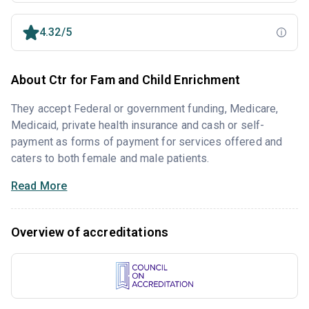
4.32/5
About Ctr for Fam and Child Enrichment
They accept Federal or government funding, Medicare,
Medicaid, private health insurance and cash or self-
payment as forms of payment for services offered and
caters to both female and male patients.
Read More
Overview of accreditations