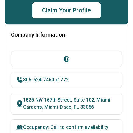
Claim Your Profile
Company Information
305-624-7450 x1772
1825 NW 167th Street, Suite 102, Miami
Gardens, Miami-Dade, FL 33056
Occupancy: Call to confirm availability