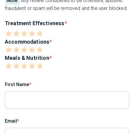
Note
Any review considered to be offensive, abusive,
fraudulent or spam will be removed and the user blocked.
Treatment Effectivness
Accommodations
Meals & Nutrition
First Name
Email