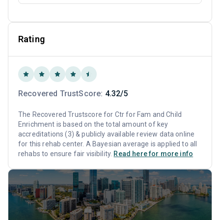
Rating
Recovered TrustScore:
4.32/5
The Recovered Trustscore for Ctr for Fam and Child
Enrichment is based on the total amount of key
accreditations (3) & publicly available review data online
for this rehab center. A Bayesian average is applied to all
rehabs to ensure fair visibility.
Read here for more info