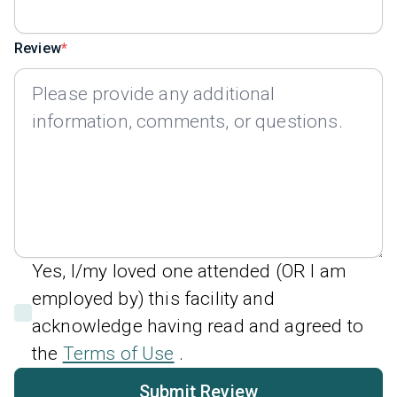
Review
Yes, I/my loved one attended (OR I am
employed by) this facility and
acknowledge having read and agreed to
the
Terms of Use
.
Submit Review