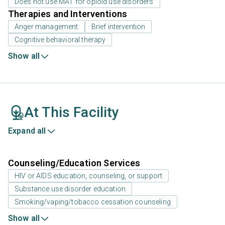
Does not use MAT for opioid use disorders
Therapies and Interventions
Anger management
Brief intervention
Cognitive behavioral therapy
Show all
At This Facility
Expand all
Counseling/Education Services
HIV or AIDS education, counseling, or support
Substance use disorder education
Smoking/vaping/tobacco cessation counseling
Show all