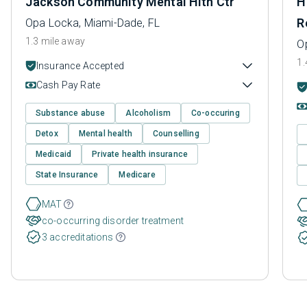
Jackson Community Mental Hlth Ctr
H
R
Opa Locka, Miami-Dade, FL
1.3 mile away
O
1.
Insurance Accepted
Cash Pay Rate
Substance abuse
Alcoholism
Co-occuring
Detox
Mental health
Counselling
Medicaid
Private health insurance
State Insurance
Medicare
MAT
co-occurring disorder treatment
3 accreditations