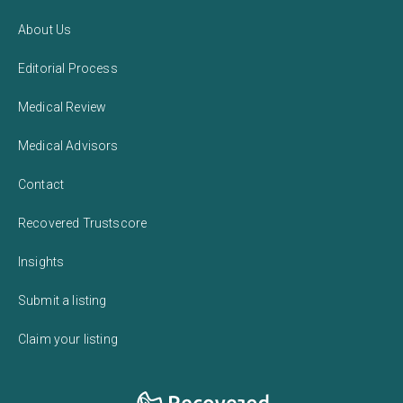
About Us
Editorial Process
Medical Review
Medical Advisors
Contact
Recovered Trustscore
Insights
Submit a listing
Claim your listing