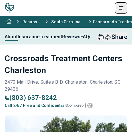
Rehabs
South Carolina
Crossroads Treatme
Share
About
Insurance
Treatment
Reviews
FAQs
Crossroads Treatment Centers
Charleston
2470 Mall Drive, Suites B-D, Charleston, Charleston, SC
29406
(803) 637-8242
Call 24/7 Free and Confidential
Sponsored
Ad
i