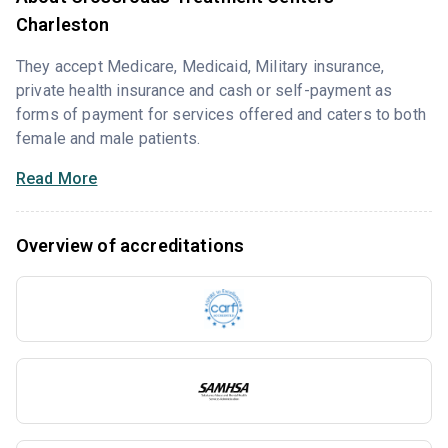
Charleston
They accept Medicare, Medicaid, Military insurance,
private health insurance and cash or self-payment as
forms of payment for services offered and caters to both
female and male patients.
Read More
Overview of accreditations