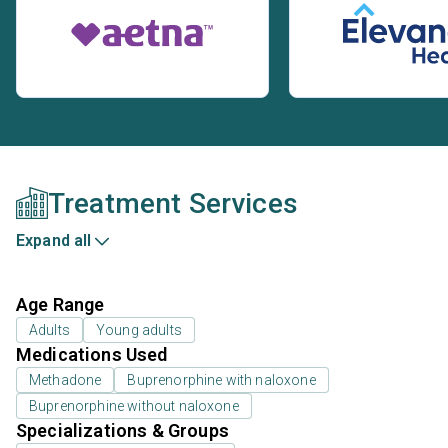
Treatment Services
Expand all
Age Range
Adults
Young adults
Medications Used
Methadone
Buprenorphine with naloxone
Buprenorphine without naloxone
Specializations & Groups