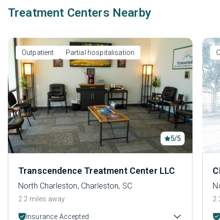
Treatment Centers Nearby
Outpatient
Partial hospitalisation
O
5/5
Transcendence Treatment Center LLC
C
North Charleston, Charleston, SC
No
2.2 miles away
2.
Insurance Accepted