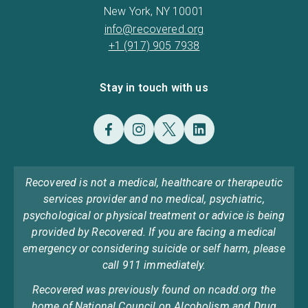
New York, NY 10001
info@recovered.org
+1 (917) 905 7938
Stay in touch with us
Recovered is not a medical, healthcare or therapeutic
services provider and no medical, psychiatric,
psychological or physical treatment or advice is being
provided by Recovered. If you are facing a medical
emergency or considering suicide or self harm, please
call 911 immediately.
Recovered was previously found on ncadd.org the
home of National Council on Alcoholism and Drug