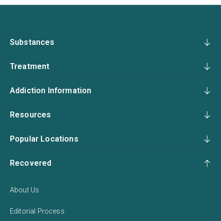
Substances
Treatment
Addiction Information
Resources
Popular Locations
Recovered
About Us
Editorial Process