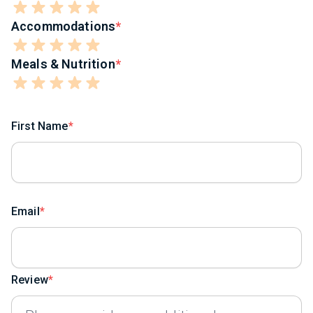
Accommodations
Meals & Nutrition
First Name
Email
Review