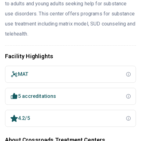
to adults and young adults seeking help for substance
use disorders. This center offers programs for substance
use treatment including matrix model, SUD counseling and
telehealth.
Facility Highlights
MAT
5 accreditations
4.2/5
About Crossroads Treatment Centers