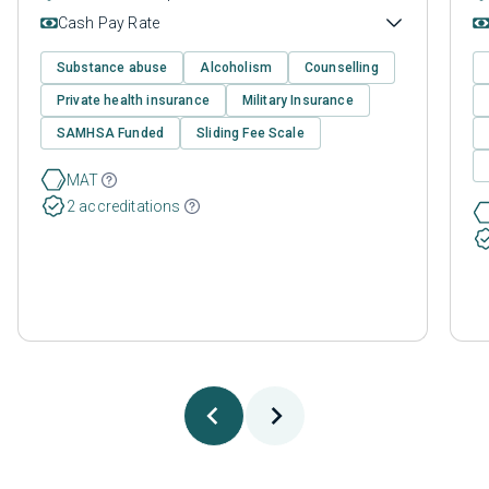
Cash Pay Rate
Substance abuse
Alcoholism
Counselling
Private health insurance
Military Insurance
SAMHSA Funded
Sliding Fee Scale
MAT
2 accreditations