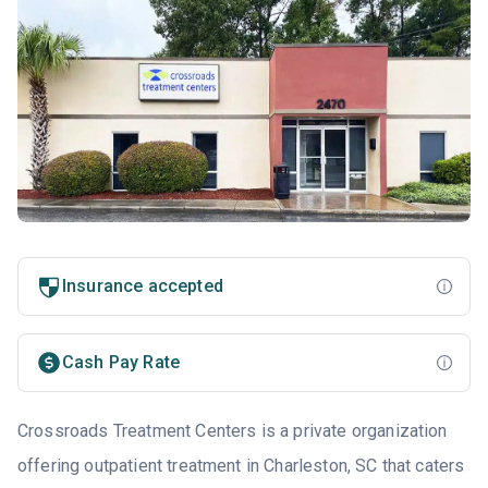
Insurance accepted
Cash Pay Rate
Crossroads Treatment Centers is a private organization
offering outpatient treatment in Charleston, SC that caters