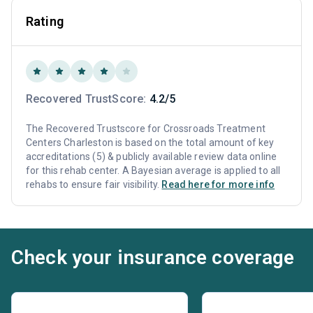
Rating
Recovered TrustScore:
4.2/5
The Recovered Trustscore for Crossroads Treatment
Centers Charleston is based on the total amount of key
accreditations (5) & publicly available review data online
for this rehab center. A Bayesian average is applied to all
rehabs to ensure fair visibility.
Read here for more info
Check your insurance coverage