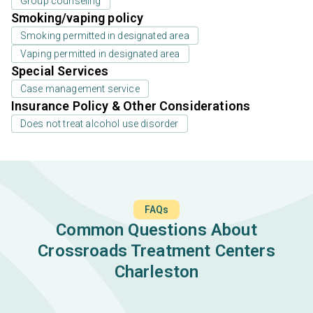
Group counseling
Smoking/vaping policy
Smoking permitted in designated area
Vaping permitted in designated area
Special Services
Case management service
Insurance Policy & Other Considerations
Does not treat alcohol use disorder
FAQs
Common Questions About
Crossroads Treatment Centers
Charleston