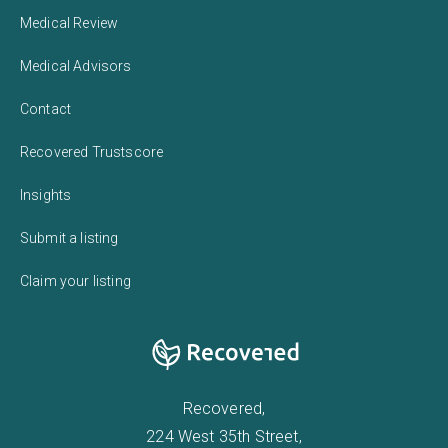
Medical Review
Medical Advisors
Contact
Recovered Trustscore
Insights
Submit a listing
Claim your listing
Recovered,
224 West 35th Street,