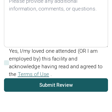
Yes, I/my loved one attended (OR I am
employed by) this facility and
acknowledge having read and agreed to
the
Terms of Use
.
Submit Review