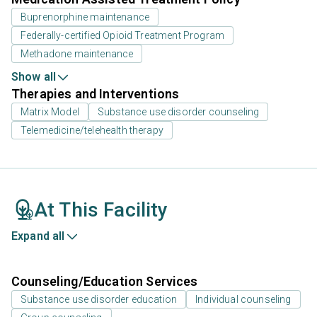
Buprenorphine maintenance
Federally-certified Opioid Treatment Program
Methadone maintenance
Show all
Therapies and Interventions
Matrix Model
Substance use disorder counseling
Telemedicine/telehealth therapy
At This Facility
Expand all
Counseling/Education Services
Substance use disorder education
Individual counseling