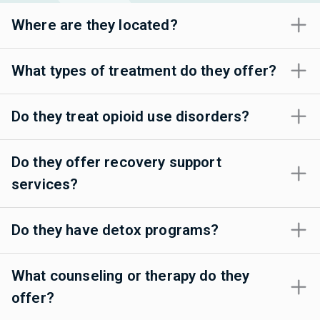
Where are they located?
What types of treatment do they offer?
Do they treat opioid use disorders?
Do they offer recovery support
services?
Do they have detox programs?
What counseling or therapy do they
offer?