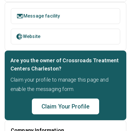
Message facility
Website
Are you the owner of Crossroads Treatment
Centers Charleston?
Claim your profile to manage this page and
enable the messaging form.
Claim Your Profile
Company Information