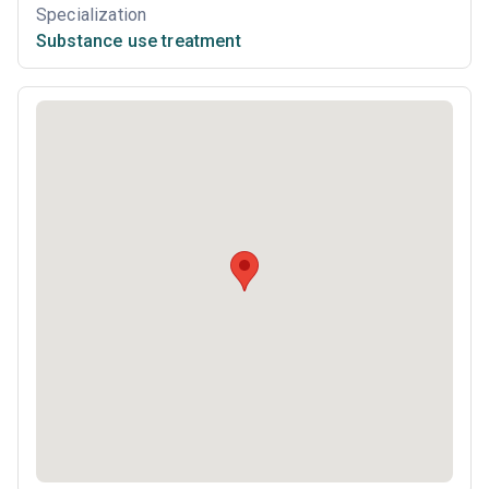
Specialization
Substance use treatment