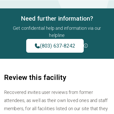
Need further information?
Get confidential help and information via our
helpline
(803) 637-8242
Review this facility
Recovered invites user reviews from former
attendees, as well as their own loved ones and staff
members, for all facilities listed on our site that they