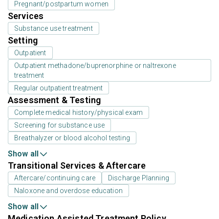
Pregnant/postpartum women
Services
Substance use treatment
Setting
Outpatient
Outpatient methadone/buprenorphine or naltrexone
treatment
Regular outpatient treatment
Assessment & Testing
Complete medical history/physical exam
Screening for substance use
Breathalyzer or blood alcohol testing
Show all
Transitional Services & Aftercare
Aftercare/continuing care
Discharge Planning
Naloxone and overdose education
Show all
Medication Assisted Treatment Policy