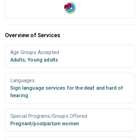
Overview of Services
Age Groups Accepted
Adults
,
Young adults
Languages
Sign language services for the deaf and hard of
hearing
Special Programs/Groups Offered
Pregnant/postpartum women