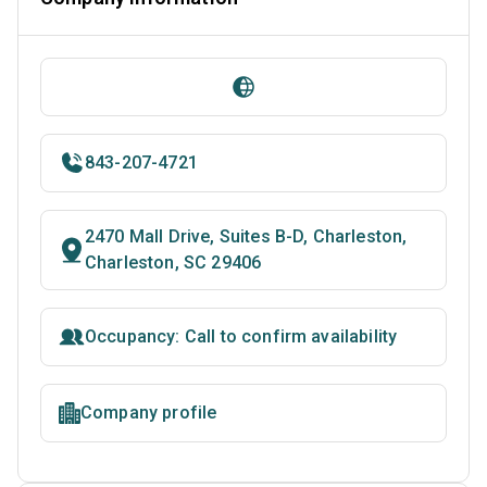
843-207-4721
2470 Mall Drive, Suites B-D, Charleston,
Charleston, SC 29406
Occupancy: Call to confirm availability
Company profile