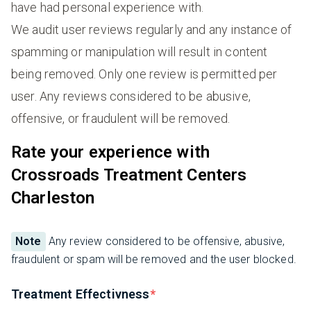
have had personal experience with.
We audit user reviews regularly and any instance of
spamming or manipulation will result in content
being removed. Only one review is permitted per
user. Any reviews considered to be abusive,
offensive, or fraudulent will be removed.
Rate your experience with
Crossroads Treatment Centers
Charleston
Note
Any review considered to be offensive, abusive,
fraudulent or spam will be removed and the user blocked.
Treatment Effectivness