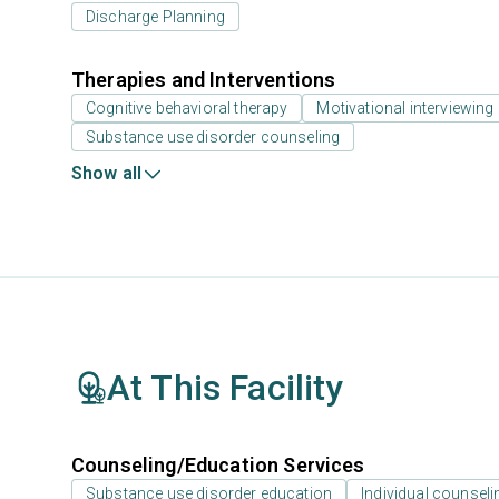
Discharge Planning
Therapies and Interventions
Cognitive behavioral therapy
Motivational interviewing
Substance use disorder counseling
Show all
At This Facility
Counseling/Education Services
Substance use disorder education
Individual counseli