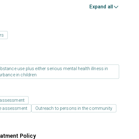
Expand all
rs
stance use plus either serious mental health illness in
urbance in children
 assessment
e assessment
Outreach to persons in the community
atment Policy