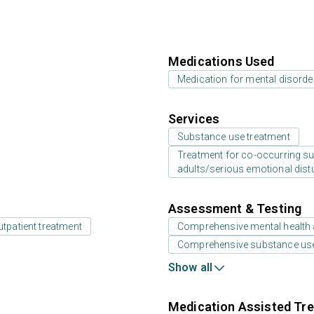
Medications Used
Medication for mental disorde
Services
Substance use treatment
Treatment for co-occurring sub
adults/serious emotional dist
Assessment & Testing
utpatient treatment
Comprehensive mental health
Comprehensive substance us
Show all
Medication Assisted Tre