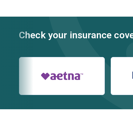
Check your insurance cov