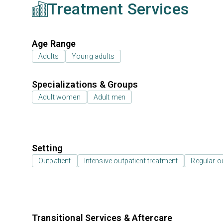
Treatment Services
Age Range
Adults
Young adults
Specializations & Groups
Adult women
Adult men
Setting
Outpatient
Intensive outpatient treatment
Regular o
Transitional Services & Aftercare