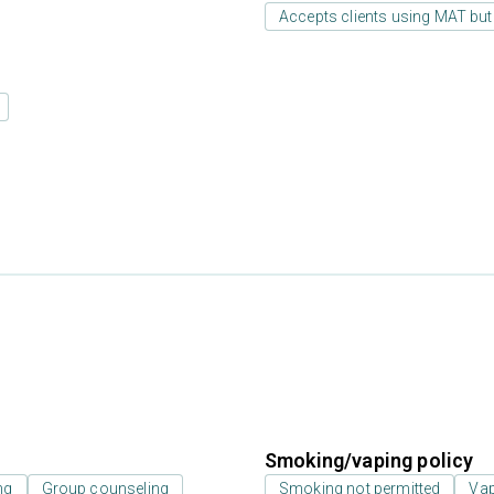
Accepts clients using MAT but
Smoking/vaping policy
ng
Group counseling
Smoking not permitted
Vap