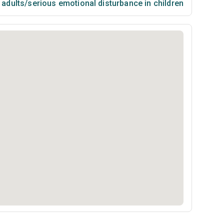
n adults/serious emotional disturbance in children