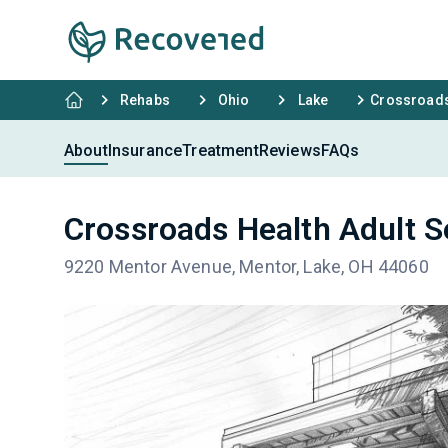
Rehabs
Ohio
Lake
Crossroads
About
Insurance
Treatment
Reviews
FAQs
Crossroads Health Adult S
9220 Mentor Avenue, Mentor, Lake, OH 44060