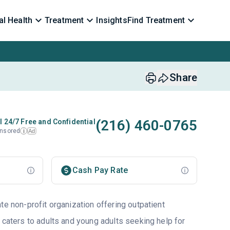
l Health
Treatment
Insights
Find Treatment
Share
(216) 460-0765
l 24/7 Free and Confidential
nsored
Ad
i
Cash Pay Rate
te non-profit organization offering outpatient
 caters to adults and young adults seeking help for