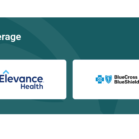
erage