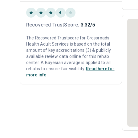
Recovered TrustScore:
3.32/5
The Recovered Trustscore for Crossroads
Health Adult Services is based on the total
amount of key accreditations (3) & publicly
available review data online for this rehab
center. A Bayesian average is applied to all
rehabs to ensure fair visibility.
Read here for
more info