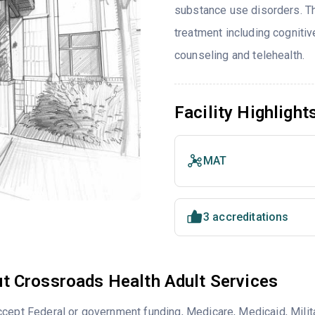
substance use disorders. T
treatment including cognitiv
counseling and telehealth.
Facility Highlight
MAT
3 accreditations
t Crossroads Health Adult Services
cept Federal or government funding, Medicare, Medicaid, Milita