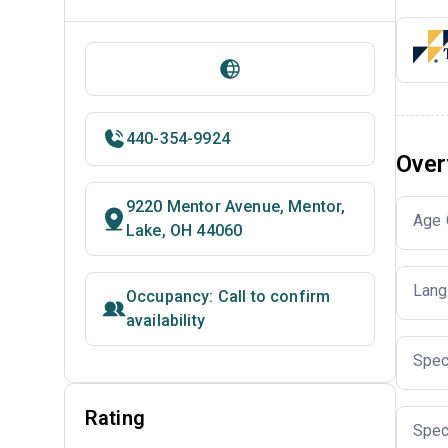
440-354-9924
Over
9220 Mentor Avenue, Mentor,
Age 
Lake, OH 44060
Lang
Occupancy: Call to confirm
availability
Spec
Rating
Spec