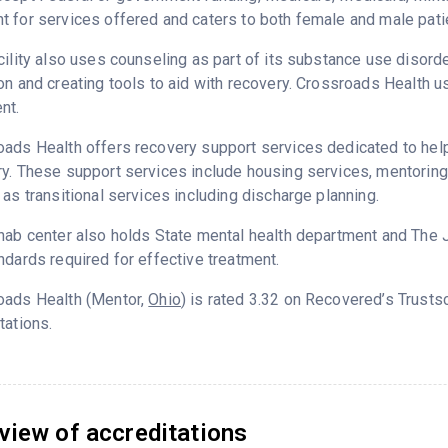
 for services offered and caters to both female and male pati
cility also uses counseling as part of its substance use disord
on and creating tools to aid with recovery. Crossroads Health 
nt.
ads Health offers recovery support services dedicated to helpi
y. These support services include housing services, mentorin
 as transitional services including discharge planning.
hab center also holds State mental health department and The 
ndards required for effective treatment.
oads Health (Mentor,
Ohio
) is rated 3.32 on Recovered’s Trust
tations.
view of accreditations