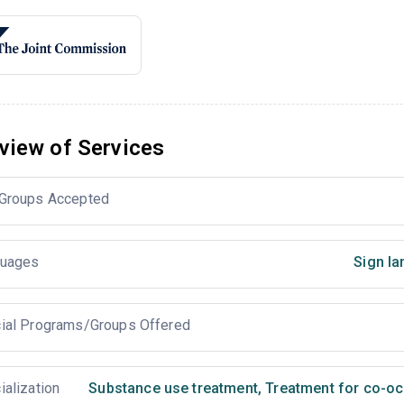
view of Services
Groups Accepted
uages
Sign la
ial Programs/Groups Offered
ialization
Substance use treatment
,
Treatment for co-occ