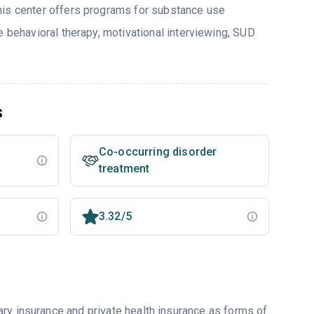
his center offers programs for substance use
e behavioral therapy, motivational interviewing, SUD
s
Co-occurring disorder
treatment
3.32/5
ry insurance and private health insurance as forms of