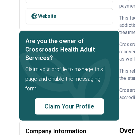
payment
Website
This fa
addicti
treatme
Are you the owner of
Crossro
Crossroads Health Adult
recover
Services?
as well
Claim your profile to manage this
This re
the sta
page and enable the messaging
form.
Crossr
accredi
Claim Your Profile
Over
Company Information