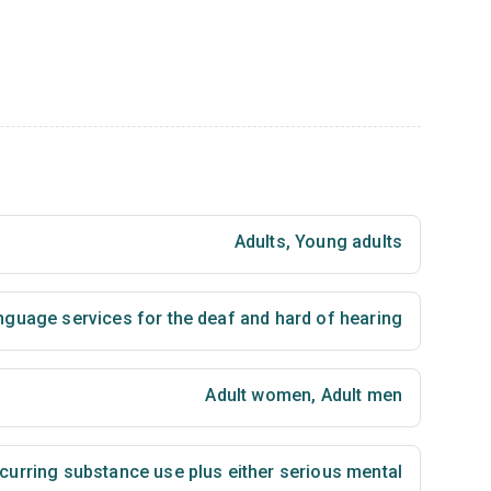
Adults
,
Young adults
nguage services for the deaf and hard of hearing
Adult women
,
Adult men
urring substance use plus either serious mental