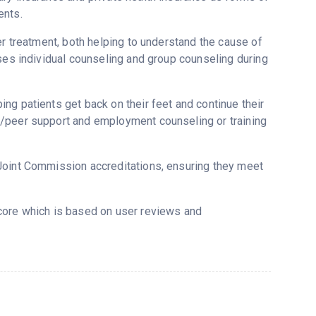
ents.
er treatment, both helping to understand the cause of
uses individual counseling and group counseling during
ng patients get back on their feet and continue their
g/peer support and employment counseling or training
Joint Commission accreditations, ensuring they meet
score which is based on user reviews and