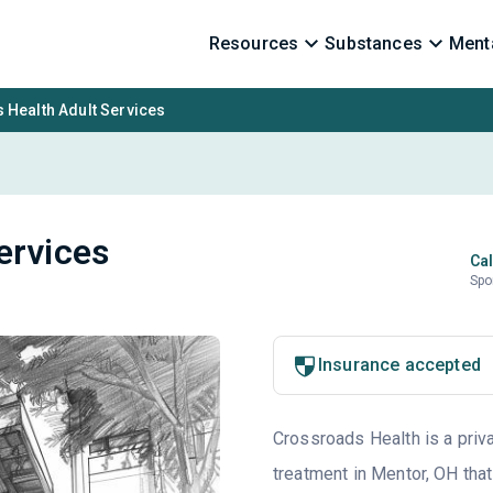
Resources
Substances
Menta
 Health Adult Services
ervices
Cal
Spo
Insurance accepted
Crossroads Health is a priva
treatment in Mentor, OH that