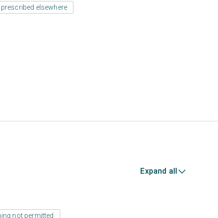
 prescribed elsewhere
Expand all
ing not permitted