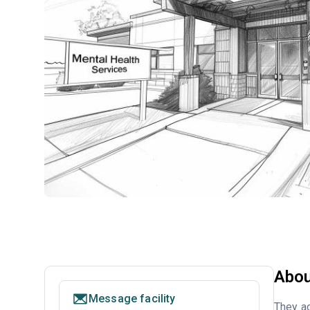
Abou
Message facility
They ac