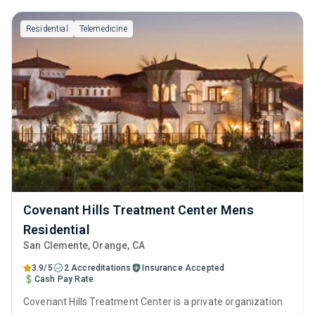
Residential
Telemedicine
Covenant Hills Treatment Center Mens
Residential
San Clemente
, Orange,
CA
3.9/5
2 Accreditations
Insurance Accepted
Cash Pay Rate
Covenant Hills Treatment Center is a private organization