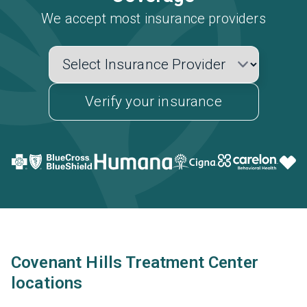
We accept most insurance providers
Verify your insurance
Covenant Hills Treatment Center
locations