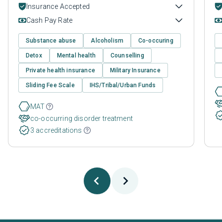
Insurance Accepted
Cash Pay Rate
Substance abuse
Alcoholism
Co-occuring
Detox
Mental health
Counselling
Private health insurance
Military Insurance
Sliding Fee Scale
IHS/Tribal/Urban Funds
MAT
co-occurring disorder treatment
3 accreditations