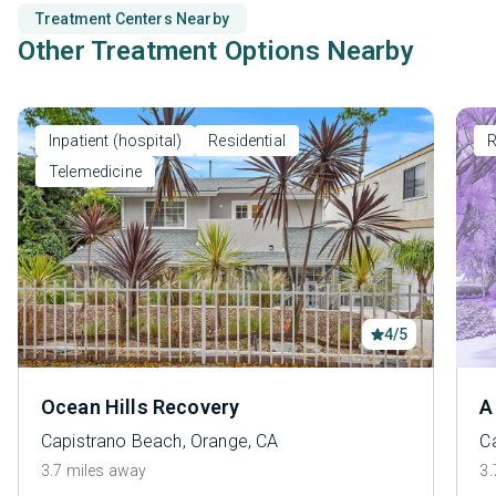
Treatment Centers Nearby
Other Treatment Options Nearby
Inpatient (hospital)
Residential
R
Telemedicine
4/5
Ocean Hills Recovery
A
Capistrano Beach, Orange, CA
C
3.7 miles away
3.