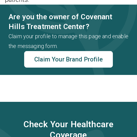
Are you the owner of Covenant
Hills Treatment Center?
Claim your profile to manage this page and enable
the messaging form.
Claim Your Brand Profile
Check Your Healthcare
Coverage