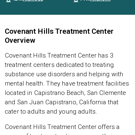
Covenant Hills Treatment Center
Overview
Covenant Hills Treatment Center has 3
treatment centers dedicated to treating
substance use disorders and helping with
mental health. They have treatment facilities
located in Capistrano Beach, San Clemente
and San Juan Capistrano, California that
cater to adults and young adults.
Covenant Hills Treatment Center offers a