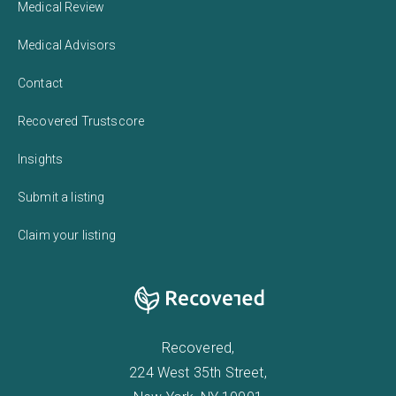
Medical Review
Medical Advisors
Contact
Recovered Trustscore
Insights
Submit a listing
Claim your listing
Recovered,
224 West 35th Street,