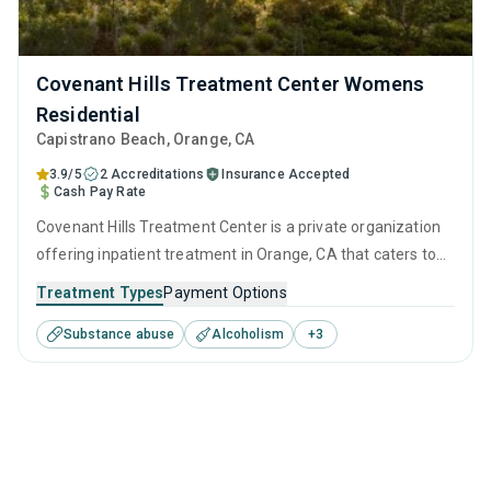
Covenant Hills Treatment Center Womens
Residential
Capistrano Beach
, Orange,
CA
3.9/5
2 Accreditations
Insurance Accepted
Cash Pay Rate
Covenant Hills Treatment Center is a private organization
offering inpatient treatment in Orange, CA that caters to
adults and young adults seeking help for substance use
Treatment Types
Payment Options
disorders. This center offers programs for substance use
Substance abuse
Alcoholism
+
3
treatment including anger management, brief intervention,
cognitive behavioral therapy, motivational interviewing and
matrix model.