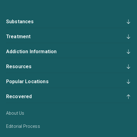
Substances
Treatment
Addiction Information
Resources
Popular Locations
Recovered
About Us
Editorial Process