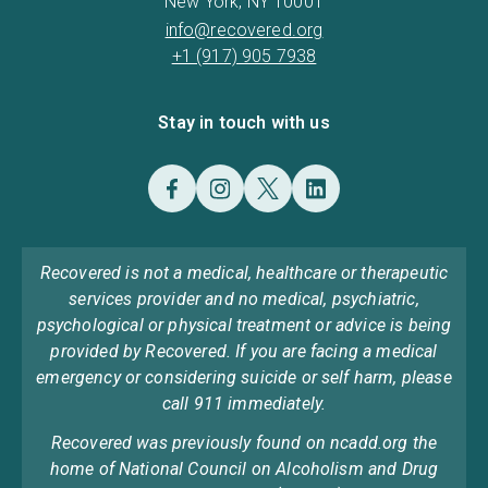
New York, NY 10001
info@recovered.org
+1 (917) 905 7938
Stay in touch with us
Recovered is not a medical, healthcare or therapeutic
services provider and no medical, psychiatric,
psychological or physical treatment or advice is being
provided by Recovered. If you are facing a medical
emergency or considering suicide or self harm, please
call 911 immediately.
Recovered was previously found on ncadd.org the
home of National Council on Alcoholism and Drug