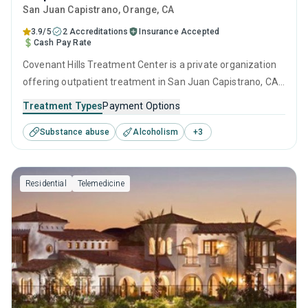
San Juan Capistrano
, Orange,
CA
3.9/5
2 Accreditations
Insurance Accepted
Cash Pay Rate
Covenant Hills Treatment Center is a private organization
offering outpatient treatment in San Juan Capistrano, CA
that caters to adults and young adults seeking help for
Treatment Types
Payment Options
substance use disorders. This center offers programs for
Substance abuse
Alcoholism
+
3
substance use treatment including anger management,
brief intervention, cognitive behavioral therapy,
motivational interviewing and matrix model.
Residential
Telemedicine