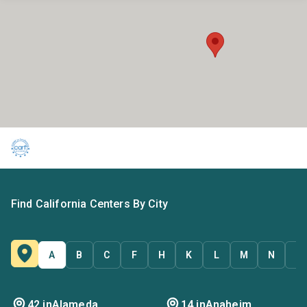
Find California Centers By City
A
B
C
F
H
K
L
M
N
O
42 in
Alameda
14 in
Anaheim