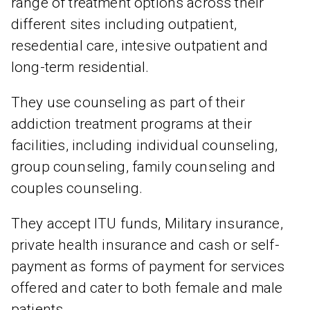
range of treatment options across their
different sites including outpatient,
resedential care, intesive outpatient and
long-term residential.
They use counseling as part of their
addiction treatment programs at their
facilities, including individual counseling,
group counseling, family counseling and
couples counseling.
They accept ITU funds, Military insurance,
private health insurance and cash or self-
payment as forms of payment for services
offered and cater to both female and male
patients.