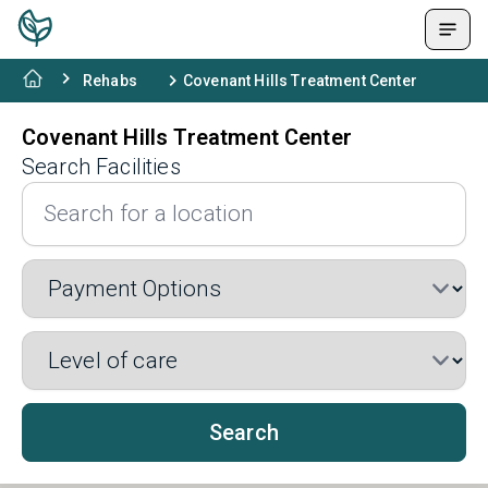
Rehabs
Covenant Hills Treatment Center
Covenant Hills Treatment Center
Search Facilities
Search