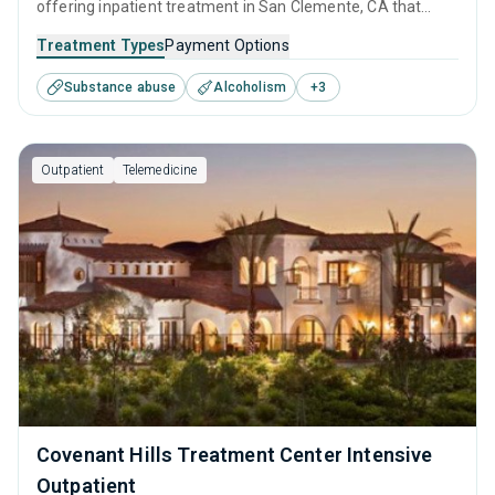
offering inpatient treatment in San Clemente, CA that
caters to adults and young adults seeking help for
Treatment Types
Payment Options
substance use disorders. This center offers programs for
Substance abuse
Alcoholism
+
3
substance use treatment including anger management,
brief intervention, cognitive behavioral therapy,
motivational interviewing and matrix model.
Outpatient
Telemedicine
Covenant Hills Treatment Center Intensive
Outpatient