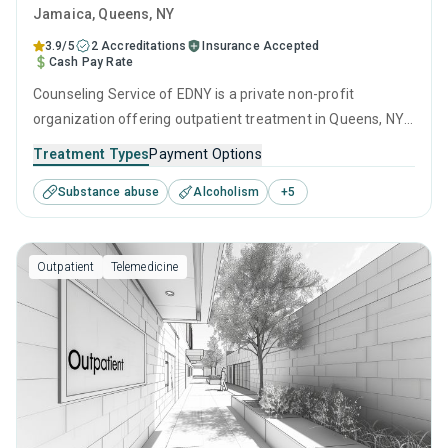
Jamaica
, Queens,
NY
3.9/5
2 Accreditations
Insurance Accepted
Cash Pay Rate
Counseling Service of EDNY is a private non-profit
organization offering outpatient treatment in Queens, NY
that caters to adolescents seeking help for substance use
Treatment Types
Payment Options
disorders. This center offers programs for substance use
Substance abuse
Alcoholism
+
5
treatment including anger management, cognitive
behavioral therapy, motivational interviewing, relapse
prevention and SUD counseling.
Outpatient
Telemedicine