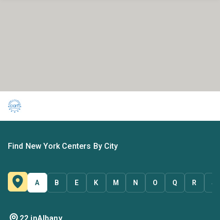
Find New York Centers By City
A
B
E
K
M
N
O
Q
R
S
22 in
Albany