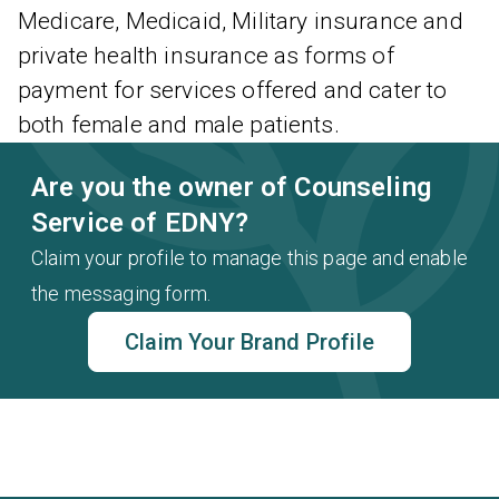
Medicare, Medicaid, Military insurance and
private health insurance as forms of
payment for services offered and cater to
both female and male patients.
Are you the owner of Counseling
Service of EDNY?
Claim your profile to manage this page and enable
the messaging form.
Claim Your Brand Profile