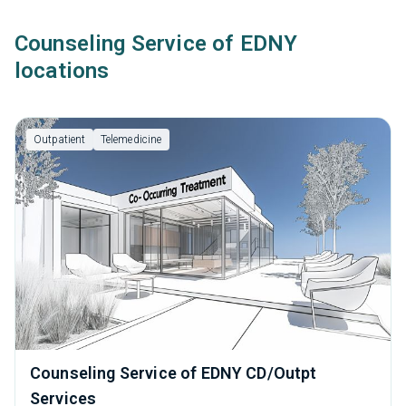
Counseling Service of EDNY
locations
Outpatient
Telemedicine
Counseling Service of EDNY CD/Outpt
Services