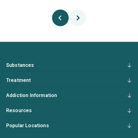
Substances
Treatment
Addiction Information
Resources
Popular Locations