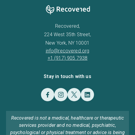
Recovered,
224 West 35th Street,
New York, NY 10001
info@recovered.org
+1 (917) 905 7938
Stay in touch with us
Recovered is not a medical, healthcare or therapeutic
services provider and no medical, psychiatric,
psychological or physical treatment or advice is being