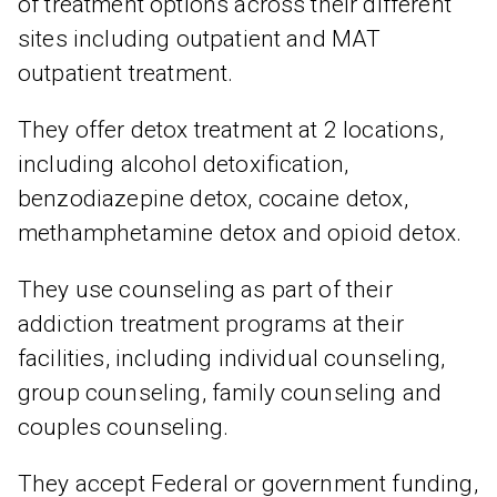
of treatment options across their different
sites including outpatient and MAT
outpatient treatment.
They offer detox treatment at 2 locations,
including alcohol detoxification,
benzodiazepine detox, cocaine detox,
methamphetamine detox and opioid detox.
They use counseling as part of their
addiction treatment programs at their
facilities, including individual counseling,
group counseling, family counseling and
couples counseling.
They accept Federal or government funding,