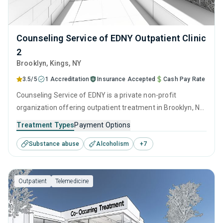
Counseling Service of EDNY Outpatient Clinic
2
Brooklyn
, Kings,
NY
3.5/5
1 Accreditation
Insurance Accepted
Cash Pay Rate
Counseling Service of EDNY is a private non-profit
organization offering outpatient treatment in Brooklyn, NY
that caters to adolescents seeking help for substance use
Treatment Types
Payment Options
disorders. This center offers programs for substance use
Substance abuse
Alcoholism
+
7
treatment including anger management, brief intervention,
cognitive behavioral therapy, contingency management
and motivational interviewing.
Outpatient
Telemedicine