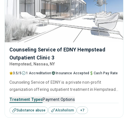
Counseling Service of EDNY Hempstead
Outpatient Clinic 3
Hempstead
, Nassau,
NY
3.5/5
1 Accreditation
Insurance Accepted
Cash Pay Rate
Counseling Service of EDNY is a private non-profit
organization offering outpatient treatment in Hempstead,
NY that caters to adults and young adults seeking help for
Treatment Types
Payment Options
substance use disorders. This center offers programs for
Substance abuse
Alcoholism
+
7
substance use treatment including anger management,
brief intervention, cognitive behavioral therapy,
contingency management and motivational interviewing.