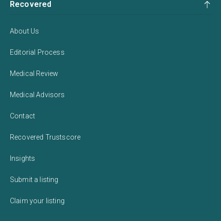
Recovered
About Us
Editorial Process
Medical Review
Medical Advisors
Contact
Recovered Trustscore
Insights
Submit a listing
Claim your listing