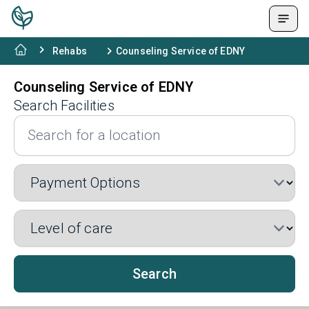
Rehabs
Counseling Service of EDNY
Counseling Service of EDNY
Search Facilities
Search