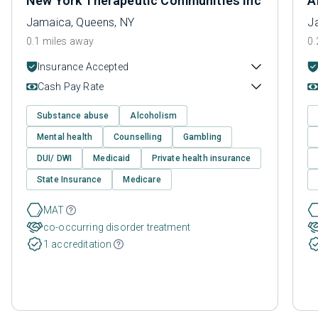
New York Therapeutic Communities Inc
A
Jamaica, Queens, NY
J
0.1 miles away
0.
Insurance Accepted
Cash Pay Rate
Substance abuse
Alcoholism
Mental health
Counselling
Gambling
DUI/ DWI
Medicaid
Private health insurance
State Insurance
Medicare
MAT
co-occurring disorder treatment
1 accreditation