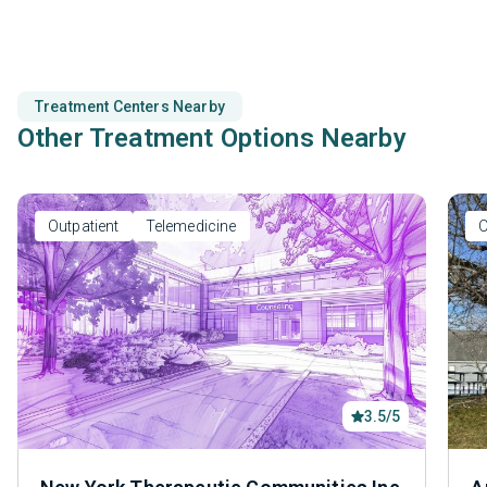
Treatment Centers Nearby
Other Treatment Options Nearby
Outpatient
Telemedicine
O
3.5/5