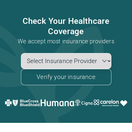
Check Your Healthcare
Coverage
We accept most insurance providers
Verify your insurance