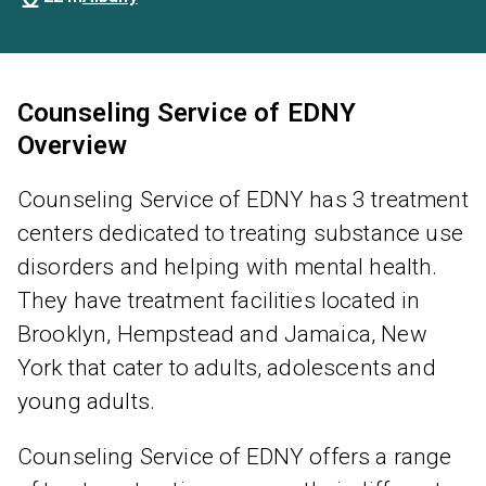
Counseling Service of EDNY
Overview
Counseling Service of EDNY has 3 treatment
centers dedicated to treating substance use
disorders and helping with mental health.
They have treatment facilities located in
Brooklyn, Hempstead and Jamaica, New
York that cater to adults, adolescents and
young adults.
Counseling Service of EDNY offers a range