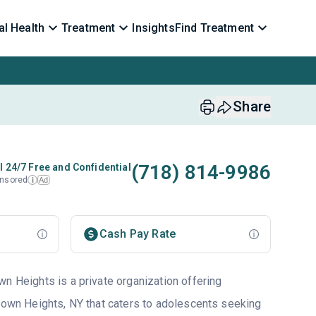
l Health
Treatment
Insights
Find Treatment
Share
(718) 814-9986
l 24/7 Free and Confidential
nsored
Ad
i
Cash Pay Rate
wn Heights is a private organization offering
ktown Heights, NY that caters to adolescents seeking