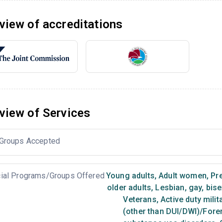
view of accreditations
view of Services
Groups Accepted
ial Programs/Groups Offered
Young adults
,
Adult women
,
Pr
older adults
,
Lesbian, gay, bis
Veterans
,
Active duty milit
(other than DUI/DWI)/Foren