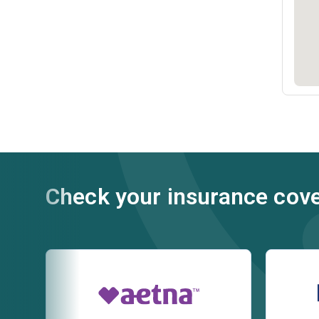
Check your insurance cov