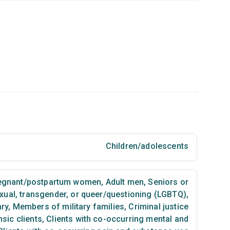
Children/adolescents
egnant/postpartum women
,
Adult men
,
Seniors or
exual, transgender, or queer/questioning (LGBTQ)
,
ary
,
Members of military families
,
Criminal justice
sic clients
,
Clients with co-occurring mental and