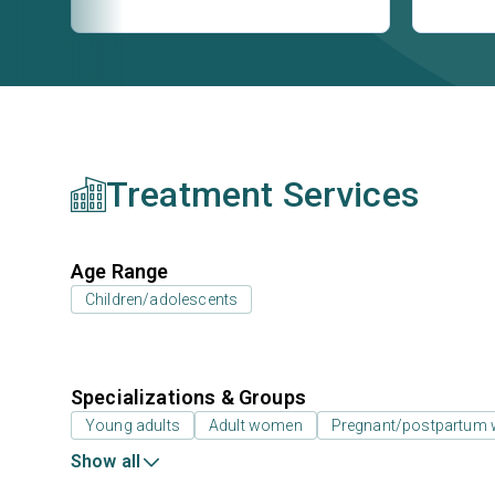
Treatment Services
Age Range
Children/adolescents
Specializations & Groups
Young adults
Adult women
Pregnant/postpartum
Show all