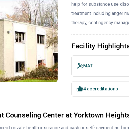
help for substance use diso
treatment including anger ma
therapy, contingency manage
Facility Highlight
MAT
4 accreditations
t Counseling Center at Yorktown Height
cept private health insurance and cash or self-payment as for