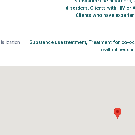
substance use disorders
,
C
disorders
,
Clients with HIV or 
Clients who have experien
ialization
Substance use treatment
,
Treatment for co-occ
health illness i