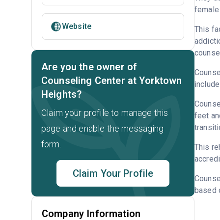
female 
Website
This fa
addicti
counsel
Are you the owner of
Counsel
Counseling Center at Yorktown
include
Heights?
Counsel
Claim your profile to manage this
feet an
transit
page and enable the messaging
form.
This r
accredi
Claim Your Profile
Counse
based o
Company Information