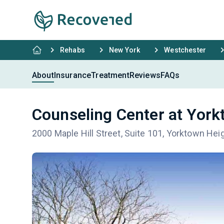
Rehabs
New York
Westchester
About
Insurance
Treatment
Reviews
FAQs
Counseling Center at York
2000 Maple Hill Street, Suite 101, Yorktown He