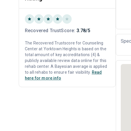
Recovered TrustScore:
3.78/5
Spec
The Recovered Trustscore for Counseling
Center at Yorktown Heights is based on the
total amount of key accreditations (4) &
publicly available review data online for this
rehab center. A Bayesian average is applied
to all rehabs to ensure fair visibility.
Read
here for more info