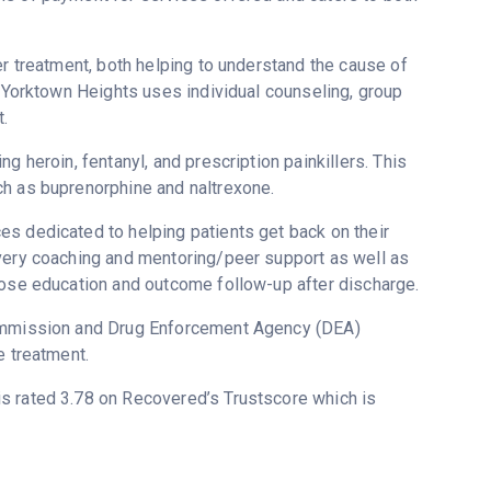
er treatment, both helping to understand the cause of
t Yorktown Heights uses individual counseling, group
.
g heroin, fentanyl, and prescription painkillers. This
ch as buprenorphine and naltrexone.
s dedicated to helping patients get back on their
overy coaching and mentoring/peer support as well as
dose education and outcome follow-up after discharge.
 Commission and Drug Enforcement Agency (DEA)
e treatment.
 is rated 3.78 on Recovered’s Trustscore which is