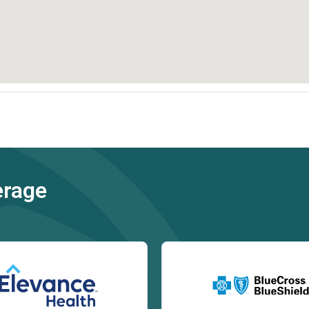
erage