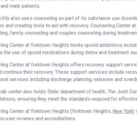
and male patients.
cility also uses counseling as part of its substance use disord
on and creating tools to aid with recovery. Counseling Center a
ing, family counseling and couples counseling during treatment
ing Center at Yorktown Heights treats opioid addictions includin
s the use of opioid medications during detox and treatment su
ing Center at Yorktown Heights offers recovery support service
d continue their recovery. These support services include rec
ional services including discharge planning, naloxone and over
ehab center also holds State department of health, The Joint
tations, ensuring they meet the standards required for effectiv
ling Center at Yorktown Heights (Yorktown Heights,
New York
)
n user reviews and accreditations.