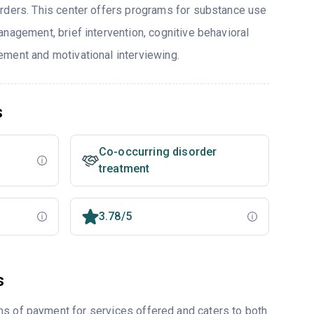
rders. This center offers programs for substance use
nagement, brief intervention, cognitive behavioral
ment and motivational interviewing.
s
Co-occurring disorder
treatment
3.78/5
s
ms of payment for services offered and caters to both