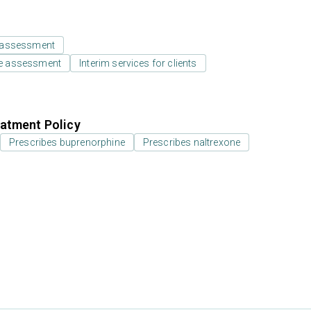
 assessment
e assessment
Interim services for clients
atment Policy
Prescribes buprenorphine
Prescribes naltrexone