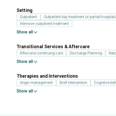
Setting
Outpatient
Outpatient day treatment or partial hospitali
Intensive outpatient treatment
Show all
Transitional Services & Aftercare
Aftercare/continuing care
Discharge Planning
Nal
Show all
Therapies and Interventions
Anger management
Brief intervention
Cognitive beh
Show all