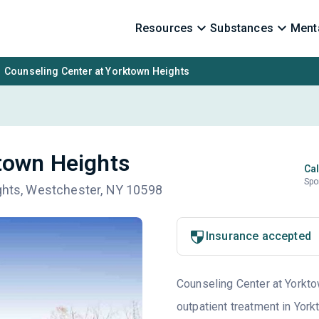
Resources
Substances
Menta
Counseling Center at Yorktown Heights
town Heights
Cal
Spo
ights, Westchester, NY 10598
Insurance accepted
Counseling Center at Yorkto
outpatient treatment in Yor