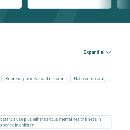
Expand all
Buprenorphine without naloxone
Naltrexone (oral)
stance use plus either serious mental health illness in
urbance in children