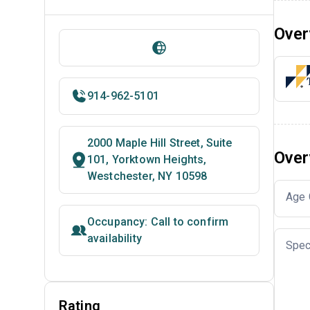
Over
914-962-5101
2000 Maple Hill Street, Suite
Over
101, Yorktown Heights,
Westchester, NY 10598
Age 
Occupancy: Call to confirm
availability
Spec
Rating