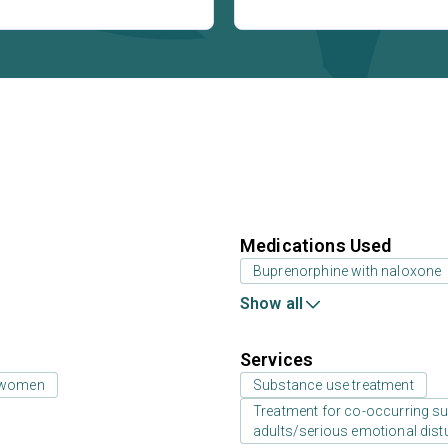
Medications Used
Buprenorphine with naloxone
Show all
Services
 women
Substance use treatment
Treatment for co-occurring sub
adults/serious emotional dist