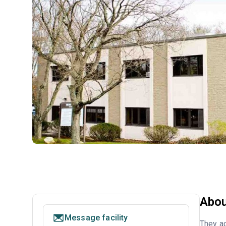
Abou
Message facility
They ac