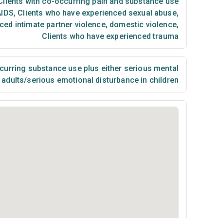
lients with co-occurring pain and substance use
AIDS
,
Clients who have experienced sexual abuse
,
ced intimate partner violence, domestic violence
,
Clients who have experienced trauma
urring substance use plus either serious mental
n adults/serious emotional disturbance in children