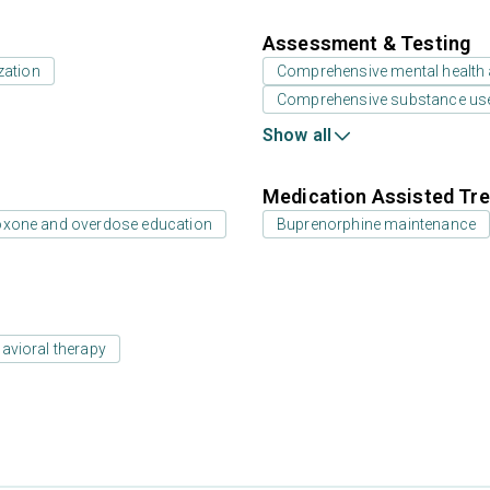
Assessment & Testing
zation
Comprehensive mental health
Comprehensive substance us
Show all
Medication Assisted Tre
oxone and overdose education
Buprenorphine maintenance
avioral therapy