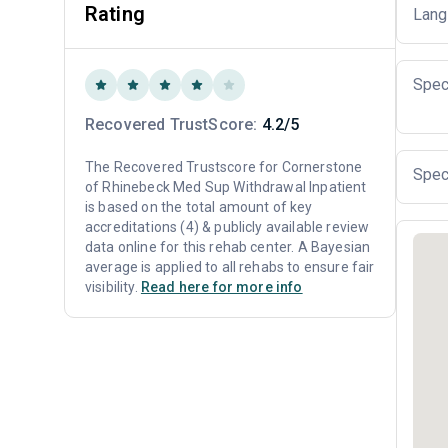
Rating
Lang
Spec
Recovered TrustScore:
4.2/5
The Recovered Trustscore for Cornerstone
Spec
of Rhinebeck Med Sup Withdrawal Inpatient
is based on the total amount of key
accreditations (4) & publicly available review
data online for this rehab center. A Bayesian
average is applied to all rehabs to ensure fair
visibility.
Read here for more info