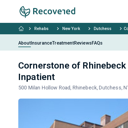
Rehabs
New York
Dutchess
Co
About
Insurance
Treatment
Reviews
FAQs
Cornerstone of Rhinebeck
Inpatient
500 Milan Hollow Road, Rhinebeck, Dutchess, 