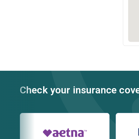
Check your insurance cov