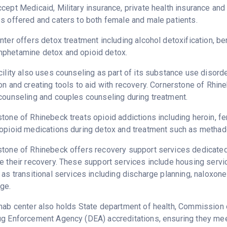
cept Medicaid, Military insurance, private health insurance an
s offered and caters to both female and male patients.
nter offers detox treatment including alcohol detoxification, b
phetamine detox and opioid detox.
cility also uses counseling as part of its substance use disord
on and creating tools to aid with recovery. Cornerstone of Rhin
counseling and couples counseling during treatment.
tone of Rhinebeck treats opioid addictions including heroin, fen
opioid medications during detox and treatment such as methad
tone of Rhinebeck offers recovery support services dedicated 
e their recovery. These support services include housing serv
 as transitional services including discharge planning, naloxo
ge.
hab center also holds State department of health, Commission o
g Enforcement Agency (DEA) accreditations, ensuring they meet