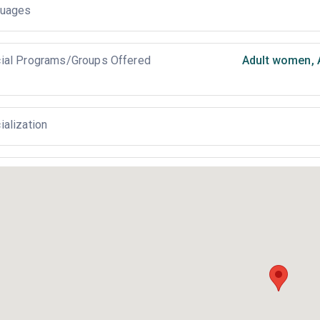
uages
ial Programs/Groups Offered
Adult women
,
ialization