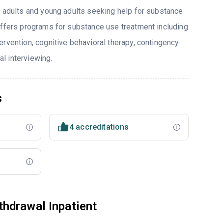
o adults and young adults seeking help for substance
offers programs for substance use treatment including
ervention, cognitive behavioral therapy, contingency
l interviewing.
s
4 accreditations
hdrawal Inpatient