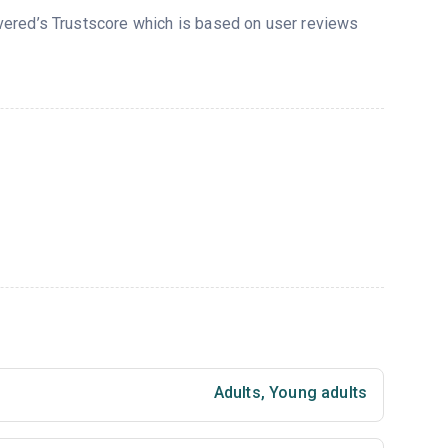
overed’s Trustscore which is based on user reviews
Adults
,
Young adults