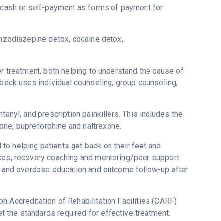
d cash or self-payment as forms of payment for
enzodiazepine detox, cocaine detox,
er treatment, both helping to understand the cause of
ebeck uses individual counseling, group counseling,
tanyl, and prescription painkillers. This includes the
one, buprenorphine and naltrexone.
to helping patients get back on their feet and
ices, recovery coaching and mentoring/peer support
ne and overdose education and outcome follow-up after
n Accreditation of Rehabilitation Facilities (CARF)
 the standards required for effective treatment.