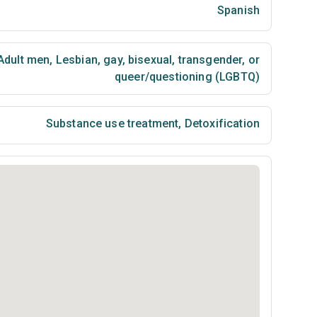
Spanish
Adult men
,
Lesbian, gay, bisexual, transgender, or
queer/questioning (LGBTQ)
Substance use treatment
,
Detoxification