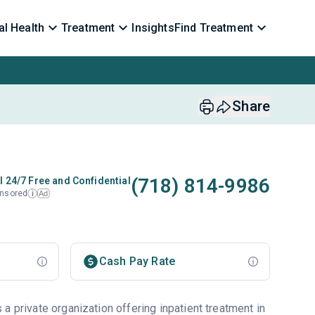
l Health
Treatment
Insights
Find Treatment
Share
(718) 814-9986
l 24/7 Free and Confidential
nsored
Ad
i
Cash Pay Rate
a private organization offering inpatient treatment in