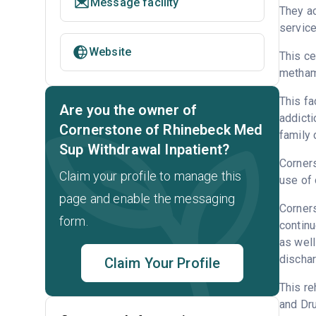
Message facility
They ac
service
Website
This ce
metham
This fa
Are you the owner of
addicti
Cornerstone of Rhinebeck Med
family 
Sup Withdrawal Inpatient?
Corners
Claim your profile to manage this
use of 
page and enable the messaging
Corners
form.
continu
as well
dischar
Claim Your Profile
This re
and Dru