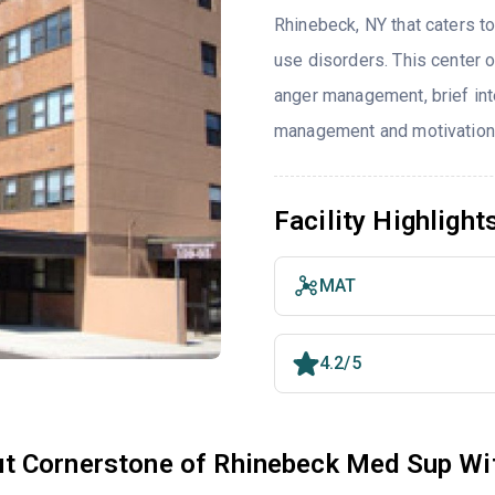
Rhinebeck, NY that caters t
use disorders. This center 
anger management, brief int
management and motivationa
Facility Highlight
MAT
4.2/5
t Cornerstone of Rhinebeck Med Sup Wit