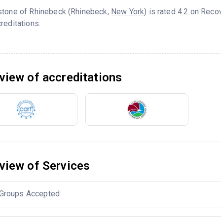
stone of Rhinebeck (Rhinebeck,
New York
) is rated 4.2 on Rec
reditations.
view of accreditations
view of Services
Groups Accepted