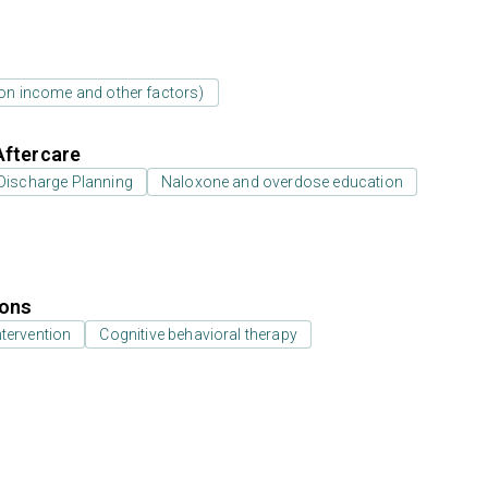
d on income and other factors)
Aftercare
Discharge Planning
Naloxone and overdose education
ions
ntervention
Cognitive behavioral therapy