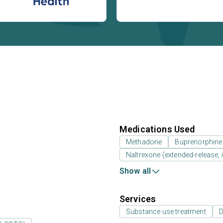
Medications Used
Methadone
Buprenorphine
Naltrexone (extended-release, i
Show all
Services
Substance use treatment
D