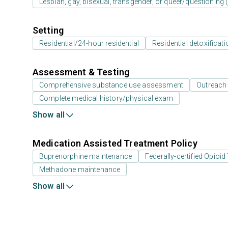
Lesbian, gay, bisexual, transgender, or queer/questioning
Setting
Residential/24-hour residential
Residential detoxificati
Assessment & Testing
Comprehensive substance use assessment
Outreach
Complete medical history/physical exam
Show all
Medication Assisted Treatment Policy
Buprenorphine maintenance
Federally-certified Opio
Methadone maintenance
Show all