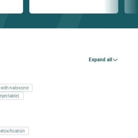
Expand all
 with naloxone
njectable)
etoxification