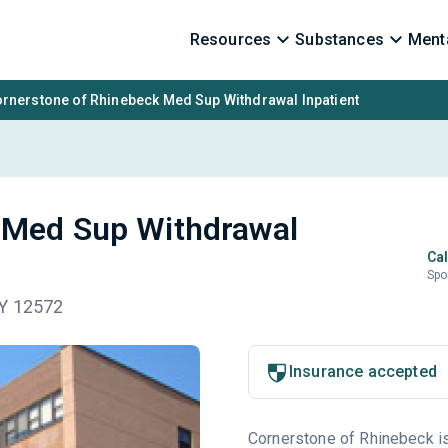
Resources
Substances
Menta
rnerstone of Rhinebeck Med Sup Withdrawal Inpatient
 Med Sup Withdrawal
Cal
Spo
NY 12572
Insurance accepted
Cornerstone of Rhinebeck is 