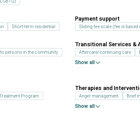
 (LGBTQ)
Payment support
on
Short-term residential
Sliding fee scale (fee is base
Transitional Services & 
 to persons in the community
Aftercare/continuing care
Show all
Therapies and Intervent
id Treatment Program
Anger management
Brief i
Show all