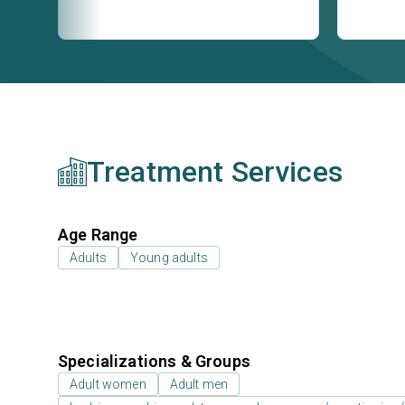
Treatment Services
Age Range
Adults
Young adults
Specializations & Groups
Adult women
Adult men