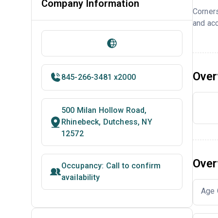
Company Information
Corner
and acc
Over
845-266-3481 x2000
500 Milan Hollow Road,
Rhinebeck, Dutchess, NY
12572
Over
Occupancy: Call to confirm
availability
Age 