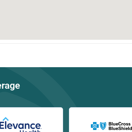
erage