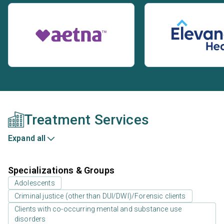
Treatment Services
Expand all
Specializations & Groups
Adolescents
Criminal justice (other than DUI/DWI)/Forensic clients
Clients with co-occurring mental and substance use
disorders