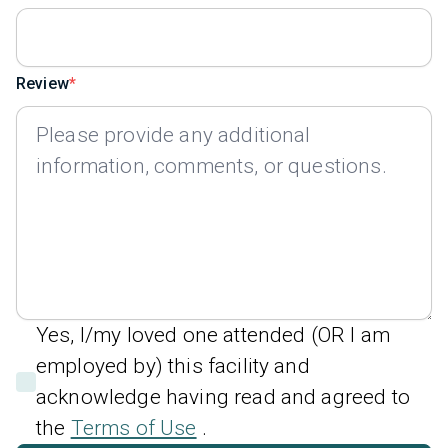
Review
Yes, I/my loved one attended (OR I am
employed by) this facility and
acknowledge having read and agreed to
the
Terms of Use
.