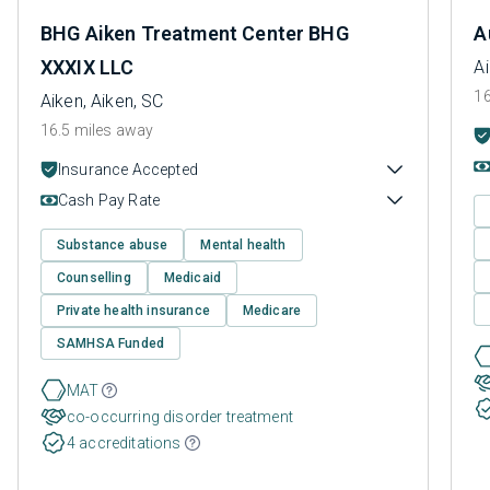
BHG Aiken Treatment Center BHG
A
XXXIX LLC
Ai
16
Aiken, Aiken, SC
16.5 miles away
Insurance Accepted
Cash Pay Rate
Substance abuse
Mental health
Counselling
Medicaid
Private health insurance
Medicare
SAMHSA Funded
MAT
co-occurring disorder treatment
4 accreditations