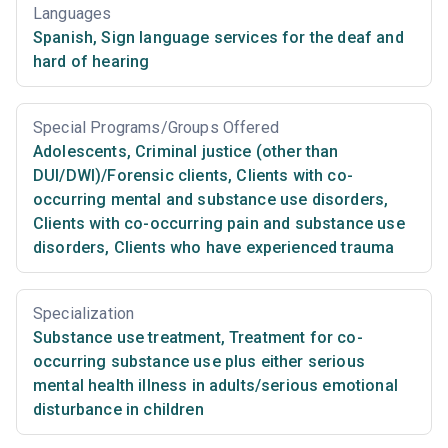
Languages
Spanish
,
Sign language services for the deaf and
hard of hearing
Special Programs/Groups Offered
Adolescents
,
Criminal justice (other than
DUI/DWI)/Forensic clients
,
Clients with co-
occurring mental and substance use disorders
,
Clients with co-occurring pain and substance use
disorders
,
Clients who have experienced trauma
Specialization
Substance use treatment
,
Treatment for co-
occurring substance use plus either serious
mental health illness in adults/serious emotional
disturbance in children