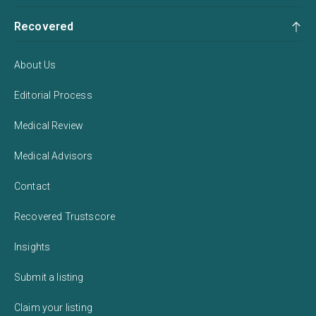
Recovered
About Us
Editorial Process
Medical Review
Medical Advisors
Contact
Recovered Trustscore
Insights
Submit a listing
Claim your listing