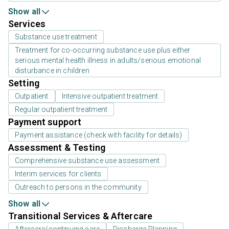
Show all
Services
Substance use treatment
Treatment for co-occurring substance use plus either
serious mental health illness in adults/serious emotional
disturbance in children
Setting
Outpatient
Intensive outpatient treatment
Regular outpatient treatment
Payment support
Payment assistance (check with facility for details)
Assessment & Testing
Comprehensive substance use assessment
Interim services for clients
Outreach to persons in the community
Show all
Transitional Services & Aftercare
Aftercare/continuing care
Discharge Planning