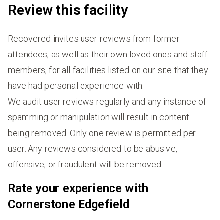
Review this facility
Recovered invites user reviews from former
attendees, as well as their own loved ones and staff
members, for all facilities listed on our site that they
have had personal experience with.
We audit user reviews regularly and any instance of
spamming or manipulation will result in content
being removed. Only one review is permitted per
user. Any reviews considered to be abusive,
offensive, or fraudulent will be removed.
Rate your experience with
Cornerstone Edgefield