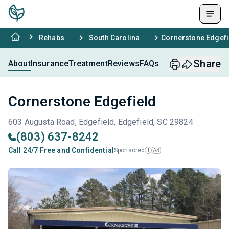
Rehabs
South Carolina
Cornerstone Edgefi
Share
About
Insurance
Treatment
Reviews
FAQs
Cornerstone Edgefield
603 Augusta Road, Edgefield, Edgefield, SC 29824
(803) 637-8242
Call 24/7 Free and Confidential
Sponsored
Ad
i