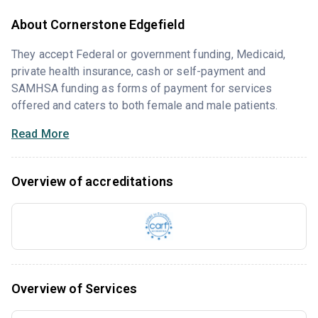
About Cornerstone Edgefield
They accept Federal or government funding, Medicaid,
private health insurance, cash or self-payment and
SAMHSA funding as forms of payment for services
offered and caters to both female and male patients.
Read More
Overview of accreditations
Overview of Services