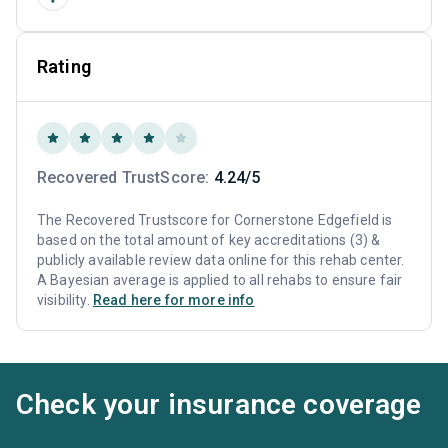
Rating
Recovered TrustScore:
4.24/5
The Recovered Trustscore for Cornerstone Edgefield is
based on the total amount of key accreditations (3) &
publicly available review data online for this rehab center.
A Bayesian average is applied to all rehabs to ensure fair
visibility.
Read here for more info
Check your insurance coverage