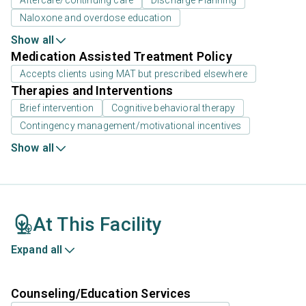
Naloxone and overdose education
Show all
Medication Assisted Treatment Policy
Accepts clients using MAT but prescribed elsewhere
Therapies and Interventions
Brief intervention
Cognitive behavioral therapy
Contingency management/motivational incentives
Show all
At This Facility
Expand all
Counseling/Education Services