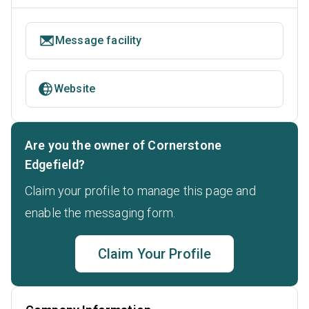
Message facility
Website
Are you the owner of Cornerstone
Edgefield?
Claim your profile to manage this page and
enable the messaging form.
Claim Your Profile