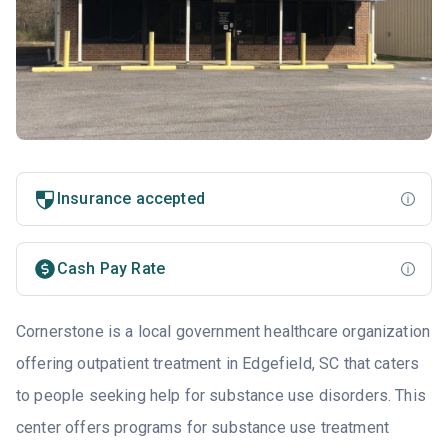
Insurance accepted
Cash Pay Rate
Cornerstone is a local government healthcare organization
offering outpatient treatment in Edgefield, SC that caters
to people seeking help for substance use disorders. This
center offers programs for substance use treatment