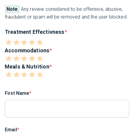
Note
Any review considered to be offensive, abusive,
fraudulent or spam will be removed and the user blocked.
Treatment Effectivness
Accommodations
Meals & Nutrition
First Name
Email