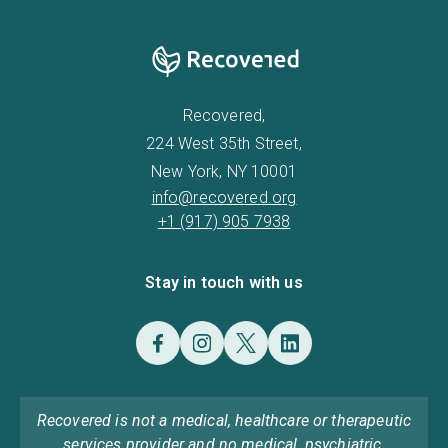
Recovered,
224 West 35th Street,
New York, NY 10001
info@recovered.org
+1 (917) 905 7938
Stay in touch with us
Recovered is not a medical, healthcare or therapeutic
services provider and no medical, psychiatric,