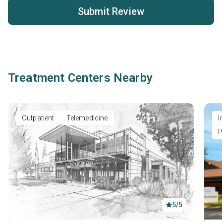
Submit Review
Treatment Centers Nearby
Outpatient
Telemedicine
I
P
5/5