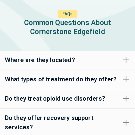
FAQs
Common Questions About
Cornerstone Edgefield
Where are they located?
What types of treatment do they offer?
Do they treat opioid use disorders?
Do they offer recovery support
services?