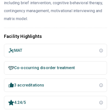
including brief intervention, cognitive behavioral therapy,
contingency management, motivational interviewing and
matrix model.
Facility Highlights
MAT
Co-occurring disorder treatment
3 accreditations
4.24/5