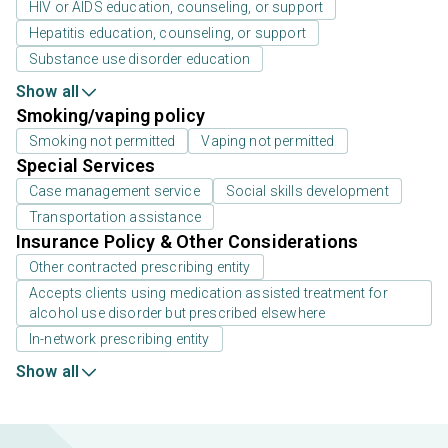
HIV or AIDS education, counseling, or support
Hepatitis education, counseling, or support
Substance use disorder education
Show all
Smoking/vaping policy
Smoking not permitted
Vaping not permitted
Special Services
Case management service
Social skills development
Transportation assistance
Insurance Policy & Other Considerations
Other contracted prescribing entity
Accepts clients using medication assisted treatment for
alcohol use disorder but prescribed elsewhere
In-network prescribing entity
Show all