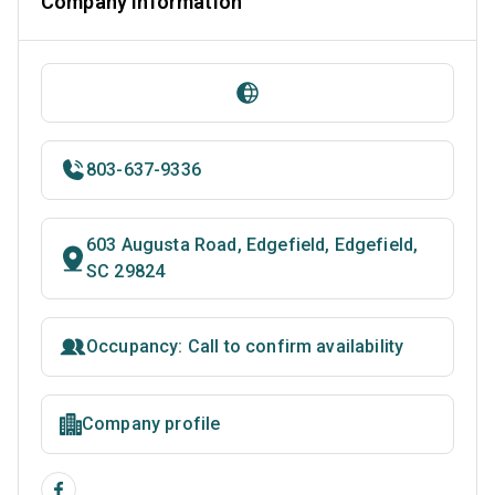
Company Information
803-637-9336
603 Augusta Road, Edgefield, Edgefield,
SC 29824
Occupancy: Call to confirm availability
Company profile