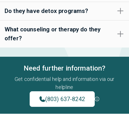
Do they have detox programs?
What counseling or therapy do they
offer?
Need further information?
Get confidential help and information via our
helpline
(803) 637-8242