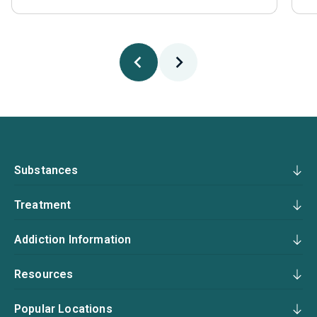
Substances
Treatment
Addiction Information
Resources
Popular Locations