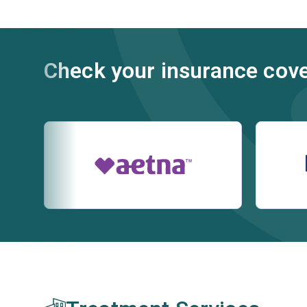
Check your insurance cov