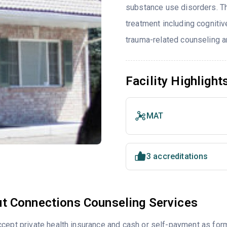
substance use disorders. T
treatment including cognitiv
trauma-related counseling an
Facility Highlight
MAT
3 accreditations
t Connections Counseling Services
cept private health insurance and cash or self-payment as for