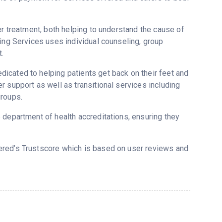
er treatment, both helping to understand the cause of
ling Services uses individual counseling, group
.
icated to helping patients get back on their feet and
 support as well as transitional services including
groups.
 department of health accreditations, ensuring they
vered’s Trustscore which is based on user reviews and