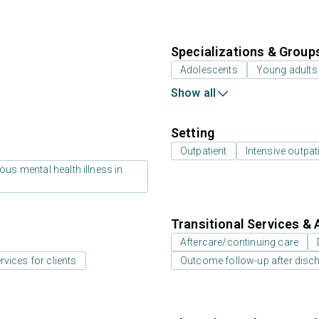
Specializations & Group
Adolescents
Young adults
Show all
Setting
Outpatient
Intensive outpat
us mental health illness in
Transitional Services & 
Aftercare/continuing care
rvices for clients
Outcome follow-up after disc