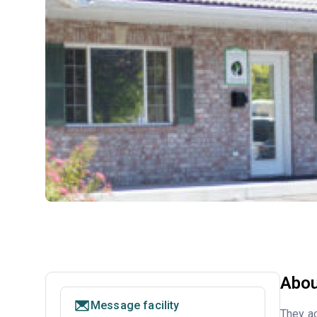
Abou
Message facility
They ac