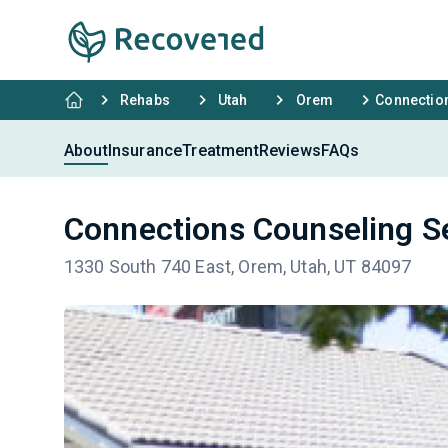
Rehabs
Utah
Orem
Connectio
About
Insurance
Treatment
Reviews
FAQs
Connections Counseling S
1330 South 740 East, Orem, Utah, UT 84097