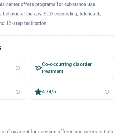
his center offers programs for substance use
e behavioral therapy, SUD counseling, telehealth,
d 12-step facilitation.
s
Co-occurring disorder
treatment
4.74/5
ms of payment for services offered and caters to both