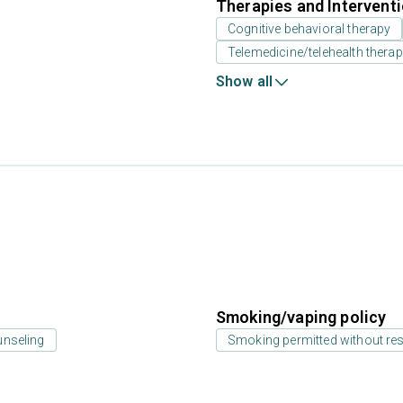
Therapies and Intervent
Cognitive behavioral therapy
Telemedicine/telehealth thera
Show all
Smoking/vaping policy
unseling
Smoking permitted without res