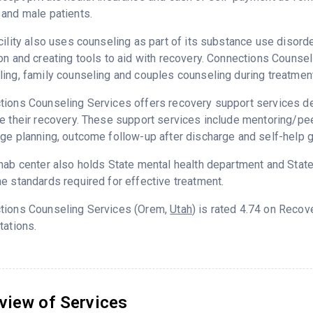
and male patients.
cility also uses counseling as part of its substance use disord
on and creating tools to aid with recovery. Connections Counse
ing, family counseling and couples counseling during treatment
ions Counseling Services offers recovery support services ded
e their recovery. These support services include mentoring/peer
ge planning, outcome follow-up after discharge and self-help 
hab center also holds State mental health department and State
e standards required for effective treatment.
tions Counseling Services (Orem,
Utah
) is rated 4.74 on Reco
tations.
view of Services