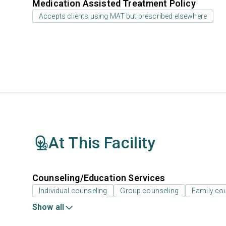
Medication Assisted Treatment Policy
Accepts clients using MAT but prescribed elsewhere
At This Facility
Counseling/Education Services
Individual counseling
Group counseling
Family co
Show all