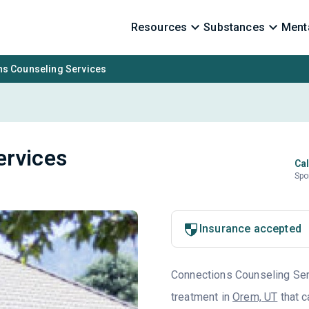
Resources
Substances
Menta
ns Counseling Services
ervices
Cal
Spo
Insurance accepted
Connections Counseling Serv
treatment in
Orem, UT
that c