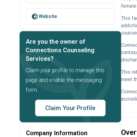
female 
Website
This fa
addicti
counsel
Are you the owner of
Connect
Connections Counseling
continu
Services?
dischar
Claim your profile to manage this
This re
meet th
page and enable the messaging
form.
Connec
accredi
Claim Your Profile
Over
Company Information