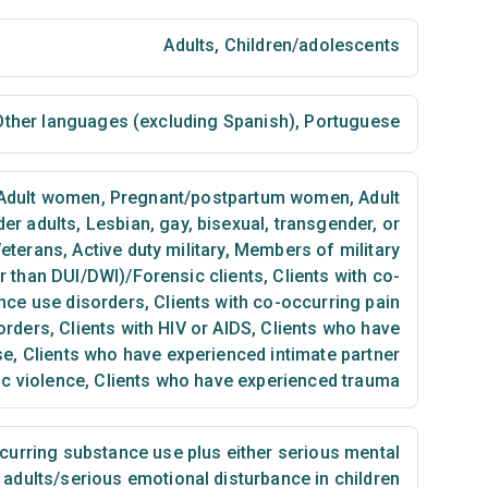
Adults
,
Children/adolescents
ther languages (excluding Spanish)
,
Portuguese
Adult women
,
Pregnant/postpartum women
,
Adult
der adults
,
Lesbian, gay, bisexual, transgender, or
eterans
,
Active duty military
,
Members of military
er than DUI/DWI)/Forensic clients
,
Clients with co-
nce use disorders
,
Clients with co-occurring pain
orders
,
Clients with HIV or AIDS
,
Clients who have
se
,
Clients who have experienced intimate partner
ic violence
,
Clients who have experienced trauma
urring substance use plus either serious mental
n adults/serious emotional disturbance in children