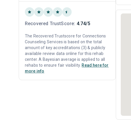
Recovered TrustScore:
4.74/5
The Recovered Trustscore for Connections
Counseling Services is based on the total
amount of key accreditations (3) & publicly
available review data online for this rehab
center. A Bayesian average is applied to all
rehabs to ensure fair visibility.
Read here for
more info