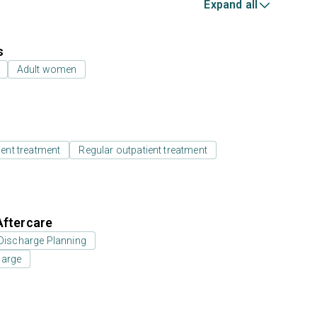
Expand all
s
Adult women
ient treatment
Regular outpatient treatment
Aftercare
Discharge Planning
harge