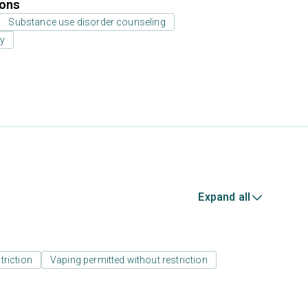
ions
Substance use disorder counseling
py
Expand all
triction
Vaping permitted without restriction