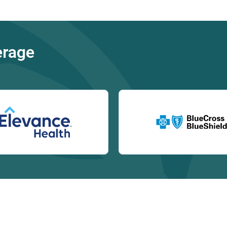
erage