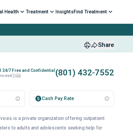
l Health
Treatment
Insights
Find Treatment
Share
(801) 432-7552
l 24/7 Free and Confidential
nsored
Ad
i
Cash Pay Rate
ices is a private organization offering outpatient
aters to adults and adolescents seeking help for