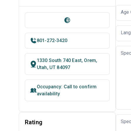
Age 
Lang
801-272-3420
Spec
1330 South 740 East, Orem,
Utah, UT 84097
Occupancy: Call to confirm
availability
Rating
Spec