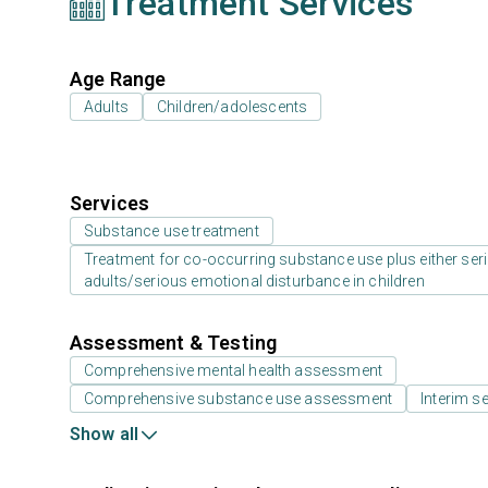
Treatment Services
Age Range
Adults
Children/adolescents
Services
Substance use treatment
Treatment for co-occurring substance use plus either serio
adults/serious emotional disturbance in children
Assessment & Testing
Comprehensive mental health assessment
Comprehensive substance use assessment
Interim se
Show all