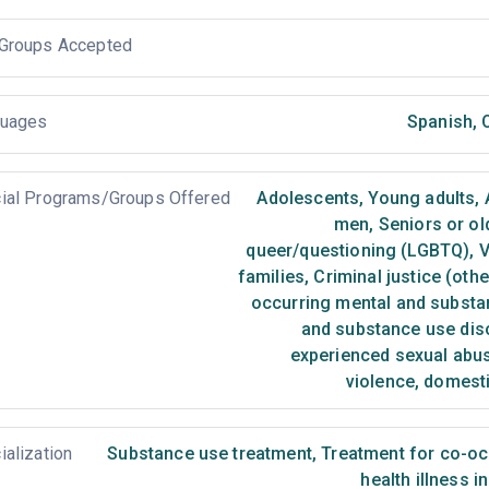
Groups Accepted
uages
Spanish
,
O
ial Programs/Groups Offered
Adolescents
,
Young adults
,
men
,
Seniors or ol
queer/questioning (LGBTQ)
,
V
families
,
Criminal justice (oth
occurring mental and substa
and substance use dis
experienced sexual abu
violence, domest
ialization
Substance use treatment
,
Treatment for co-occ
health illness i