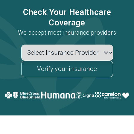
Check Your Healthcare
Coverage
We accept most insurance providers
Verify your insurance