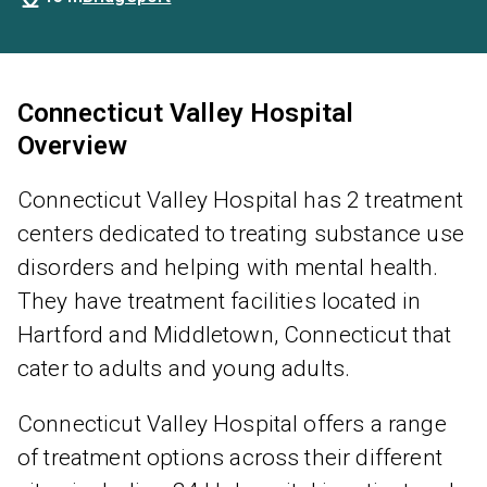
Connecticut Valley Hospital
Overview
Connecticut Valley Hospital has 2 treatment
centers dedicated to treating substance use
disorders and helping with mental health.
They have treatment facilities located in
Hartford and Middletown, Connecticut that
cater to adults and young adults.
Connecticut Valley Hospital offers a range
of treatment options across their different