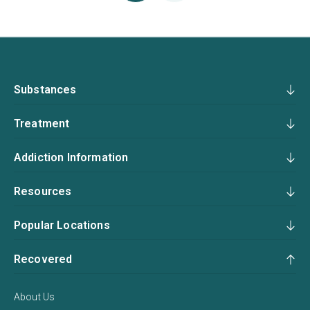
Substances
Treatment
Addiction Information
Resources
Popular Locations
Recovered
About Us