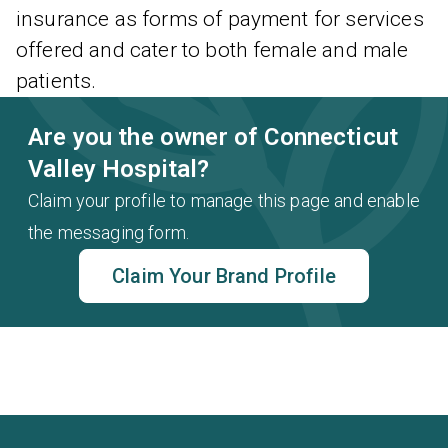
insurance as forms of payment for services
offered and cater to both female and male
patients.
Are you the owner of Connecticut
Valley Hospital?
Claim your profile to manage this page and enable
the messaging form.
Claim Your Brand Profile