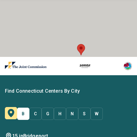
Find Connecticut Centers By City
B
C
G
H
N
S
W
15 in
Bridgeport