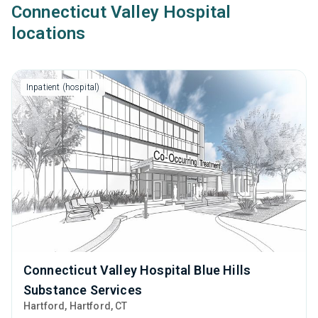
Connecticut Valley Hospital
locations
Inpatient (hospital)
Connecticut Valley Hospital Blue Hills
Substance Services
Hartford
, Hartford,
CT