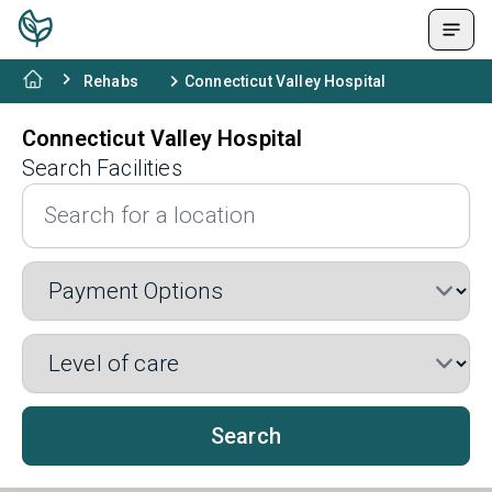
Rehabs
Connecticut Valley Hospital
Connecticut Valley Hospital
Search Facilities
Search