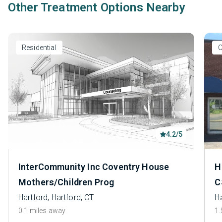
Other Treatment Options Nearby
Residential
O
4.2/5
InterCommunity Inc Coventry House
H
Mothers/Children Prog
C
Hartford, Hartford, CT
Ha
0.1 miles away
1.