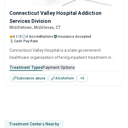
Connecticut Valley Hospital Addiction
Services Division
Middletown
, Middlesex,
CT
4.1/5
4 Accreditations
Insurance Accepted
Cash Pay Rate
Connecticut Valley Hospital is a state government
healthcare organization offering inpatient treatment in
Middletown, CT that caters to adults and young adults
Treatment Types
Payment Options
seeking help for substance use disorders. This center
Substance abuse
Alcoholism
+
5
offers programs for substance use treatment including
anger management, brief intervention, cognitive
behavioral therapy, contingency management and
motivational interviewing.
Treatment Centers Nearby