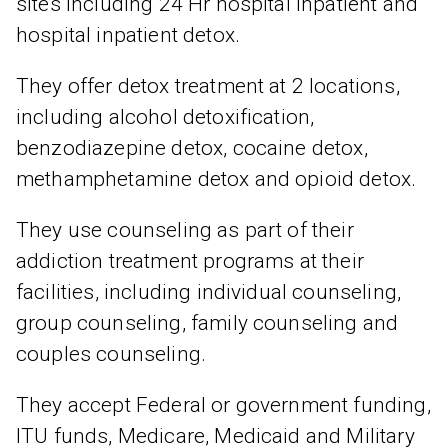
sites including 24 Hr hospital inpatient and
hospital inpatient detox.
They offer detox treatment at 2 locations,
including alcohol detoxification,
benzodiazepine detox, cocaine detox,
methamphetamine detox and opioid detox.
They use counseling as part of their
addiction treatment programs at their
facilities, including individual counseling,
group counseling, family counseling and
couples counseling.
They accept Federal or government funding,
ITU funds, Medicare, Medicaid and Military