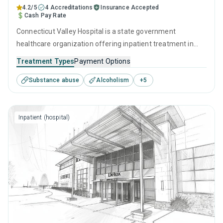
4.2/5
4 Accreditations
Insurance Accepted
Cash Pay Rate
Connecticut Valley Hospital is a state government
healthcare organization offering inpatient treatment in
Hartford, CT that caters to adults and young adults seeking
Treatment Types
Payment Options
help for substance use disorders. This center offers
Substance abuse
Alcoholism
+
5
programs for substance use treatment including anger
management, brief intervention, cognitive behavioral
therapy, contingency management and motivational
Inpatient (hospital)
interviewing.