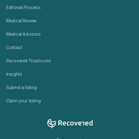
Editorial Process
Medical Review
Medical Advisors
Contact
Recovered Trustscore
Insights
Submit a listing
Claim your listing