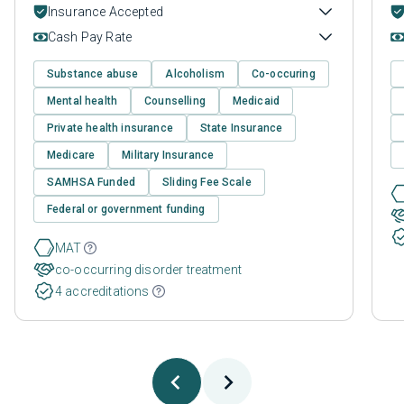
Insurance Accepted
Cash Pay Rate
Substance abuse
Alcoholism
Co-occuring
Mental health
Counselling
Medicaid
Private health insurance
State Insurance
Medicare
Military Insurance
SAMHSA Funded
Sliding Fee Scale
Federal or government funding
MAT
co-occurring disorder treatment
4 accreditations