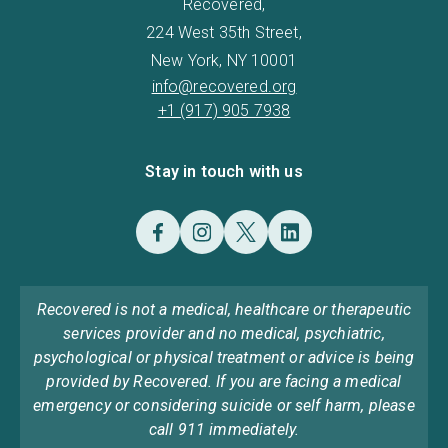
Recovered,
224 West 35th Street,
New York, NY 10001
info@recovered.org
+1 (917) 905 7938
Stay in touch with us
Recovered is not a medical, healthcare or therapeutic
services provider and no medical, psychiatric,
psychological or physical treatment or advice is being
provided by Recovered. If you are facing a medical
emergency or considering suicide or self harm, please
call 911 immediately.