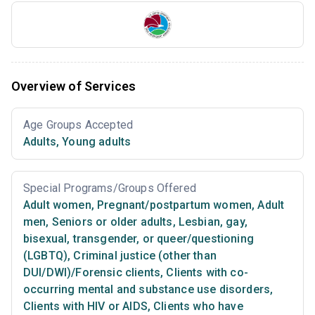
Overview of Services
Age Groups Accepted
Adults
,
Young adults
Special Programs/Groups Offered
Adult women
,
Pregnant/postpartum women
,
Adult
men
,
Seniors or older adults
,
Lesbian, gay,
bisexual, transgender, or queer/questioning
(LGBTQ)
,
Criminal justice (other than
DUI/DWI)/Forensic clients
,
Clients with co-
occurring mental and substance use disorders
,
Clients with HIV or AIDS
,
Clients who have