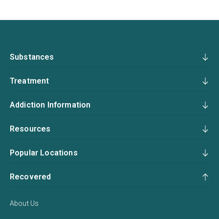
Substances
Treatment
Addiction Information
Resources
Popular Locations
Recovered
About Us