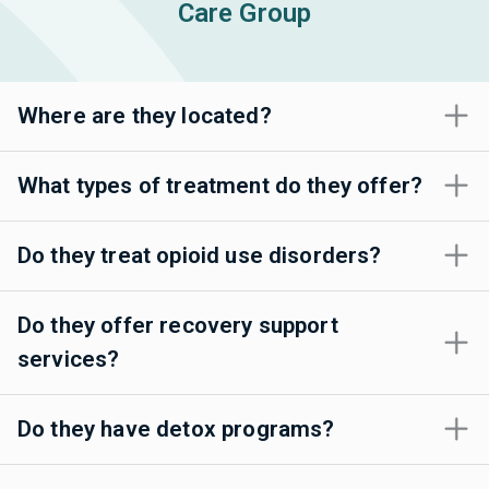
Care Group
Where are they located?
What types of treatment do they offer?
Do they treat opioid use disorders?
Do they offer recovery support
services?
Do they have detox programs?