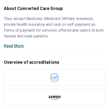
About Concerted Care Group
They accept Medicare, Medicaid, Military insurance,
private health insurance and cash or self-payment as
forms of payment for services offered and caters to both
female and male patients.
Read More
Overview of accreditations