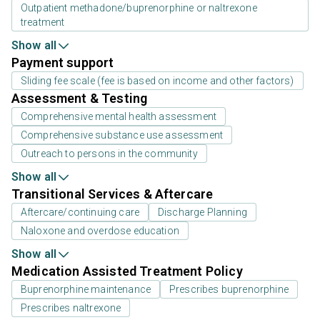
Outpatient methadone/buprenorphine or naltrexone
treatment
Show all
Payment support
Sliding fee scale (fee is based on income and other factors)
Assessment & Testing
Comprehensive mental health assessment
Comprehensive substance use assessment
Outreach to persons in the community
Show all
Transitional Services & Aftercare
Aftercare/continuing care
Discharge Planning
Naloxone and overdose education
Show all
Medication Assisted Treatment Policy
Buprenorphine maintenance
Prescribes buprenorphine
Prescribes naltrexone