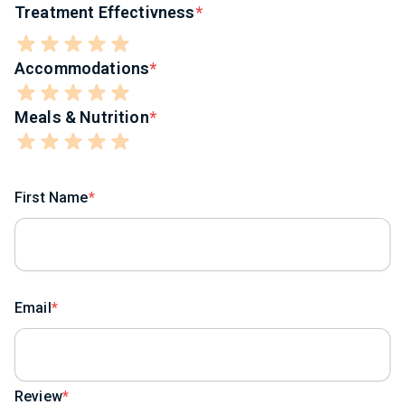
Treatment Effectivness
Accommodations
Meals & Nutrition
First Name
Email
Review