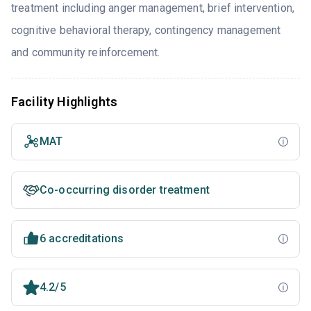
treatment including anger management, brief intervention,
cognitive behavioral therapy, contingency management
and community reinforcement.
Facility Highlights
MAT
Co-occurring disorder treatment
6 accreditations
4.2/5