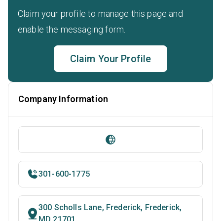
Claim your profile to manage this page and
enable the messaging form.
Claim Your Profile
Company Information
301-600-1775
300 Scholls Lane, Frederick, Frederick,
MD 21701