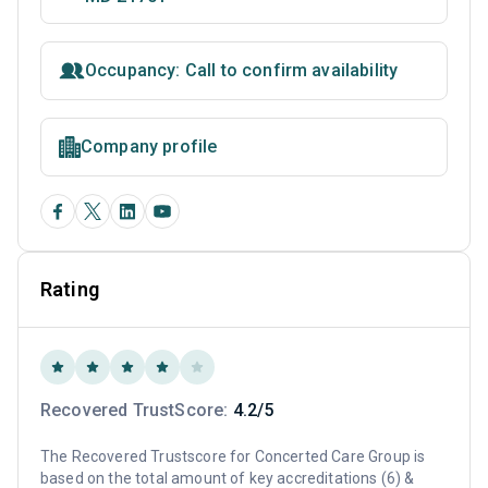
Occupancy: Call to confirm availability
Company profile
Rating
Recovered TrustScore:
4.2/5
The Recovered Trustscore for Concerted Care Group is
based on the total amount of key accreditations (6) &