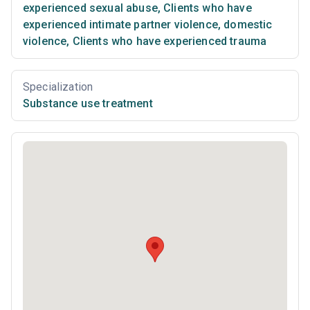
experienced sexual abuse
,
Clients who have
experienced intimate partner violence, domestic
violence
,
Clients who have experienced trauma
Specialization
Substance use treatment