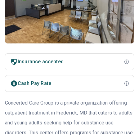
Insurance accepted
Cash Pay Rate
Concerted Care Group is a private organization offering
outpatient treatment in Frederick, MD that caters to adults
and young adults seeking help for substance use
disorders. This center offers programs for substance use