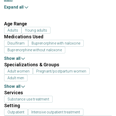
Expand all
Age Range
Adults
Young adults
Medications Used
Disulfiram
Buprenorphine with naloxone
Buprenorphine without naloxone
Show all
Specializations & Groups
Adult women
Pregnant/postpartum women
Adult men
Show all
Services
Substance use treatment
Setting
Outpatient
Intensive outpatient treatment