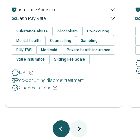
Insurance Accepted
Cash Pay Rate
Substance abuse
Alcoholism
Co-occuring
Mental health
Counselling
Gambling
DUI/ DWI
Medicaid
Private health insurance
State Insurance
Sliding Fee Scale
MAT
co-occurring disorder treatment
3 accreditations