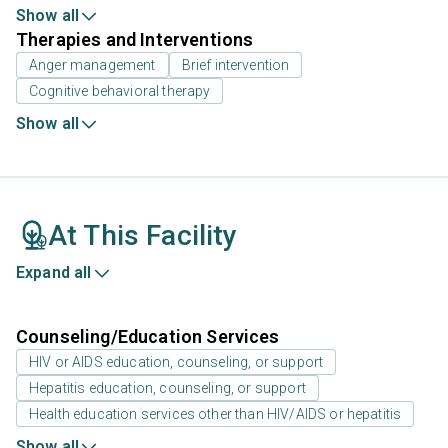
Show all
Therapies and Interventions
Anger management
Brief intervention
Cognitive behavioral therapy
Show all
At This Facility
Expand all
Counseling/Education Services
HIV or AIDS education, counseling, or support
Hepatitis education, counseling, or support
Health education services other than HIV/AIDS or hepatitis
Show all