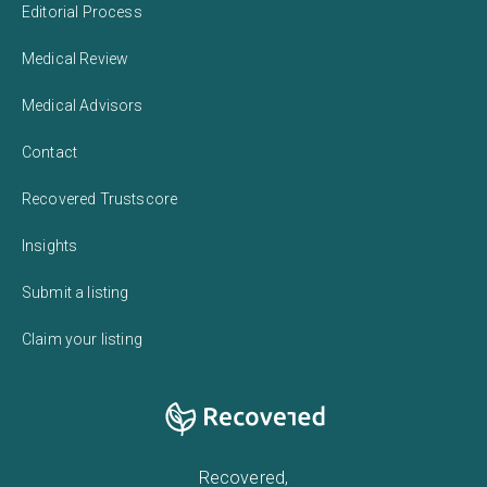
Editorial Process
Medical Review
Medical Advisors
Contact
Recovered Trustscore
Insights
Submit a listing
Claim your listing
Recovered,