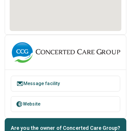
Message facility
Website
Are you the owner of Concerted Care Group?