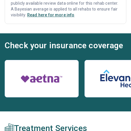
publicly available review data online for this rehab center.
A Bayesian average is applied to all rehabs to ensure fair
visibility.
Read here for more info
Check your insurance coverage
Treatment Services