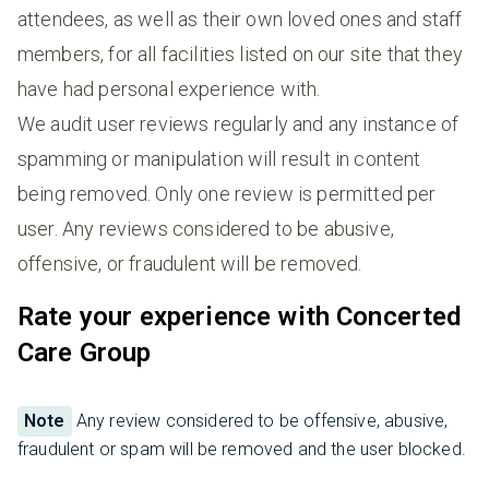
attendees, as well as their own loved ones and staff
members, for all facilities listed on our site that they
have had personal experience with.
We audit user reviews regularly and any instance of
spamming or manipulation will result in content
being removed. Only one review is permitted per
user. Any reviews considered to be abusive,
offensive, or fraudulent will be removed.
Rate your experience with Concerted
Care Group
Note
Any review considered to be offensive, abusive,
fraudulent or spam will be removed and the user blocked.