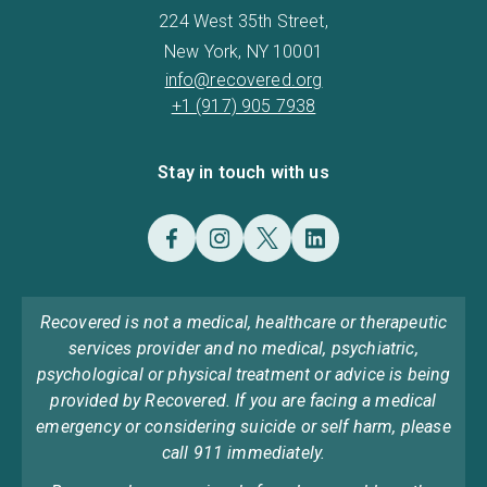
224 West 35th Street,
New York, NY 10001
info@recovered.org
+1 (917) 905 7938
Stay in touch with us
Recovered is not a medical, healthcare or therapeutic
services provider and no medical, psychiatric,
psychological or physical treatment or advice is being
provided by Recovered. If you are facing a medical
emergency or considering suicide or self harm, please
call 911 immediately.