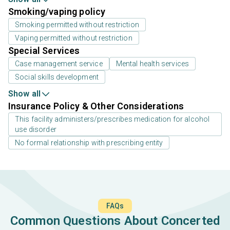
Smoking/vaping policy
Smoking permitted without restriction
Vaping permitted without restriction
Special Services
Case management service
Mental health services
Social skills development
Show all
Insurance Policy & Other Considerations
This facility administers/prescribes medication for alcohol
use disorder
No formal relationship with prescribing entity
FAQs
Common Questions About Concerted