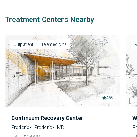
Treatment Centers Nearby
Outpatient
Telemedicine
R
4/5
Continuum Recovery Center
W
Frederick, Frederick, MD
Fr
0.3 miles away
1 