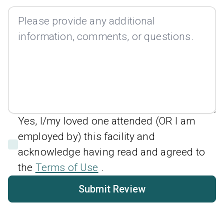
Yes, I/my loved one attended (OR I am
employed by) this facility and
acknowledge having read and agreed to
the
Terms of Use
.
Submit Review