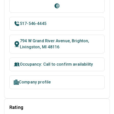
517-546-4445
794 W Grand River Avenue, Brighton,
Livingston, MI 48116
Occupancy: Call to confirm availability
Company profile
Rating