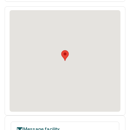
Message facility