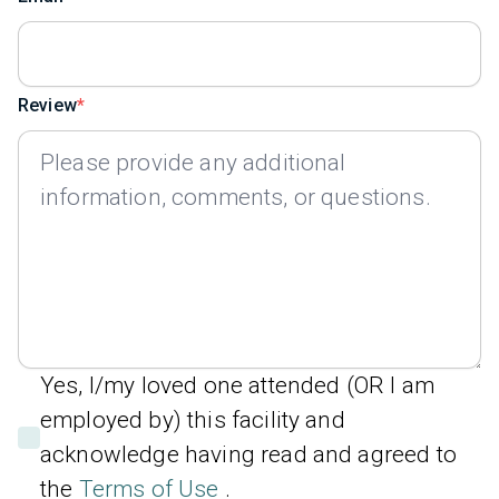
Review
Yes, I/my loved one attended (OR I am
employed by) this facility and
acknowledge having read and agreed to
the
Terms of Use
.