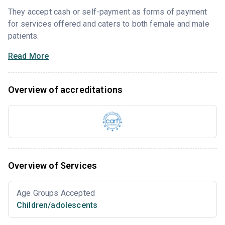
They accept cash or self-payment as forms of payment
for services offered and caters to both female and male
patients.
Read More
Overview of accreditations
Overview of Services
Age Groups Accepted
Children/adolescents