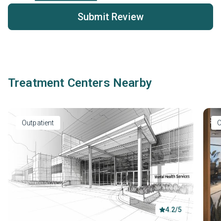
Submit Review
Treatment Centers Nearby
Outpatient
O
4.2/5