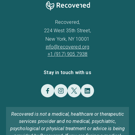
Recovered,
224 West 35th Street,
New York, NY 10001
info@recovered.org
+1 (917) 905 7938
Stay in touch with us
Recovered is not a medical, healthcare or therapeutic
services provider and no medical, psychiatric,
psychological or physical treatment or advice is being