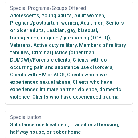
Special Programs/Groups Offered
Adolescents
,
Young adults
,
Adult women
,
Pregnant/postpartum women
,
Adult men
,
Seniors
or older adults
,
Lesbian, gay, bisexual,
transgender, or queer/questioning (LGBTQ)
,
Veterans
,
Active duty military
,
Members of military
families
,
Criminal justice (other than
DUI/DWI)/Forensic clients
,
Clients with co-
occurring pain and substance use disorders
,
Clients with HIV or AIDS
,
Clients who have
experienced sexual abuse
,
Clients who have
experienced intimate partner violence, domestic
violence
,
Clients who have experienced trauma
Specialization
Substance use treatment
,
Transitional housing,
halfway house, or sober home