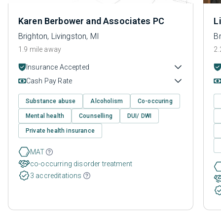
Karen Berbower and Associates PC
L
Brighton, Livingston, MI
Br
1.9 mile away
2.
Insurance Accepted
Cash Pay Rate
Substance abuse
Alcoholism
Co-occuring
Mental health
Counselling
DUI/ DWI
Private health insurance
MAT
co-occurring disorder treatment
3 accreditations