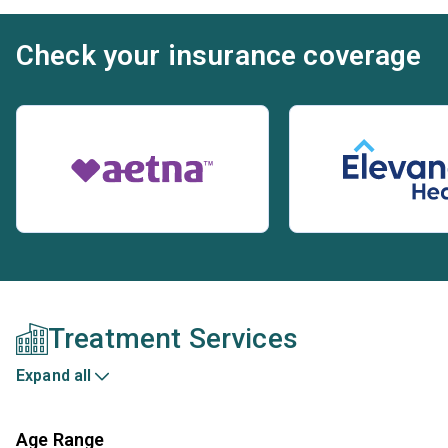
Check your insurance coverage
Treatment Services
Expand all
Age Range