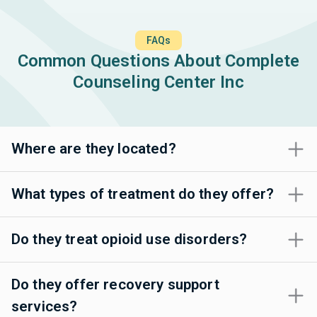
FAQs
Common Questions About Complete
Counseling Center Inc
Where are they located?
What types of treatment do they offer?
Do they treat opioid use disorders?
Do they offer recovery support
services?