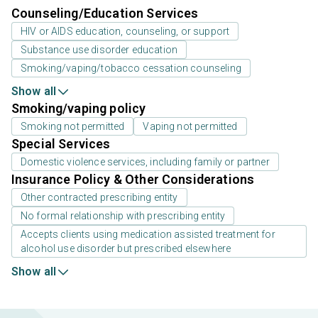
Counseling/Education Services
HIV or AIDS education, counseling, or support
Substance use disorder education
Smoking/vaping/tobacco cessation counseling
Show all
Smoking/vaping policy
Smoking not permitted
Vaping not permitted
Special Services
Domestic violence services, including family or partner
Insurance Policy & Other Considerations
Other contracted prescribing entity
No formal relationship with prescribing entity
Accepts clients using medication assisted treatment for
alcohol use disorder but prescribed elsewhere
Show all