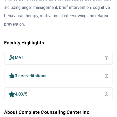
including anger management, brief intervention, cognitive
behavioral therapy, motivational interviewing and relapse
prevention.
Facility Highlights
MAT
3 accreditations
4.03/5
About Complete Counseling Center Inc