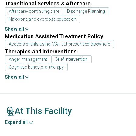
Transitional Services & Aftercare
Aftercare/continuing care
Discharge Planning
Naloxone and overdose education
Show all
Medication Assisted Treatment Policy
Accepts clients using MAT but prescribed elsewhere
Therapies and Interventions
Anger management
Brief intervention
Cognitive behavioral therapy
Show all
At This Facility
Expand all