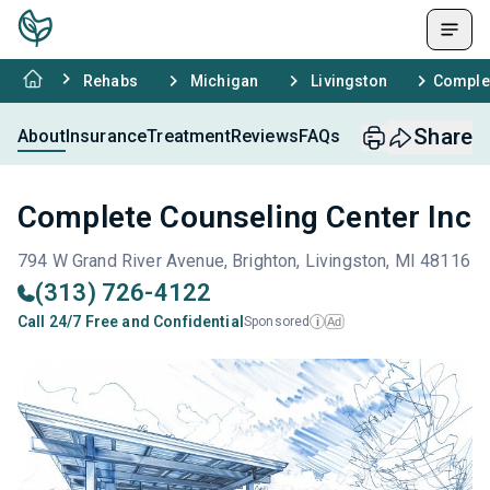
Rehabs
Michigan
Livingston
Complet
Share
About
Insurance
Treatment
Reviews
FAQs
Complete Counseling Center Inc
794 W Grand River Avenue, Brighton, Livingston, MI 48116
(313) 726-4122
Call 24/7 Free and Confidential
Sponsored
Ad
i