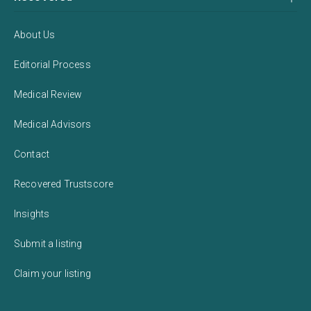
About Us
Editorial Process
Medical Review
Medical Advisors
Contact
Recovered Trustscore
Insights
Submit a listing
Claim your listing