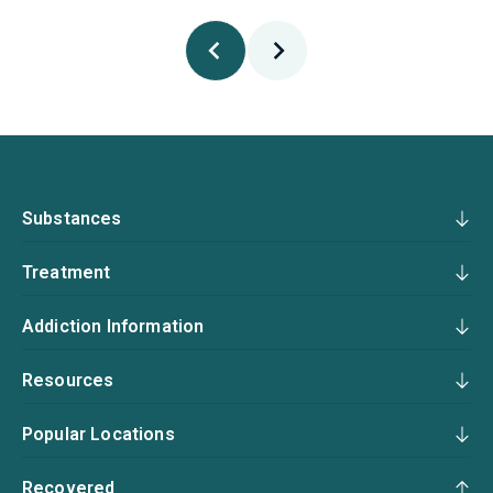
Substances
Treatment
Addiction Information
Resources
Popular Locations
Recovered