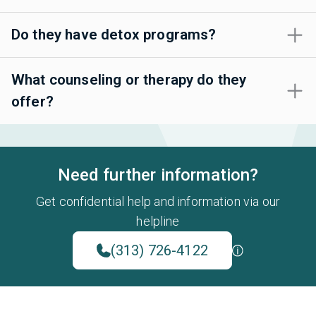
Do they have detox programs?
What counseling or therapy do they
offer?
Need further information?
Get confidential help and information via our
helpline
(313) 726-4122