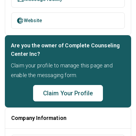
Website
Are you the owner of Complete Counseling
Center Inc?
Claim your profile to manage this page and
enable the messaging form.
Claim Your Profile
Company Information