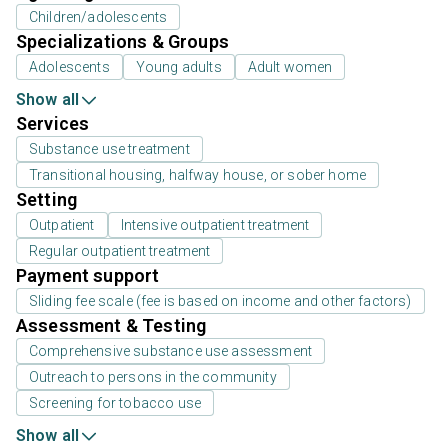
Children/adolescents
Specializations & Groups
Adolescents
Young adults
Adult women
Show all
Services
Substance use treatment
Transitional housing, halfway house, or sober home
Setting
Outpatient
Intensive outpatient treatment
Regular outpatient treatment
Payment support
Sliding fee scale (fee is based on income and other factors)
Assessment & Testing
Comprehensive substance use assessment
Outreach to persons in the community
Screening for tobacco use
Show all