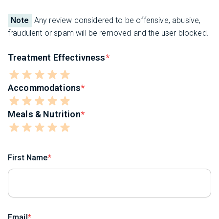
Note
Any review considered to be offensive, abusive,
fraudulent or spam will be removed and the user blocked.
Treatment Effectivness
Accommodations
Meals & Nutrition
First Name
Email