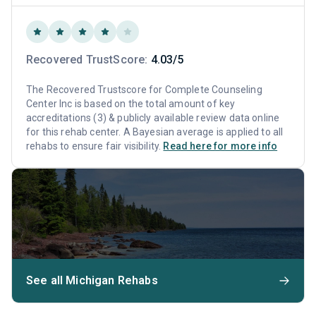
Recovered TrustScore:
4.03/5
The Recovered Trustscore for Complete Counseling
Center Inc is based on the total amount of key
accreditations (3) & publicly available review data online
for this rehab center. A Bayesian average is applied to all
rehabs to ensure fair visibility.
Read here for more info
See all Michigan Rehabs