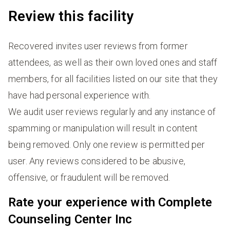
Review this facility
Recovered invites user reviews from former
attendees, as well as their own loved ones and staff
members, for all facilities listed on our site that they
have had personal experience with.
We audit user reviews regularly and any instance of
spamming or manipulation will result in content
being removed. Only one review is permitted per
user. Any reviews considered to be abusive,
offensive, or fraudulent will be removed.
Rate your experience with Complete
Counseling Center Inc