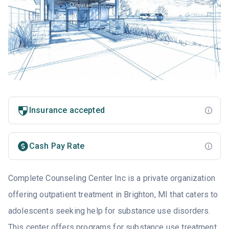
Insurance accepted
Cash Pay Rate
Complete Counseling Center Inc is a private organization
offering outpatient treatment in Brighton, MI that caters to
adolescents seeking help for substance use disorders.
This center offers programs for substance use treatment