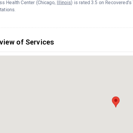
s Health Center (Chicago,
Illinois
) is rated 3.5 on Recovered’
tations.
view of Services