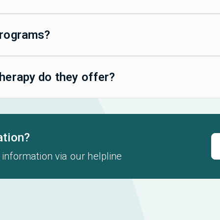
programs?
herapy do they offer?
ation?
 information via our helpline