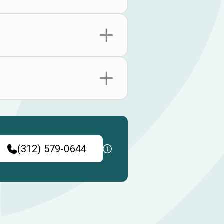
(312) 579-0644