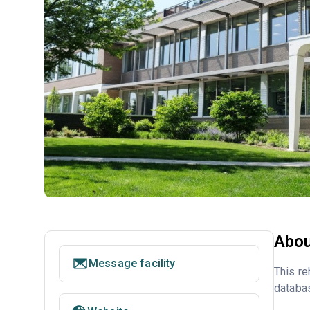
Abou
Message facility
This re
databa