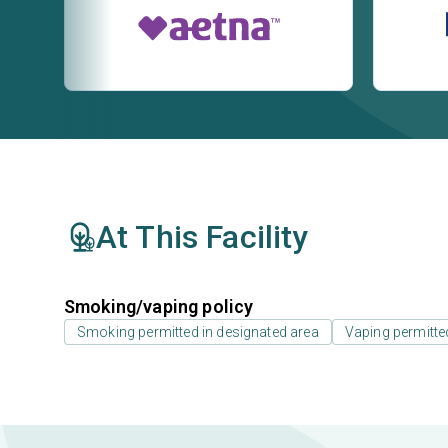
At This Facility
Smoking/vaping policy
Smoking permitted in designated area
Vaping permitte