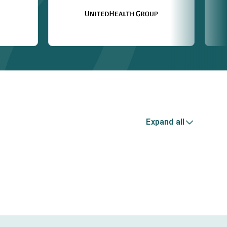
Expand all