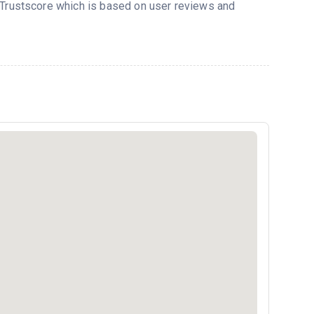
s Trustscore which is based on user reviews and