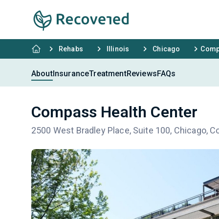
Rehabs
Illinois
Chicago
Compa
About
Insurance
Treatment
Reviews
FAQs
Compass Health Center
2500 West Bradley Place, Suite 100, Chicago, C