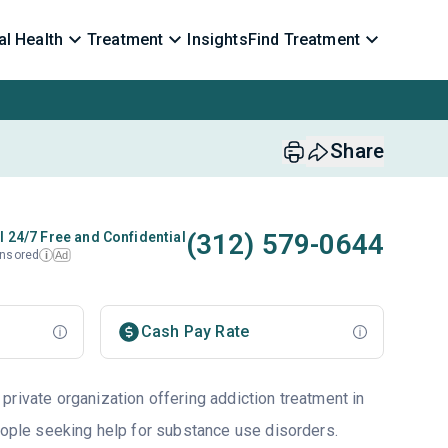
l Health
Treatment
Insights
Find Treatment
Share
(312) 579-0644
l 24/7 Free and Confidential
nsored
Ad
i
Cash Pay Rate
private organization offering addiction treatment in
eople seeking help for substance use disorders.