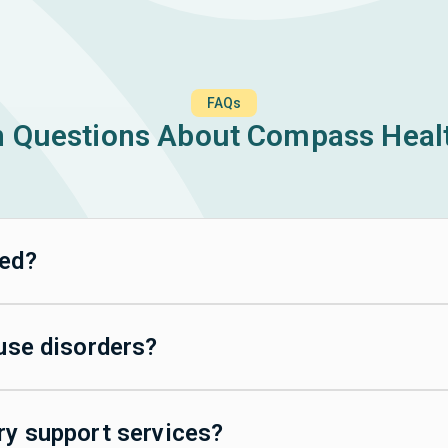
FAQs
Questions About Compass Healt
ted?
 use disorders?
ry support services?