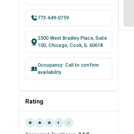
773-649-0759
2500 West Bradley Place, Suite
100, Chicago, Cook, IL 60618
Occupancy: Call to confirm
availability
Rating