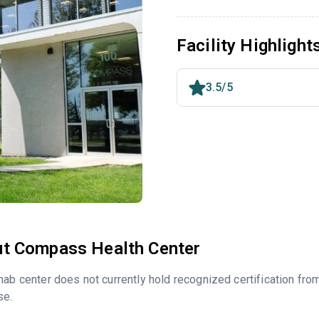
Facility Highlight
3.5/5
t Compass Health Center
hab center does not currently hold recognized certification fro
se.