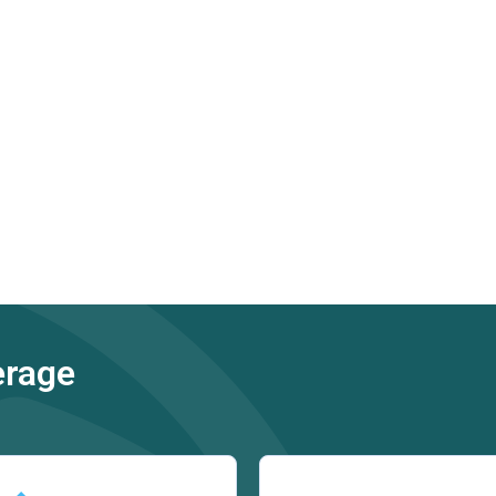
erage