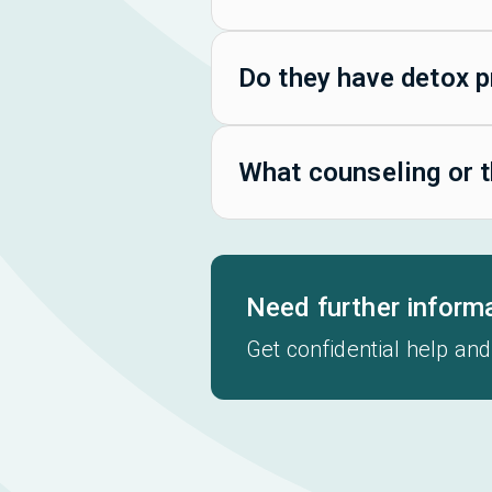
Do they have detox 
What counseling or t
Need further inform
Get confidential help and