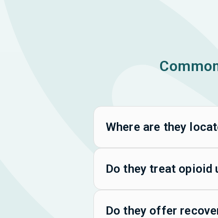
Common 
Where are they loca
Do they treat opioid
Do they offer recove