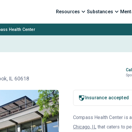
Resources
Substances
Menta
ss Health Center
Cal
Spo
ook, IL 60618
Insurance accepted
Compass Health Center is a 
Chicago, IL
that caters to p