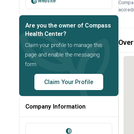
Website
Compas
accredi
Are you the owner of Compass
Health Center?
Over
Claim your profile to manage this
page and enable the messaging
form.
Claim Your Profile
Company Information