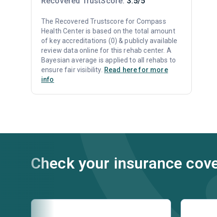
Recovered TrustScore:
3.5/5
The Recovered Trustscore for Compass
Health Center is based on the total amount
of key accreditations (0) & publicly available
review data online for this rehab center. A
Bayesian average is applied to all rehabs to
ensure fair visibility.
Read here for more
info
Check your insurance cov