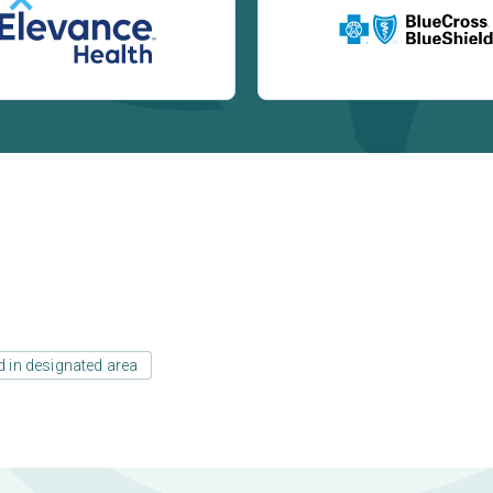
d in designated area