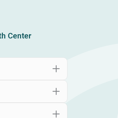
h Center