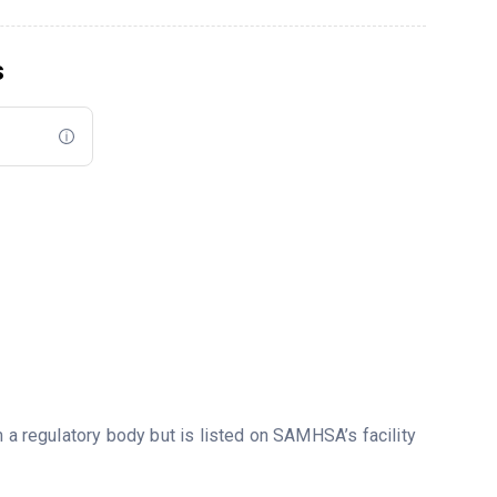
s
m a regulatory body but is listed on SAMHSA’s facility