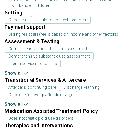
disturbance in children
Setting
Outpatient
Regular outpatient treatment
Payment support
Sliding fee scale (fee is based on income and other factors)
Assessment & Testing
Comprehensive mental health assessment
Comprehensive substance use assessment
Interim services for clients
Show all
Transitional Services & Aftercare
Aftercare/continuing care
Discharge Planning
Outcome follow-up after discharge
Show all
Medication Assisted Treatment Policy
Does not treat opioid use disorders
Therapies and Interventions