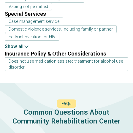
Vaping not permitted
Special Services
Case management service
Domestic violence services, including family or partner
Early intervention for HIV
Show all
Insurance Policy & Other Considerations
Does not use medication assisted treatment for alcohol use
disorder
FAQs
Common Questions About
Community Rehabilitation Center