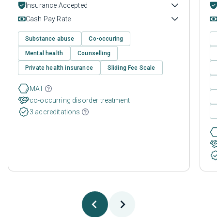
Insurance Accepted
Cash Pay Rate
Substance abuse
Co-occuring
Mental health
Counselling
Private health insurance
Sliding Fee Scale
MAT
co-occurring disorder treatment
3 accreditations