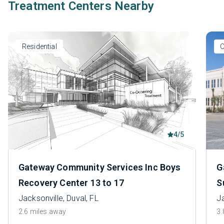
Treatment Centers Nearby
Residential
O
4/5
Gateway Community Services Inc Boys
G
Recovery Center 13 to 17
S
Jacksonville, Duval, FL
Ja
2.6 miles away
3.