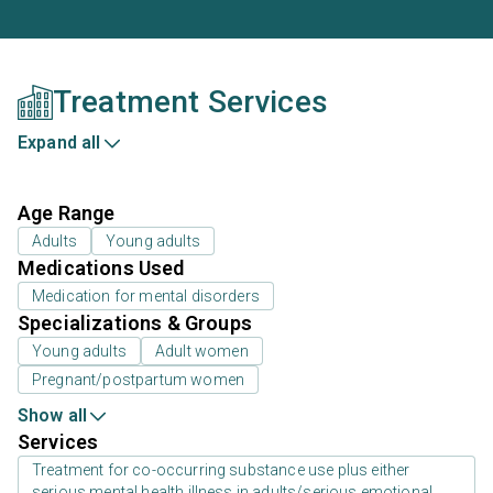
Treatment Services
Expand all
Age Range
Adults
Young adults
Medications Used
Medication for mental disorders
Specializations & Groups
Young adults
Adult women
Pregnant/postpartum women
Show all
Services
Treatment for co-occurring substance use plus either
serious mental health illness in adults/serious emotional