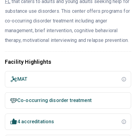
FL
that caters to adults and young adults seeking help for
substance use disorders. This center offers programs for
co-occurring disorder treatment including anger
management, brief intervention, cognitive behavioral
therapy, motivational interviewing and relapse prevention.
Facility Highlights
MAT
Co-occurring disorder treatment
4 accreditations