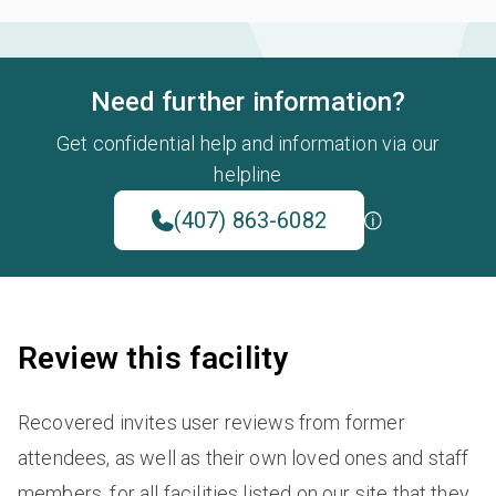
Need further information?
Get confidential help and information via our
helpline
(407) 863-6082
Review this facility
Recovered invites user reviews from former
attendees, as well as their own loved ones and staff
members, for all facilities listed on our site that they