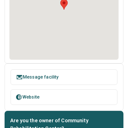
Message facility
Website
Are you the owner of Community