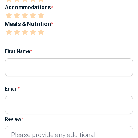
Accommodations
Meals & Nutrition
First Name
Email
Review