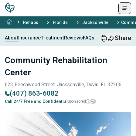
Rehabs
Florida
Jacksonville
Commun
Share
About
Insurance
Treatment
Reviews
FAQs
Community Rehabilitation
Center
623 Beechwood Street, Jacksonville, Duval, FL 32206
(407) 863-6082
Call 24/7 Free and Confidential
Sponsored
Ad
i