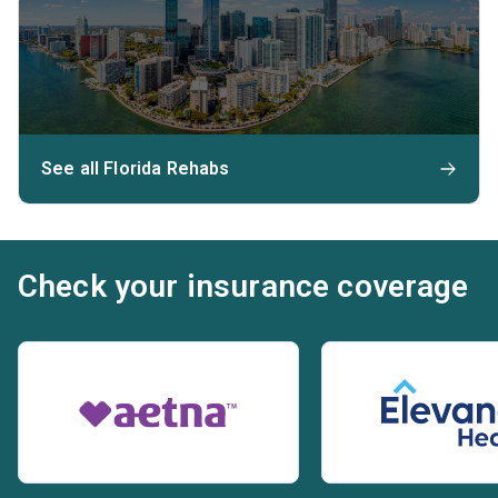
See all Florida Rehabs
Check your insurance coverage