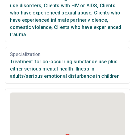
use disorders
,
Clients with HIV or AIDS
,
Clients
who have experienced sexual abuse
,
Clients who
have experienced intimate partner violence,
domestic violence
,
Clients who have experienced
trauma
Specialization
Treatment for co-occurring substance use plus
either serious mental health illness in
adults/serious emotional disturbance in children