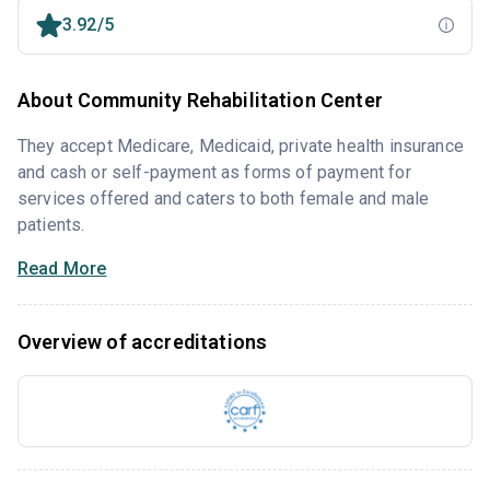
3.92/5
About Community Rehabilitation Center
They accept Medicare, Medicaid, private health insurance
and cash or self-payment as forms of payment for
services offered and caters to both female and male
patients.
Read More
Overview of accreditations