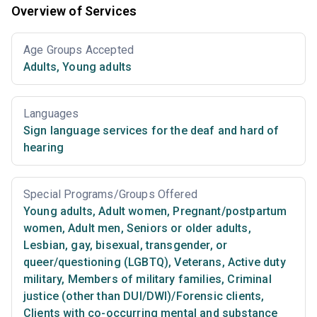
Overview of Services
Age Groups Accepted
Adults
,
Young adults
Languages
Sign language services for the deaf and hard of
hearing
Special Programs/Groups Offered
Young adults
,
Adult women
,
Pregnant/postpartum
women
,
Adult men
,
Seniors or older adults
,
Lesbian, gay, bisexual, transgender, or
queer/questioning (LGBTQ)
,
Veterans
,
Active duty
military
,
Members of military families
,
Criminal
justice (other than DUI/DWI)/Forensic clients
,
Clients with co-occurring mental and substance