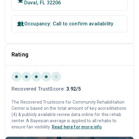
Duval, FL 32206
Occupancy: Call to confirm availability
Rating
Recovered TrustScore:
3.92/5
The Recovered Trustscore for Community Rehabilitation
Center is based on the total amount of key accreditations
(4) & publicly available review data online for this rehab
center. A Bayesian average is applied to all rehabs to
ensure fair visibility.
Read here for more info