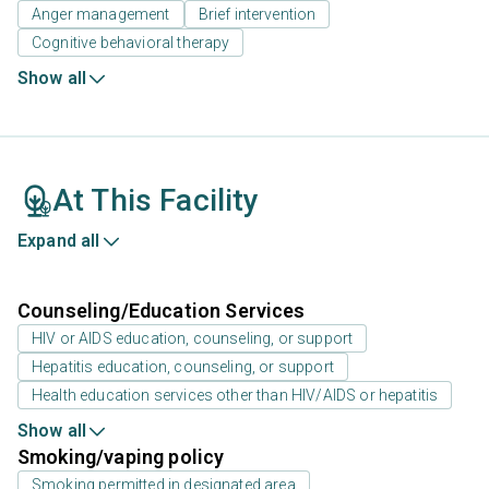
Anger management
Brief intervention
Cognitive behavioral therapy
Show all
At This Facility
Expand all
Counseling/Education Services
HIV or AIDS education, counseling, or support
Hepatitis education, counseling, or support
Health education services other than HIV/AIDS or hepatitis
Show all
Smoking/vaping policy
Smoking permitted in designated area