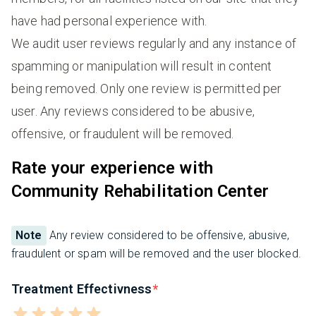
have had personal experience with.
We audit user reviews regularly and any instance of
spamming or manipulation will result in content
being removed. Only one review is permitted per
user. Any reviews considered to be abusive,
offensive, or fraudulent will be removed.
Rate your experience with
Community Rehabilitation Center
Note
Any review considered to be offensive, abusive,
fraudulent or spam will be removed and the user blocked.
Treatment Effectivness