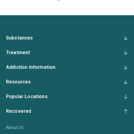
Substances
Treatment
Addiction Information
Resources
Popular Locations
Recovered
About Us