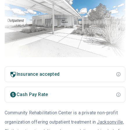
Insurance accepted
Cash Pay Rate
Community Rehabilitation Center is a private non-profit
organization offering outpatient treatment in
Jacksonville,