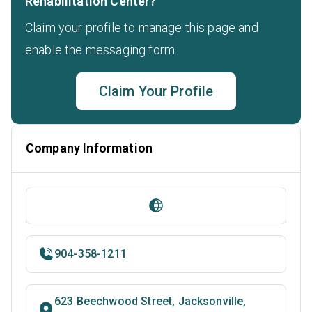
Rehabilitation Center?
Claim your profile to manage this page and
enable the messaging form.
Claim Your Profile
Company Information
904-358-1211
623 Beechwood Street, Jacksonville,