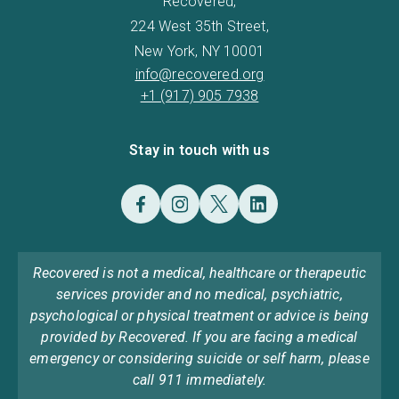
Recovered,
224 West 35th Street,
New York, NY 10001
info@recovered.org
+1 (917) 905 7938
Stay in touch with us
Recovered is not a medical, healthcare or therapeutic
services provider and no medical, psychiatric,
psychological or physical treatment or advice is being
provided by Recovered. If you are facing a medical
emergency or considering suicide or self harm, please
call 911 immediately.