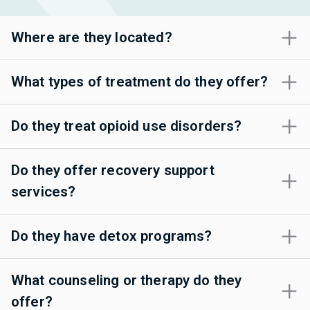
Where are they located?
What types of treatment do they offer?
Do they treat opioid use disorders?
Do they offer recovery support
services?
Do they have detox programs?
What counseling or therapy do they
offer?