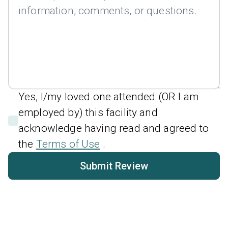
Yes, I/my loved one attended (OR I am
employed by) this facility and
acknowledge having read and agreed to
the
Terms of Use
.
Submit Review