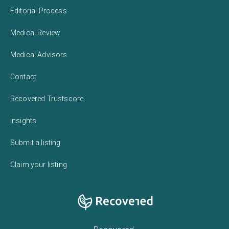
Editorial Process
Medical Review
Medical Advisors
Contact
Recovered Trustscore
Insights
Submit a listing
Claim your listing