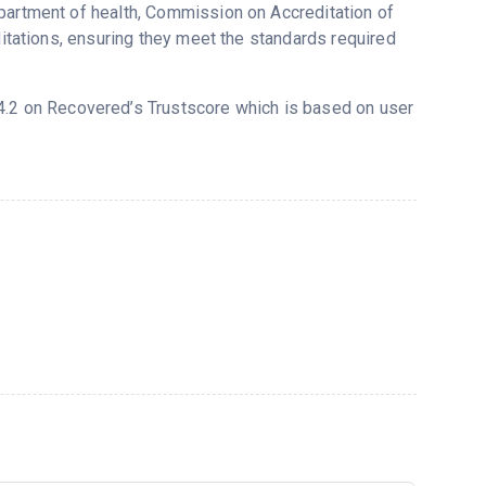
epartment of health, Commission on Accreditation of
ditations, ensuring they meet the standards required
d 4.2 on Recovered’s Trustscore which is based on user