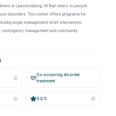
atment in Lawrenceburg, IN that caters to people
use disorders. This center offers programs for
luding anger management, brief intervention,
py, contingency management and community
s
Co-occurring disorder
treatment
4.2/5