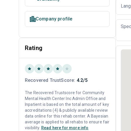
Lang
Company profile
Spec
Rating
Recovered TrustScore:
4.2/5
The Recovered Trustscore for Community
Mental Health Center Inc Admin Office and
Inpatient is based on the total amount of key
accreditations (4) & publicly available review
data online for this rehab center. A Bayesian
average is applied to all rehabs to ensure fair
visibility.
Read here for more info