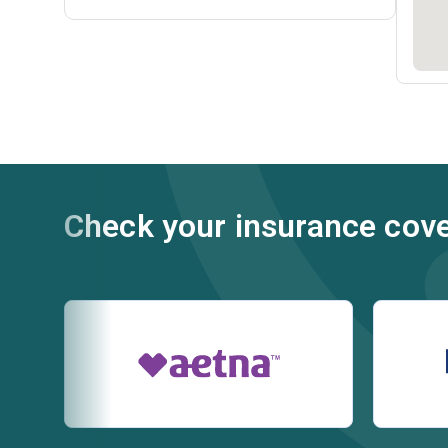
Check your insurance cov