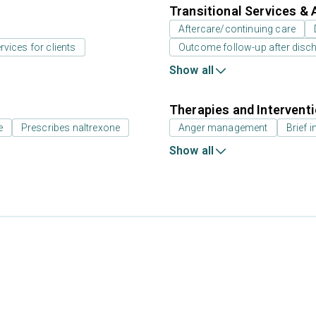
Transitional Services & 
Aftercare/continuing care
rvices for clients
Outcome follow-up after disc
Show all
Therapies and Intervent
e
Prescribes naltrexone
Anger management
Brief i
Show all