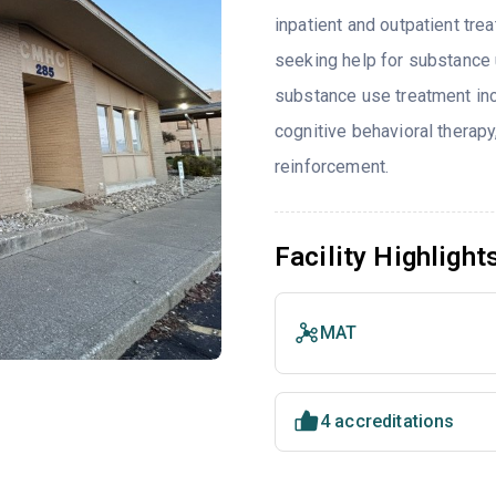
inpatient and outpatient tre
seeking help for substance 
substance use treatment inc
cognitive behavioral thera
reinforcement.
Facility Highlight
MAT
4 accreditations