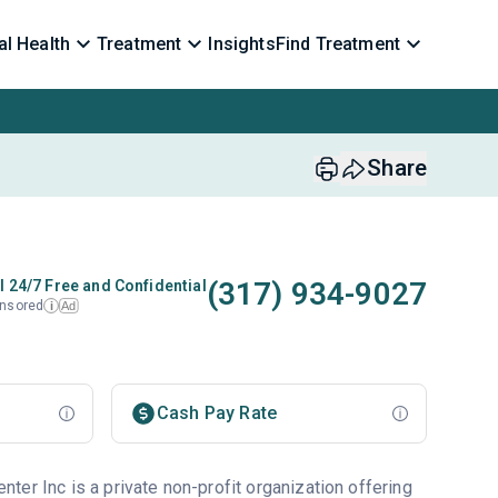
l Health
Treatment
Insights
Find Treatment
Share
(317) 934-9027
l 24/7 Free and Confidential
nsored
Ad
i
Cash Pay Rate
er Inc is a private non-profit organization offering