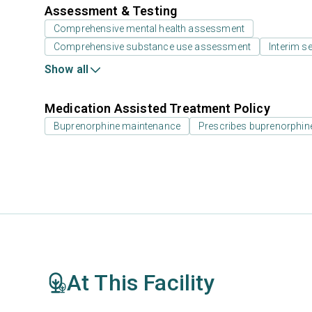
Assessment & Testing
Comprehensive mental health assessment
Comprehensive substance use assessment
Interim se
Show all
Medication Assisted Treatment Policy
Buprenorphine maintenance
Prescribes buprenorphin
At This Facility