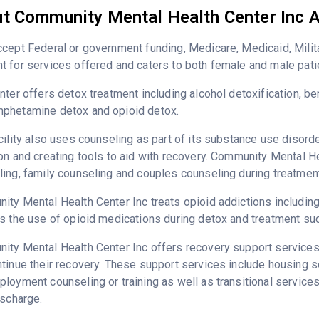
t Community Mental Health Center Inc A
cept Federal or government funding, Medicare, Medicaid, Milita
 for services offered and caters to both female and male pati
nter offers detox treatment including alcohol detoxification, b
phetamine detox and opioid detox.
cility also uses counseling as part of its substance use disord
on and creating tools to aid with recovery. Community Mental He
ing, family counseling and couples counseling during treatment
ty Mental Health Center Inc treats opioid addictions including h
s the use of opioid medications during detox and treatment su
ty Mental Health Center Inc offers recovery support services 
tinue their recovery. These support services include housing 
loyment counseling or training as well as transitional service
ischarge.