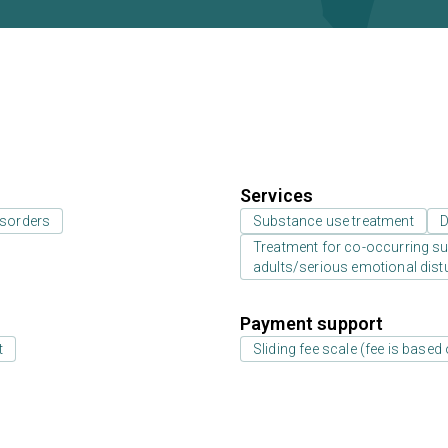
Services
isorders
Substance use treatment
D
Treatment for co-occurring sub
adults/serious emotional dist
Payment support
t
Sliding fee scale (fee is base