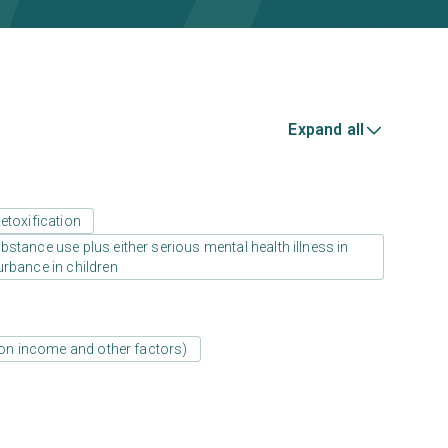
Expand all
etoxification
stance use plus either serious mental health illness in
urbance in children
d on income and other factors)