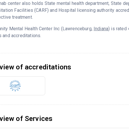
hab center also holds State mental health department, State d
itation Facilities (CARF) and Hospital licensing authority accre
ective treatment.
ity Mental Health Center Inc (Lawrenceburg,
Indiana
) is rate
 and accreditations.
view of accreditations
view of Services