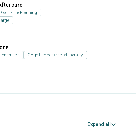
Aftercare
Discharge Planning
harge
ions
ntervention
Cognitive behavioral therapy
Expand all