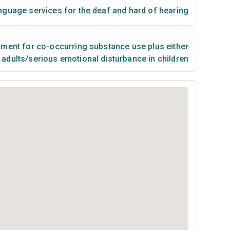
nguage services for the deaf and hard of hearing
ment for co-occurring substance use plus either
n adults/serious emotional disturbance in children