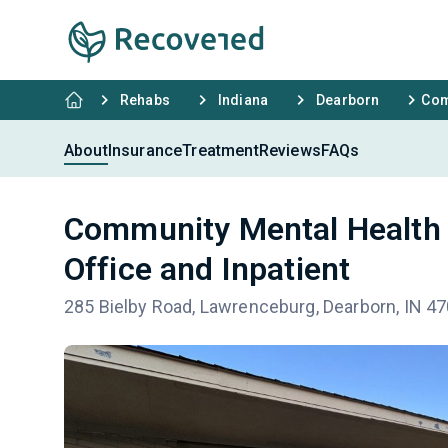
Rehabs
Indiana
Dearborn
Com
About
Insurance
Treatment
Reviews
FAQs
Community Mental Health 
Office and Inpatient
285 Bielby Road, Lawrenceburg, Dearborn, IN 4