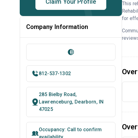
Claim Your Profile
This re
Rehabil
for eff
Company Information
Commun
reviews
Over
812-537-1302
285 Bielby Road,
Lawrenceburg, Dearborn, IN
47025
Over
Occupancy: Call to confirm
availability