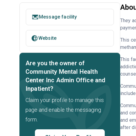
Abou
Message facility
They ac
payment
Website
This ce
metham
This fa
Are you the owner of
addicti
Community Mental Health
counsel
Center Inc Admin Office and
Communi
Inpatient?
include
Claim your profile to manage this
Communi
page and enable the messaging
and con
form.
and emp
after d