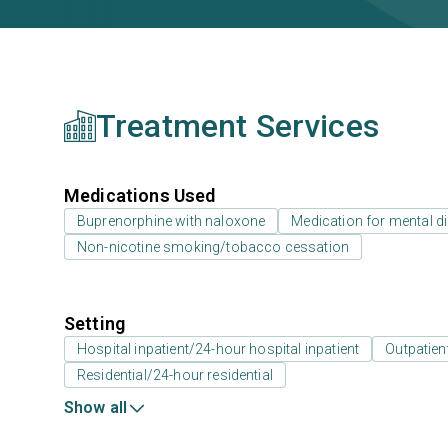
Treatment Services
Medications Used
Buprenorphine with naloxone
Medication for mental d
Non-nicotine smoking/tobacco cessation
Setting
Hospital inpatient/24-hour hospital inpatient
Outpatien
Residential/24-hour residential
Show all