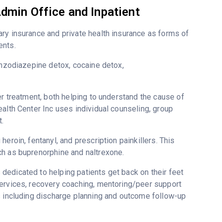
dmin Office and Inpatient
ry insurance and private health insurance as forms of
ents.
enzodiazepine detox, cocaine detox,
er treatment, both helping to understand the cause of
alth Center Inc uses individual counseling, group
.
eroin, fentanyl, and prescription painkillers. This
ch as buprenorphine and naltrexone.
dedicated to helping patients get back on their feet
services, recovery coaching, mentoring/peer support
s including discharge planning and outcome follow-up