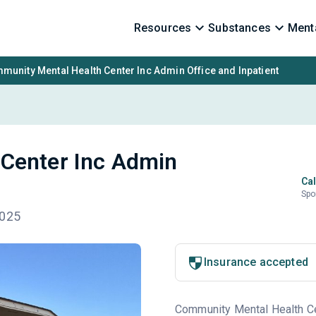
Resources
Substances
Menta
munity Mental Health Center Inc Admin Office and Inpatient
Center Inc Admin
Cal
Spo
7025
Insurance accepted
Community Mental Health Cent