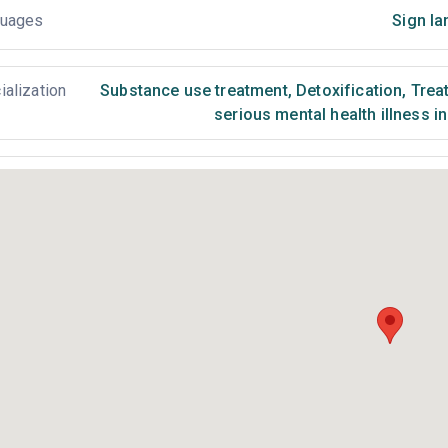
uages
Sign la
ialization
Substance use treatment
,
Detoxification
,
Treat
serious mental health illness i