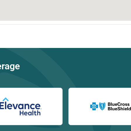
erage