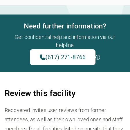
Need further information?
Get confidential help and information via our
helpline
(617) 271-8766
Review this facility
Recovered invites user reviews from former
attendees, as well as their own loved ones and staff
members, for all facilities listed on our site that they