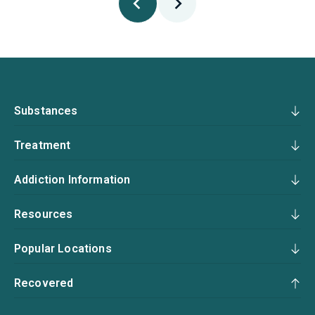
Substances
Treatment
Addiction Information
Resources
Popular Locations
Recovered