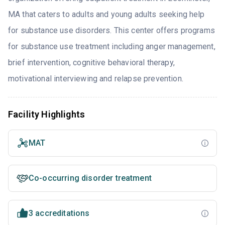
MA that caters to adults and young adults seeking help
for substance use disorders. This center offers programs
for substance use treatment including anger management,
brief intervention, cognitive behavioral therapy,
motivational interviewing and relapse prevention.
Facility Highlights
MAT
Co-occurring disorder treatment
3 accreditations