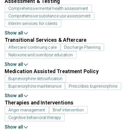
Assessment & Testing
Comprehensive mental health assessment
Comprehensive substance use assessment
Interim services for clients
Show all
Transitional Services & Aftercare
Aftercare/continuing care
Discharge Planning
Naloxone and overdose education
Show all
Medication Assisted Treatment Policy
Buprenorphine detoxification
Buprenorphine maintenance
Prescribes buprenorphine
Show all
Therapies and Interventions
Anger management
Brief intervention
Cognitive behavioral therapy
Show all