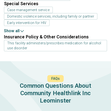
Special Services
Case management service
Domestic violence services, including family or partner
Early intervention for HIV
Show all
Insurance Policy & Other Considerations
This facility administers/prescribes medication for alcohol
use disorder
FAQs
Common Questions About
Community Healthlink Inc
Leominster