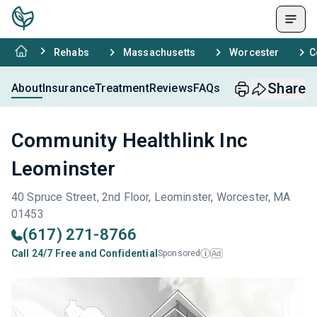
Rehabs
Massachusetts
Worcester
C
Share
About
Insurance
Treatment
Reviews
FAQs
Community Healthlink Inc
Leominster
40 Spruce Street, 2nd Floor, Leominster, Worcester, MA
01453
(617) 271-8766
Call 24/7 Free and Confidential
Sponsored
Ad
i