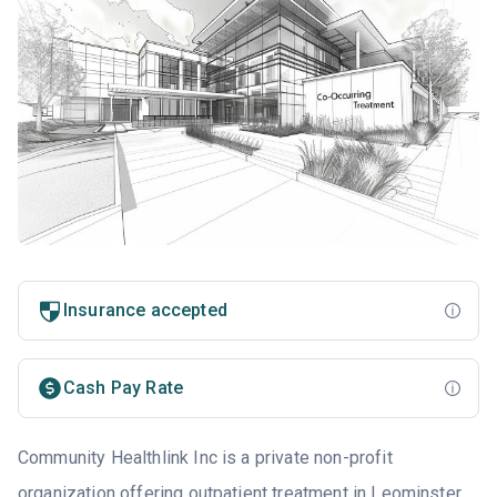
Insurance accepted
Cash Pay Rate
Community Healthlink Inc is a private non-profit
organization offering outpatient treatment in Leominster,