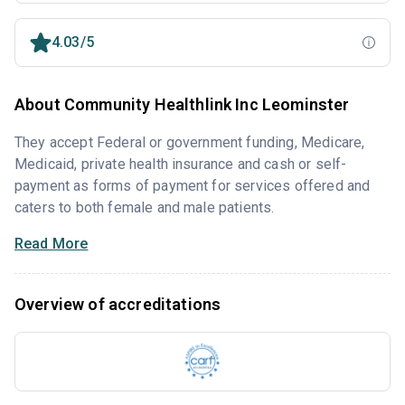
4.03/5
About Community Healthlink Inc Leominster
They accept Federal or government funding, Medicare,
Medicaid, private health insurance and cash or self-
payment as forms of payment for services offered and
caters to both female and male patients.
Read More
Overview of accreditations