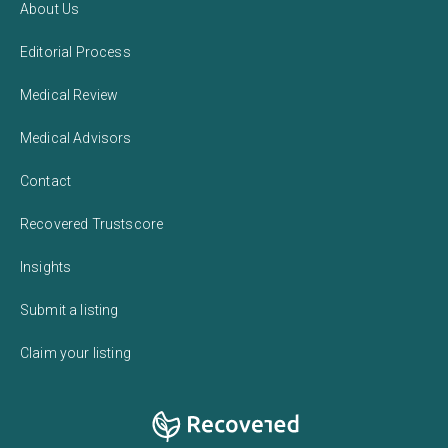
About Us
Editorial Process
Medical Review
Medical Advisors
Contact
Recovered Trustscore
Insights
Submit a listing
Claim your listing