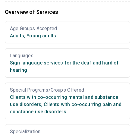
Overview of Services
Age Groups Accepted
Adults
,
Young adults
Languages
Sign language services for the deaf and hard of
hearing
Special Programs/Groups Offered
Clients with co-occurring mental and substance
use disorders
,
Clients with co-occurring pain and
substance use disorders
Specialization