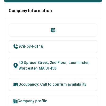
Company Information
978-534-6116
40 Spruce Street, 2nd Floor, Leominster,
Worcester, MA 01453
Occupancy: Call to confirm availability
Company profile