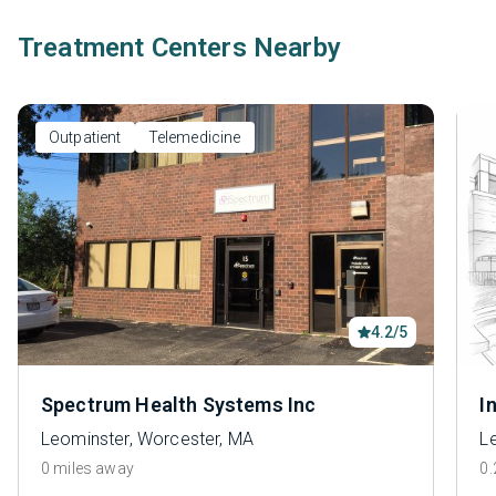
Treatment Centers Nearby
Outpatient
Telemedicine
4.2/5
Spectrum Health Systems Inc
I
Leominster, Worcester, MA
L
0 miles away
0.