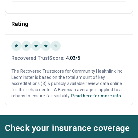
Rating
Recovered TrustScore:
4.03/5
The Recovered Trustscore for Community Healthlink Inc
Leominster is based on the total amount of key
accreditations (3) & publicly available review data online
for this rehab center. A Bayesian average is applied to all
rehabs to ensure fair visibility.
Read here for more info
Check your insurance coverage