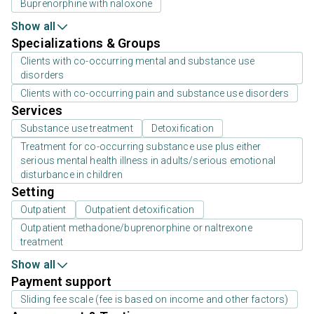
Buprenorphine with naloxone
Show all
Specializations & Groups
Clients with co-occurring mental and substance use
disorders
Clients with co-occurring pain and substance use disorders
Services
Substance use treatment
Detoxification
Treatment for co-occurring substance use plus either
serious mental health illness in adults/serious emotional
disturbance in children
Setting
Outpatient
Outpatient detoxification
Outpatient methadone/buprenorphine or naltrexone
treatment
Show all
Payment support
Sliding fee scale (fee is based on income and other factors)