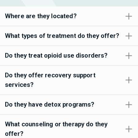
Where are they located?
What types of treatment do they offer?
Do they treat opioid use disorders?
Do they offer recovery support
services?
Do they have detox programs?
What counseling or therapy do they
offer?