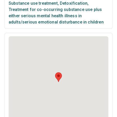
Substance use treatment
,
Detoxification
,
Treatment for co-occurring substance use plus
either serious mental health illness in
adults/serious emotional disturbance in children