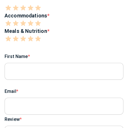
Accommodations
Meals & Nutrition
First Name
Email
Review