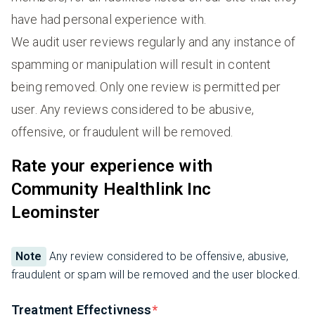
have had personal experience with.
We audit user reviews regularly and any instance of
spamming or manipulation will result in content
being removed. Only one review is permitted per
user. Any reviews considered to be abusive,
offensive, or fraudulent will be removed.
Rate your experience with
Community Healthlink Inc
Leominster
Note
Any review considered to be offensive, abusive,
fraudulent or spam will be removed and the user blocked.
Treatment Effectivness