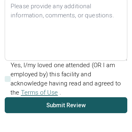
Yes, I/my loved one attended (OR I am
employed by) this facility and
acknowledge having read and agreed to
the
Terms of Use
.
Submit Review