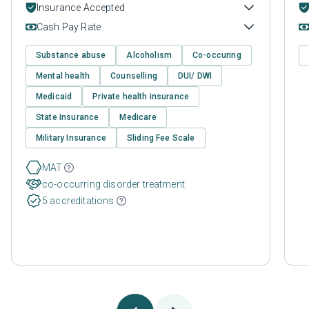
Insurance Accepted
Cash Pay Rate
Substance abuse
Alcoholism
Co-occuring
Mental health
Counselling
DUI/ DWI
Medicaid
Private health insurance
State Insurance
Medicare
Military Insurance
Sliding Fee Scale
MAT
co-occurring disorder treatment
5 accreditations