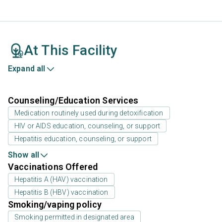
At This Facility
Expand all
Counseling/Education Services
Medication routinely used during detoxification
HIV or AIDS education, counseling, or support
Hepatitis education, counseling, or support
Show all
Vaccinations Offered
Hepatitis A (HAV) vaccination
Hepatitis B (HBV) vaccination
Smoking/vaping policy
Smoking permitted in designated area