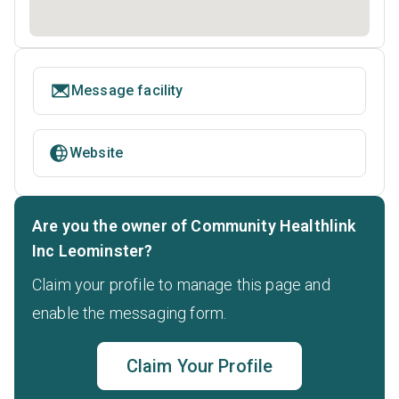
Message facility
Website
Are you the owner of Community Healthlink
Inc Leominster?
Claim your profile to manage this page and
enable the messaging form.
Claim Your Profile