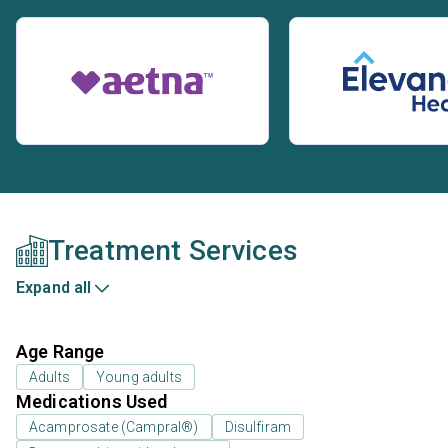
Treatment Services
Expand all
Age Range
Adults
Young adults
Medications Used
Acamprosate (Campral®)
Disulfiram