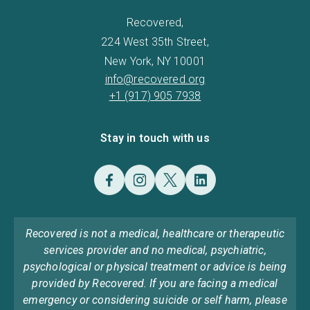
Recovered,
224 West 35th Street,
New York, NY 10001
info@recovered.org
+1 (917) 905 7938
Stay in touch with us
Recovered is not a medical, healthcare or therapeutic
services provider and no medical, psychiatric,
psychological or physical treatment or advice is being
provided by Recovered. If you are facing a medical
emergency or considering suicide or self harm, please