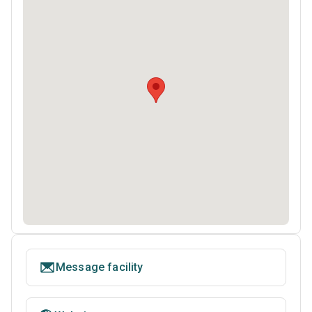
Message facility