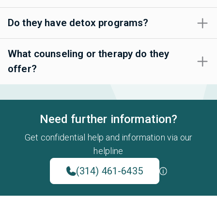
Do they have detox programs?
What counseling or therapy do they
offer?
Need further information?
Get confidential help and information via our
helpline
(314) 461-6435