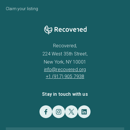
Claim your listing
Recovered,
224 West 35th Street,
New York, NY 10001
info@recovered.org
+1 (917) 905 7938
Stay in touch with us