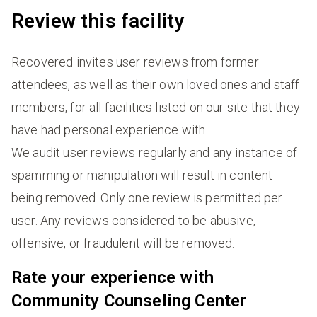
Review this facility
Recovered invites user reviews from former
attendees, as well as their own loved ones and staff
members, for all facilities listed on our site that they
have had personal experience with.
We audit user reviews regularly and any instance of
spamming or manipulation will result in content
being removed. Only one review is permitted per
user. Any reviews considered to be abusive,
offensive, or fraudulent will be removed.
Rate your experience with
Community Counseling Center