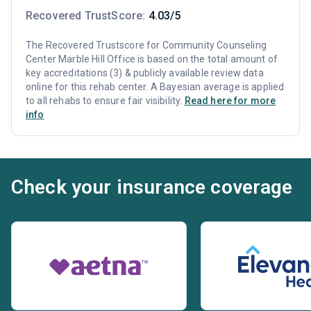
Recovered TrustScore:
4.03/5
The Recovered Trustscore for Community Counseling
Center Marble Hill Office is based on the total amount of
key accreditations (3) & publicly available review data
online for this rehab center. A Bayesian average is applied
to all rehabs to ensure fair visibility.
Read here for more
info
Check your insurance coverage