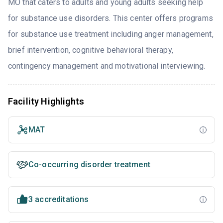
MO that caters to adults and young adults seeking help
for substance use disorders. This center offers programs
for substance use treatment including anger management,
brief intervention, cognitive behavioral therapy,
contingency management and motivational interviewing.
Facility Highlights
MAT
Co-occurring disorder treatment
3 accreditations