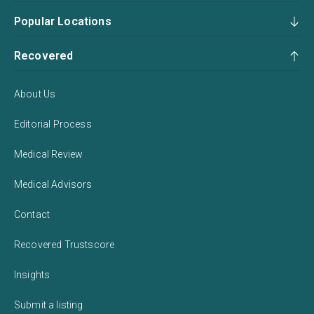
Popular Locations
Recovered
About Us
Editorial Process
Medical Review
Medical Advisors
Contact
Recovered Trustscore
Insights
Submit a listing