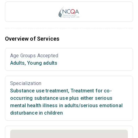
Overview of Services
Age Groups Accepted
Adults
,
Young adults
Specialization
Substance use treatment
,
Treatment for co-
occurring substance use plus either serious
mental health illness in adults/serious emotional
disturbance in children