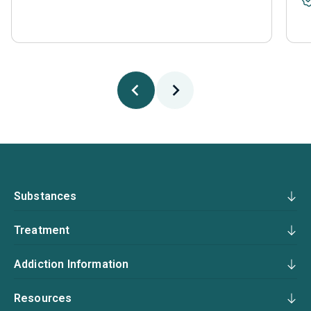
Substances
Treatment
Addiction Information
Resources