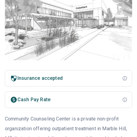
Insurance accepted
Cash Pay Rate
Community Counseling Center is a private non-profit
organization offering outpatient treatment in Marble Hill,