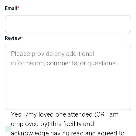
Email
Review
Yes, I/my loved one attended (OR I am
employed by) this facility and
acknowledge having read and agreed to