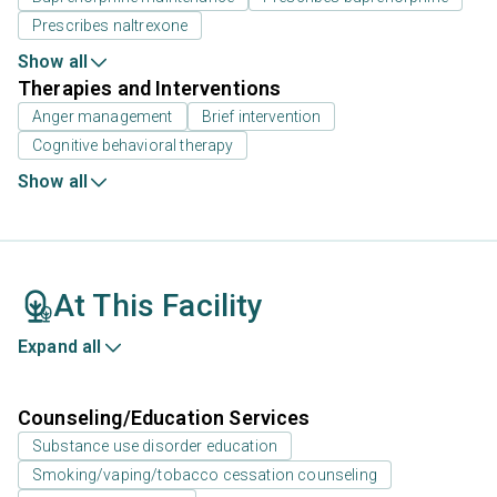
Prescribes naltrexone
Show all
Therapies and Interventions
Anger management
Brief intervention
Cognitive behavioral therapy
Show all
At This Facility
Expand all
Counseling/Education Services
Substance use disorder education
Smoking/vaping/tobacco cessation counseling