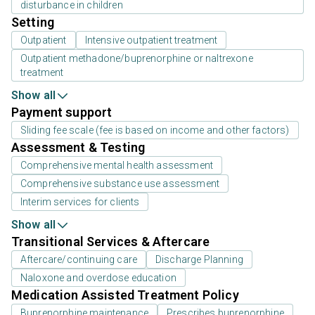
disturbance in children
Setting
Outpatient
Intensive outpatient treatment
Outpatient methadone/buprenorphine or naltrexone
treatment
Show all
Payment support
Sliding fee scale (fee is based on income and other factors)
Assessment & Testing
Comprehensive mental health assessment
Comprehensive substance use assessment
Interim services for clients
Show all
Transitional Services & Aftercare
Aftercare/continuing care
Discharge Planning
Naloxone and overdose education
Medication Assisted Treatment Policy
Buprenorphine maintenance
Prescribes buprenorphine