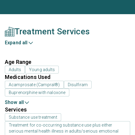
Treatment Services
Expand all
Age Range
Adults
Young adults
Medications Used
Acamprosate (Campral®)
Disulfiram
Buprenorphine with naloxone
Show all
Services
Substance use treatment
Treatment for co-occurring substance use plus either
serious mental health illness in adults/serious emotional