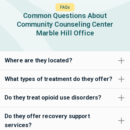
FAQs
Common Questions About
Community Counseling Center
Marble Hill Office
Where are they located?
What types of treatment do they offer?
Do they treat opioid use disorders?
Do they offer recovery support
services?