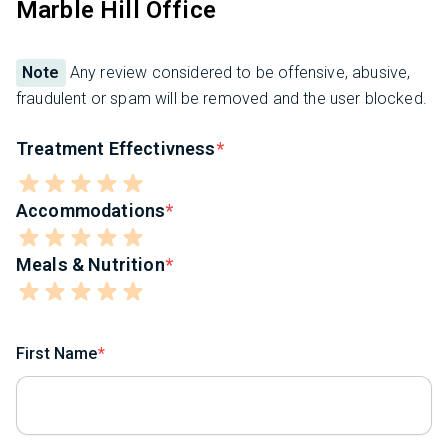
Marble Hill Office
Note
Any review considered to be offensive, abusive,
fraudulent or spam will be removed and the user blocked.
Treatment Effectivness
Accommodations
Meals & Nutrition
First Name