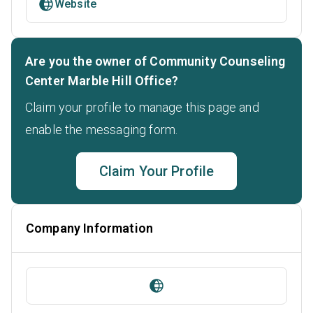
Website
Are you the owner of Community Counseling
Center Marble Hill Office?
Claim your profile to manage this page and
enable the messaging form.
Claim Your Profile
Company Information