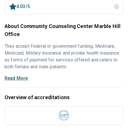
4.03/5
About Community Counseling Center Marble Hill
Office
They accept Federal or government funding, Medicare,
Medicaid, Military insurance and private health insurance
as forms of payment for services offered and caters to
both female and male patients.
Read More
Overview of accreditations