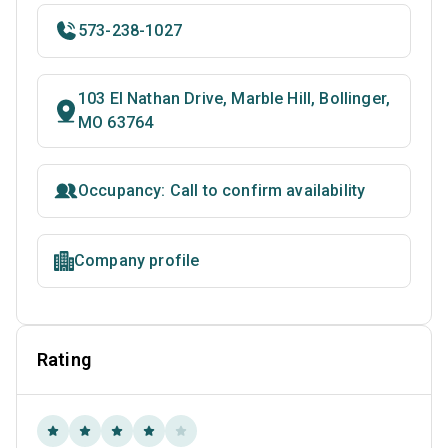
573-238-1027
103 El Nathan Drive, Marble Hill, Bollinger,
MO 63764
Occupancy: Call to confirm availability
Company profile
Rating