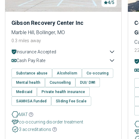
4/5
Gibson Recovery Center Inc
C
G
Marble Hill, Bollinger, MO
0.3 miles away
C
22
Insurance Accepted
Cash Pay Rate
Substance abuse
Alcoholism
Co-occuring
Mental health
Counselling
DUI/ DWI
Medicaid
Private health insurance
SAMHSA Funded
Sliding Fee Scale
MAT
co-occurring disorder treatment
3 accreditations