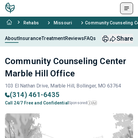
Rehabs
Missouri
Community Counseling Cen
Share
About
Insurance
Treatment
Reviews
FAQs
Community Counseling Center
Marble Hill Office
103 El Nathan Drive, Marble Hill, Bollinger, MO 63764
(314) 461-6435
Call 24/7 Free and Confidential
Sponsored
Ad
i