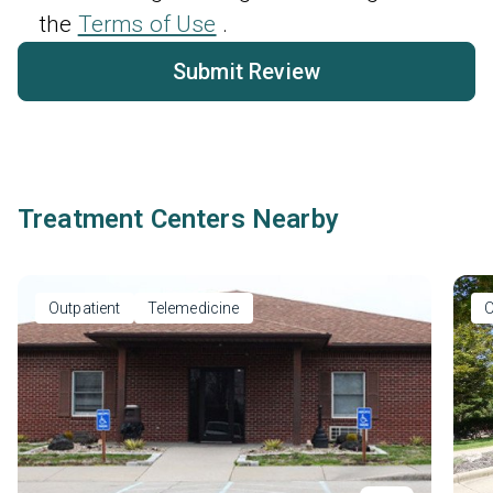
the
Terms of Use
.
Submit Review
Treatment Centers Nearby
Outpatient
Telemedicine
O