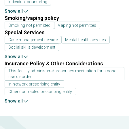
Individual counseling
Show all
Smoking/vaping policy
Smoking not permitted
Vaping not permitted
Special Services
Case management service
Mental health services
Social skills development
Show all
Insurance Policy & Other Considerations
This facility administers/prescribes medication for alcohol
use disorder
In-network prescribing entity
Other contracted prescribing entity
Show all