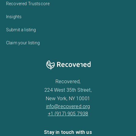
Recovered Trustscore
Insights
Submit a listing
Claim your listing
Recovered,
224 West 35th Street,
New York, NY 10001
info@recovered.org
+1 (917) 905 7938
Stay in touch with us