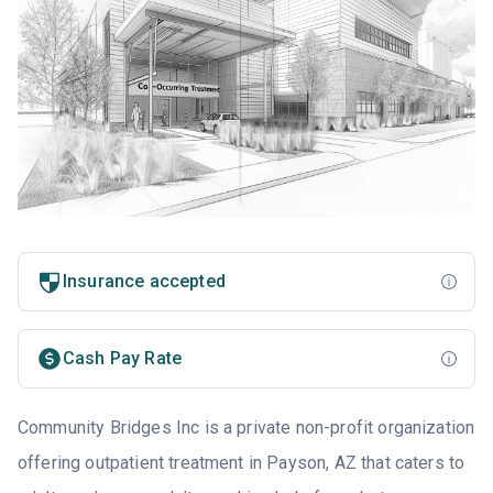
Insurance accepted
Cash Pay Rate
Community Bridges Inc is a private non-profit organization
offering outpatient treatment in Payson, AZ that caters to