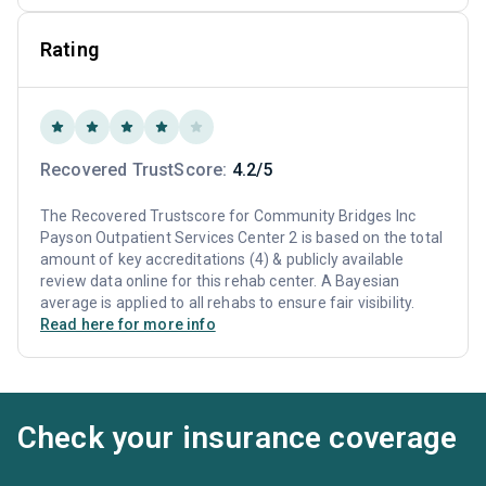
Rating
Recovered TrustScore:
4.2/5
The Recovered Trustscore for Community Bridges Inc
Payson Outpatient Services Center 2 is based on the total
amount of key accreditations (4) & publicly available
review data online for this rehab center. A Bayesian
average is applied to all rehabs to ensure fair visibility.
Read here for more info
Check your insurance coverage