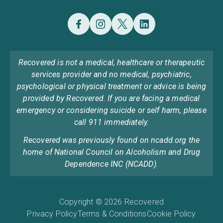
Recovered is not a medical, healthcare or therapeutic
services provider and no medical, psychiatric,
psychological or physical treatment or advice is being
provided by Recovered. If you are facing a medical
emergency or considering suicide or self harm, please
call 911 immediately.
Recovered was previously found on ncadd.org the
home of National Council on Alcoholism and Drug
Dependence INC (NCADD).
Copyright © 2026 Recovered
Privacy Policy
Terms & Conditions
Cookie Policy