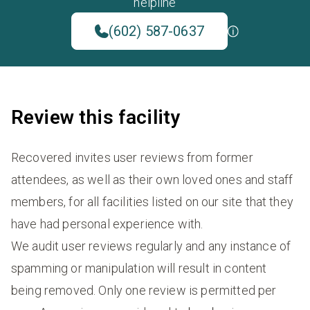
helpline
(602) 587-0637
Review this facility
Recovered invites user reviews from former
attendees, as well as their own loved ones and staff
members, for all facilities listed on our site that they
have had personal experience with.
We audit user reviews regularly and any instance of
spamming or manipulation will result in content
being removed. Only one review is permitted per