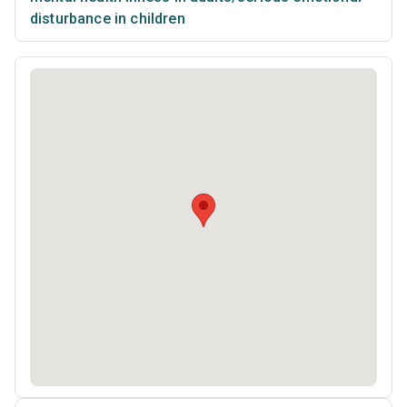
disturbance in children