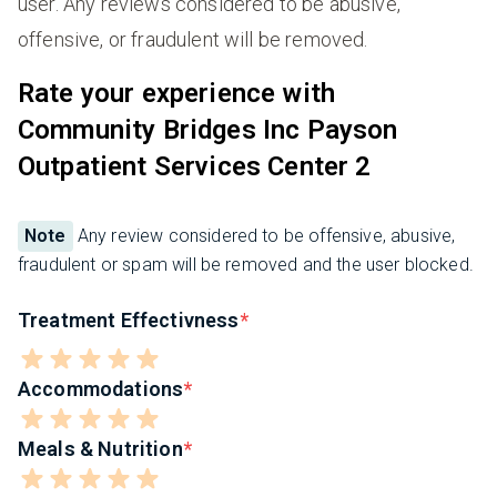
user. Any reviews considered to be abusive,
offensive, or fraudulent will be removed.
Rate your experience with
Community Bridges Inc Payson
Outpatient Services Center 2
Note
Any review considered to be offensive, abusive,
fraudulent or spam will be removed and the user blocked.
Treatment Effectivness
Accommodations
Meals & Nutrition