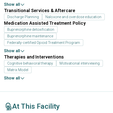
Show all
Transitional Services & Aftercare
Discharge Planning
Naloxone and overdose education
Medication Assisted Treatment Policy
Buprenorphine detoxification
Buprenorphine maintenance
Federally-certified Opioid Treatment Program
Show all
Therapies and Interventions
Cognitive behavioral therapy
Motivational interviewing
Matrix Model
Show all
At This Facility