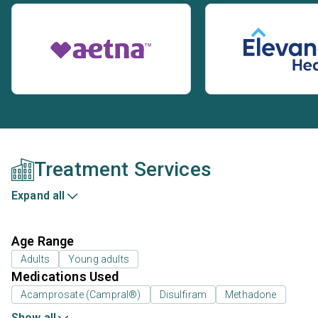
Treatment Services
Expand all
Age Range
Adults
Young adults
Medications Used
Acamprosate (Campral®)
Disulfiram
Methadone
Show all