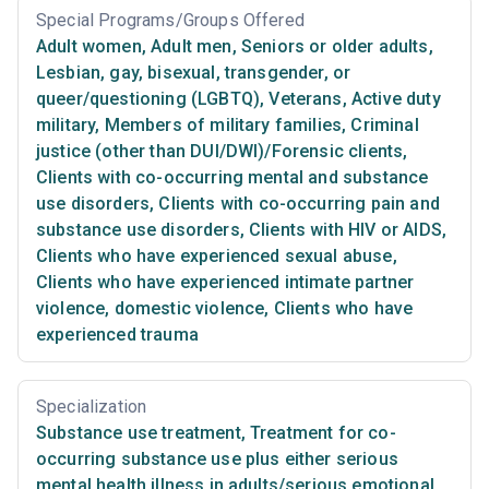
Special Programs/Groups Offered
Adult women
,
Adult men
,
Seniors or older adults
,
Lesbian, gay, bisexual, transgender, or
queer/questioning (LGBTQ)
,
Veterans
,
Active duty
military
,
Members of military families
,
Criminal
justice (other than DUI/DWI)/Forensic clients
,
Clients with co-occurring mental and substance
use disorders
,
Clients with co-occurring pain and
substance use disorders
,
Clients with HIV or AIDS
,
Clients who have experienced sexual abuse
,
Clients who have experienced intimate partner
violence, domestic violence
,
Clients who have
experienced trauma
Specialization
Substance use treatment
,
Treatment for co-
occurring substance use plus either serious
mental health illness in adults/serious emotional