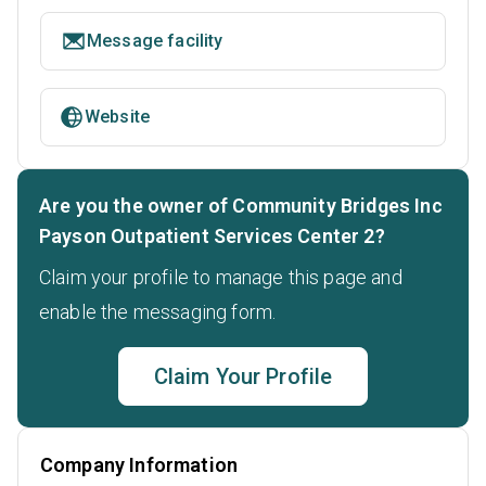
Message facility
Website
Are you the owner of Community Bridges Inc
Payson Outpatient Services Center 2?
Claim your profile to manage this page and
enable the messaging form.
Claim Your Profile
Company Information