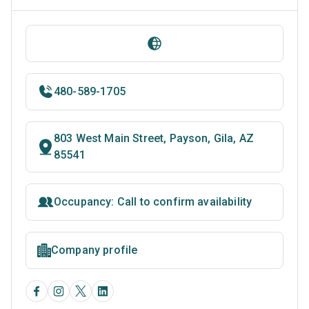
480-589-1705
803 West Main Street, Payson, Gila, AZ
85541
Occupancy: Call to confirm availability
Company profile