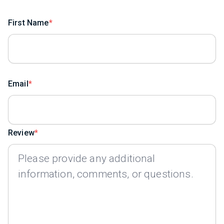
First Name
Email
Review