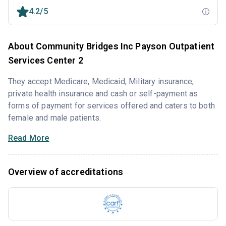
4.2/5
About Community Bridges Inc Payson Outpatient
Services Center 2
They accept Medicare, Medicaid, Military insurance,
private health insurance and cash or self-payment as
forms of payment for services offered and caters to both
female and male patients.
Read More
Overview of accreditations