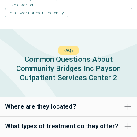
use disorder
In-network prescribing entity
FAQs
Common Questions About
Community Bridges Inc Payson
Outpatient Services Center 2
Where are they located?
What types of treatment do they offer?