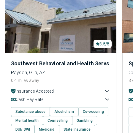
3.5/5
Southwest Behavioral and Health Servs
S
Payson, Gila, AZ
C
0.4 miles away
37
Insurance Accepted
Cash Pay Rate
Substance abuse
Alcoholism
Co-occuring
Mental health
Counselling
Gambling
DUI/ DWI
Medicaid
State Insurance