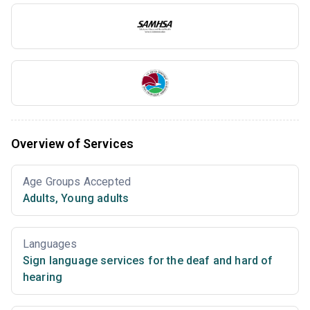
Overview of Services
Age Groups Accepted
Adults
,
Young adults
Languages
Sign language services for the deaf and hard of
hearing