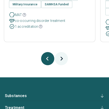
Military Insurance
SAMHSA Funded
MAT
co-occurring disorder treatment
1 accreditation
Substances
Treatment