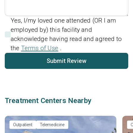
Yes, I/my loved one attended (OR I am
employed by) this facility and
acknowledge having read and agreed to
the
Terms of Use
.
Submit Review
Treatment Centers Nearby
Outpatient
Telemedicine
O