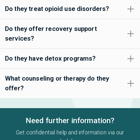
Do they treat opioid use disorders?
Do they offer recovery support
services?
Do they have detox programs?
What counseling or therapy do they
offer?
Need further information?
Get confidential help and information via our