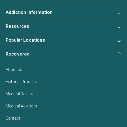
Addiction Information
Resources
Popular Locations
Recovered
About Us
Editorial Process
Medical Review
Medical Advisors
Contact