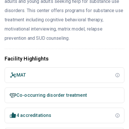
adults and young adults seeking help for substance use
disorders. This center offers programs for substance use
treatment including cognitive behavioral therapy,
motivational interviewing, matrix model, relapse
prevention and SUD counseling.
Facility Highlights
MAT
Co-occurring disorder treatment
4 accreditations