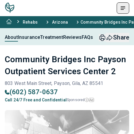
Rehabs
Arizona
Community Bridges Inc Pay
Share
About
Insurance
Treatment
Reviews
FAQs
Community Bridges Inc Payson
Outpatient Services Center 2
803 West Main Street, Payson, Gila, AZ 85541
(602) 587-0637
Call 24/7 Free and Confidential
Sponsored
Ad
i