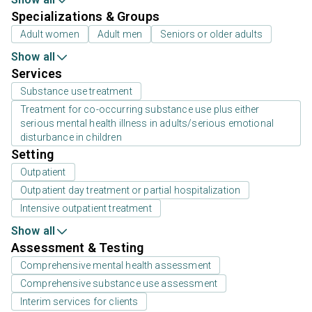
Specializations & Groups
Adult women
Adult men
Seniors or older adults
Show all
Services
Substance use treatment
Treatment for co-occurring substance use plus either
serious mental health illness in adults/serious emotional
disturbance in children
Setting
Outpatient
Outpatient day treatment or partial hospitalization
Intensive outpatient treatment
Show all
Assessment & Testing
Comprehensive mental health assessment
Comprehensive substance use assessment
Interim services for clients