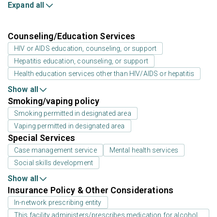
Expand all
Counseling/Education Services
HIV or AIDS education, counseling, or support
Hepatitis education, counseling, or support
Health education services other than HIV/AIDS or hepatitis
Show all
Smoking/vaping policy
Smoking permitted in designated area
Vaping permitted in designated area
Special Services
Case management service
Mental health services
Social skills development
Show all
Insurance Policy & Other Considerations
In-network prescribing entity
This facility administers/prescribes medication for alcohol