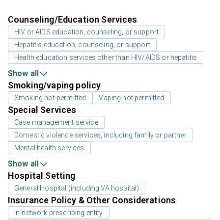
Counseling/Education Services
HIV or AIDS education, counseling, or support
Hepatitis education, counseling, or support
Health education services other than HIV/AIDS or hepatitis
Show all
Smoking/vaping policy
Smoking not permitted
Vaping not permitted
Special Services
Case management service
Domestic violence services, including family or partner
Mental health services
Show all
Hospital Setting
General Hospital (including VA hospital)
Insurance Policy & Other Considerations
In-network prescribing entity