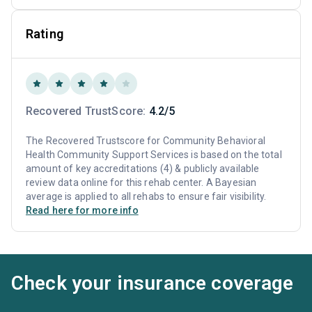
Rating
Recovered TrustScore:
4.2/5
The Recovered Trustscore for Community Behavioral
Health Community Support Services is based on the total
amount of key accreditations (4) & publicly available
review data online for this rehab center. A Bayesian
average is applied to all rehabs to ensure fair visibility.
Read here for more info
Check your insurance coverage