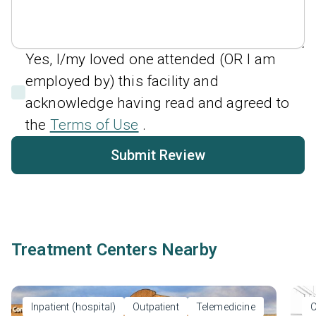
Yes, I/my loved one attended (OR I am
employed by) this facility and
acknowledge having read and agreed to
the
Terms of Use
.
Submit Review
Treatment Centers Nearby
Inpatient (hospital)
Outpatient
Telemedicine
O