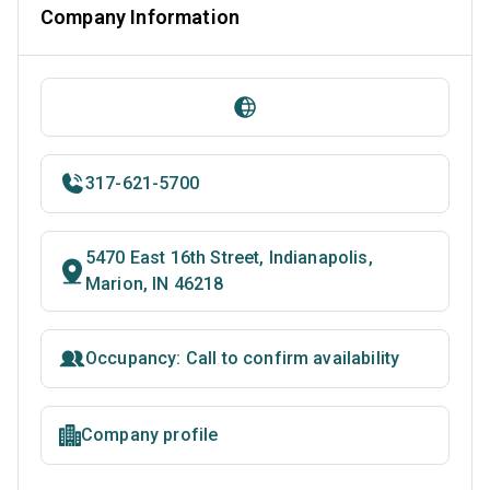
Company Information
317-621-5700
5470 East 16th Street, Indianapolis,
Marion, IN 46218
Occupancy: Call to confirm availability
Company profile