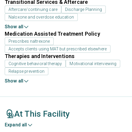
Transitional Services & Aftercare
Aftercare/continuing care
Discharge Planning
Naloxone and overdose education
Show all
Medication Assisted Treatment Policy
Prescribes naltrexone
Accepts clients using MAT but prescribed elsewhere
Therapies and Interventions
Cognitive behavioral therapy
Motivational interviewing
Relapse prevention
Show all
At This Facility
Expand all