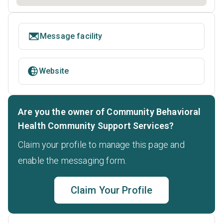
Message facility
Website
Are you the owner of Community Behavioral
Health Community Support Services?
Claim your profile to manage this page and
enable the messaging form.
Claim Your Profile