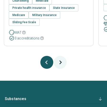
Counselling
Medicaid
Private health insurance
State Insurance
Medicare
Military Insurance
Sliding Fee Scale
MAT
3 accreditations
Substances