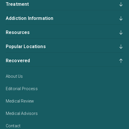
Treatment
Addiction Information
Resources
Popular Locations
Recovered
About Us
Editorial Process
Medical Review
Medical Advisors
Contact