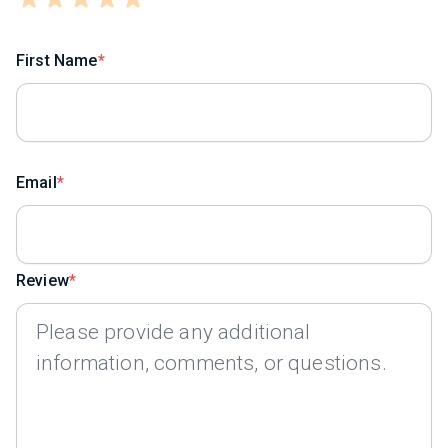
First Name
Email
Review