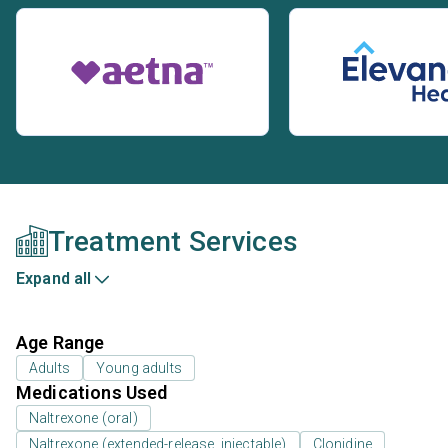
Treatment Services
Expand all
Age Range
Adults
Young adults
Medications Used
Naltrexone (oral)
Naltrexone (extended-release, injectable)
Clonidine