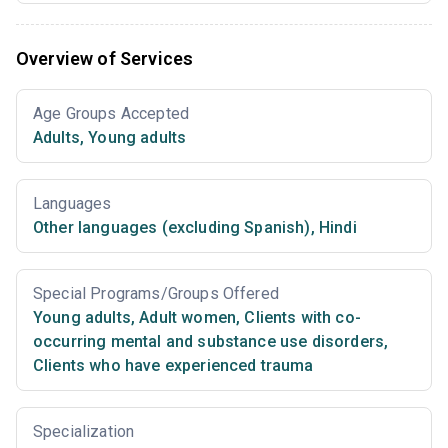
Overview of Services
Age Groups Accepted
Adults
,
Young adults
Languages
Other languages (excluding Spanish)
,
Hindi
Special Programs/Groups Offered
Young adults
,
Adult women
,
Clients with co-
occurring mental and substance use disorders
,
Clients who have experienced trauma
Specialization