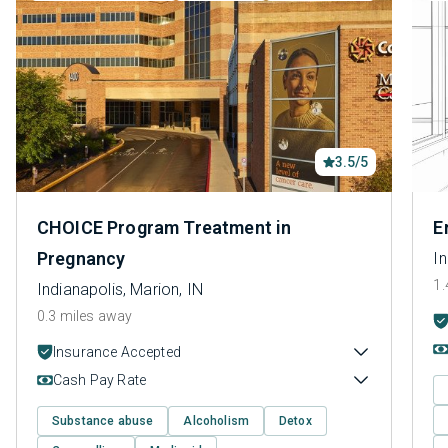
3.5/5
CHOICE Program Treatment in
E
Pregnancy
In
1.
Indianapolis, Marion, IN
0.3 miles away
Insurance Accepted
Cash Pay Rate
Substance abuse
Alcoholism
Detox