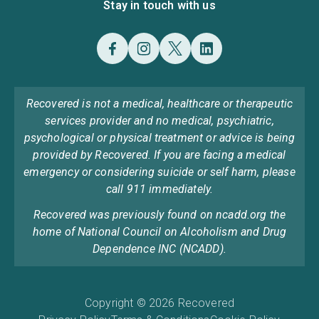
Stay in touch with us
Recovered is not a medical, healthcare or therapeutic
services provider and no medical, psychiatric,
psychological or physical treatment or advice is being
provided by Recovered. If you are facing a medical
emergency or considering suicide or self harm, please
call 911 immediately.
Recovered was previously found on ncadd.org the
home of National Council on Alcoholism and Drug
Dependence INC (NCADD).
Copyright © 2026 Recovered