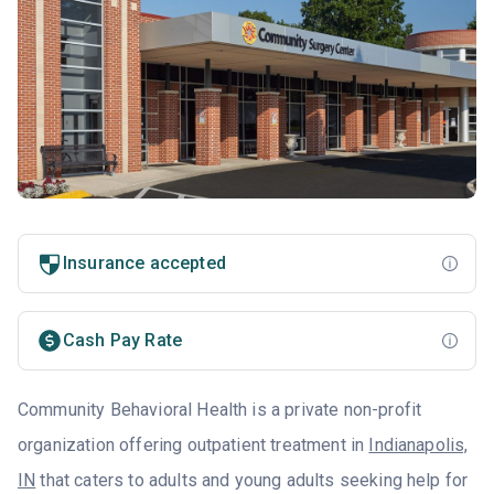
Insurance accepted
Cash Pay Rate
Community Behavioral Health is a private non-profit
organization offering outpatient treatment in
Indianapolis,
IN
that caters to adults and young adults seeking help for