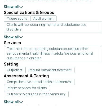
Show all
Specializations & Groups
Young adults
Adult women
Clients with co-occurring mental and substance use
disorders
Show all
Services
Treatment for co-occurring substance use plus either
serious mental health illness in adults/serious emotional
disturbance in children
Setting
Outpatient
Regular outpatient treatment
Assessment & Testing
Comprehensive mental health assessment
Interim services for clients
Outreach to persons in the community
Show all