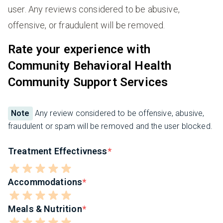
user. Any reviews considered to be abusive,
offensive, or fraudulent will be removed.
Rate your experience with
Community Behavioral Health
Community Support Services
Note
Any review considered to be offensive, abusive,
fraudulent or spam will be removed and the user blocked.
Treatment Effectivness
Accommodations
Meals & Nutrition