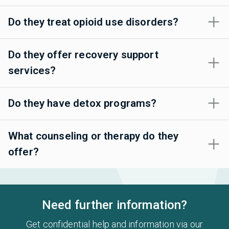
Do they treat opioid use disorders?
Do they offer recovery support
services?
Do they have detox programs?
What counseling or therapy do they
offer?
Need further information?
Get confidential help and information via our