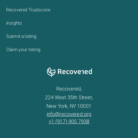
Recovered Trustscore
Insights
Submit a listing
Claim your listing
Recovered,
224 West 35th Street,
New York, NY 10001
info@recovered.org
+1 (917) 905 7938