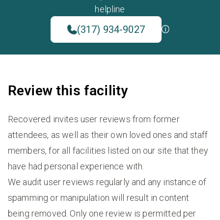
helpline
(317) 934-9027
Review this facility
Recovered invites user reviews from former
attendees, as well as their own loved ones and staff
members, for all facilities listed on our site that they
have had personal experience with.
We audit user reviews regularly and any instance of
spamming or manipulation will result in content
being removed. Only one review is permitted per