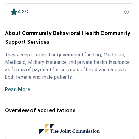
4.2/5
About Community Behavioral Health Community
Support Services
They accept Federal or government funding, Medicare,
Medicaid, Military insurance and private health insurance
as forms of payment for services offered and caters to
both female and male patients.
Read More
Overview of accreditations