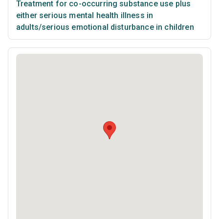
Treatment for co-occurring substance use plus
either serious mental health illness in
adults/serious emotional disturbance in children