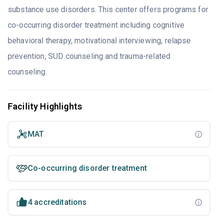
substance use disorders. This center offers programs for
co-occurring disorder treatment including cognitive
behavioral therapy, motivational interviewing, relapse
prevention, SUD counseling and trauma-related
counseling.
Facility Highlights
MAT
Co-occurring disorder treatment
4 accreditations