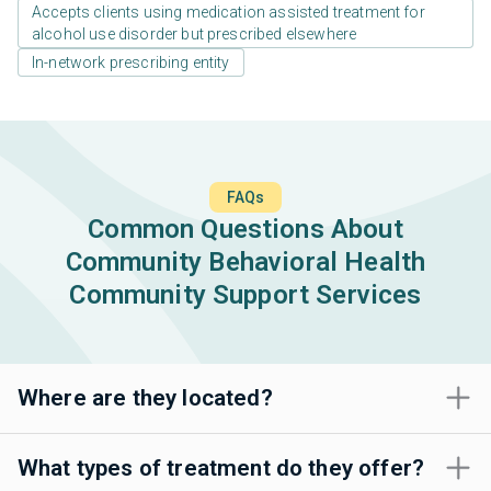
Accepts clients using medication assisted treatment for
alcohol use disorder but prescribed elsewhere
In-network prescribing entity
FAQs
Common Questions About
Community Behavioral Health
Community Support Services
Where are they located?
What types of treatment do they offer?