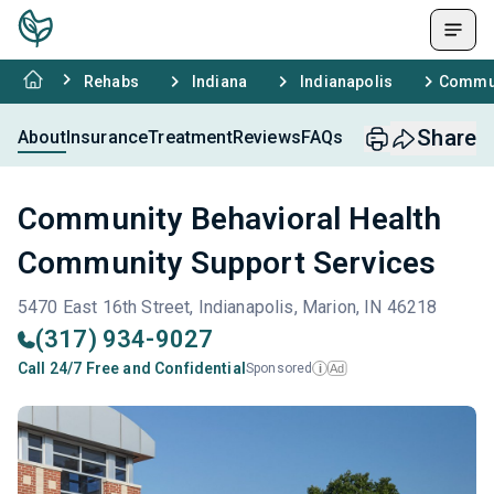
Rehabs
Indiana
Indianapolis
Commun
Share
About
Insurance
Treatment
Reviews
FAQs
Community Behavioral Health
Community Support Services
5470 East 16th Street, Indianapolis, Marion, IN 46218
(317) 934-9027
Call 24/7 Free and Confidential
Sponsored
Ad
i