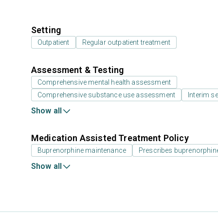
Setting
Outpatient
Regular outpatient treatment
Assessment & Testing
Comprehensive mental health assessment
Comprehensive substance use assessment
Interim se
Show all
Medication Assisted Treatment Policy
Buprenorphine maintenance
Prescribes buprenorphin
Show all