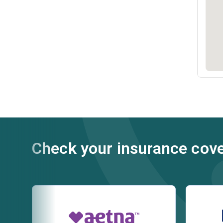
Check your insurance cov