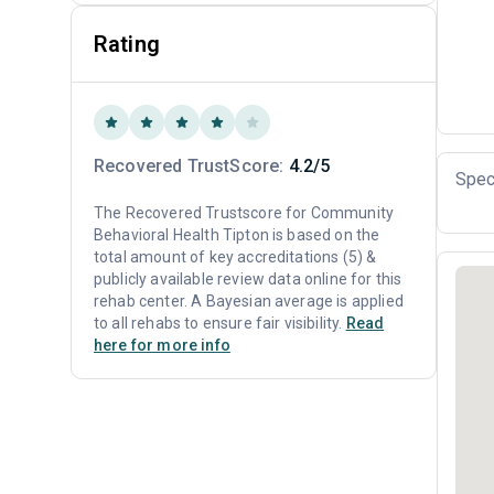
Rating
Recovered TrustScore:
4.2/5
Spec
The Recovered Trustscore for Community
Behavioral Health Tipton is based on the
total amount of key accreditations (5) &
publicly available review data online for this
rehab center. A Bayesian average is applied
to all rehabs to ensure fair visibility.
Read
here for more info