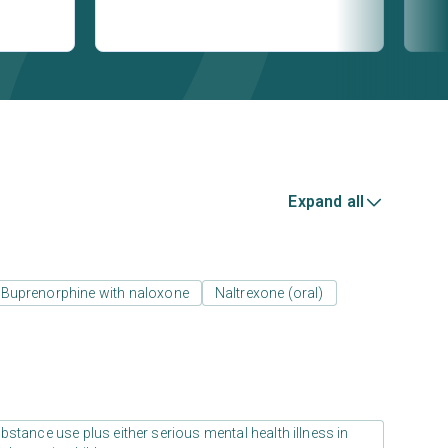
Expand all
Buprenorphine with naloxone
Naltrexone (oral)
stance use plus either serious mental health illness in