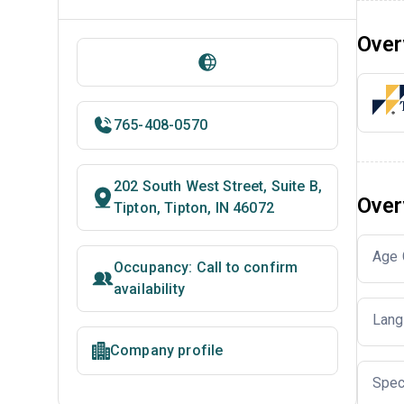
Over
765-408-0570
202 South West Street, Suite B,
Over
Tipton, Tipton, IN 46072
Age 
Occupancy: Call to confirm
availability
Lang
Company profile
Spec