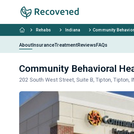
Rehabs
Indiana
Community Behaviora
About
Insurance
Treatment
Reviews
FAQs
Community Behavioral Hea
202 South West Street, Suite B, Tipton, Tipton, 