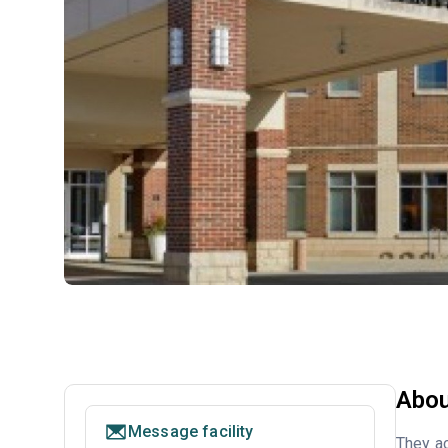
Abou
Message facility
They ac