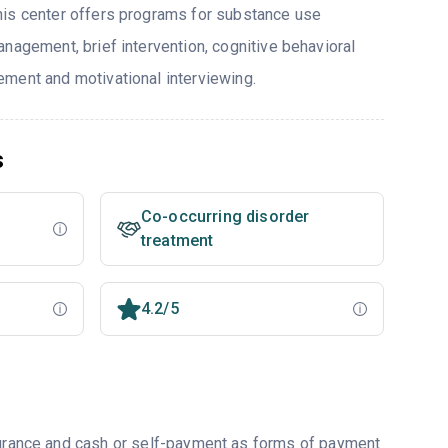
his center offers programs for substance use
nagement, brief intervention, cognitive behavioral
ment and motivational interviewing.
s
Co-occurring disorder
treatment
4.2/5
nsurance and cash or self-payment as forms of payment