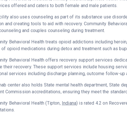
vices offered and caters to both female and male patients.
cility also uses counseling as part of its substance use disord
on and creating tools to aid with recovery. Community Behaviora
counseling and couples counseling during treatment.
ty Behavioral Health treats opioid addictions including heroin, 
 of opioid medications during detox and treatment such as bup
ty Behavioral Health offers recovery support services dedicat
e their recovery. These support services include housing serv
ional services including discharge planning, outcome follow-up 
hab center also holds State mental health department, State dep
nt Commission accreditations, ensuring they meet the standards
ity Behavioral Health (Tipton,
Indiana
) is rated 4.2 on Recove
tations.