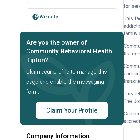
for ser
Website
This fa
addicti
family 
Are you the owner of
Communi
Community Behavioral Health
the use
Tipton?
Communi
Claim your profile to manage this
continu
transit
page and enable the messaging
form.
This re
The Joi
Claim Your Profile
Commun
accredi
Company Information