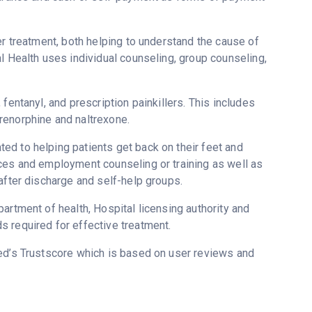
er treatment, both helping to understand the cause of
l Health uses individual counseling, group counseling,
fentanyl, and prescription painkillers. This includes
renorphine and naltrexone.
ed to helping patients get back on their feet and
ices and employment counseling or training as well as
after discharge and self-help groups.
artment of health, Hospital licensing authority and
 required for effective treatment.
red’s Trustscore which is based on user reviews and