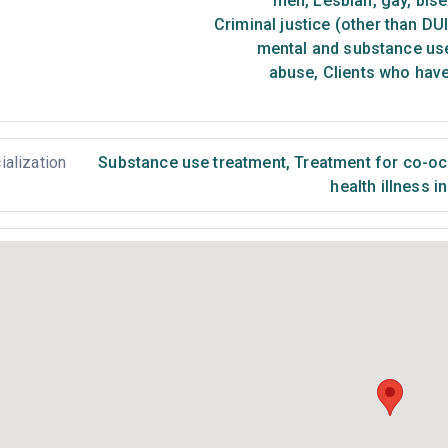
men
,
Lesbian, gay, bis
Criminal justice (other than DU
mental and substance us
abuse
,
Clients who have
ialization
Substance use treatment
,
Treatment for co-occ
health illness i