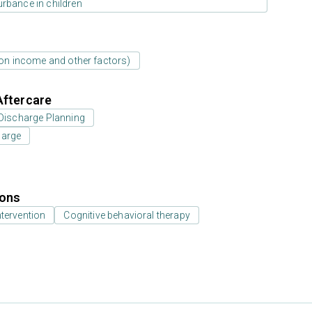
urbance in children
d on income and other factors)
Aftercare
Discharge Planning
harge
ions
ntervention
Cognitive behavioral therapy