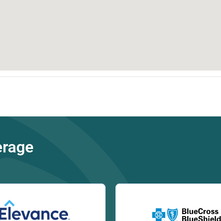
erage