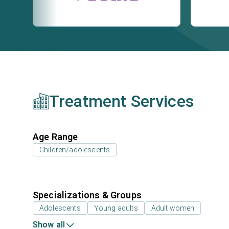
Treatment Services
Age Range
Children/adolescents
Specializations & Groups
Adolescents
Young adults
Adult women
Show all