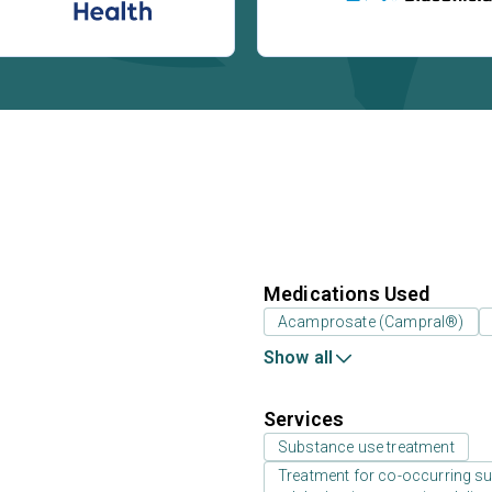
Medications Used
Acamprosate (Campral®)
Show all
Services
Substance use treatment
Treatment for co-occurring sub