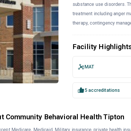
substance use disorders. T
treatment including anger ma
therapy, contingency manage
Facility Highlight
MAT
5 accreditations
t Community Behavioral Health Tipton
cept Medicare, Medicaid, Military insurance, private health i