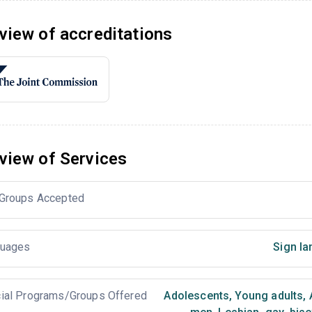
view of accreditations
view of Services
Groups Accepted
uages
Sign la
ial Programs/Groups Offered
Adolescents
,
Young adults
,