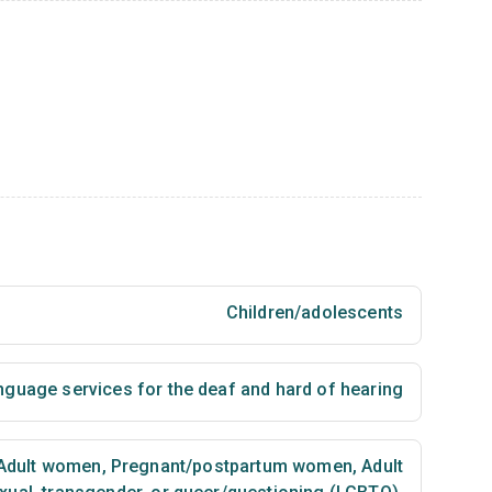
Children/adolescents
nguage services for the deaf and hard of hearing
Adult women
,
Pregnant/postpartum women
,
Adult