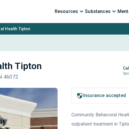
Resources
Substances
Menta
l Health Tipton
lth Tipton
Cal
Spo
IN 46072
Insurance accepted
Community Behavioral Health 
outpatient treatment in Tipt