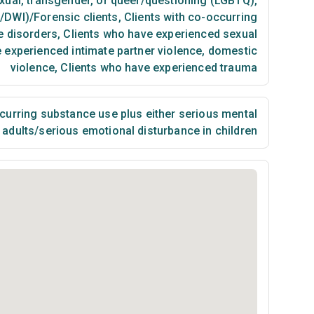
exual, transgender, or queer/questioning (LGBTQ)
,
I/DWI)/Forensic clients
,
Clients with co-occurring
e disorders
,
Clients who have experienced sexual
 experienced intimate partner violence, domestic
violence
,
Clients who have experienced trauma
urring substance use plus either serious mental
n adults/serious emotional disturbance in children