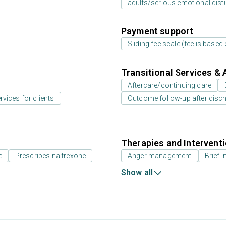
adults/serious emotional dist
Payment support
Sliding fee scale (fee is base
Transitional Services & 
Aftercare/continuing care
rvices for clients
Outcome follow-up after disc
Therapies and Intervent
e
Prescribes naltrexone
Anger management
Brief i
Show all