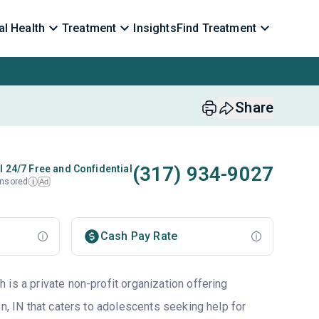
l Health
Treatment
Insights
Find Treatment
Share
(317) 934-9027
l 24/7 Free and Confidential
nsored
Ad
i
Cash Pay Rate
is a private non-profit organization offering
on, IN that caters to adolescents seeking help for