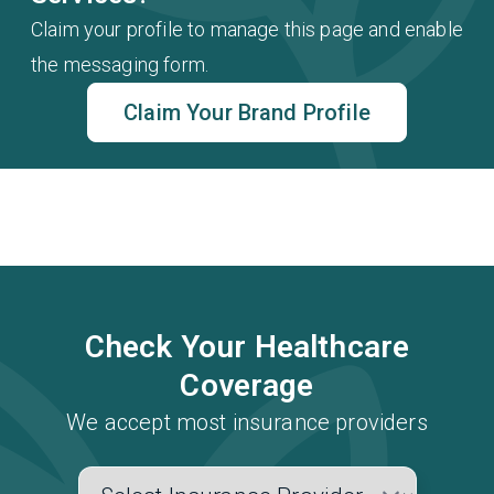
Claim your profile to manage this page and enable
the messaging form.
Claim Your Brand Profile
Check Your Healthcare
Coverage
We accept most insurance providers