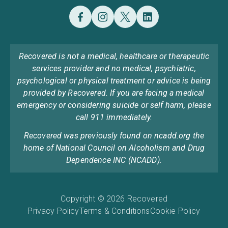
Recovered is not a medical, healthcare or therapeutic
services provider and no medical, psychiatric,
psychological or physical treatment or advice is being
provided by Recovered. If you are facing a medical
emergency or considering suicide or self harm, please
call 911 immediately.
Recovered was previously found on ncadd.org the
home of National Council on Alcoholism and Drug
Dependence INC (NCADD).
Copyright © 2026 Recovered
Privacy Policy
Terms & Conditions
Cookie Policy