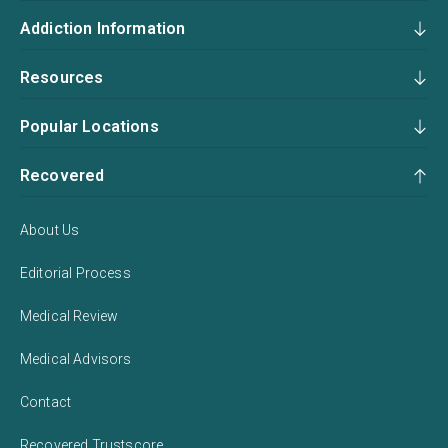
Addiction Information
Resources
Popular Locations
Recovered
About Us
Editorial Process
Medical Review
Medical Advisors
Contact
Recovered Trustscore