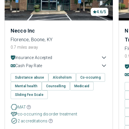
4.6/5
Necco Inc
N
T
Florence, Boone, KY
0.7 miles away
F
0.
Insurance Accepted
Cash Pay Rate
Substance abuse
Alcoholism
Co-occuring
Mental health
Counselling
Medicaid
Sliding Fee Scale
MAT
co-occurring disorder treatment
2 accreditations