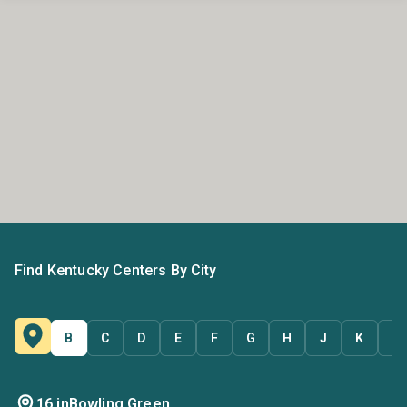
Find Kentucky Centers By City
B
C
D
E
F
G
H
J
K
L
16 in
Bowling Green