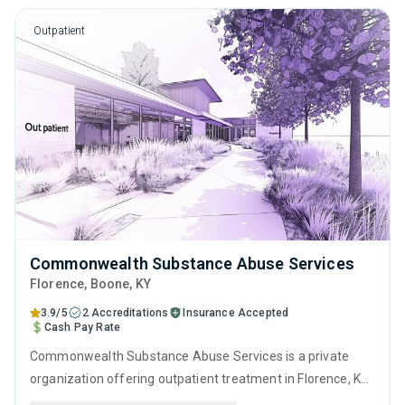
counseling.
Outpatient
Commonwealth Substance Abuse Services
Florence
, Boone,
KY
3.9/5
2 Accreditations
Insurance Accepted
Cash Pay Rate
Commonwealth Substance Abuse Services is a private
organization offering outpatient treatment in Florence, KY
that caters to adults and young adults seeking help for