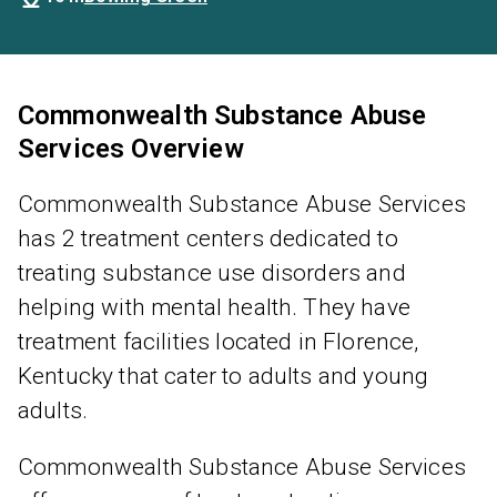
Commonwealth Substance Abuse
Services Overview
Commonwealth Substance Abuse Services
has 2 treatment centers dedicated to
treating substance use disorders and
helping with mental health. They have
treatment facilities located in Florence,
Kentucky that cater to adults and young
adults.
Commonwealth Substance Abuse Services