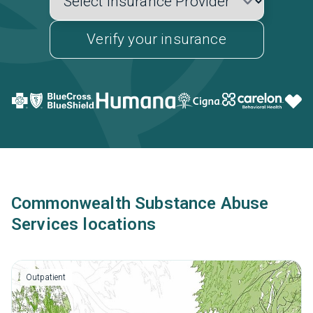
Verify your insurance
Commonwealth Substance Abuse
Services locations
Outpatient