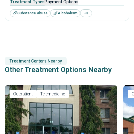
Treatment Types
Payment Options
substance use disorders. This center offers programs for
Substance abuse
Alcoholism
+
3
substance use treatment including anger management,
motivational interviewing, relapse prevention and SUD
counseling.
Treatment Centers Nearby
Other Treatment Options Nearby
Outpatient
Telemedicine
O