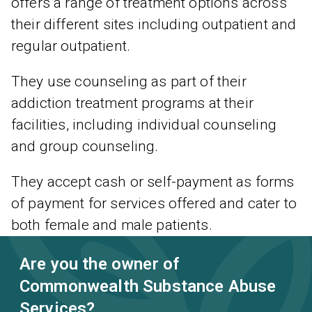
offers a range of treatment options across
their different sites including outpatient and
regular outpatient.
They use counseling as part of their
addiction treatment programs at their
facilities, including individual counseling
and group counseling.
They accept cash or self-payment as forms
of payment for services offered and cater to
both female and male patients.
Are you the owner of
Commonwealth Substance Abuse
Services?