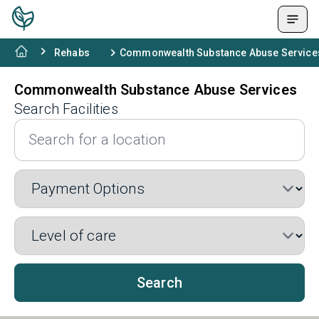
Rehabs
Commonwealth Substance Abuse Service
Commonwealth Substance Abuse Services
Search Facilities
Search