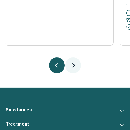
Substances
Treatment