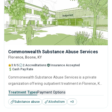
Commonwealth Substance Abuse Services
Florence
, Boone,
KY
3.9/5
2 Accreditations
Insurance Accepted
Cash Pay Rate
Commonwealth Substance Abuse Services is a private
organization offering outpatient treatment in Florence, KY
that caters to adults and young adults seeking help for
Treatment Types
Payment Options
substance use disorders. This center offers programs for
Substance abuse
Alcoholism
+
3
substance use treatment including anger management,
motivational interviewing, relapse prevention and SUD