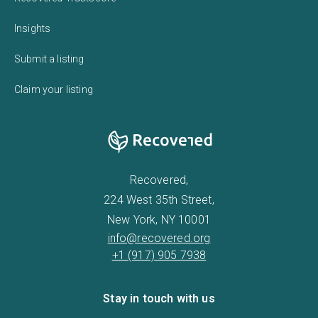
Insights
Submit a listing
Claim your listing
Recovered,
224 West 35th Street,
New York, NY 10001
info@recovered.org
+1 (917) 905 7938
Stay in touch with us