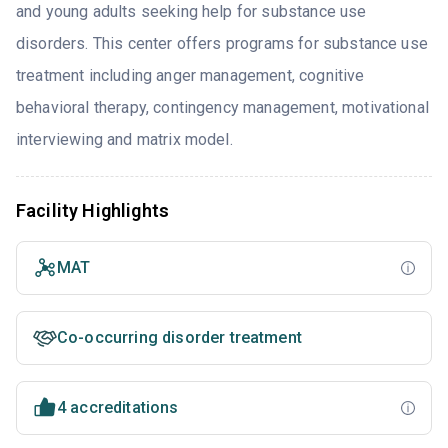
and young adults seeking help for substance use
disorders. This center offers programs for substance use
treatment including anger management, cognitive
behavioral therapy, contingency management, motivational
interviewing and matrix model.
Facility Highlights
MAT
Co-occurring disorder treatment
4 accreditations