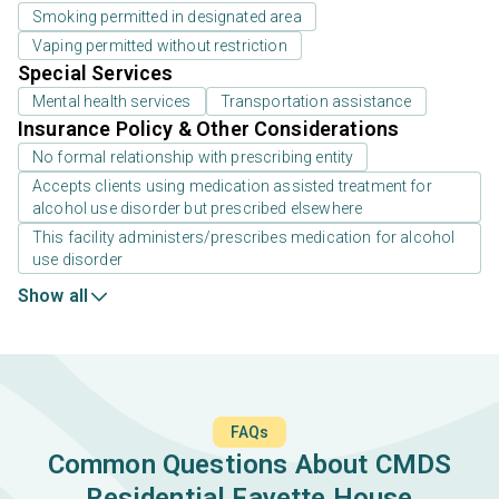
Smoking permitted in designated area
Vaping permitted without restriction
Special Services
Mental health services
Transportation assistance
Insurance Policy & Other Considerations
No formal relationship with prescribing entity
Accepts clients using medication assisted treatment for
alcohol use disorder but prescribed elsewhere
This facility administers/prescribes medication for alcohol
use disorder
Show all
FAQs
Common Questions About CMDS
Residential Fayette House