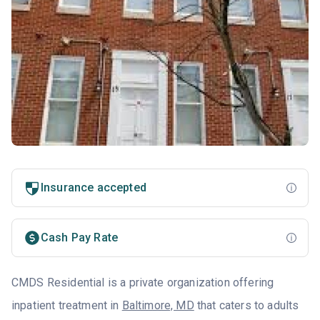
Insurance accepted
Cash Pay Rate
CMDS Residential is a private organization offering
inpatient treatment in
Baltimore, MD
that caters to adults