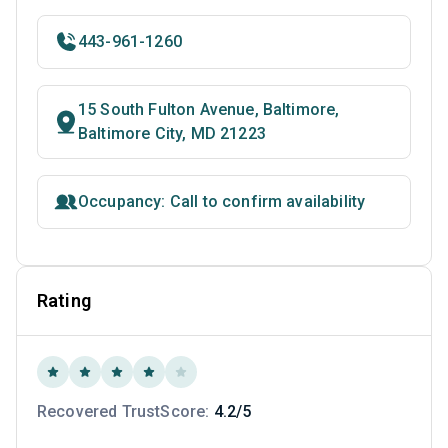
443-961-1260
15 South Fulton Avenue, Baltimore,
Baltimore City, MD 21223
Occupancy: Call to confirm availability
Rating
Recovered TrustScore:
4.2/5