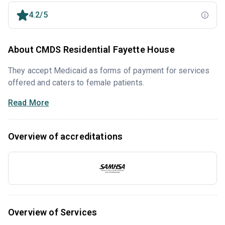
4.2/5
About CMDS Residential Fayette House
They accept Medicaid as forms of payment for services
offered and caters to female patients.
Read More
Overview of accreditations
Overview of Services