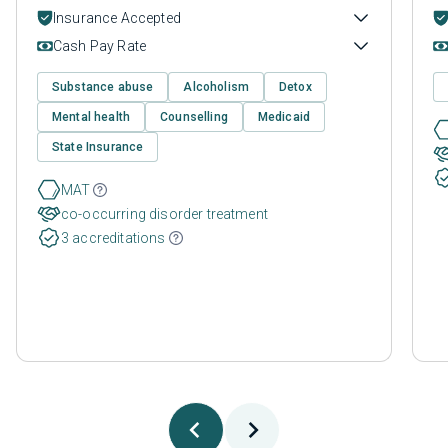
Insurance Accepted
Cash Pay Rate
Substance abuse
Alcoholism
Detox
Mental health
Counselling
Medicaid
State Insurance
MAT
co-occurring disorder treatment
3 accreditations