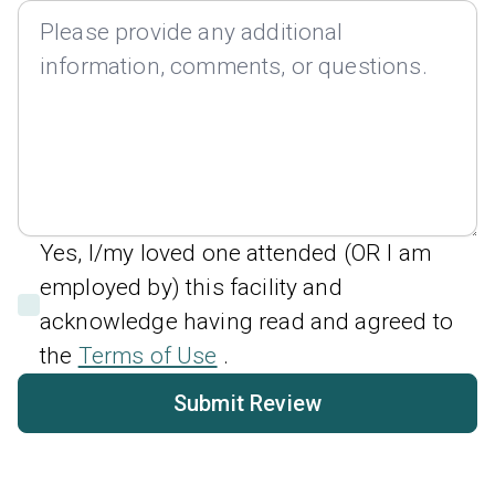
Yes, I/my loved one attended (OR I am
employed by) this facility and
acknowledge having read and agreed to
the
Terms of Use
.
Submit Review