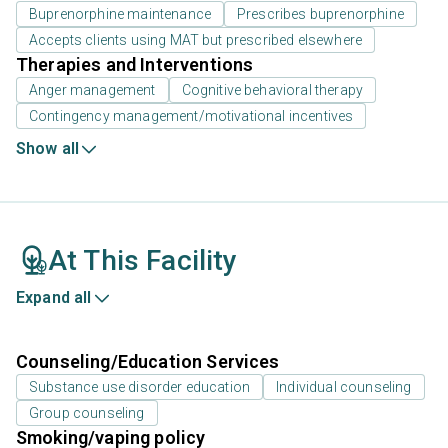
Buprenorphine maintenance
Prescribes buprenorphine
Accepts clients using MAT but prescribed elsewhere
Therapies and Interventions
Anger management
Cognitive behavioral therapy
Contingency management/motivational incentives
Show all
At This Facility
Expand all
Counseling/Education Services
Substance use disorder education
Individual counseling
Group counseling
Smoking/vaping policy