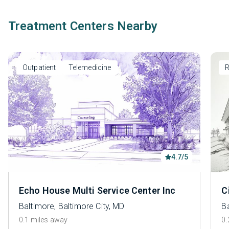
Treatment Centers Nearby
Outpatient
Telemedicine
R
4.7/5
Echo House Multi Service Center Inc
C
Baltimore, Baltimore City, MD
Ba
0.1 miles away
0.