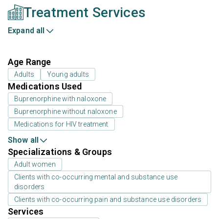
Treatment Services
Expand all
Age Range
Adults
Young adults
Medications Used
Buprenorphine with naloxone
Buprenorphine without naloxone
Medications for HIV treatment
Show all
Specializations & Groups
Adult women
Clients with co-occurring mental and substance use
disorders
Clients with co-occurring pain and substance use disorders
Services