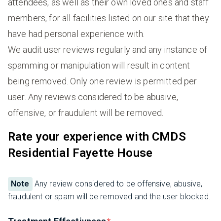
attendees, as well as their own loved ones and staff
members, for all facilities listed on our site that they
have had personal experience with.
We audit user reviews regularly and any instance of
spamming or manipulation will result in content
being removed. Only one review is permitted per
user. Any reviews considered to be abusive,
offensive, or fraudulent will be removed.
Rate your experience with CMDS
Residential Fayette House
Note
Any review considered to be offensive, abusive,
fraudulent or spam will be removed and the user blocked.