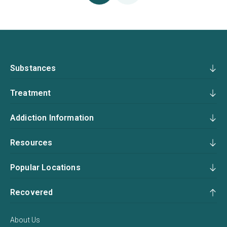
Substances
Treatment
Addiction Information
Resources
Popular Locations
Recovered
About Us