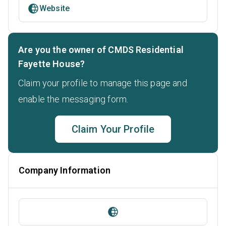
Website
Are you the owner of CMDS Residential
Fayette House?
Claim your profile to manage this page and
enable the messaging form.
Claim Your Profile
Company Information