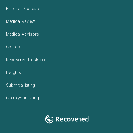
Editorial Process
Medical Review
Medical Advisors
Contact
Recovered Trustscore
Insights
Submit a listing
Claim your listing