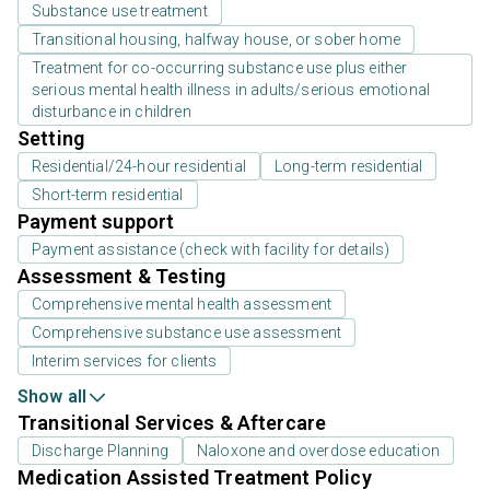
Substance use treatment
Transitional housing, halfway house, or sober home
Treatment for co-occurring substance use plus either
serious mental health illness in adults/serious emotional
disturbance in children
Setting
Residential/24-hour residential
Long-term residential
Short-term residential
Payment support
Payment assistance (check with facility for details)
Assessment & Testing
Comprehensive mental health assessment
Comprehensive substance use assessment
Interim services for clients
Show all
Transitional Services & Aftercare
Discharge Planning
Naloxone and overdose education
Medication Assisted Treatment Policy