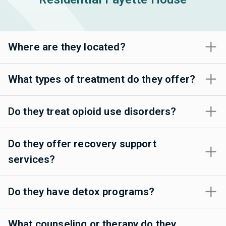
Where are they located?
What types of treatment do they offer?
Do they treat opioid use disorders?
Do they offer recovery support
services?
Do they have detox programs?
What counseling or therapy do they