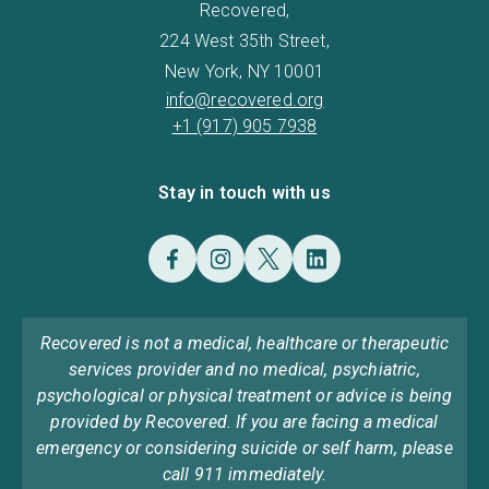
Recovered,
224 West 35th Street,
New York, NY 10001
info@recovered.org
+1 (917) 905 7938
Stay in touch with us
Recovered is not a medical, healthcare or therapeutic
services provider and no medical, psychiatric,
psychological or physical treatment or advice is being
provided by Recovered. If you are facing a medical
emergency or considering suicide or self harm, please
call 911 immediately.