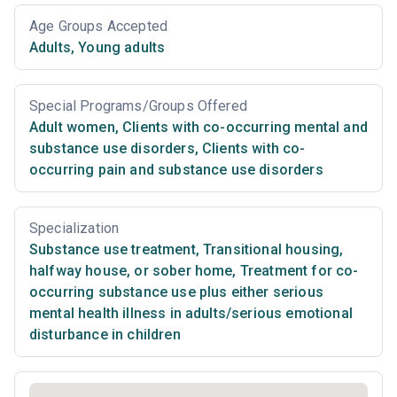
Age Groups Accepted
Adults
,
Young adults
Special Programs/Groups Offered
Adult women
,
Clients with co-occurring mental and
substance use disorders
,
Clients with co-
occurring pain and substance use disorders
Specialization
Substance use treatment
,
Transitional housing,
halfway house, or sober home
,
Treatment for co-
occurring substance use plus either serious
mental health illness in adults/serious emotional
disturbance in children