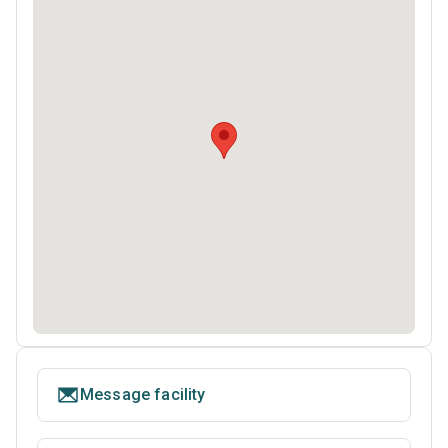
Message facility