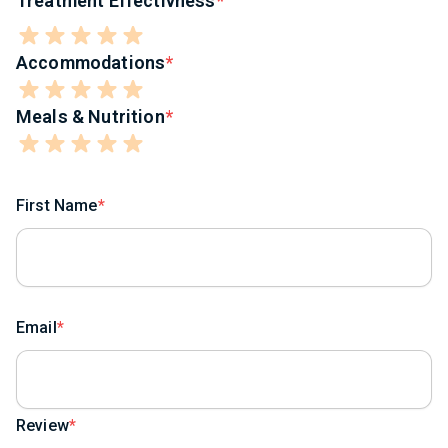
Treatment Effectivness
Accommodations
Meals & Nutrition
First Name
Email
Review