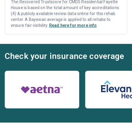
The Recovered Trustscore for CMDS Residential Fayette
House is based on the total amount of key accreditations
(4) & publicly available review data online for this rehab
center. A Bayesian average is applied to all rehabs to
ensure fair visibility.
Read here for more info
Check your insurance coverage