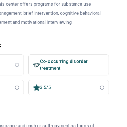
his center offers programs for substance use
nagement, brief intervention, cognitive behavioral
ment and motivational interviewing.
s
Co-occurring disorder
treatment
3.5/5
insurance and cash or self-payment as forms of