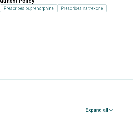
atment Policy
Prescribes buprenorphine
Prescribes naltrexone
Expand all