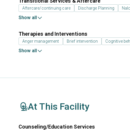
Transitional Services & Aftercare
Aftercare/continuing care
Discharge Planning
Nal
Show all
Therapies and Interventions
Anger management
Brief intervention
Cognitive beh
Show all
At This Facility
Counseling/Education Services