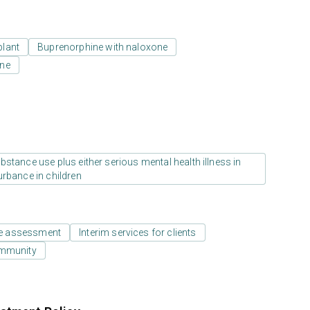
plant
Buprenorphine with naloxone
one
stance use plus either serious mental health illness in
urbance in children
e assessment
Interim services for clients
ommunity