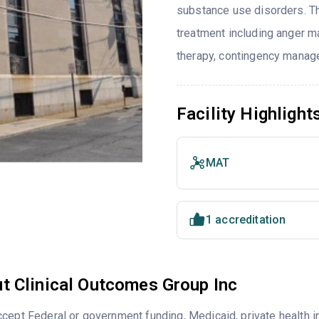
substance use disorders. T
treatment including anger ma
therapy, contingency manage
Facility Highlight
MAT
1 accreditation
t Clinical Outcomes Group Inc
cept Federal or government funding, Medicaid, private health 