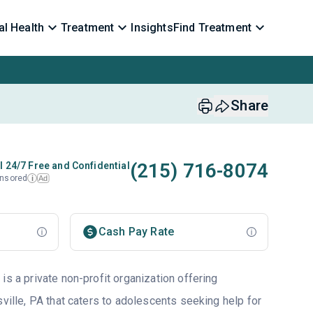
l Health
Treatment
Insights
Find Treatment
Share
(215) 716-8074
l 24/7 Free and Confidential
nsored
Ad
i
Cash Pay Rate
is a private non-profit organization offering
sville, PA that caters to adolescents seeking help for