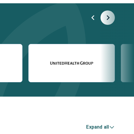
Expand all