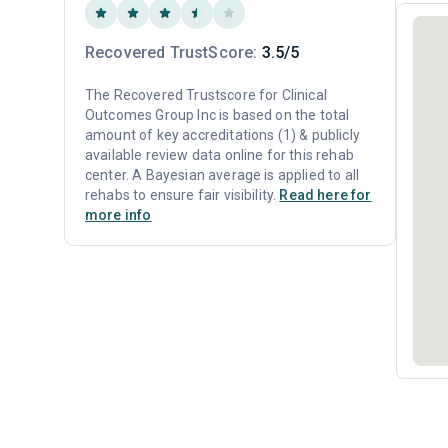
Recovered TrustScore:
3.5/5
The Recovered Trustscore for Clinical
Outcomes Group Inc is based on the total
amount of key accreditations (1) & publicly
available review data online for this rehab
center. A Bayesian average is applied to all
rehabs to ensure fair visibility.
Read here for
more info