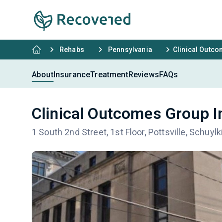
Rehabs
Pennsylvania
Clinical Outc
About
Insurance
Treatment
Reviews
FAQs
Clinical Outcomes Group I
1 South 2nd Street, 1st Floor, Pottsville, Schuylk