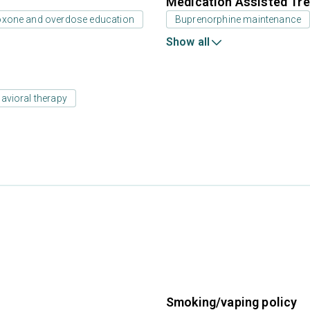
Medication Assisted Tre
oxone and overdose education
Buprenorphine maintenance
Show all
avioral therapy
Smoking/vaping policy