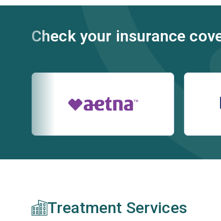
Check your insurance cov
Treatment Services