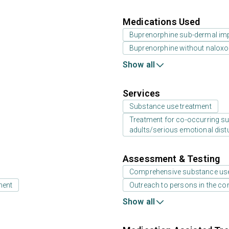
Medications Used
Buprenorphine sub-dermal im
Buprenorphine without nalox
Show all
Services
Substance use treatment
Treatment for co-occurring sub
adults/serious emotional dist
Assessment & Testing
Comprehensive substance us
ment
Outreach to persons in the c
Show all