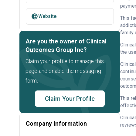
payment
Website
This fa
addicti
family 
Are you the owner of Clinical
Clinica
Outcomes Group Inc?
the use
Claim your profile to manage this
Clinica
page and enable the messaging
continu
counsel
form.
outcome
Claim Your Profile
This re
effecti
Clinica
Company Information
reviews