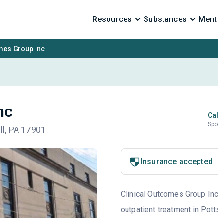
Resources
Substances
Menta
omes Group Inc
nc
Cal
Spo
ill, PA 17901
Insurance accepted
Clinical Outcomes Group Inc 
outpatient treatment in Pott