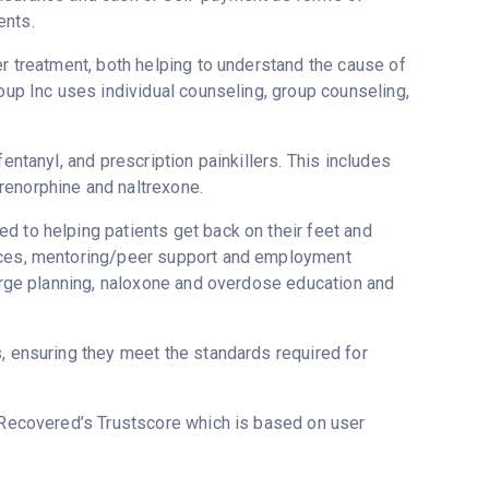
ents.
er treatment, both helping to understand the cause of
roup Inc uses individual counseling, group counseling,
entanyl, and prescription painkillers. This includes
renorphine and naltrexone.
d to helping patients get back on their feet and
vices, mentoring/peer support and employment
harge planning, naloxone and overdose education and
s, ensuring they meet the standards required for
n Recovered’s Trustscore which is based on user