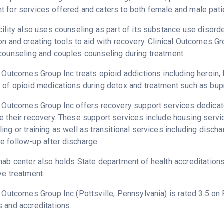
 for services offered and caters to both female and male pati
cility also uses counseling as part of its substance use disord
on and creating tools to aid with recovery. Clinical Outcomes G
counseling and couples counseling during treatment.
l Outcomes Group Inc treats opioid addictions including heroin, f
 of opioid medications during detox and treatment such as bup
l Outcomes Group Inc offers recovery support services dedicate
e their recovery. These support services include housing ser
ing or training as well as transitional services including disc
 follow-up after discharge.
hab center also holds State department of health accreditation
ve treatment.
l Outcomes Group Inc (Pottsville,
Pennsylvania
) is rated 3.5 o
 and accreditations.