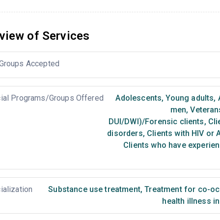
view of Services
Groups Accepted
ial Programs/Groups Offered
Adolescents
,
Young adults
,
men
,
Veteran
DUI/DWI)/Forensic clients
,
Cli
disorders
,
Clients with HIV or 
Clients who have experien
ialization
Substance use treatment
,
Treatment for co-occ
health illness i