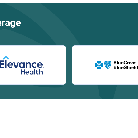
erage