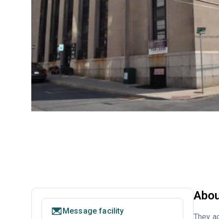
Abou
Message facility
They ac