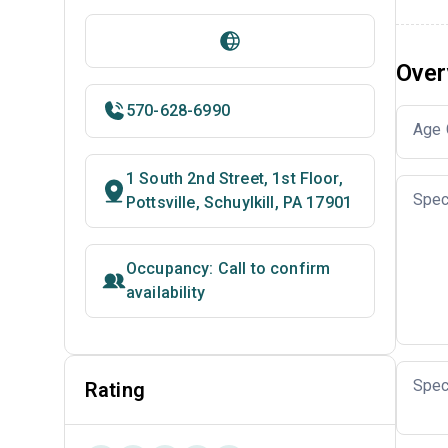
Over
570-628-6990
Age 
1 South 2nd Street, 1st Floor,
Spec
Pottsville, Schuylkill, PA 17901
Occupancy: Call to confirm
availability
Spec
Rating