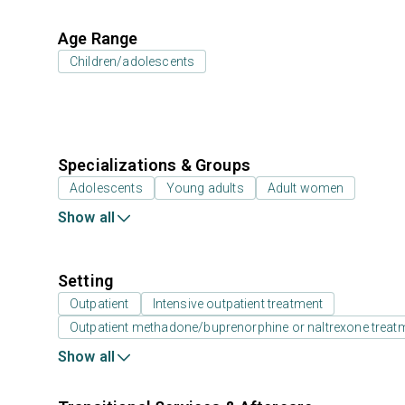
Age Range
Children/adolescents
Specializations & Groups
Adolescents
Young adults
Adult women
Show all
Setting
Outpatient
Intensive outpatient treatment
Outpatient methadone/buprenorphine or naltrexone treat
Show all