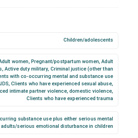
Children/adolescents
Adult women
,
Pregnant/postpartum women
,
Adult
s
,
Active duty military
,
Criminal justice (other than
ents with co-occurring mental and substance use
AIDS
,
Clients who have experienced sexual abuse
,
ced intimate partner violence, domestic violence
,
Clients who have experienced trauma
urring substance use plus either serious mental
n adults/serious emotional disturbance in children