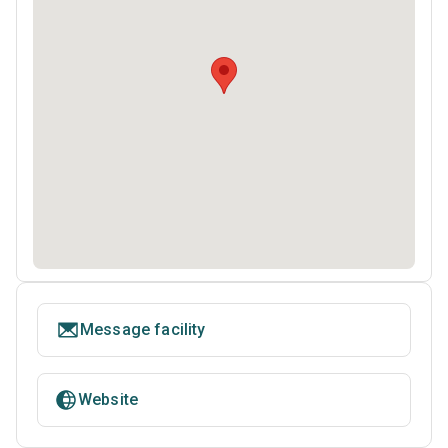
Message facility
Website