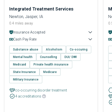
Integrated Treatment Services
M
Newton, Jasper, IA
N
0.4 miles away
0.
Insurance Accepted
Cash Pay Rate
Substance abuse
Alcoholism
Co-occuring
Mental health
Counselling
DUI/ DWI
Medicaid
Private health insurance
State Insurance
Medicare
Military Insurance
co-occurring disorder treatment
4 accreditations