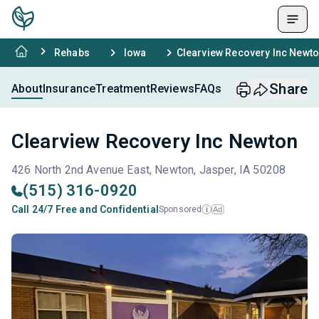
Rehabs
Iowa
Clearview Recovery Inc Newt
Share
About
Insurance
Treatment
Reviews
FAQs
Clearview Recovery Inc Newton
426 North 2nd Avenue East, Newton, Jasper, IA 50208
(515) 316-0920
Call 24/7 Free and Confidential
Sponsored
Ad
i