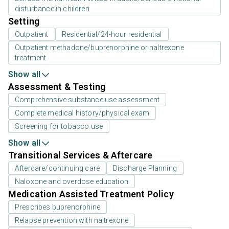
disturbance in children
Setting
Outpatient
Residential/24-hour residential
Outpatient methadone/buprenorphine or naltrexone
treatment
Show all
Assessment & Testing
Comprehensive substance use assessment
Complete medical history/physical exam
Screening for tobacco use
Show all
Transitional Services & Aftercare
Aftercare/continuing care
Discharge Planning
Naloxone and overdose education
Medication Assisted Treatment Policy
Prescribes buprenorphine
Relapse prevention with naltrexone