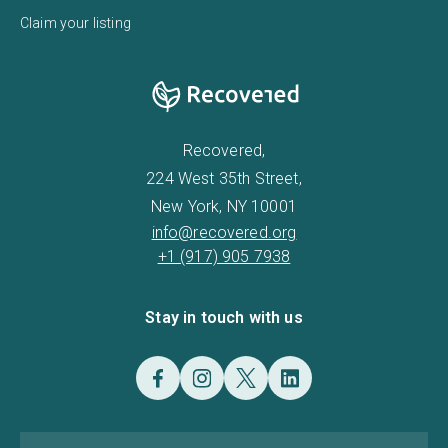
Claim your listing
Recovered,
224 West 35th Street,
New York, NY 10001
info@recovered.org
+1 (917) 905 7938
Stay in touch with us