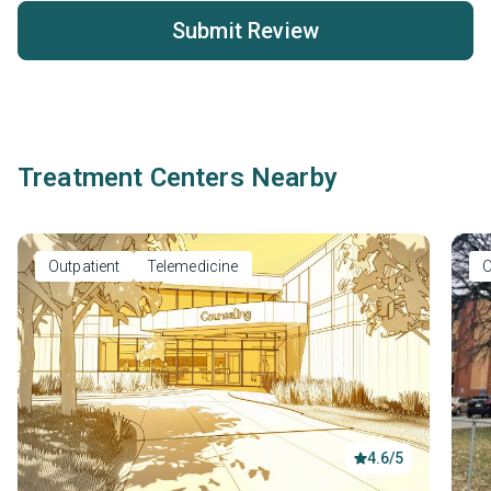
Submit Review
Treatment Centers Nearby
Outpatient
Telemedicine
O
4.6/5