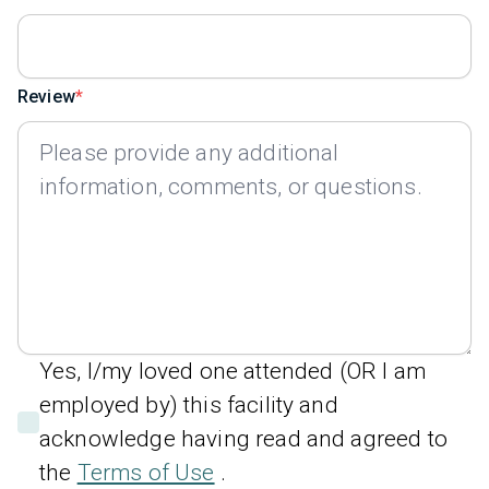
Review
Yes, I/my loved one attended (OR I am
employed by) this facility and
acknowledge having read and agreed to
the
Terms of Use
.