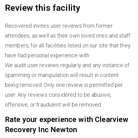
Review this facility
Recovered invites user reviews from former
attendees, as well as their own loved ones and staff
members, for all facilities listed on our site that they
have had personal experience with.
We audit user reviews regularly and any instance of
spamming or manipulation will result in content
being removed. Only one review is permitted per
user. Any reviews considered to be abusive,
offensive, or fraudulent will be removed.
Rate your experience with Clearview
Recovery Inc Newton