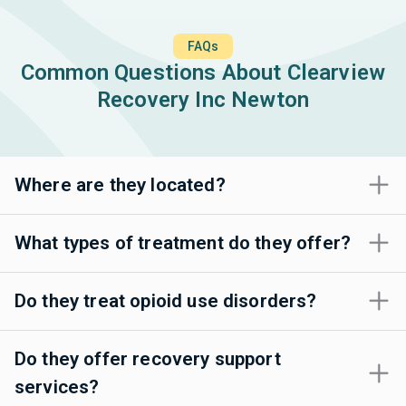
FAQs
Common Questions About Clearview
Recovery Inc Newton
Where are they located?
What types of treatment do they offer?
Do they treat opioid use disorders?
Do they offer recovery support
services?