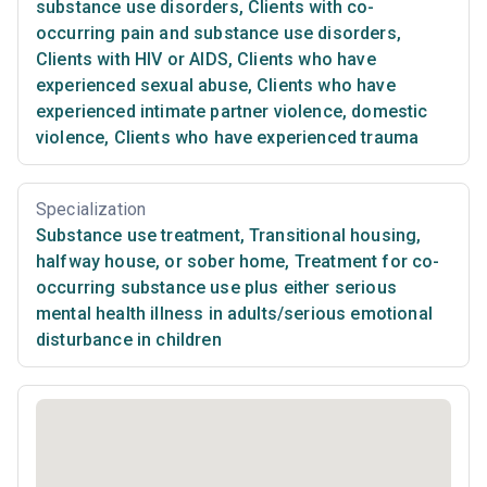
substance use disorders
,
Clients with co-
occurring pain and substance use disorders
,
Clients with HIV or AIDS
,
Clients who have
experienced sexual abuse
,
Clients who have
experienced intimate partner violence, domestic
violence
,
Clients who have experienced trauma
Specialization
Substance use treatment
,
Transitional housing,
halfway house, or sober home
,
Treatment for co-
occurring substance use plus either serious
mental health illness in adults/serious emotional
disturbance in children