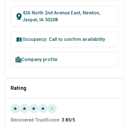
426 North 2nd Avenue East, Newton,
Jasper, IA 50208
Occupancy: Call to confirm availability
Company profile
Rating
Recovered TrustScore:
3.85/5