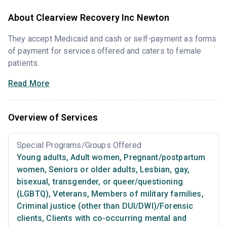
About Clearview Recovery Inc Newton
They accept Medicaid and cash or self-payment as forms
of payment for services offered and caters to female
patients.
Read More
Overview of Services
Special Programs/Groups Offered
Young adults
,
Adult women
,
Pregnant/postpartum
women
,
Seniors or older adults
,
Lesbian, gay,
bisexual, transgender, or queer/questioning
(LGBTQ)
,
Veterans
,
Members of military families
,
Criminal justice (other than DUI/DWI)/Forensic
clients
,
Clients with co-occurring mental and