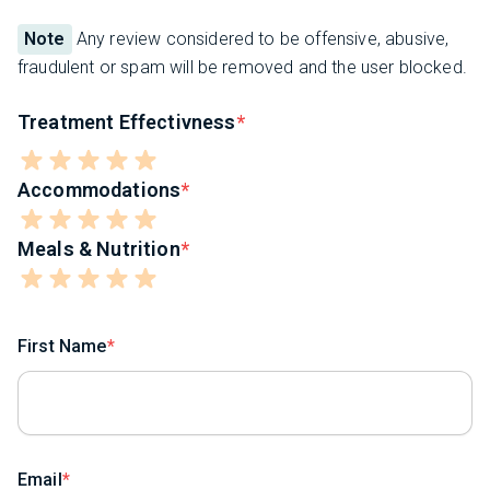
Note
Any review considered to be offensive, abusive,
fraudulent or spam will be removed and the user blocked.
Treatment Effectivness
Accommodations
Meals & Nutrition
First Name
Email