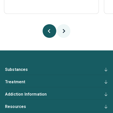
Substances
Treatment
Addiction Information
Resources