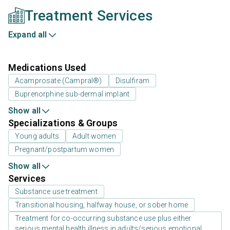
Treatment Services
Expand all
Medications Used
Acamprosate (Campral®)
Disulfiram
Buprenorphine sub-dermal implant
Show all
Specializations & Groups
Young adults
Adult women
Pregnant/postpartum women
Show all
Services
Substance use treatment
Transitional housing, halfway house, or sober home
Treatment for co-occurring substance use plus either
serious mental health illness in adults/serious emotional