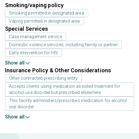
Smoking/vaping policy
Smoking permitted in designated area
Vaping permitted in designated area
Special Services
Case management service
Domestic violence services, including family or partner
Early intervention for HIV
Show all
Insurance Policy & Other Considerations
Other contracted prescribing entity
Accepts clients using medication assisted treatment for
alcohol use disorder but prescribed elsewhere
This facility administers/prescribes medication for alcohol
use disorder
Show all