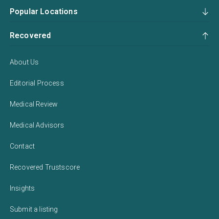
Popular Locations
Recovered
About Us
Editorial Process
Medical Review
Medical Advisors
Contact
Recovered Trustscore
Insights
Submit a listing