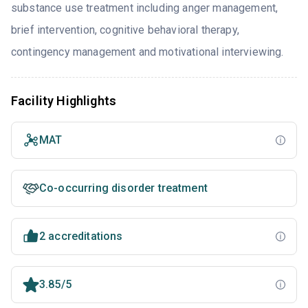
substance use treatment including anger management,
brief intervention, cognitive behavioral therapy,
contingency management and motivational interviewing.
Facility Highlights
MAT
Co-occurring disorder treatment
2 accreditations
3.85/5