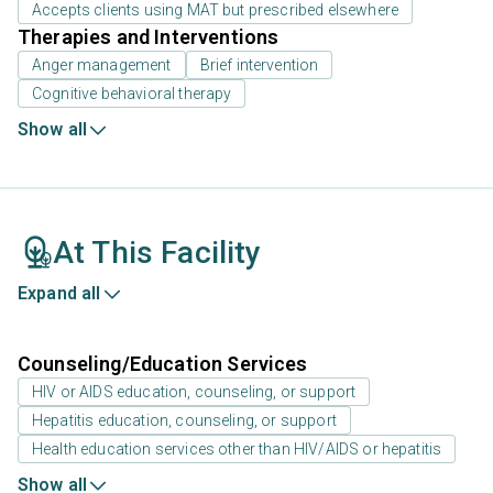
Accepts clients using MAT but prescribed elsewhere
Therapies and Interventions
Anger management
Brief intervention
Cognitive behavioral therapy
Show all
At This Facility
Expand all
Counseling/Education Services
HIV or AIDS education, counseling, or support
Hepatitis education, counseling, or support
Health education services other than HIV/AIDS or hepatitis
Show all