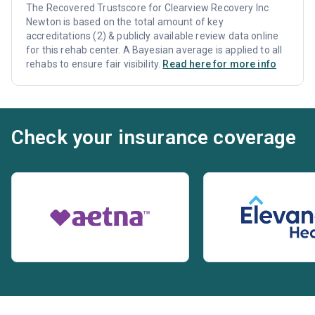
The Recovered Trustscore for Clearview Recovery Inc
Newton is based on the total amount of key
accreditations (2) & publicly available review data online
for this rehab center. A Bayesian average is applied to all
rehabs to ensure fair visibility.
Read here for more info
Check your insurance coverage