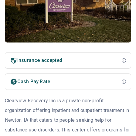
Insurance accepted
Cash Pay Rate
Clearview Recovery Inc is a private non-profit
organization offering inpatient and outpatient treatment in
Newton, IA that caters to people seeking help for
substance use disorders. This center offers programs for