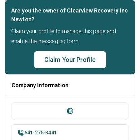
Are you the owner of Clearview Recovery Inc
Newton?
Claim your profile to manage this page and
enable the messaging form.
Claim Your Profile
Company Information
641-275-3441