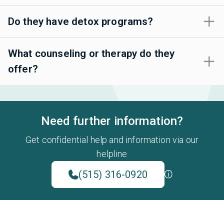
Do they have detox programs?
What counseling or therapy do they
offer?
Need further information?
Get confidential help and information via our
helpline
(515) 316-0920