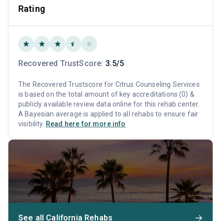
Rating
Recovered TrustScore:
3.5/5
The Recovered Trustscore for Citrus Counseling Services
is based on the total amount of key accreditations (0) &
publicly available review data online for this rehab center.
A Bayesian average is applied to all rehabs to ensure fair
visibility.
Read here for more info
See all California Rehabs