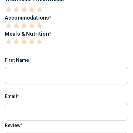
Accommodations
Meals & Nutrition
First Name
Email
Review