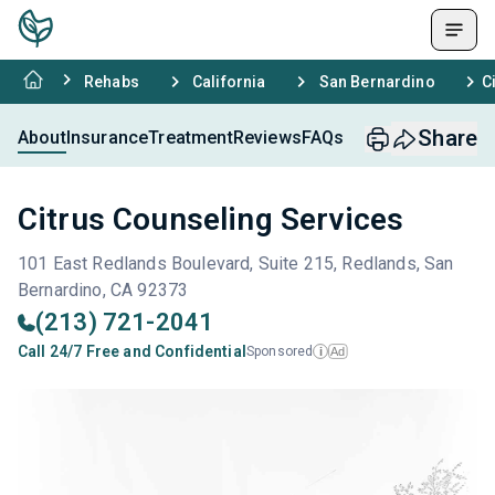
Rehabs
California
San Bernardino
C
Share
About
Insurance
Treatment
Reviews
FAQs
Citrus Counseling Services
101 East Redlands Boulevard, Suite 215, Redlands, San
Bernardino, CA 92373
(213) 721-2041
Call 24/7 Free and Confidential
Sponsored
Ad
i