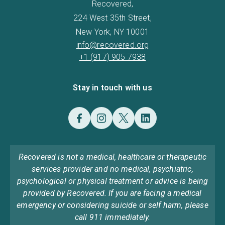
Recovered,
224 West 35th Street,
New York, NY 10001
info@recovered.org
+1 (917) 905 7938
Stay in touch with us
Recovered is not a medical, healthcare or therapeutic
services provider and no medical, psychiatric,
psychological or physical treatment or advice is being
provided by Recovered. If you are facing a medical
emergency or considering suicide or self harm, please
call 911 immediately.