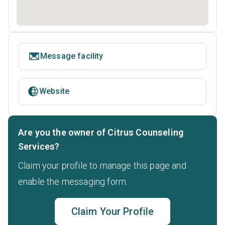
Message facility
Website
Are you the owner of Citrus Counseling
Services?
Claim your profile to manage this page and
enable the messaging form.
Claim Your Profile