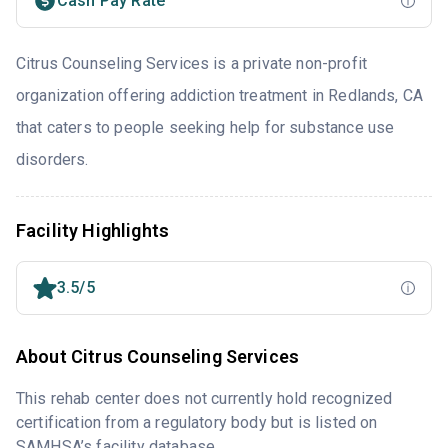
Cash Pay Rate
Citrus Counseling Services is a private non-profit
organization offering addiction treatment in Redlands, CA
that caters to people seeking help for substance use
disorders.
Facility Highlights
3.5/5
About Citrus Counseling Services
This rehab center does not currently hold recognized
certification from a regulatory body but is listed on
SAMHSA’s facility database.