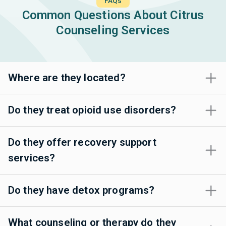
FAQs
Common Questions About Citrus
Counseling Services
Where are they located?
Do they treat opioid use disorders?
Do they offer recovery support
services?
Do they have detox programs?
What counseling or therapy do they