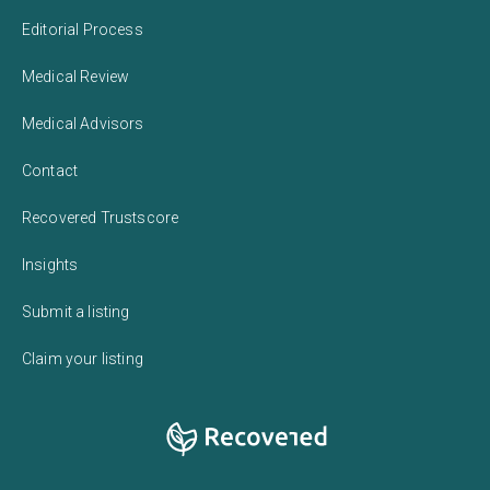
Editorial Process
Medical Review
Medical Advisors
Contact
Recovered Trustscore
Insights
Submit a listing
Claim your listing