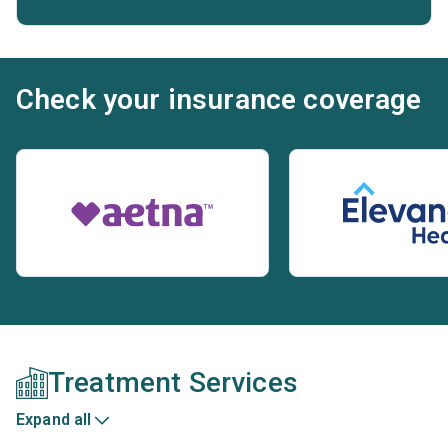
Check your insurance coverage
Treatment Services
Expand all