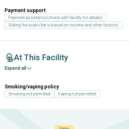
Payment support
Payment assistance (check with facility for details)
Sliding fee scale (fee is based on income and other factors)
At This Facility
Expand all
Smoking/vaping policy
Smoking not permitted
Vaping not permitted