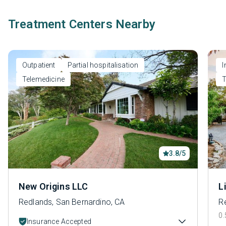
Treatment Centers Nearby
Outpatient
Partial hospitalisation
I
Telemedicine
T
3.8/5
New Origins LLC
L
Redlands, San Bernardino, CA
R
0.
Insurance Accepted