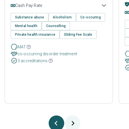
Cash Pay Rate
Substance abuse
Alcoholism
Co-occuring
Mental health
Counselling
Private health insurance
Sliding Fee Scale
MAT
co-occurring disorder treatment
3 accreditations