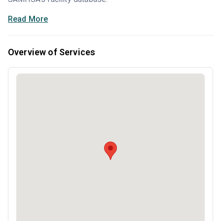
Read More
Overview of Services