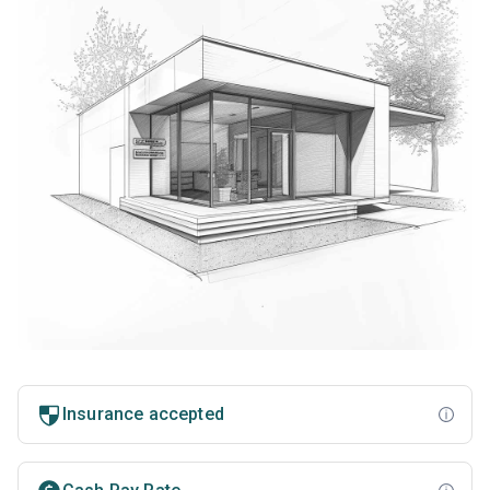
Insurance accepted