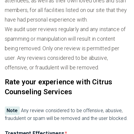
attendees, as well as their own loved ones and staff
members, for all facilities listed on our site that they
have had personal experience with.
We audit user reviews regularly and any instance of
spamming or manipulation will result in content
being removed. Only one review is permitted per
user. Any reviews considered to be abusive,
offensive, or fraudulent will be removed.
Rate your experience with Citrus
Counseling Services
Note
Any review considered to be offensive, abusive,
fraudulent or spam will be removed and the user blocked.
Treatment Effectivness