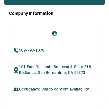
Company Information
909-793-1078
101 East Redlands Boulevard, Suite 215,
Redlands, San Bernardino, CA 92373
Occupancy: Call to confirm availability