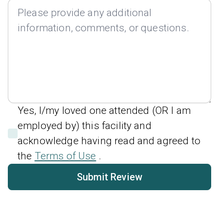
Yes, I/my loved one attended (OR I am
employed by) this facility and
acknowledge having read and agreed to
the
Terms of Use
.
Submit Review