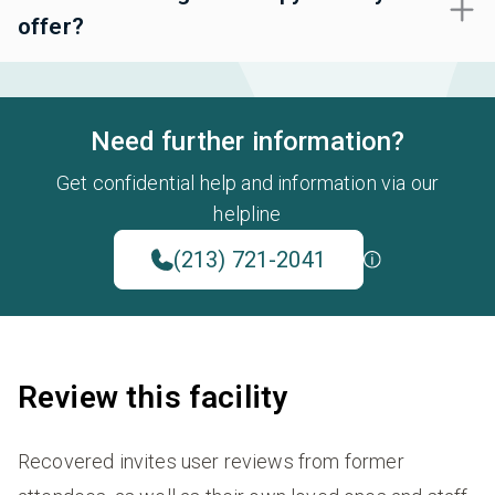
offer?
Need further information?
Get confidential help and information via our
helpline
(213) 721-2041
Review this facility
Recovered invites user reviews from former