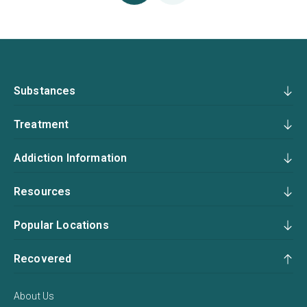
Substances
Treatment
Addiction Information
Resources
Popular Locations
Recovered
About Us