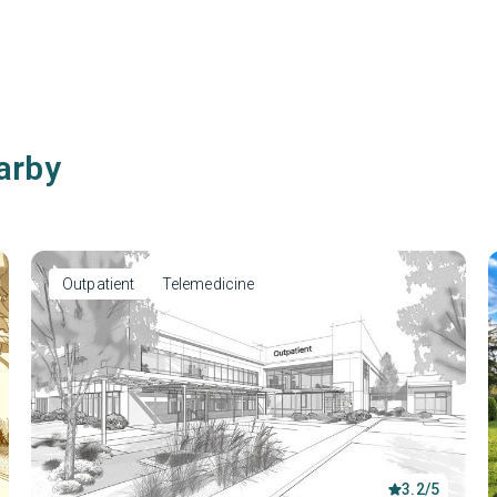
arby
Outpatient
Telemedicine
3.2/5