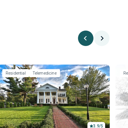
Residential
Telemedicine
Re
3.9/5