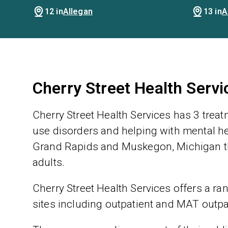
12 in
Allegan
13 in
A
Cherry Street Health Serv
Cherry Street Health Services has 3 trea
use disorders and helping with mental hea
Grand Rapids and Muskegon, Michigan th
adults.
Cherry Street Health Services offers a ran
sites including outpatient and MAT outpa