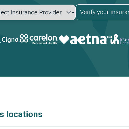
Verify your insur
s locations