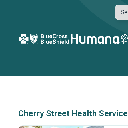
Cherry Street Health Service