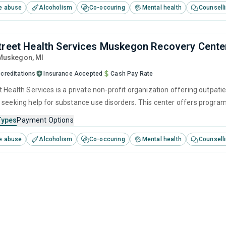
e abuse
Alcoholism
Co-occuring
Mental health
Counsell
treet Health Services Muskegon Recovery Cente
 Muskegon,
MI
creditations
Insurance Accepted
Cash Pay Rate
t Health Services is a private non-profit organization offering outpati
 seeking help for substance use disorders. This center offers progra
cognitive behavioral therapy, motivational interviewing, relapse pre
Types
Payment Options
e abuse
Alcoholism
Co-occuring
Mental health
Counsell