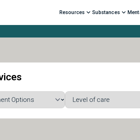
Resources
Substances
Menta
vices