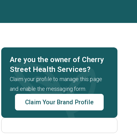
Are you the owner of Cherry
Street Health Services?
Claim your profile to manage this page
and enable the messaging form.
Claim Your Brand Profile