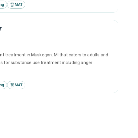
ing
MAT
r
ent treatment in Muskegon, MI that caters to adults and
ms for substance use treatment including anger
vention and SUD counseling.
ing
MAT