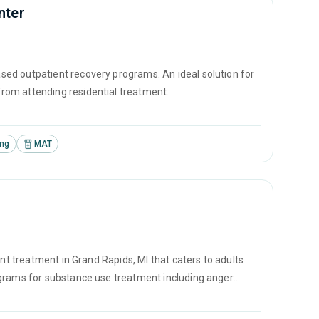
nter
ed outpatient recovery programs. An ideal solution for
rom attending residential treatment.
ing
MAT
ent treatment in Grand Rapids, MI that caters to adults
ograms for substance use treatment including anger
vention and SUD counseling.