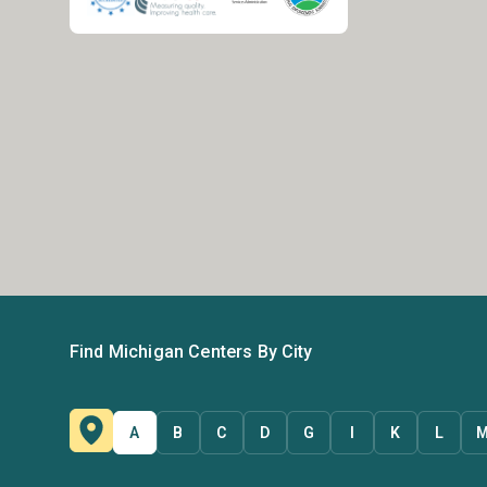
Find Michigan Centers By City
A
B
C
D
G
I
K
L