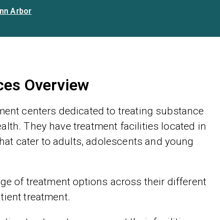
nn Arbor
ices Overview
tment centers dedicated to treating substance
lth. They have treatment facilities located in
at cater to adults, adolescents and young
ge of treatment options across their different
tient treatment.