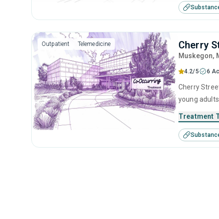
Substanc
Cherry S
Outpatient
Telemedicine
Muskegon
,
4.2/5
6 Ac
Cherry Stree
young adults
management, 
Treatment 
Substanc