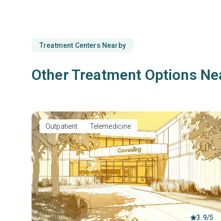
Treatment Centers Nearby
Other Treatment Options Ne
Outpatient
Telemedicine
3.9/5