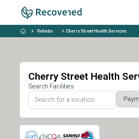
Rehabs
Cherry Street Health Services
Cherry Street Health Ser
Search Facilities