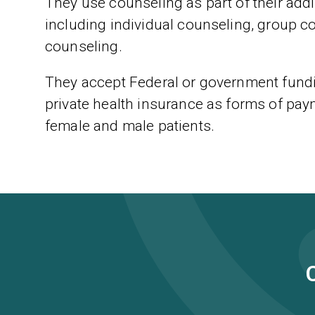
They use counseling as part of their addic
including individual counseling, group c
counseling.
They accept Federal or government fundi
private health insurance as forms of paym
female and male patients.