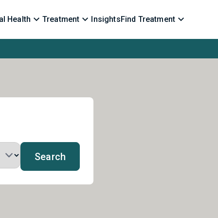
l Health
Treatment
Insights
Find Treatment
Search