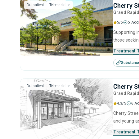
Cherry S
Outpatient
Telemedicine
Grand Rapi
5/5
5 Acc
Supporting i
those seekin
Treatment 
Substanc
Cherry S
Outpatient
Telemedicine
Grand Rapi
4.3/5
6 Ac
Cherry Street
and young ad
management, 
Treatment 