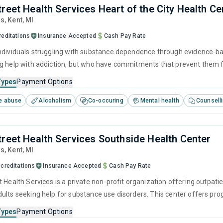
treet Health Services Heart of the City Health Ce
ds
, Kent,
MI
reditations
Insurance Accepted
Cash Pay Rate
ndividuals struggling with substance dependence through evidence-bas
g help with addiction, but who have commitments that prevent them f
Types
Payment Options
e abuse
Alcoholism
Co-occuring
Mental health
Counsell
treet Health Services Southside Health Center
ds
, Kent,
MI
creditations
Insurance Accepted
Cash Pay Rate
 Health Services is a private non-profit organization offering outpati
ults seeking help for substance use disorders. This center offers pr
cognitive behavioral therapy, motivational interviewing, relapse pre
Types
Payment Options