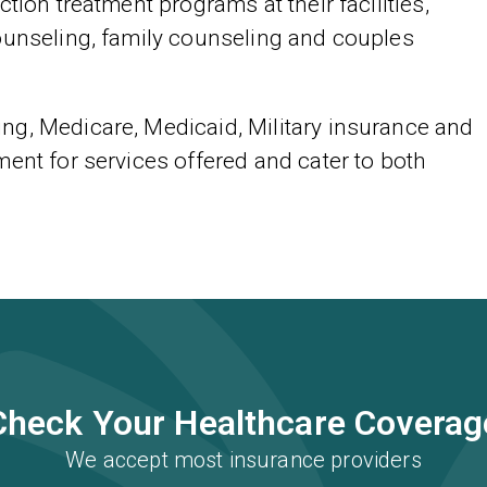
tion treatment programs at their facilities,
ounseling, family counseling and couples
ng, Medicare, Medicaid, Military insurance and
ent for services offered and cater to both
Check Your Healthcare Coverag
We accept most insurance providers