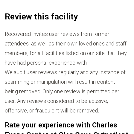
Review this facility
Recovered invites user reviews from former
attendees, as well as their own loved ones and staff
members, for all facilities listed on our site that they
have had personal experience with.
We audit user reviews regularly and any instance of
spamming or manipulation will result in content
being removed. Only one review is permitted per
user. Any reviews considered to be abusive,
offensive, or fraudulent will be removed.
Rate your experience with Charles