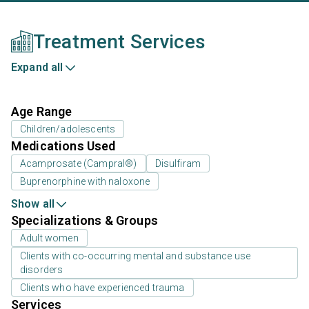
Treatment Services
Expand all
Age Range
Children/adolescents
Medications Used
Acamprosate (Campral®)
Disulfiram
Buprenorphine with naloxone
Show all
Specializations & Groups
Adult women
Clients with co-occurring mental and substance use
disorders
Clients who have experienced trauma
Services