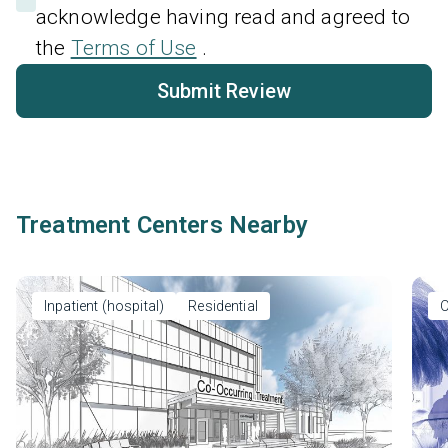
acknowledge having read and agreed to
the
Terms of Use
.
Submit Review
Treatment Centers Nearby
Inpatient (hospital)
Residential
O