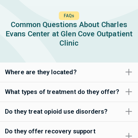
FAQs
Common Questions About Charles
Evans Center at Glen Cove Outpatient
Clinic
Where are they located?
What types of treatment do they offer?
Do they treat opioid use disorders?
Do they offer recovery support