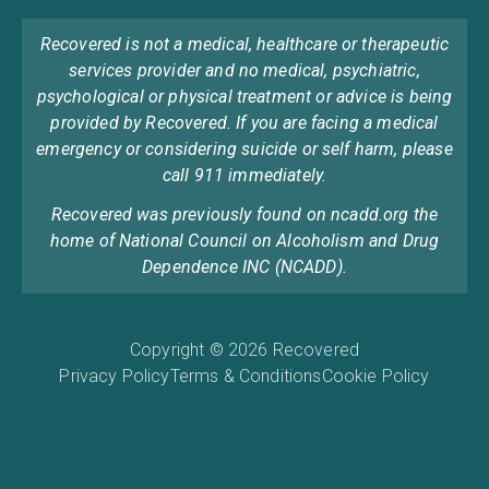
Recovered is not a medical, healthcare or therapeutic
services provider and no medical, psychiatric,
psychological or physical treatment or advice is being
provided by Recovered. If you are facing a medical
emergency or considering suicide or self harm, please
call 911 immediately.
Recovered was previously found on ncadd.org the
home of National Council on Alcoholism and Drug
Dependence INC (NCADD).
Copyright © 2026 Recovered
Privacy Policy
Terms & Conditions
Cookie Policy