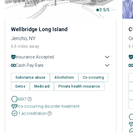
3.5/5
Wellbridge Long Island
C
Jericho, NY
G
6.6 miles away
6.
Insurance Accepted
Cash Pay Rate
Substance abuse
Alcoholism
Co-occuring
Detox
Medicaid
Private health insurance
MAT
co-occurring disorder treatment
1 accreditation