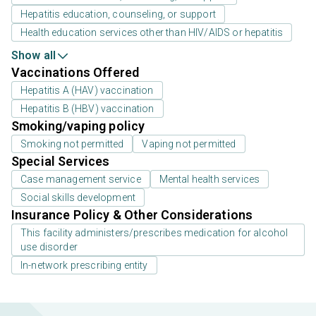
Hepatitis education, counseling, or support
Health education services other than HIV/AIDS or hepatitis
Show all
Vaccinations Offered
Hepatitis A (HAV) vaccination
Hepatitis B (HBV) vaccination
Smoking/vaping policy
Smoking not permitted
Vaping not permitted
Special Services
Case management service
Mental health services
Social skills development
Insurance Policy & Other Considerations
This facility administers/prescribes medication for alcohol
use disorder
In-network prescribing entity