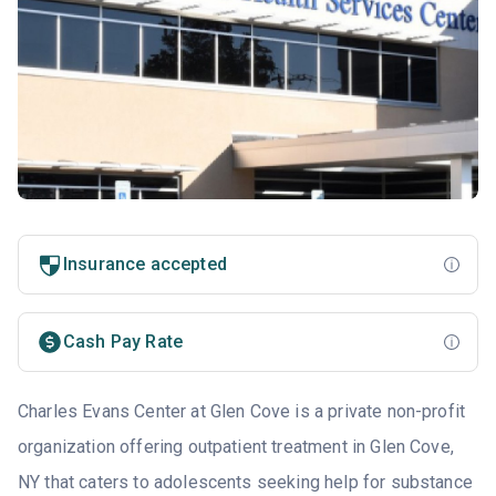
Insurance accepted
Cash Pay Rate
Charles Evans Center at Glen Cove is a private non-profit
organization offering outpatient treatment in Glen Cove,
NY that caters to adolescents seeking help for substance