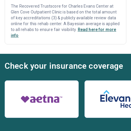
The Recovered Trustscore for Charles Evans Center at
Glen Cove Outpatient Clinic is based on the total amount
of key accreditations (3) & publicly available review data
online for this rehab center. A Bayesian average is applied
to all rehabs to ensure fair visibility.
Read here for more
info
Check your insurance coverage