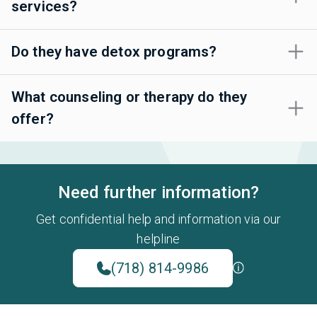
services?
Do they have detox programs?
What counseling or therapy do they
offer?
Need further information?
Get confidential help and information via our
helpline
(718) 814-9986