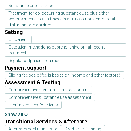
Substance use treatment
Treatment for co-occurring substance use plus either
serious mental health illness in adults/serious emotional
disturbance in children
Setting
Outpatient
Outpatient methadone/buprenorphine or naltrexone
treatment
Regular outpatient treatment
Payment support
Sliding fee scale (fee is based on income and other factors)
Assessment & Testing
Comprehensive mental health assessment
Comprehensive substance use assessment
Interim services for clients
Show all
Transitional Services & Aftercare
Aftercare/continuing care
Discharge Planning