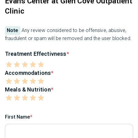
Evans Center at Glen Cove Outpatient
Clinic
Note
Any review considered to be offensive, abusive,
fraudulent or spam will be removed and the user blocked.
Treatment Effectivness
Accommodations
Meals & Nutrition
First Name