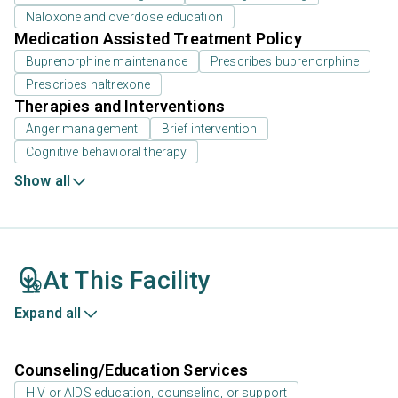
Naloxone and overdose education
Medication Assisted Treatment Policy
Buprenorphine maintenance
Prescribes buprenorphine
Prescribes naltrexone
Therapies and Interventions
Anger management
Brief intervention
Cognitive behavioral therapy
Show all
At This Facility
Expand all
Counseling/Education Services
HIV or AIDS education, counseling, or support