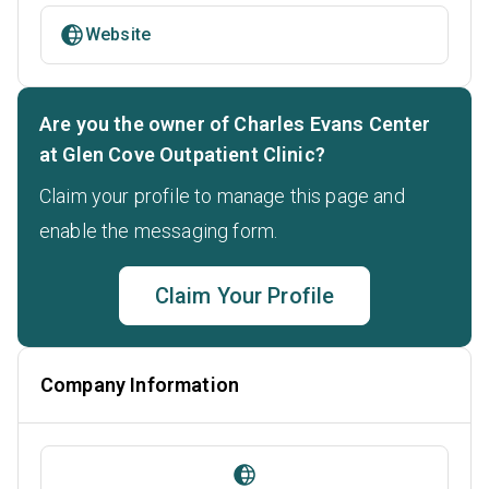
Website
Are you the owner of Charles Evans Center
at Glen Cove Outpatient Clinic?
Claim your profile to manage this page and
enable the messaging form.
Claim Your Profile
Company Information