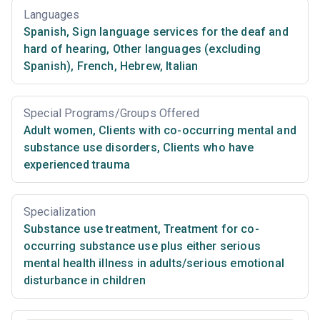
Languages
Spanish
,
Sign language services for the deaf and
hard of hearing
,
Other languages (excluding
Spanish)
,
French
,
Hebrew
,
Italian
Special Programs/Groups Offered
Adult women
,
Clients with co-occurring mental and
substance use disorders
,
Clients who have
experienced trauma
Specialization
Substance use treatment
,
Treatment for co-
occurring substance use plus either serious
mental health illness in adults/serious emotional
disturbance in children