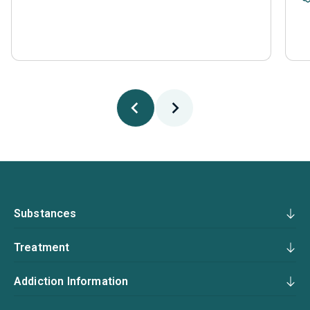
Substances
Treatment
Addiction Information