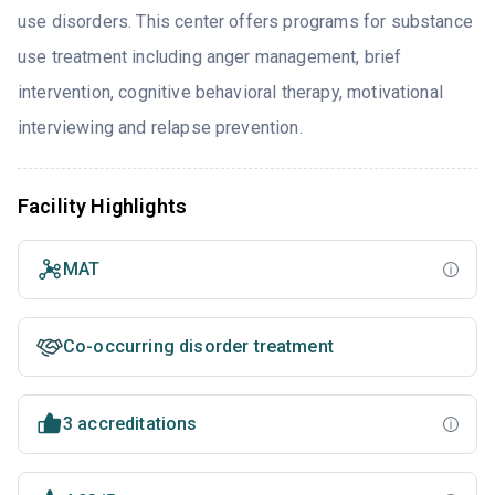
use disorders. This center offers programs for substance
use treatment including anger management, brief
intervention, cognitive behavioral therapy, motivational
interviewing and relapse prevention.
Facility Highlights
MAT
Co-occurring disorder treatment
3 accreditations