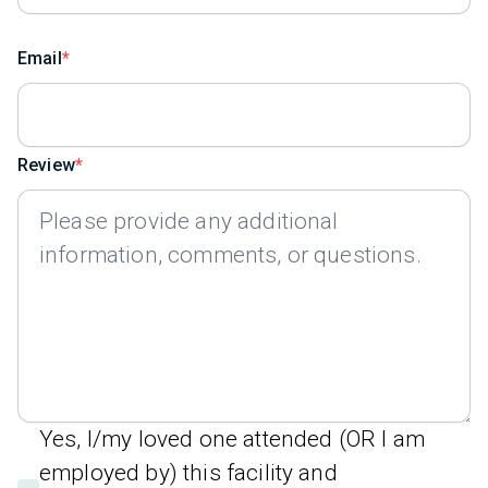
Email
Review
Yes, I/my loved one attended (OR I am
employed by) this facility and