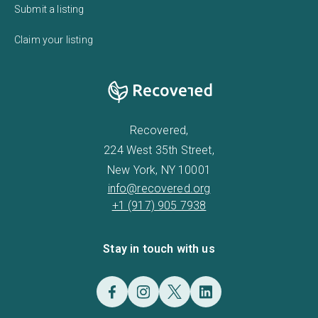
Submit a listing
Claim your listing
Recovered,
224 West 35th Street,
New York, NY 10001
info@recovered.org
+1 (917) 905 7938
Stay in touch with us