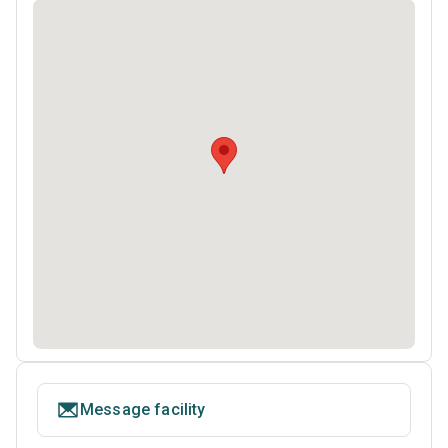
Message facility