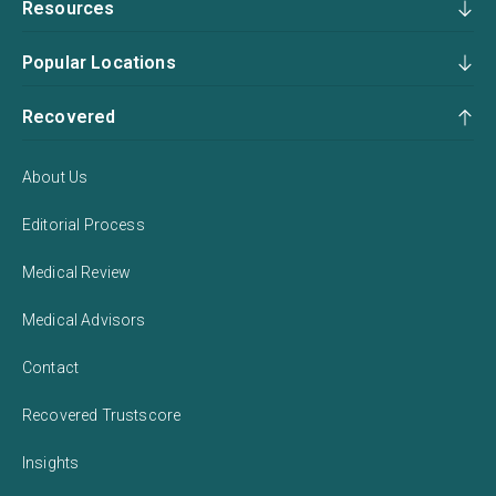
Resources
Popular Locations
Recovered
About Us
Editorial Process
Medical Review
Medical Advisors
Contact
Recovered Trustscore
Insights