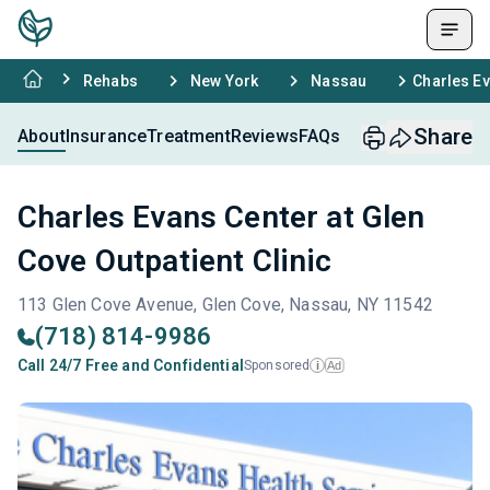
Rehabs
New York
Nassau
Charles Ev
Share
About
Insurance
Treatment
Reviews
FAQs
Charles Evans Center at Glen
Cove Outpatient Clinic
113 Glen Cove Avenue, Glen Cove, Nassau, NY 11542
(718) 814-9986
Call 24/7 Free and Confidential
Sponsored
Ad
i