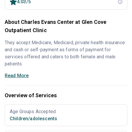
4.03/5
About Charles Evans Center at Glen Cove
Outpatient Clinic
They accept Medicare, Medicaid, private health insurance
and cash or self-payment as forms of payment for
services offered and caters to both female and male
patients.
Read More
Overview of Services
Age Groups Accepted
Children/adolescents