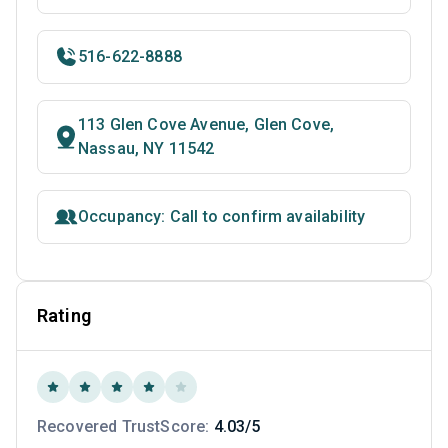
516-622-8888
113 Glen Cove Avenue, Glen Cove,
Nassau, NY 11542
Occupancy: Call to confirm availability
Rating
Recovered TrustScore:
4.03/5