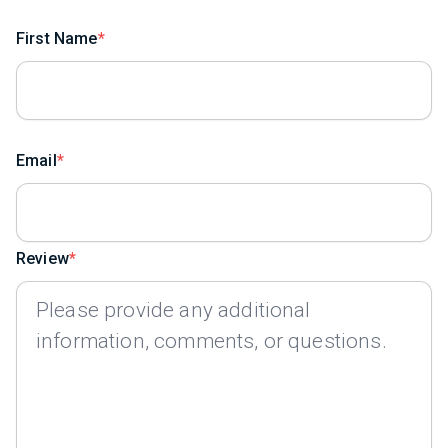
First Name
Email
Review