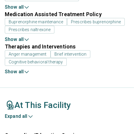
Show all
Medication Assisted Treatment Policy
Buprenorphine maintenance
Prescribes buprenorphine
Prescribes naltrexone
Show all
Therapies and Interventions
Anger management
Brief intervention
Cognitive behavioral therapy
Show all
At This Facility
Expand all