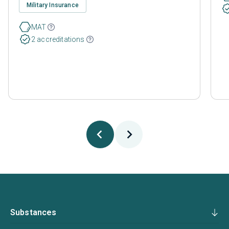
Military Insurance
MAT
2 accreditations
Substances