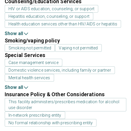
Counseling/Education Services
HIV or AIDS education, counseling, or support
Hepatitis education, counseling, or support
Health education services other than HIV/AIDS or hepatitis
Show all
Smoking/vaping policy
Smoking not permitted
Vaping not permitted
Special Services
Case management service
Domestic violence services, including family or partner
Mental health services
Show all
Insurance Policy & Other Considerations
This facility administers/prescribes medication for alcohol
use disorder
In-network prescribing entity
No formal relationship with prescribing entity