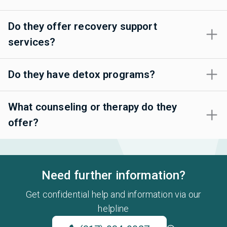
Do they offer recovery support
services?
Do they have detox programs?
What counseling or therapy do they
offer?
Need further information?
Get confidential help and information via our
helpline