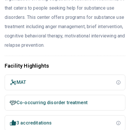
that caters to people seeking help for substance use
disorders. This center offers programs for substance use
treatment including anger management, brief intervention,
cognitive behavioral therapy, motivational interviewing and
relapse prevention.
Facility Highlights
MAT
Co-occurring disorder treatment
3 accreditations