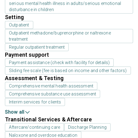
serious mental health illness in adults/serious emotional
disturbance in children
Setting
Outpatient
Outpatient methadone/buprenorphine or naltrexone
treatment
Regular outpatient treatment
Payment support
Payment assistance (check with facility for details)
Sliding fee scale (fee is based on income and other factors)
Assessment & Testing
Comprehensive mental health assessment
Comprehensive substance use assessment
Interim services for clients
Show all
Transitional Services & Aftercare
Aftercare/continuing care
Discharge Planning
Naloxone and overdose education