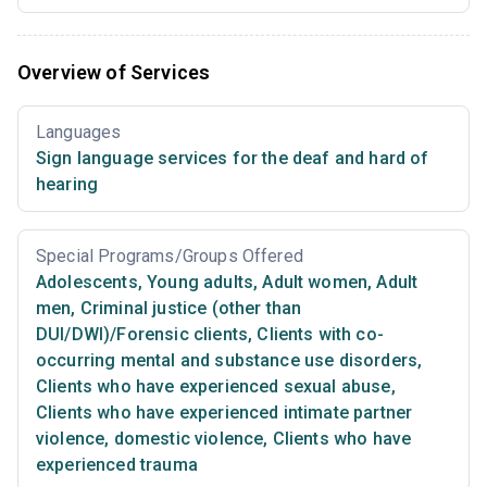
Overview of Services
Languages
Sign language services for the deaf and hard of
hearing
Special Programs/Groups Offered
Adolescents
,
Young adults
,
Adult women
,
Adult
men
,
Criminal justice (other than
DUI/DWI)/Forensic clients
,
Clients with co-
occurring mental and substance use disorders
,
Clients who have experienced sexual abuse
,
Clients who have experienced intimate partner
violence, domestic violence
,
Clients who have
experienced trauma