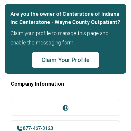
Are you the owner of Centerstone of Indiana
Inc Centerstone - Wayne County Outpatient?
Claim your profile to manage this page and
enable the messaging form.
Claim Your Profile
Company Information
877-467-3123