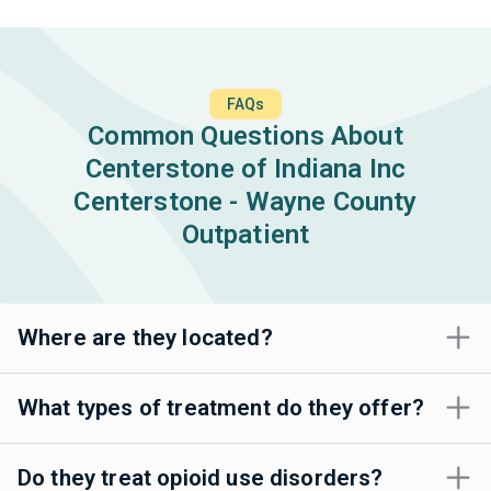
FAQs
Common Questions About
Centerstone of Indiana Inc
Centerstone - Wayne County
Outpatient
Where are they located?
What types of treatment do they offer?
Do they treat opioid use disorders?