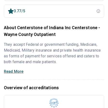
3.77/5
About Centerstone of Indiana Inc Centerstone -
Wayne County Outpatient
They accept Federal or government funding, Medicare,
Medicaid, Military insurance and private health insurance
as forms of payment for services offered and caters to
both female and male patients.
Read More
Overview of accreditations