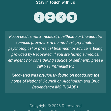
Stay in touch with us
Recovered is not a medical, healthcare or therapeutic
services provider and no medical, psychiatric,
psychological or physical treatment or advice is being
provided by Recovered. If you are facing a medical
emergency or considering suicide or self harm, please
call 911 immediately.
Recovered was previously found on ncadd.org the
home of National Council on Alcoholism and Drug
Dependence INC (NCADD).
Copyright © 2026 Recovered