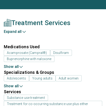
Treatment Services
Expand all
Medications Used
Acamprosate (Campral®)
Disulfiram
Buprenorphine with naloxone
Show all
Specializations & Groups
Adolescents
Young adults
Adult women
Show all
Services
Substance use treatment
Treatment for co-occurring substance use plus either