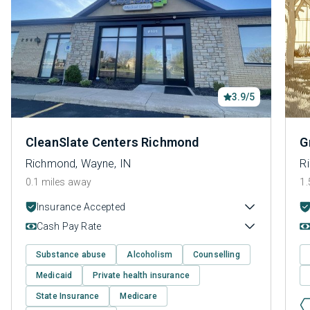
3.9/5
CleanSlate Centers Richmond
G
Richmond, Wayne, IN
R
0.1 miles away
1.
Insurance Accepted
Cash Pay Rate
Substance abuse
Alcoholism
Counselling
Medicaid
Private health insurance
State Insurance
Medicare