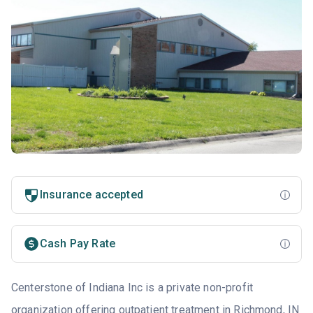
Insurance accepted
Cash Pay Rate
Centerstone of Indiana Inc is a private non-profit
organization offering outpatient treatment in Richmond, IN