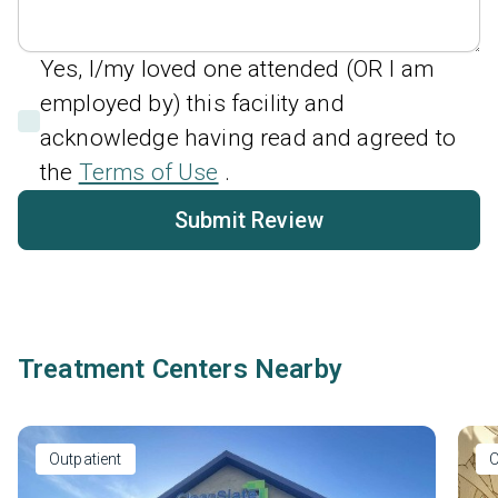
Yes, I/my loved one attended (OR I am
employed by) this facility and
acknowledge having read and agreed to
the
Terms of Use
.
Submit Review
Treatment Centers Nearby
Outpatient
O