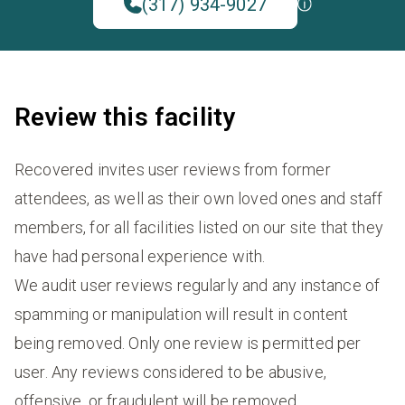
(317) 934-9027
Review this facility
Recovered invites user reviews from former
attendees, as well as their own loved ones and staff
members, for all facilities listed on our site that they
have had personal experience with.
We audit user reviews regularly and any instance of
spamming or manipulation will result in content
being removed. Only one review is permitted per
user. Any reviews considered to be abusive,
offensive, or fraudulent will be removed.