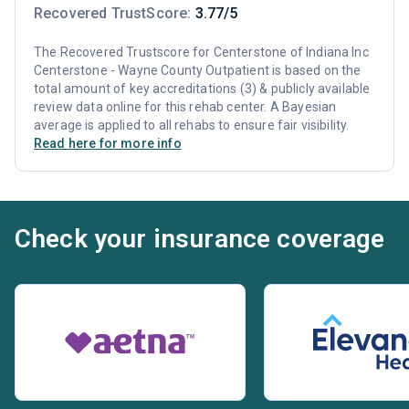
Recovered TrustScore:
3.77/5
The Recovered Trustscore for Centerstone of Indiana Inc
Centerstone - Wayne County Outpatient is based on the
total amount of key accreditations (3) & publicly available
review data online for this rehab center. A Bayesian
average is applied to all rehabs to ensure fair visibility.
Read here for more info
Check your insurance coverage