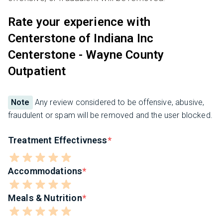
Rate your experience with
Centerstone of Indiana Inc
Centerstone - Wayne County
Outpatient
Note
Any review considered to be offensive, abusive,
fraudulent or spam will be removed and the user blocked.
Treatment Effectivness
Accommodations
Meals & Nutrition