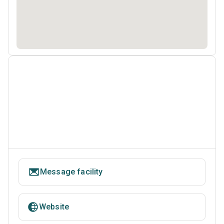
Message facility
Website