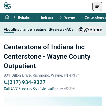
Rehabs
Indiana
Wayne
Centerstone o
Share
About
Insurance
Treatment
Reviews
FAQs
Centerstone of Indiana Inc
Centerstone - Wayne County
Outpatient
831 Dillon Drive, Richmond, Wayne, IN 47374
(317) 934-9027
Call 24/7 Free and Confidential
Sponsored
Ad
i