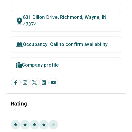
831 Dillon Drive, Richmond, Wayne, IN
47374
Occupancy: Call to confirm availability
Company profile
Rating