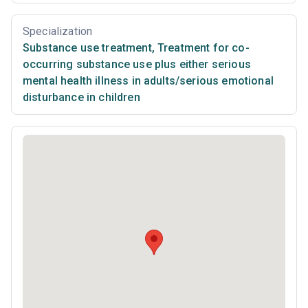
Specialization
Substance use treatment
,
Treatment for co-
occurring substance use plus either serious
mental health illness in adults/serious emotional
disturbance in children