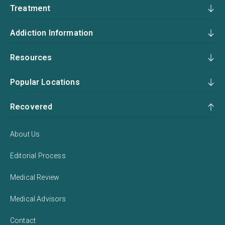
Treatment
Addiction Information
Resources
Popular Locations
Recovered
About Us
Editorial Process
Medical Review
Medical Advisors
Contact