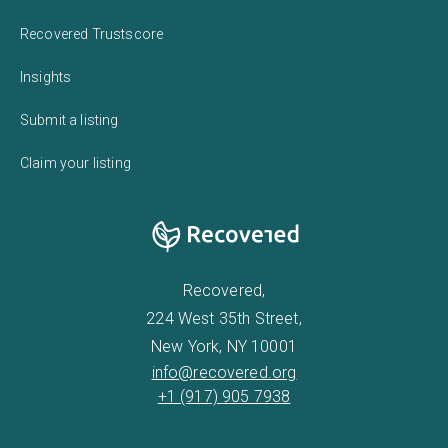
Recovered Trustscore
Insights
Submit a listing
Claim your listing
Recovered,
224 West 35th Street,
New York, NY 10001
info@recovered.org
+1 (917) 905 7938