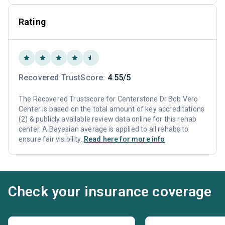
Rating
Recovered TrustScore:
4.55/5
The Recovered Trustscore for Centerstone Dr Bob Vero
Center is based on the total amount of key accreditations
(2) & publicly available review data online for this rehab
center. A Bayesian average is applied to all rehabs to
ensure fair visibility.
Read here for more info
Check your insurance coverage