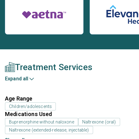
Treatment Services
Expand all
Age Range
Children/adolescents
Medications Used
Buprenorphine without naloxone
Naltrexone (oral)
Naltrexone (extended-release, injectable)