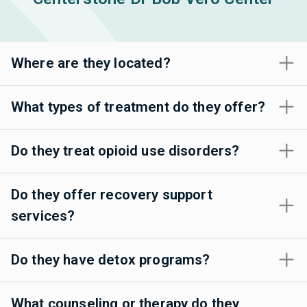
Where are they located?
What types of treatment do they offer?
Do they treat opioid use disorders?
Do they offer recovery support
services?
Do they have detox programs?
What counseling or therapy do they