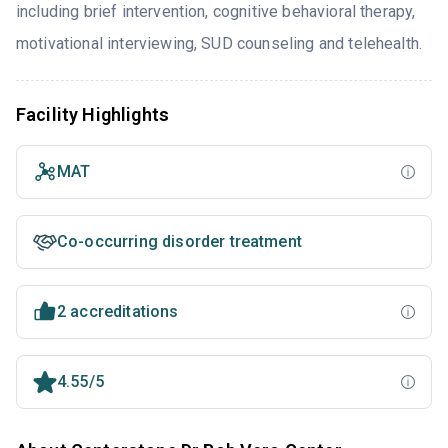
including brief intervention, cognitive behavioral therapy,
motivational interviewing, SUD counseling and telehealth.
Facility Highlights
MAT
Co-occurring disorder treatment
2 accreditations
4.55/5