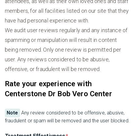
attendees, as well as their own loved ones and staff
members, for all facilities listed on our site that they
have had personal experience with.
We audit user reviews regularly and any instance of
spamming or manipulation will result in content
being removed. Only one review is permitted per
user. Any reviews considered to be abusive,
offensive, or fraudulent will be removed.
Rate your experience with
Centerstone Dr Bob Vero Center
Note
Any review considered to be offensive, abusive,
fraudulent or spam will be removed and the user blocked.
Treatment Effectivness