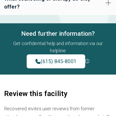
offer?
Need further information?
Get confidential help and information via our
helpline
(615) 845-8001
Review this facility
Recovered invites user reviews from former