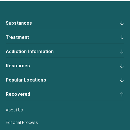
Substances
Treatment
Addiction Information
Resources
Popular Locations
Recovered
About Us
Editorial Process