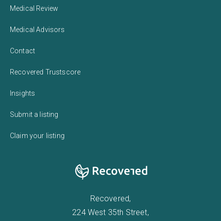
Medical Review
Medical Advisors
Contact
Recovered Trustscore
Insights
Submit a listing
Claim your listing
Recovered,
224 West 35th Street,