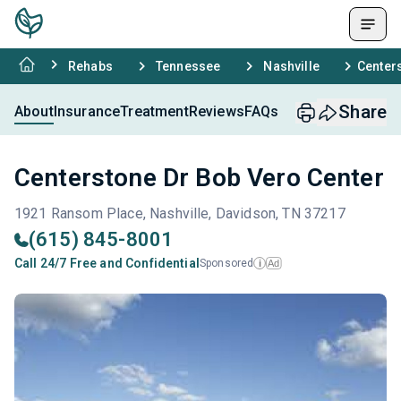
Rehabs
Tennessee
Nashville
Center
Share
About
Insurance
Treatment
Reviews
FAQs
Centerstone Dr Bob Vero Center
1921 Ransom Place, Nashville, Davidson, TN 37217
(615) 845-8001
Call 24/7 Free and Confidential
Sponsored
Ad
i