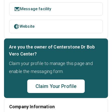
Message facility
Website
Are you the owner of Centerstone Dr Bob
Vero Center?
Claim your profile to manage this page and
enable the messaging form.
Claim Your Profile
Company Information