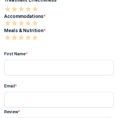
Accommodations
Meals & Nutrition
First Name
Email
Review