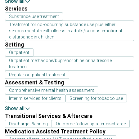
Show all
Services
Substance use treatment
Treatment for co-occurring substance use plus either
serious mental health illness in adults/serious emotional
disturbance in children
Setting
Outpatient
Outpatient methadone/buprenorphine or naltrexone
treatment
Regular outpatient treatment
Assessment & Testing
Comprehensive mental health assessment
Interim services for clients
Screening for tobacco use
Show all
Transitional Services & Aftercare
Discharge Planning
Outcome follow-up after discharge
Medication Assisted Treatment Policy