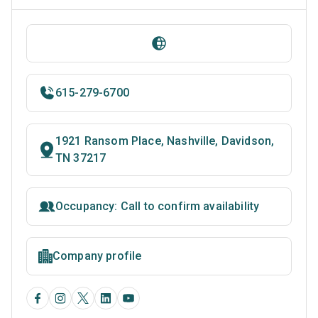
615-279-6700
1921 Ransom Place, Nashville, Davidson,
TN 37217
Occupancy: Call to confirm availability
Company profile