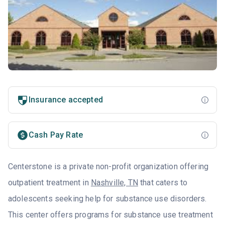
Insurance accepted
Cash Pay Rate
Centerstone is a private non-profit organization offering
outpatient treatment in
Nashville, TN
that caters to
adolescents seeking help for substance use disorders.
This center offers programs for substance use treatment