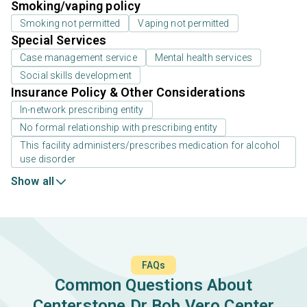
Smoking/vaping policy
Smoking not permitted
Vaping not permitted
Special Services
Case management service
Mental health services
Social skills development
Insurance Policy & Other Considerations
In-network prescribing entity
No formal relationship with prescribing entity
This facility administers/prescribes medication for alcohol
use disorder
Show all
FAQs
Common Questions About
Centerstone Dr Bob Vero Center