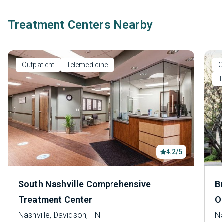
Treatment Centers Nearby
Outpatient
Telemedicine
O
T
4.2/5
South Nashville Comprehensive
B
Treatment Center
O
Nashville, Davidson, TN
Na