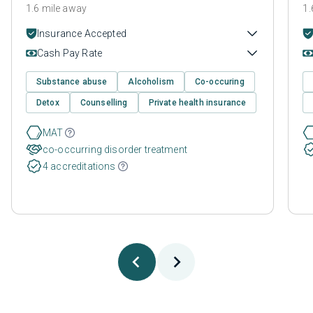
1.6 mile away
1.
Insurance Accepted
Cash Pay Rate
Substance abuse
Alcoholism
Co-occuring
Detox
Counselling
Private health insurance
MAT
co-occurring disorder treatment
4 accreditations