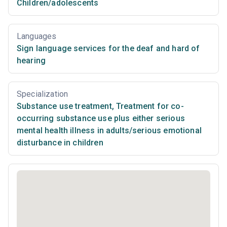
Children/adolescents
Languages
Sign language services for the deaf and hard of
hearing
Specialization
Substance use treatment
,
Treatment for co-
occurring substance use plus either serious
mental health illness in adults/serious emotional
disturbance in children