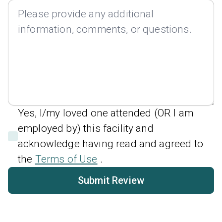
Yes, I/my loved one attended (OR I am
employed by) this facility and
acknowledge having read and agreed to
the
Terms of Use
.
Submit Review