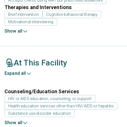
Accepts clients using MAT but prescribed elsewhere
Therapies and Interventions
Brief intervention
Cognitive behavioral therapy
Motivational interviewing
Show all
At This Facility
Expand all
Counseling/Education Services
HIV or AIDS education, counseling, or support
Health education services other than HIV/AIDS or hepatitis
Substance use disorder education
Show all