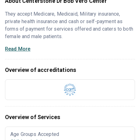
About Centerstone Dr Bob Vero Center
They accept Medicare, Medicaid, Military insurance,
private health insurance and cash or self-payment as
forms of payment for services offered and caters to both
female and male patients.
Read More
Overview of accreditations
Overview of Services
Age Groups Accepted