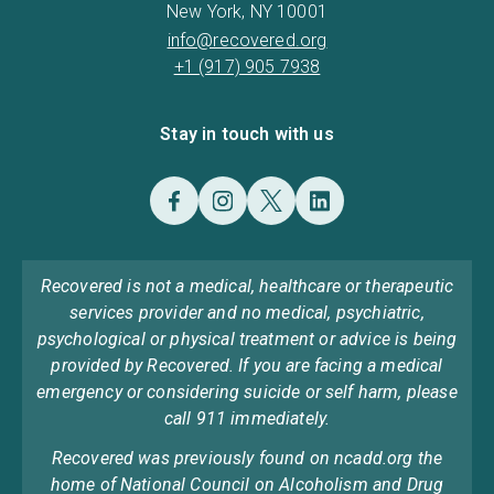
New York, NY 10001
info@recovered.org
+1 (917) 905 7938
Stay in touch with us
Recovered is not a medical, healthcare or therapeutic
services provider and no medical, psychiatric,
psychological or physical treatment or advice is being
provided by Recovered. If you are facing a medical
emergency or considering suicide or self harm, please
call 911 immediately.
Recovered was previously found on ncadd.org the
home of National Council on Alcoholism and Drug