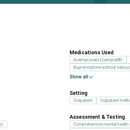
Medications Used
Acamprosate (Campral®)
Buprenorphine without nalox
Show all
Setting
Outpatient
Outpatient meth
Assessment & Testing
s)
Comprehensive mental health