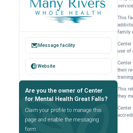
service
This fa
addicti
family 
Center 
Message facility
use of 
Center 
Website
their r
trainin
This re
Are you the owner of Center
they me
for Mental Health Great Falls?
Center 
Claim your profile to manage this
accredi
page and enable the messaging
form.