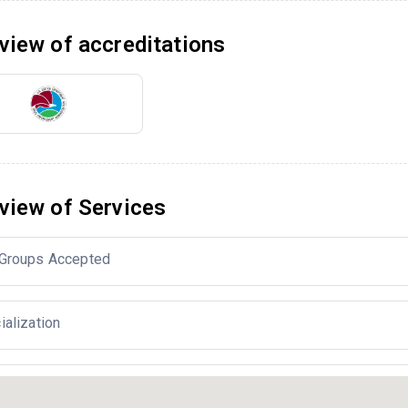
view of accreditations
view of Services
Groups Accepted
ialization