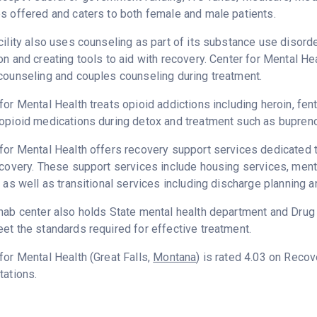
s offered and caters to both female and male patients.
cility also uses counseling as part of its substance use disord
on and creating tools to aid with recovery. Center for Mental He
counseling and couples counseling during treatment.
for Mental Health treats opioid addictions including heroin, fent
opioid medications during detox and treatment such as bupreno
for Mental Health offers recovery support services dedicated t
ecovery. These support services include housing services, me
g as well as transitional services including discharge planning
hab center also holds State mental health department and Dru
et the standards required for effective treatment.
for Mental Health (Great Falls,
Montana
) is rated 4.03 on Reco
tations.