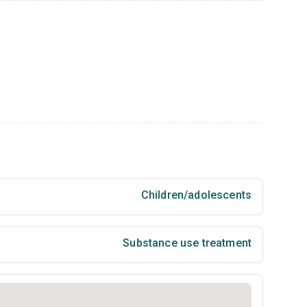
Children/adolescents
Substance use treatment