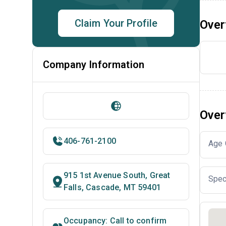
Claim Your Profile
Over
Company Information
Over
406-761-2100
Age 
915 1st Avenue South, Great
Spec
Falls, Cascade, MT 59401
Occupancy: Call to confirm