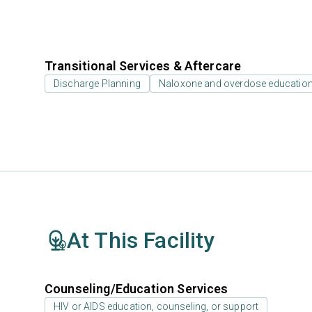
Transitional Services & Aftercare
Discharge Planning
Naloxone and overdose educatio
At This Facility
Counseling/Education Services
HIV or AIDS education, counseling, or support