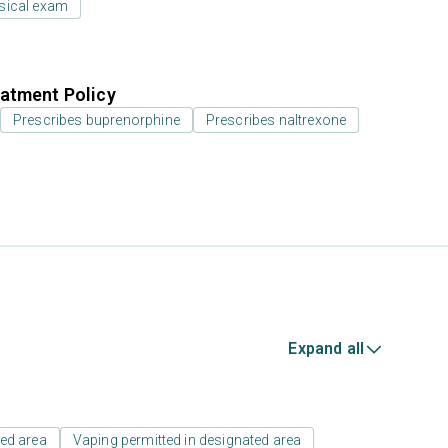
sical exam
atment Policy
Prescribes buprenorphine
Prescribes naltrexone
Expand all
ed area
Vaping permitted in designated area