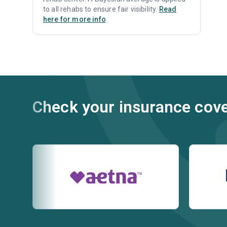
to all rehabs to ensure fair visibility.
Read
here for more info
Check your insurance cov