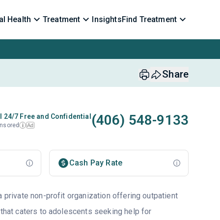
l Health
Treatment
Insights
Find Treatment
Share
(406) 548-9133
l 24/7 Free and Confidential
nsored
Ad
i
Cash Pay Rate
a private non-profit organization offering outpatient
 that caters to adolescents seeking help for