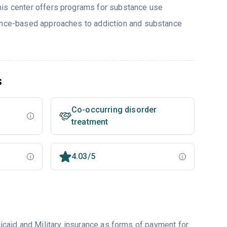
his center offers programs for substance use
dence-based approaches to addiction and substance
s
Co-occurring disorder
treatment
4.03/5
caid and Military insurance as forms of payment for