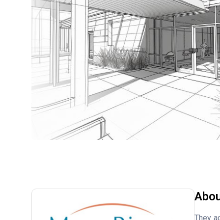
Abou
They ac