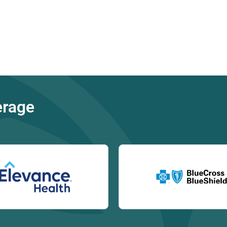
erage