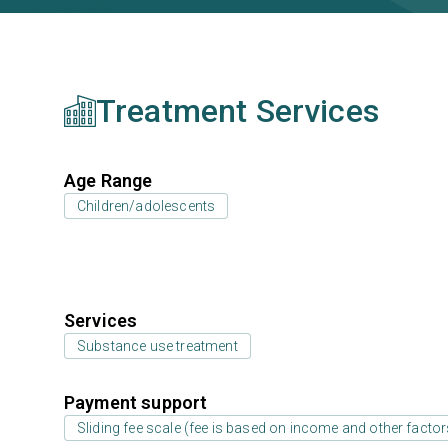
Treatment Services
Age Range
Children/adolescents
Services
Substance use treatment
Payment support
Sliding fee scale (fee is based on income and other factor