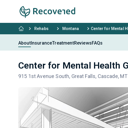
Rehabs
Montana
Center for Mental H
About
Insurance
Treatment
Reviews
FAQs
Center for Mental Health G
915 1st Avenue South, Great Falls, Cascade, M