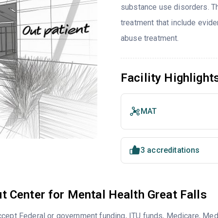
substance use disorders. T
treatment that include evi
abuse treatment.
Facility Highlight
MAT
3 accreditations
t Center for Mental Health Great Falls
cept Federal or government funding, ITU funds, Medicare, Medi