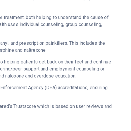
er treatment, both helping to understand the cause of
alth uses individual counseling, group counseling,
anyl, and prescription painkillers. This includes the
rphine and naltrexone.
o helping patients get back on their feet and continue
ntoring/peer support and employment counseling or
 and naloxone and overdose education.
g Enforcement Agency (DEA) accreditations, ensuring
vered’s Trustscore which is based on user reviews and