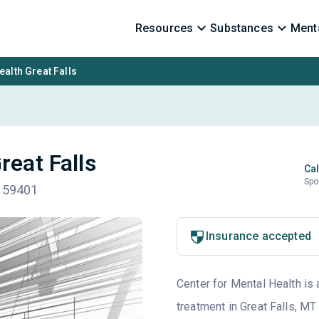
Resources
Substances
Menta
ealth Great Falls
reat Falls
Cal
Spo
T 59401
Insurance accepted
Center for Mental Health is 
treatment in Great Falls, MT