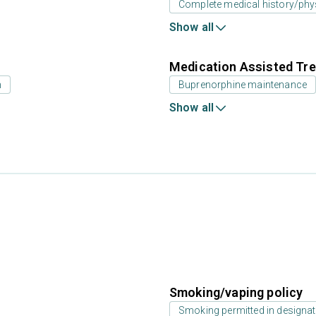
Complete medical history/phy
Show all
Medication Assisted Tre
n
Buprenorphine maintenance
Show all
Smoking/vaping policy
Smoking permitted in designat