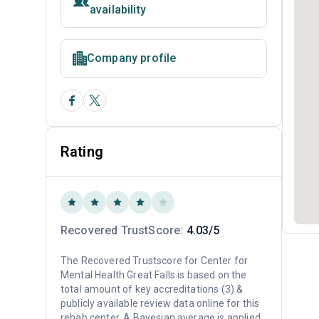
availability
Company profile
Rating
Recovered TrustScore:
4.03/5
The Recovered Trustscore for Center for
Mental Health Great Falls is based on the
total amount of key accreditations (3) &
publicly available review data online for this
rehab center. A Bayesian average is applied