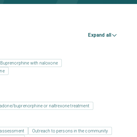
Expand all
Buprenorphine with naloxone
one
adone/buprenorphine or naltrexone treatment
 assessment
Outreach to persons in the community