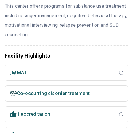
This center offers programs for substance use treatment
including anger management, cognitive behavioral therapy,
motivational interviewing, relapse prevention and SUD
counseling.
Facility Highlights
MAT
Co-occurring disorder treatment
1 accreditation