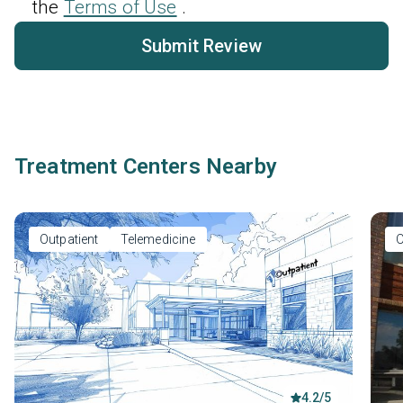
the
Terms of Use
.
Submit Review
Treatment Centers Nearby
Outpatient
Telemedicine
O
4.2/5