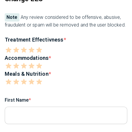
Note
Any review considered to be offensive, abusive,
fraudulent or spam will be removed and the user blocked.
Treatment Effectivness
Accommodations
Meals & Nutrition
First Name