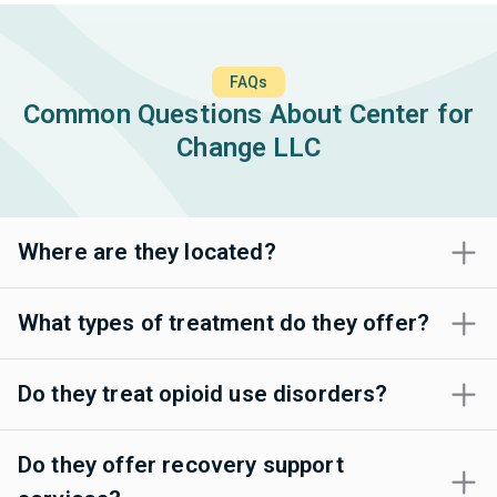
FAQs
Common Questions About Center for
Change LLC
Where are they located?
What types of treatment do they offer?
Do they treat opioid use disorders?
Do they offer recovery support