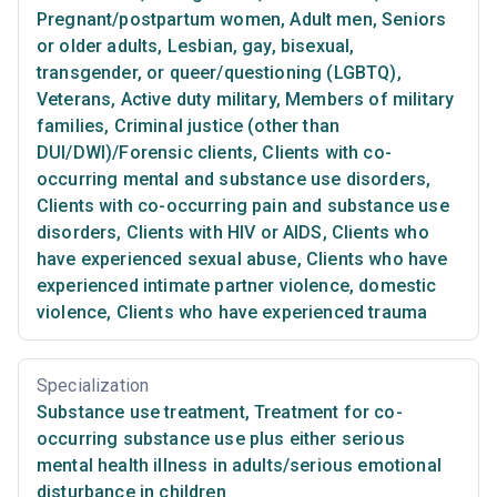
Pregnant/postpartum women
,
Adult men
,
Seniors
or older adults
,
Lesbian, gay, bisexual,
transgender, or queer/questioning (LGBTQ)
,
Veterans
,
Active duty military
,
Members of military
families
,
Criminal justice (other than
DUI/DWI)/Forensic clients
,
Clients with co-
occurring mental and substance use disorders
,
Clients with co-occurring pain and substance use
disorders
,
Clients with HIV or AIDS
,
Clients who
have experienced sexual abuse
,
Clients who have
experienced intimate partner violence, domestic
violence
,
Clients who have experienced trauma
Specialization
Substance use treatment
,
Treatment for co-
occurring substance use plus either serious
mental health illness in adults/serious emotional
disturbance in children