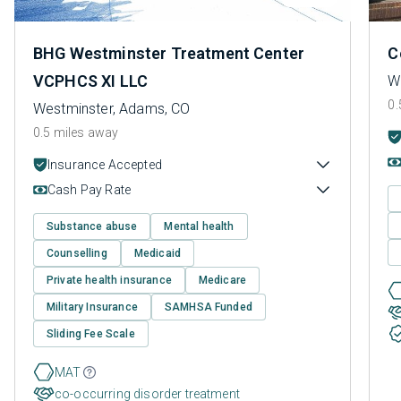
BHG Westminster Treatment Center
C
VCPHCS XI LLC
W
0.
Westminster, Adams, CO
0.5 miles away
Insurance Accepted
Cash Pay Rate
Substance abuse
Mental health
Counselling
Medicaid
Private health insurance
Medicare
Military Insurance
SAMHSA Funded
Sliding Fee Scale
MAT
co-occurring disorder treatment