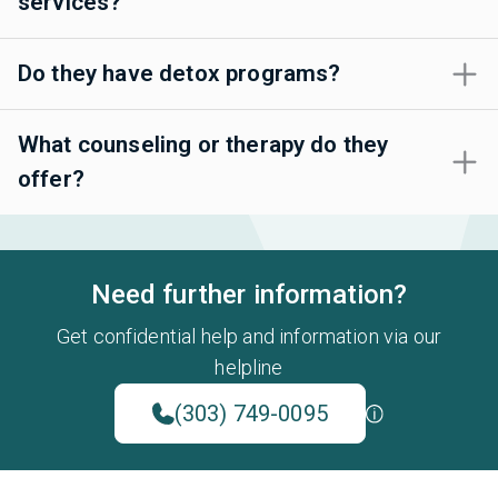
services?
Do they have detox programs?
What counseling or therapy do they
offer?
Need further information?
Get confidential help and information via our
helpline
(303) 749-0095