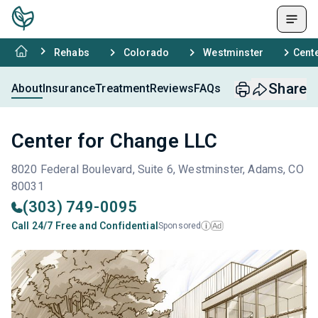
Rehabs
Colorado
Westminster
Cent
Share
About
Insurance
Treatment
Reviews
FAQs
Center for Change LLC
8020 Federal Boulevard, Suite 6, Westminster, Adams, CO
80031
(303) 749-0095
Call 24/7 Free and Confidential
Sponsored
Ad
i