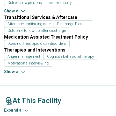
Outreach to persons in the community
Show all
Transitional Services & Aftercare
Aftercare/continuing care
Discharge Planning
Outcome follow-up after discharge
Medication Assisted Treatment Policy
Does not treat opioid use disorders
Therapies and Interventions
Anger management
Cognitive behavioral therapy
Motivational interviewing
Show all
At This Facility
Expand all