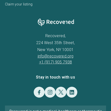
Claim your listing
Recovered,
224 West 35th Street,
New York, NY 10001
info@recovered.org
+1 (917) 905 7938
Stay in touch with us