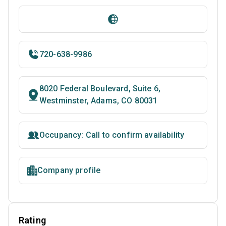
720-638-9986
8020 Federal Boulevard, Suite 6,
Westminster, Adams, CO 80031
Occupancy: Call to confirm availability
Company profile
Rating