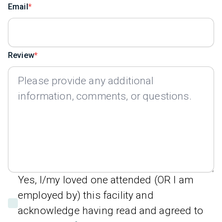
Email
Review
Yes, I/my loved one attended (OR I am
employed by) this facility and
acknowledge having read and agreed to