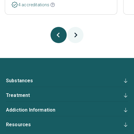
4 accreditations
Substances
Treatment
Addiction Information
Resources