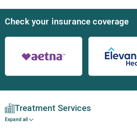
Check your insurance coverage
Treatment Services
Expand all