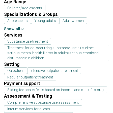
Age Range
Children/adolescents
Specializations & Groups
Adolescents
Young adults
Adult women
Show all
Services
Substance use treatment
Treatment for co-occurring substance use plus either
serious mental health illness in adults/serious emotional
disturbance in children
Setting
Outpatient
Intensive outpatient treatment
Regular outpatient treatment
Payment support
Sliding fee scale (fee is based on income and other factors)
Assessment & Testing
Comprehensive substance use assessment
Interim services for clients