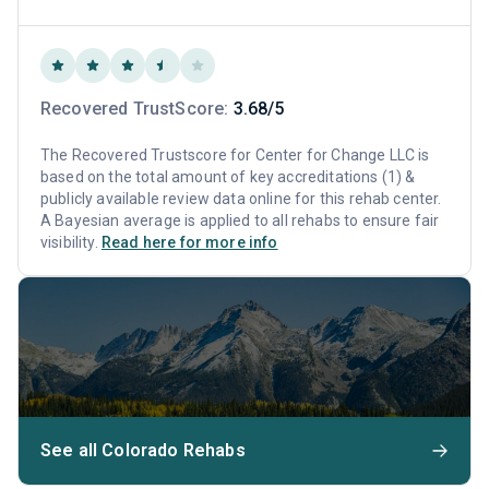
Recovered TrustScore:
3.68/5
The Recovered Trustscore for Center for Change LLC is
based on the total amount of key accreditations (1) &
publicly available review data online for this rehab center.
A Bayesian average is applied to all rehabs to ensure fair
visibility.
Read here for more info
See all Colorado Rehabs