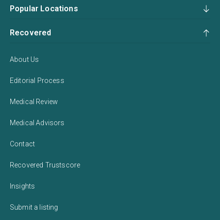
Popular Locations
Recovered
About Us
Editorial Process
Medical Review
Medical Advisors
Contact
Recovered Trustscore
Insights
Submit a listing