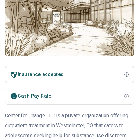
Insurance accepted
Cash Pay Rate
Center for Change LLC is a private organization offering
outpatient treatment in
Westminster, CO
that caters to
adolescents seeking help for substance use disorders.