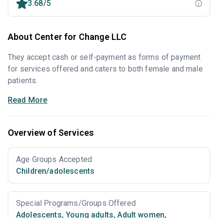
3.68/5
About Center for Change LLC
They accept cash or self-payment as forms of payment
for services offered and caters to both female and male
patients.
Read More
Overview of Services
Age Groups Accepted
Children/adolescents
Special Programs/Groups Offered
Adolescents
,
Young adults
,
Adult women
,