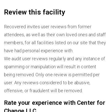
Review this facility
Recovered invites user reviews from former
attendees, as well as their own loved ones and staff
members, for all facilities listed on our site that they
have had personal experience with.
We audit user reviews regularly and any instance of
spamming or manipulation will result in content
being removed. Only one review is permitted per
user. Any reviews considered to be abusive,
offensive, or fraudulent will be removed.
Rate your experience with Center for
Change LLC