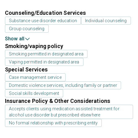
Counseling/Education Services
Substance use disorder education
Individual counseling
Group counseling
Show all
Smoking/vaping policy
Smoking permitted in designated area
Vaping permitted in designated area
Special Services
Case management service
Domestic violence services, including family or partner
Social skills development
Insurance Policy & Other Considerations
Accepts clients using medication assisted treatment for
alcohol use disorder but prescribed elsewhere
No formal relationship with prescribing entity