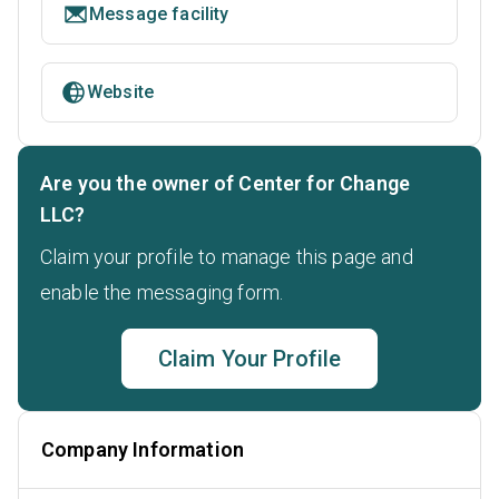
Message facility
Website
Are you the owner of Center for Change
LLC?
Claim your profile to manage this page and
enable the messaging form.
Claim Your Profile
Company Information