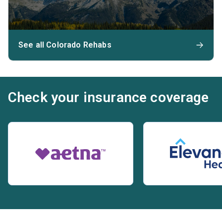
See all Colorado Rehabs
Check your insurance coverage