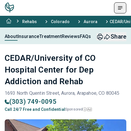
Rehabs
Colorado
Aurora
CEDAR/Univ
Share
About
Insurance
Treatment
Reviews
FAQs
CEDAR/University of CO
Hospital Center for Dep
Addiction and Rehab
1693 North Quentin Street, Aurora, Arapahoe, CO 80045
(303) 749-0095
Call 24/7 Free and Confidential
Sponsored
Ad
i