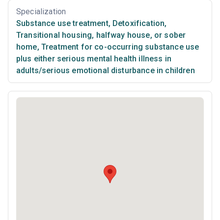
Specialization
Substance use treatment
,
Detoxification
,
Transitional housing, halfway house, or sober
home
,
Treatment for co-occurring substance use
plus either serious mental health illness in
adults/serious emotional disturbance in children