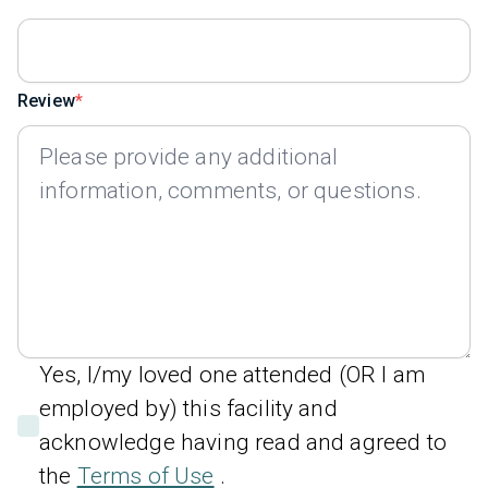
Review
Yes, I/my loved one attended (OR I am
employed by) this facility and
acknowledge having read and agreed to
the
Terms of Use
.