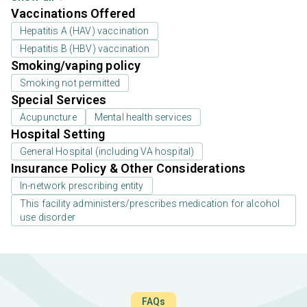
Vaccinations Offered
Hepatitis A (HAV) vaccination
Hepatitis B (HBV) vaccination
Smoking/vaping policy
Smoking not permitted
Special Services
Acupuncture
Mental health services
Hospital Setting
General Hospital (including VA hospital)
Insurance Policy & Other Considerations
In-network prescribing entity
This facility administers/prescribes medication for alcohol
use disorder
FAQs