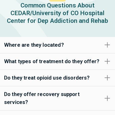
Common Questions About
CEDAR/University of CO Hospital
Center for Dep Addiction and Rehab
Where are they located?
What types of treatment do they offer?
Do they treat opioid use disorders?
Do they offer recovery support
services?