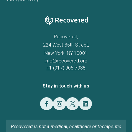
Recovered,
224 West 35th Street,
New York, NY 10001
info@recovered.org
+1 (917) 905 7938
Stay in touch with us
Recovered is not a medical, healthcare or therapeutic