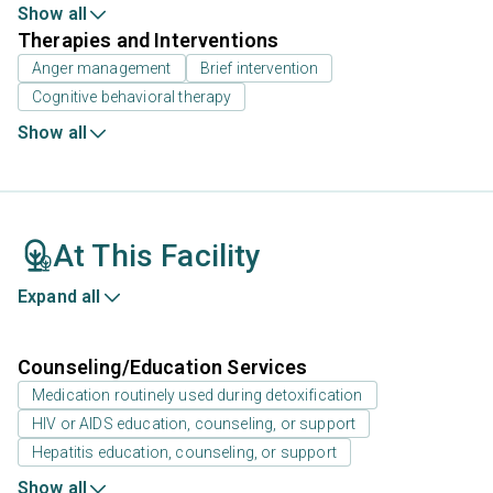
Show all
Therapies and Interventions
Anger management
Brief intervention
Cognitive behavioral therapy
Show all
At This Facility
Expand all
Counseling/Education Services
Medication routinely used during detoxification
HIV or AIDS education, counseling, or support
Hepatitis education, counseling, or support
Show all