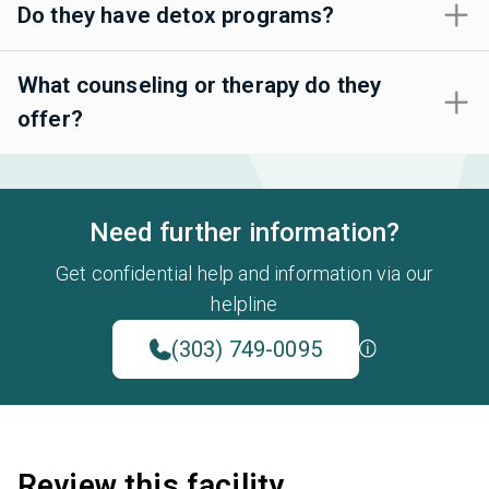
Do they have detox programs?
What counseling or therapy do they
offer?
Need further information?
Get confidential help and information via our
helpline
(303) 749-0095
Review this facility