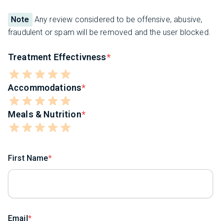
Note
Any review considered to be offensive, abusive,
fraudulent or spam will be removed and the user blocked.
Treatment Effectivness
Accommodations
Meals & Nutrition
First Name
Email