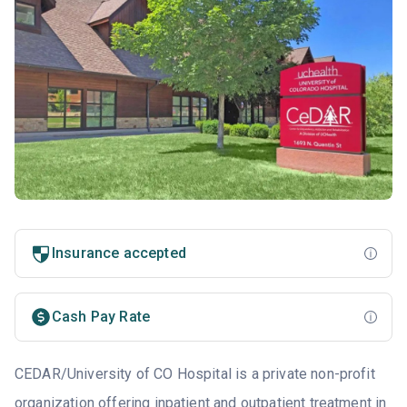
Insurance accepted
Cash Pay Rate
CEDAR/University of CO Hospital is a private non-profit
organization offering inpatient and outpatient treatment in