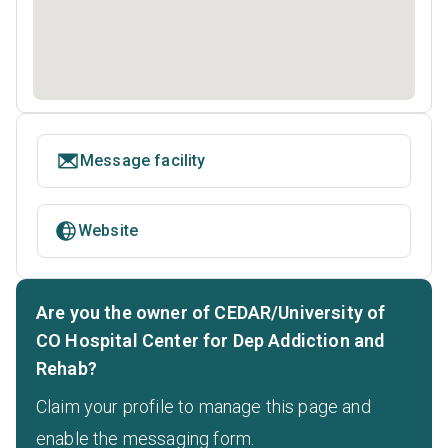
Message facility
Website
Are you the owner of CEDAR/University of
CO Hospital Center for Dep Addiction and
Rehab?
Claim your profile to manage this page and
enable the messaging form.