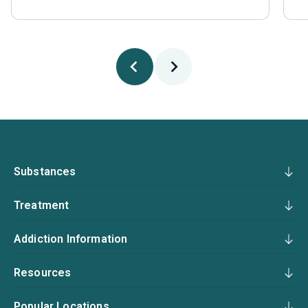
Substances
Treatment
Addiction Information
Resources
Popular Locations