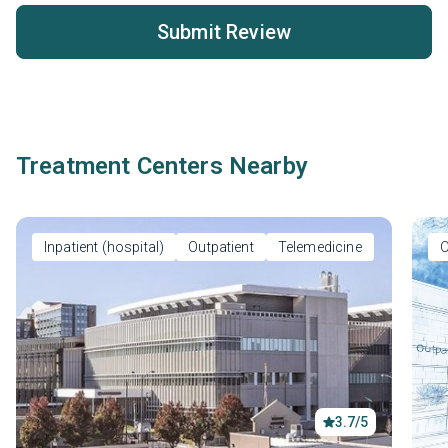
Submit Review
Treatment Centers Nearby
Inpatient (hospital)
Outpatient
Telemedicine
O
3.7/5