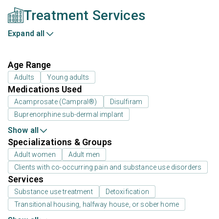
Treatment Services
Expand all
Age Range
Adults
Young adults
Medications Used
Acamprosate (Campral®)
Disulfiram
Buprenorphine sub-dermal implant
Show all
Specializations & Groups
Adult women
Adult men
Clients with co-occurring pain and substance use disorders
Services
Substance use treatment
Detoxification
Transitional housing, halfway house, or sober home