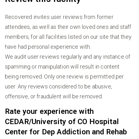
Recovered invites user reviews from former
attendees, as well as their own loved ones and staff
members, for all facilities listed on our site that they
have had personal experience with.
We audit user reviews regularly and any instance of
spamming or manipulation will result in content
being removed. Only one review is permitted per
user. Any reviews considered to be abusive,
offensive, or fraudulent will be removed.
Rate your experience with
CEDAR/University of CO Hospital
Center for Dep Addiction and Rehab