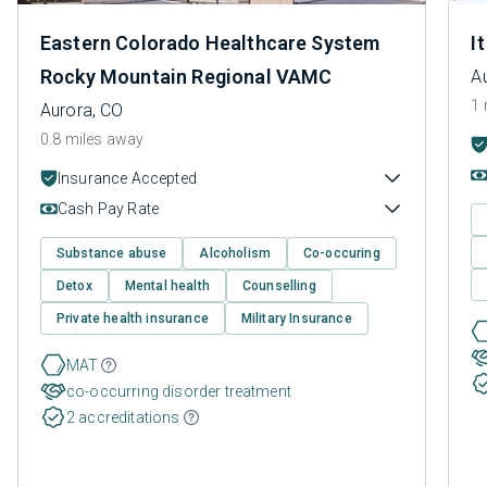
Eastern Colorado Healthcare System
I
Rocky Mountain Regional VAMC
A
1 
Aurora, CO
0.8 miles away
Insurance Accepted
Cash Pay Rate
Substance abuse
Alcoholism
Co-occuring
Detox
Mental health
Counselling
Private health insurance
Military Insurance
MAT
co-occurring disorder treatment
2 accreditations