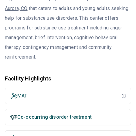
Aurora, CO
that caters to adults and young adults seeking
help for substance use disorders. This center offers
programs for substance use treatment including anger
management, brief intervention, cognitive behavioral
therapy, contingency management and community
reinforcement.
Facility Highlights
MAT
Co-occurring disorder treatment