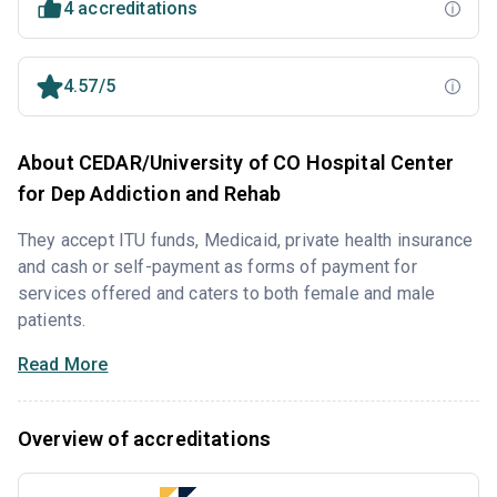
4 accreditations
4.57/5
About CEDAR/University of CO Hospital Center
for Dep Addiction and Rehab
They accept ITU funds, Medicaid, private health insurance
and cash or self-payment as forms of payment for
services offered and caters to both female and male
patients.
Read More
Overview of accreditations