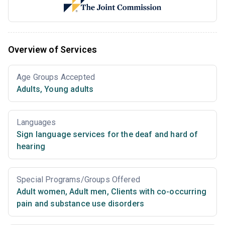
Overview of Services
Age Groups Accepted
Adults
,
Young adults
Languages
Sign language services for the deaf and hard of
hearing
Special Programs/Groups Offered
Adult women
,
Adult men
,
Clients with co-occurring
pain and substance use disorders