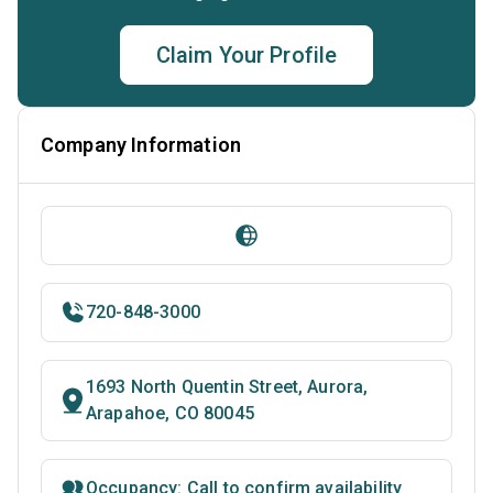
Claim Your Profile
Company Information
720-848-3000
1693 North Quentin Street, Aurora,
Arapahoe, CO 80045
Occupancy: Call to confirm availability