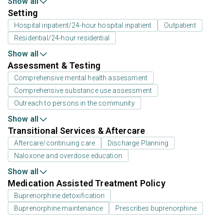
Show all
Setting
Hospital inpatient/24-hour hospital inpatient
Outpatient
Residential/24-hour residential
Show all
Assessment & Testing
Comprehensive mental health assessment
Comprehensive substance use assessment
Outreach to persons in the community
Show all
Transitional Services & Aftercare
Aftercare/continuing care
Discharge Planning
Naloxone and overdose education
Show all
Medication Assisted Treatment Policy
Buprenorphine detoxification
Buprenorphine maintenance
Prescribes buprenorphine