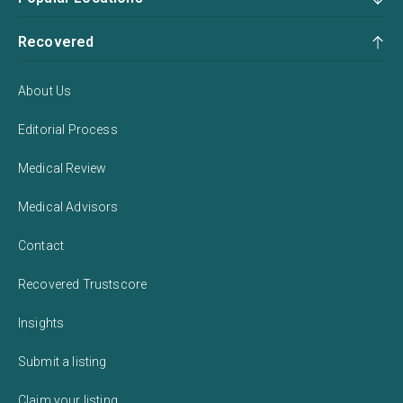
Recovered
About Us
Editorial Process
Medical Review
Medical Advisors
Contact
Recovered Trustscore
Insights
Submit a listing
Claim your listing