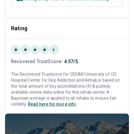
Rating
Recovered TrustScore:
4.57/5
The Recovered Trustscore for CEDAR/University of CO
Hospital Center for Dep Addiction and Rehab is based on
the total amount of key accreditations (4) & publicly
available review data online for this rehab center. A
Bayesian average is applied to all rehabs to ensure fair
visibility.
Read here for more info