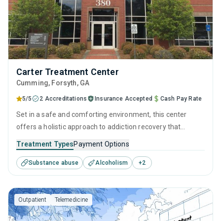
Carter Treatment Center
Cumming
, Forsyth,
GA
5/5
2 Accreditations
Insurance Accepted
Cash Pay Rate
Set in a safe and comforting environment, this center
offers a holistic approach to addiction recovery that
prioritizes both clinical excellence and human connection.
Treatment Types
Payment Options
Merging evidence-based therapies with personal growth
Substance abuse
Alcoholism
+
2
strategies helps create a pathway to sustained healing and
the self-empowerment required to leave drugs and alcohol
behind for good.
Outpatient
Telemedicine