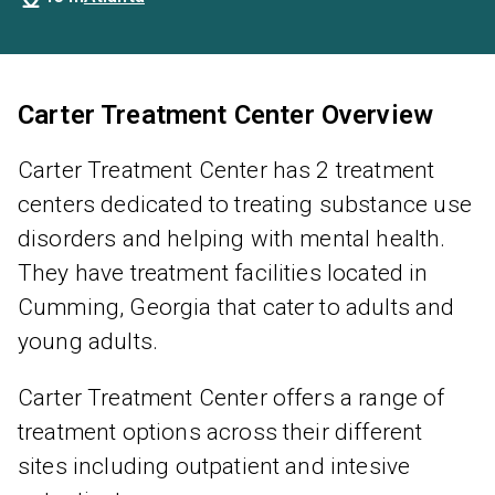
Carter Treatment Center Overview
Carter Treatment Center has 2 treatment
centers dedicated to treating substance use
disorders and helping with mental health.
They have treatment facilities located in
Cumming, Georgia that cater to adults and
young adults.
Carter Treatment Center offers a range of
treatment options across their different
sites including outpatient and intesive