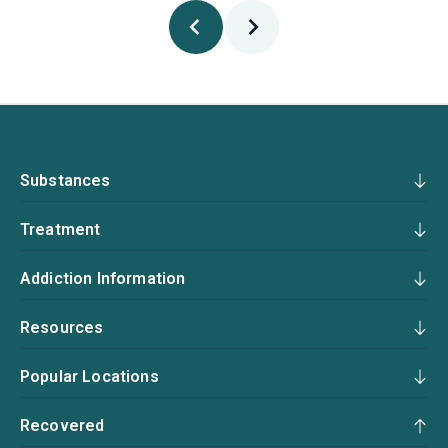
Substances
Treatment
Addiction Information
Resources
Popular Locations
Recovered