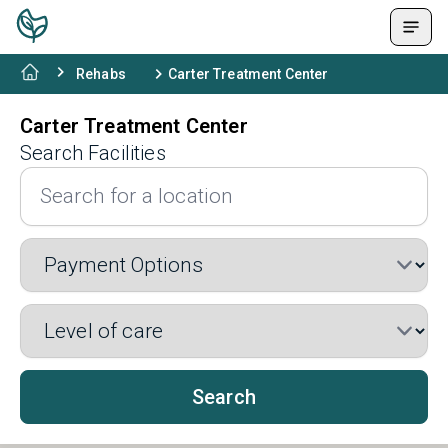
Rehabs
Carter Treatment Center
Carter Treatment Center
Search Facilities
Search