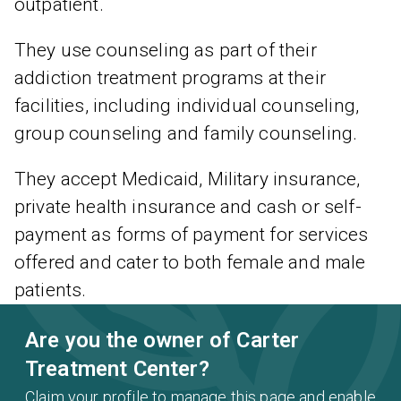
outpatient.
They use counseling as part of their
addiction treatment programs at their
facilities, including individual counseling,
group counseling and family counseling.
They accept Medicaid, Military insurance,
private health insurance and cash or self-
payment as forms of payment for services
offered and cater to both female and male
patients.
Are you the owner of Carter
Treatment Center?
Claim your profile to manage this page and enable