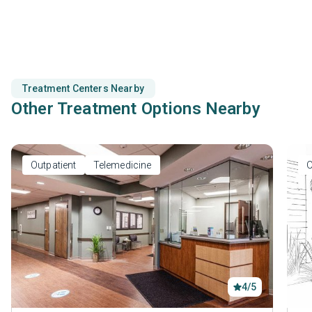
prevention.
Treatment Centers Nearby
Other Treatment Options Nearby
Outpatient
Telemedicine
O
4/5