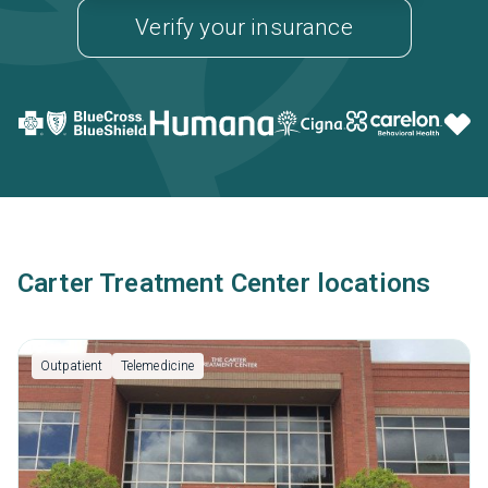
Verify your insurance
Carter Treatment Center locations
Outpatient
Telemedicine