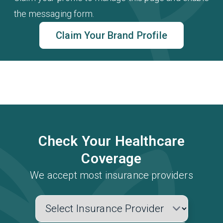
the messaging form.
Claim Your Brand Profile
Check Your Healthcare
Coverage
We accept most insurance providers