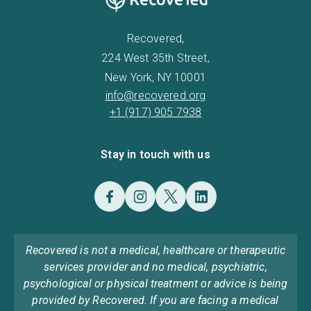
Recovered,
224 West 35th Street,
New York, NY 10001
info@recovered.org
+1 (917) 905 7938
Stay in touch with us
Recovered is not a medical, healthcare or therapeutic
services provider and no medical, psychiatric,
psychological or physical treatment or advice is being
provided by Recovered. If you are facing a medical