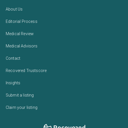
About Us
Editorial Process
Medical Review
Medical Advisors
Contact
Recovered Trustscore
Insights
Submit a listing
Claim your listing