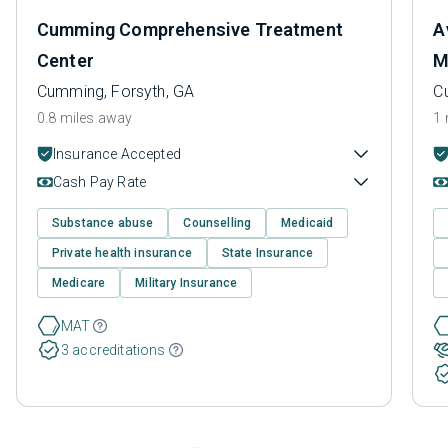
Cumming Comprehensive Treatment
A
Center
M
Cumming, Forsyth, GA
C
0.8 miles away
1 
Insurance Accepted
Cash Pay Rate
Substance abuse
Counselling
Medicaid
Private health insurance
State Insurance
Medicare
Military Insurance
MAT
3 accreditations