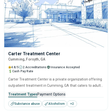
Carter Treatment Center
Cumming
, Forsyth,
GA
4.8/5
2 Accreditations
Insurance Accepted
Cash Pay Rate
Carter Treatment Center is a private organization offering
outpatient treatment in Cumming, GA that caters to adults
and young adults seeking help for substance use disorders.
Treatment Types
Payment Options
This center offers programs for substance use treatment
Substance abuse
Alcoholism
+
2
including brief intervention, cognitive behavioral therapy,
motivational interviewing, matrix model and relapse