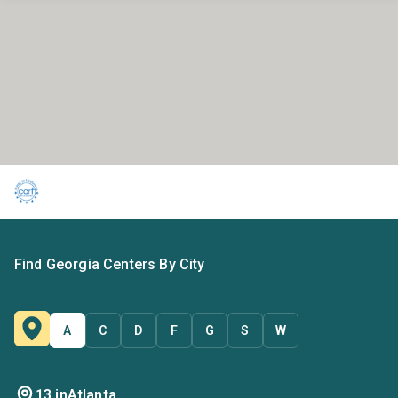
Find Georgia Centers By City
A
C
D
F
G
S
W
13 in
Atlanta