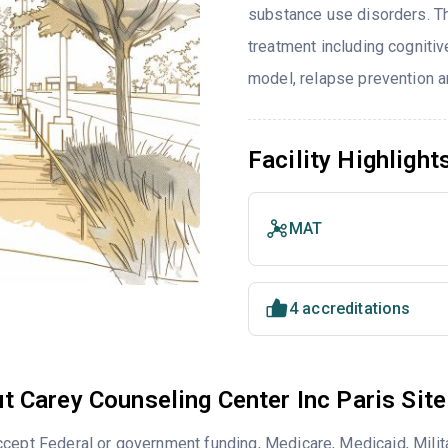
substance use disorders. T
treatment including cognitiv
model, relapse prevention 
Facility Highlight
MAT
4 accreditations
t Carey Counseling Center Inc Paris Site
cept Federal or government funding, Medicare, Medicaid, Milita