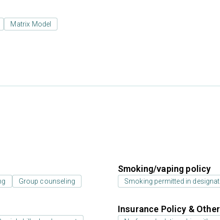
Matrix Model
Smoking/vaping policy
ng
Group counseling
Smoking permitted in designat
Insurance Policy & Othe