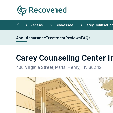
Rehabs
Tennessee
Carey Counseling 
About
Insurance
Treatment
Reviews
FAQs
Carey Counseling Center In
408 Virginia Street, Paris, Henry, TN 38242