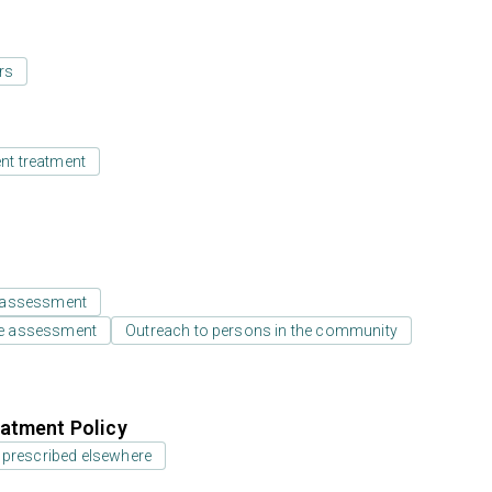
rs
ent treatment
 assessment
e assessment
Outreach to persons in the community
atment Policy
 prescribed elsewhere