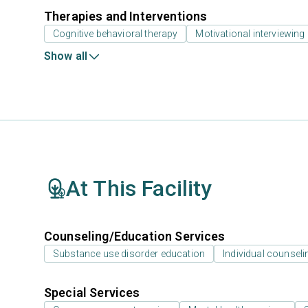
Therapies and Interventions
Cognitive behavioral therapy
Motivational interviewing
Show all
At This Facility
Counseling/Education Services
Substance use disorder education
Individual counseli
Special Services