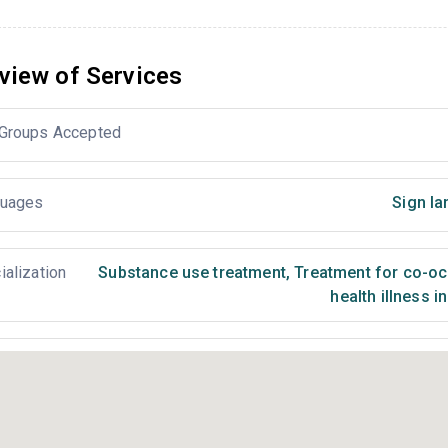
view of Services
Groups Accepted
uages
Sign la
ialization
Substance use treatment
,
Treatment for co-occ
health illness i