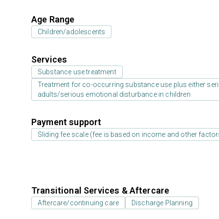
Age Range
Children/adolescents
Services
Substance use treatment
Treatment for co-occurring substance use plus either serio
adults/serious emotional disturbance in children
Payment support
Sliding fee scale (fee is based on income and other factor
Transitional Services & Aftercare
Aftercare/continuing care
Discharge Planning