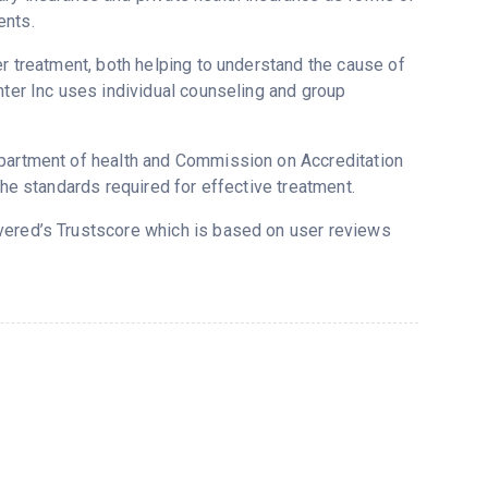
ents.
er treatment, both helping to understand the cause of
nter Inc uses individual counseling and group
epartment of health and Commission on Accreditation
the standards required for effective treatment.
overed’s Trustscore which is based on user reviews