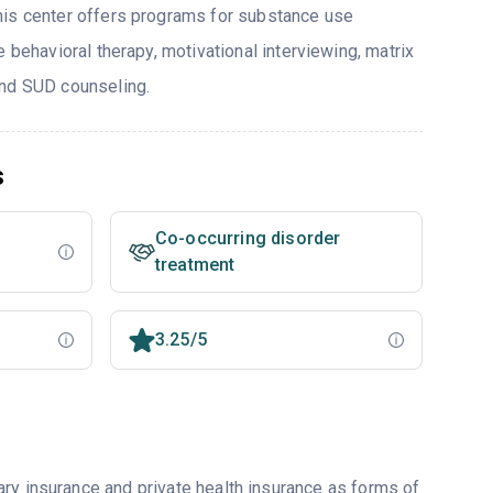
his center offers programs for substance use
e behavioral therapy, motivational interviewing, matrix
and SUD counseling.
s
Co-occurring disorder
treatment
3.25/5
ry insurance and private health insurance as forms of