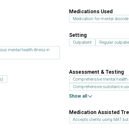
Medications Used
Medication for mental disorde
Setting
Outpatient
Regular outpati
us mental health illness in
Assessment & Testing
s)
Comprehensive mental health
Comprehensive substance us
Show all
Medication Assisted Tre
Accepts clients using MAT but