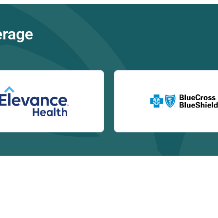
erage