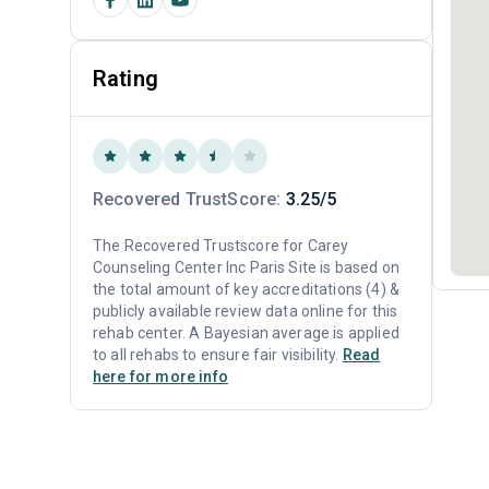
Rating
Recovered TrustScore:
3.25/5
The Recovered Trustscore for Carey
Counseling Center Inc Paris Site is based on
the total amount of key accreditations (4) &
publicly available review data online for this
rehab center. A Bayesian average is applied
to all rehabs to ensure fair visibility.
Read
here for more info