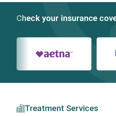
Check your insurance cov
Treatment Services