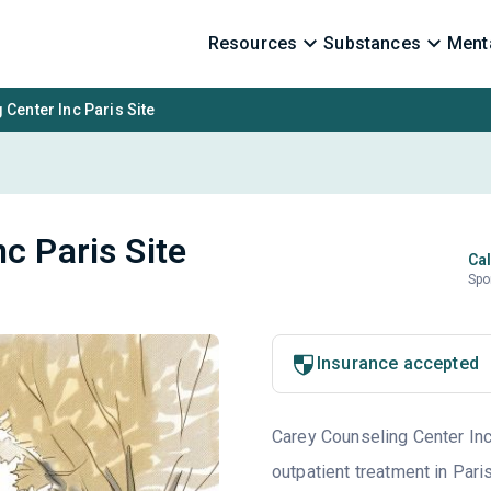
Resources
Substances
Menta
Center Inc Paris Site
c Paris Site
Cal
Spo
Insurance accepted
Carey Counseling Center Inc 
outpatient treatment in Pari