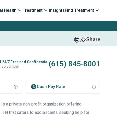
l Health
Treatment
Insights
Find Treatment
Share
(615) 845-8001
l 24/7 Free and Confidential
nsored
Ad
i
Cash Pay Rate
is a private non-profit organization offering
s, TN that caters to adolescents seeking help for