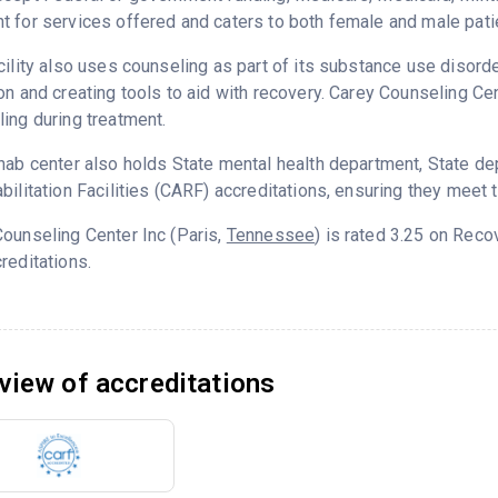
 for services offered and caters to both female and male pati
cility also uses counseling as part of its substance use disord
on and creating tools to aid with recovery. Carey Counseling Ce
ing during treatment.
hab center also holds State mental health department, State d
bilitation Facilities (CARF) accreditations, ensuring they meet 
ounseling Center Inc (Paris,
Tennessee
) is rated 3.25 on Rec
reditations.
view of accreditations