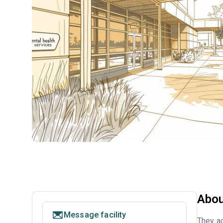
Abou
Message facility
They ac