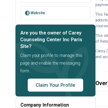
payment
Website
This fa
addicti
counsel
Are you the owner of Carey
This re
Counseling Center Inc Paris
of Reha
Site?
Carey C
Claim your profile to manage this
and acc
page and enable the messaging
form.
Over
Claim Your Profile
Company Information