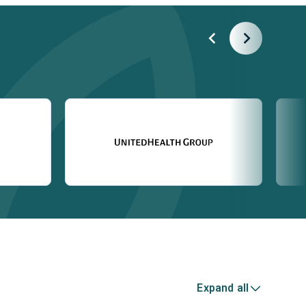
Expand all