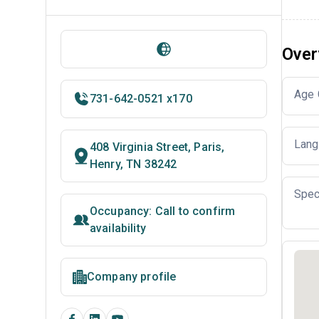
Over
Age 
731-642-0521 x170
Lang
408 Virginia Street, Paris,
Henry, TN 38242
Spec
Occupancy: Call to confirm
availability
Company profile