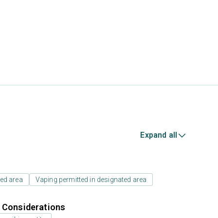
Expand all
ed area
Vaping permitted in designated area
r Considerations