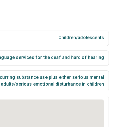
Children/adolescents
nguage services for the deaf and hard of hearing
urring substance use plus either serious mental
n adults/serious emotional disturbance in children