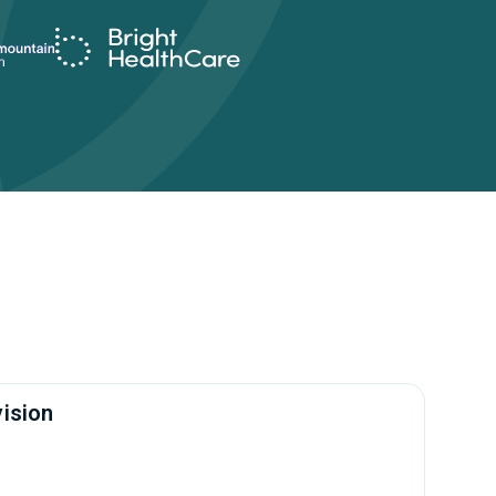
ision