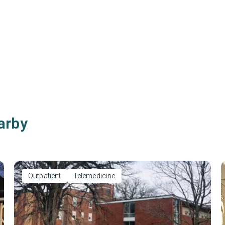
arby
Outpatient
Telemedicine