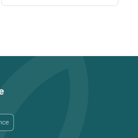
e
ance