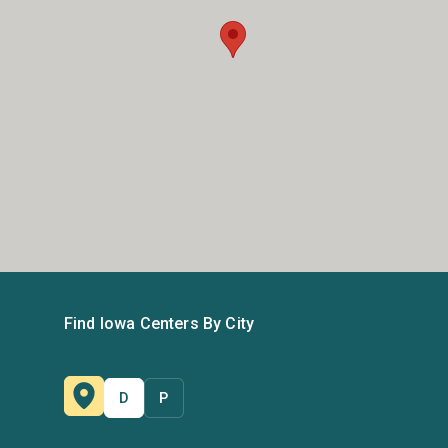
Find Iowa Centers By City
D
P