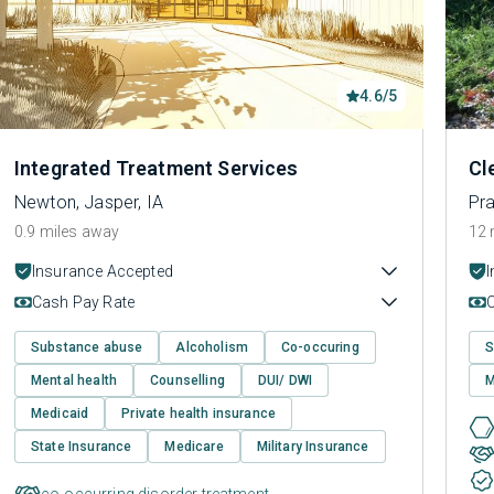
4.6/5
Integrated Treatment Services
Cl
Newton, Jasper, IA
Pra
0.9 miles away
12 
Insurance Accepted
Cash Pay Rate
Substance abuse
Alcoholism
Co-occuring
S
Mental health
Counselling
DUI/ DWI
M
Medicaid
Private health insurance
State Insurance
Medicare
Military Insurance