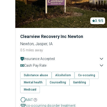
3.9/5
Clearview Recovery Inc Newton
Newton, Jasper, IA
0.5 miles away
Insurance Accepted
Cash Pay Rate
Substance abuse
Alcoholism
Co-occuring
Mental health
Counselling
Gambling
Medicaid
MAT
co-occurring disorder treatment