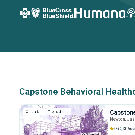
Capstone Behavioral Healthc
Capstone
Outpatient
Telemedicine
Newton
, Ja
4/5
3 Acc