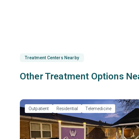
Treatment Centers Nearby
Other Treatment Options Ne
Outpatient
Residential
Telemedicine