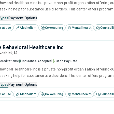
avioral Healthcare Inc is a private non-profit organization offering ou
seeking help for substance use disorders. This center offers program
brief intervention, cognitive behavioral therapy, contingency manag
Types
Payment Options
e abuse
Alcoholism
Co-occuring
Mental health
Counsell
 Behavioral Healthcare Inc
weshiek,
IA
creditations
Insurance Accepted
Cash Pay Rate
vioral Healthcare Inc is a private non-profit organization offering out
seeking help for substance use disorders. This center offers program
cognitive behavioral therapy, motivational interviewing, matrix mode
Types
Payment Options
e abuse
Alcoholism
Co-occuring
Mental health
Counsell