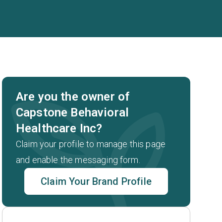
Are you the owner of
Capstone Behavioral
Healthcare Inc?
Claim your profile to manage this page
and enable the messaging form.
Claim Your Brand Profile