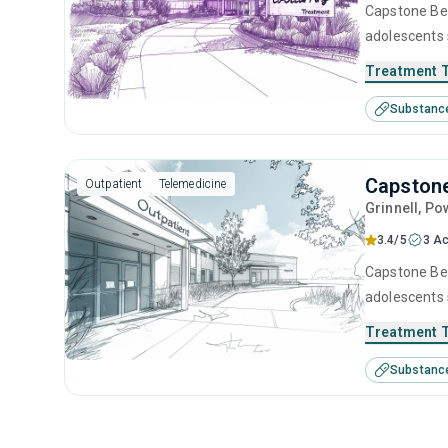
Capstone Beh
adolescents 
management, 
Treatment 
Substanc
Capstone
Outpatient
Telemedicine
Grinnell
, Po
3.4/5
3 Ac
Capstone Beha
adolescents 
management, 
Treatment 
Substanc