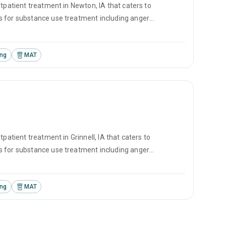
tpatient treatment in Newton, IA that caters to
s for substance use treatment including anger
ement and motivational interviewing.
ing
MAT
patient treatment in Grinnell, IA that caters to
s for substance use treatment including anger
l and relapse prevention.
ing
MAT