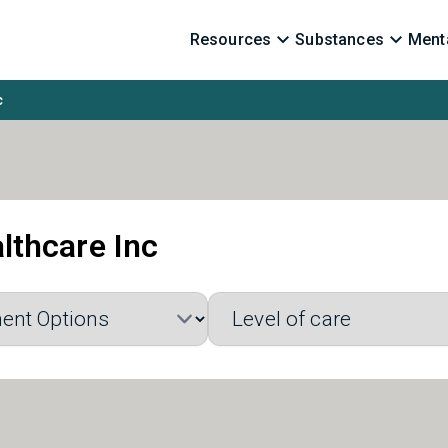
Resources
Substances
Menta
c
lthcare Inc