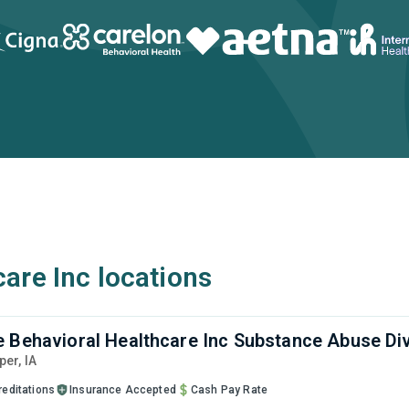
are Inc locations
 Behavioral Healthcare Inc Substance Abuse Div
sper,
IA
reditations
Insurance Accepted
Cash Pay Rate