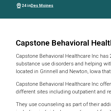
24 in
Des Moines
Capstone Behavioral Healt
Capstone Behavioral Healthcare Inc has 2
substance use disorders and helping with
located in Grinnell and Newton, Iowa that
Capstone Behavioral Healthcare Inc offer
different sites including outpatient and r
They use counseling as part of their addic