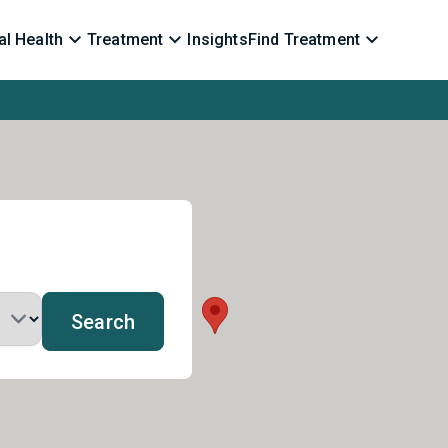
l Health
Treatment
Insights
Find Treatment
Search