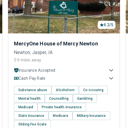
4.2/5
MercyOne House of Mercy Newton
Newton, Jasper, IA
0.9 miles away
Insurance Accepted
Cash Pay Rate
Substance abuse
Alcoholism
Co-occuring
Mental health
Counselling
Gambling
Medicaid
Private health insurance
State Insurance
Medicare
Military Insurance
Sliding Fee Scale