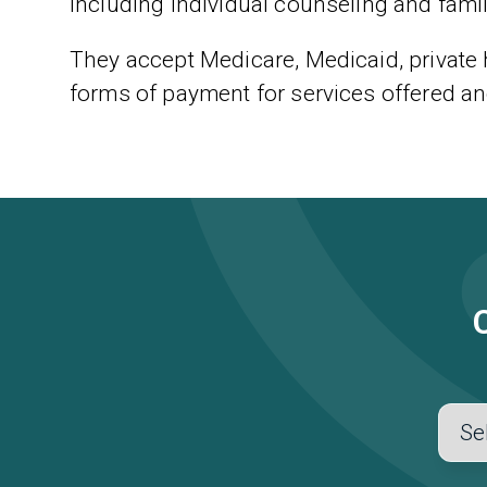
including individual counseling and fami
They accept Medicare, Medicaid, private
forms of payment for services offered an