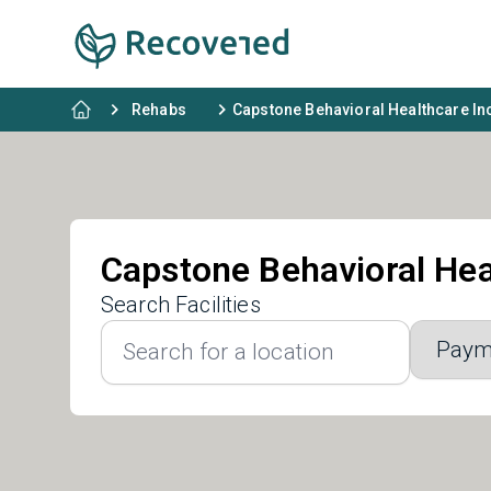
Rehabs
Capstone Behavioral Healthcare In
Capstone Behavioral Hea
Search Facilities