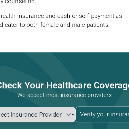
ly counseling.
 health insurance and cash or self-payment as
d cater to both female and male patients.
Check Your Healthcare Coverag
We accept most insurance providers
Verify your insur