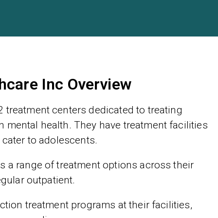
hcare Inc Overview
 treatment centers dedicated to treating
 mental health. They have treatment facilities
 cater to adolescents.
s a range of treatment options across their
egular outpatient.
tion treatment programs at their facilities,