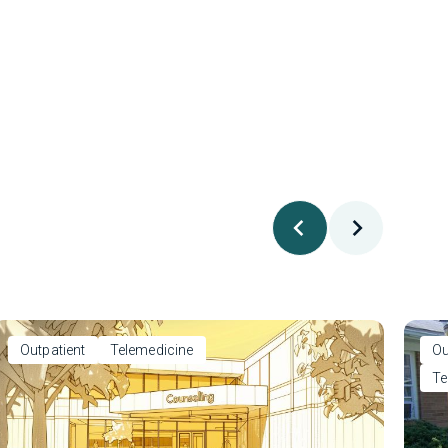
Outpatient
Telemedicine
Ou
Te