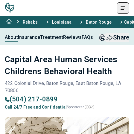
Rehabs
Louisiana
Baton Rouge
Capi
Share
About
Insurance
Treatment
Reviews
FAQs
Capital Area Human Services
Childrens Behavioral Health
422 Colonial Drive, Baton Rouge, East Baton Rouge, LA
70806
(504) 217-0899
Call 24/7 Free and Confidential
Sponsored
Ad
i