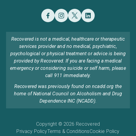
Recovered is not a medical, healthcare or therapeutic
services provider and no medical, psychiatric,
psychological or physical treatment or advice is being
provided by Recovered. If you are facing a medical
emergency or considering suicide or self harm, please
call 911 immediately.
Recovered was previously found on ncadd.org the
home of National Council on Alcoholism and Drug
Dependence INC (NCADD).
Copyright © 2026 Recovered
Privacy Policy
Terms & Conditions
Cookie Policy