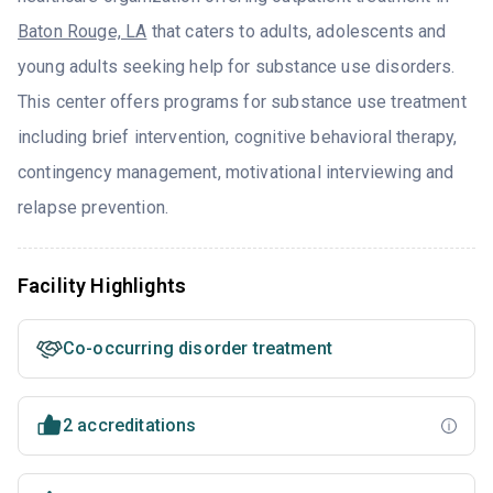
Baton Rouge, LA
that caters to adults, adolescents and
young adults seeking help for substance use disorders.
This center offers programs for substance use treatment
including brief intervention, cognitive behavioral therapy,
contingency management, motivational interviewing and
relapse prevention.
Facility Highlights
Co-occurring disorder treatment
2 accreditations