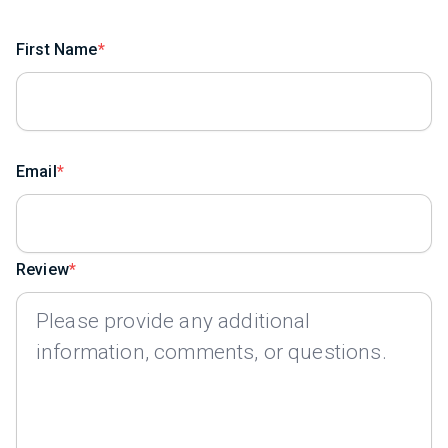
First Name
Email
Review