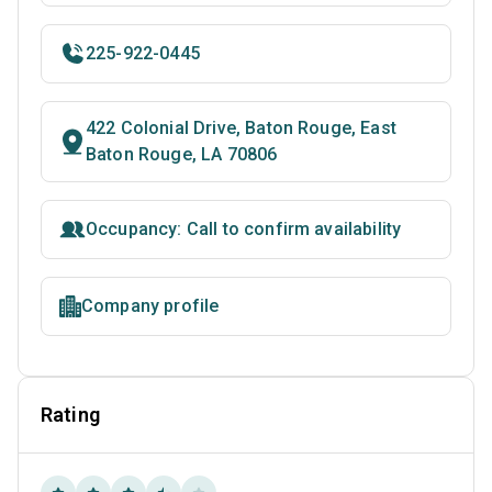
225-922-0445
422 Colonial Drive, Baton Rouge, East
Baton Rouge, LA 70806
Occupancy: Call to confirm availability
Company profile
Rating