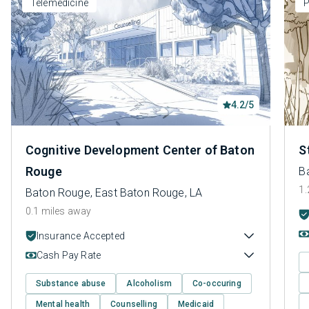
Telemedicine
P
4.2/5
Cognitive Development Center of Baton
S
Rouge
B
1.
Baton Rouge, East Baton Rouge, LA
0.1 miles away
Insurance Accepted
Cash Pay Rate
Substance abuse
Alcoholism
Co-occuring
Mental health
Counselling
Medicaid