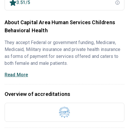
3.51/5
About Capital Area Human Services Childrens
Behavioral Health
They accept Federal or government funding, Medicare,
Medicaid, Military insurance and private health insurance
as forms of payment for services offered and caters to
both female and male patients.
Read More
Overview of accreditations