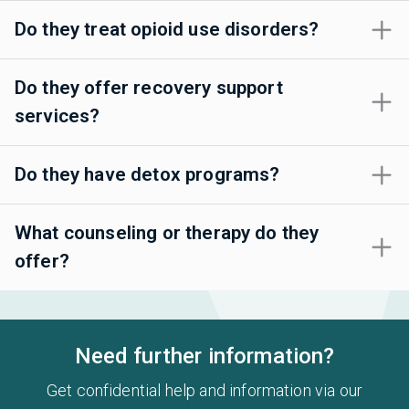
Do they treat opioid use disorders?
Do they offer recovery support
services?
Do they have detox programs?
What counseling or therapy do they
offer?
Need further information?
Get confidential help and information via our