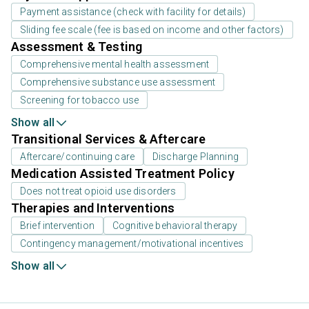
Payment assistance (check with facility for details)
Sliding fee scale (fee is based on income and other factors)
Assessment & Testing
Comprehensive mental health assessment
Comprehensive substance use assessment
Screening for tobacco use
Show all
Transitional Services & Aftercare
Aftercare/continuing care
Discharge Planning
Medication Assisted Treatment Policy
Does not treat opioid use disorders
Therapies and Interventions
Brief intervention
Cognitive behavioral therapy
Contingency management/motivational incentives
Show all