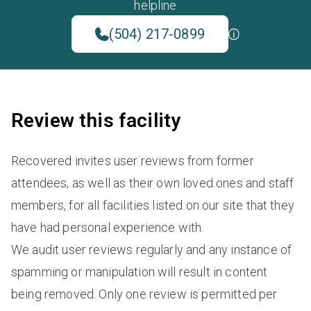
helpline
(504) 217-0899
Review this facility
Recovered invites user reviews from former
attendees, as well as their own loved ones and staff
members, for all facilities listed on our site that they
have had personal experience with.
We audit user reviews regularly and any instance of
spamming or manipulation will result in content
being removed. Only one review is permitted per