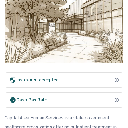
Insurance accepted
Cash Pay Rate
Capital Area Human Services is a state government
healthcare organization offering outpatient treatment in