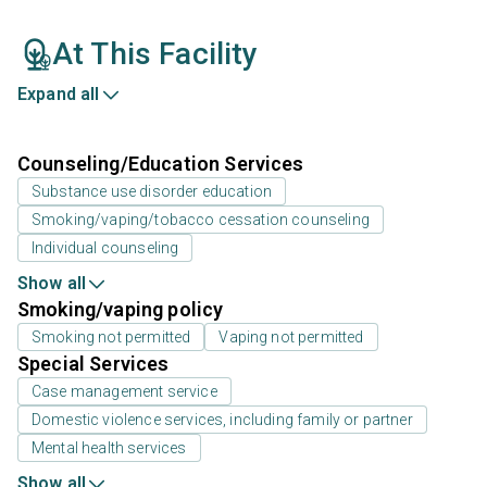
At This Facility
Expand all
Counseling/Education Services
Substance use disorder education
Smoking/vaping/tobacco cessation counseling
Individual counseling
Show all
Smoking/vaping policy
Smoking not permitted
Vaping not permitted
Special Services
Case management service
Domestic violence services, including family or partner
Mental health services
Show all