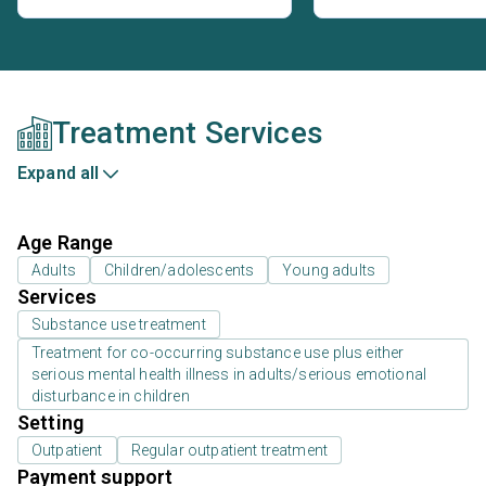
Treatment Services
Expand all
Age Range
Adults
Children/adolescents
Young adults
Services
Substance use treatment
Treatment for co-occurring substance use plus either
serious mental health illness in adults/serious emotional
disturbance in children
Setting
Outpatient
Regular outpatient treatment
Payment support