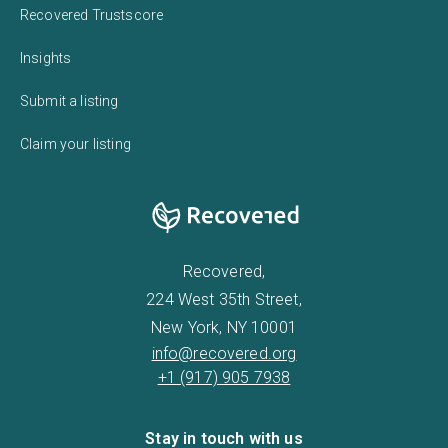
Recovered Trustscore
Insights
Submit a listing
Claim your listing
Recovered,
224 West 35th Street,
New York, NY 10001
info@recovered.org
+1 (917) 905 7938
Stay in touch with us