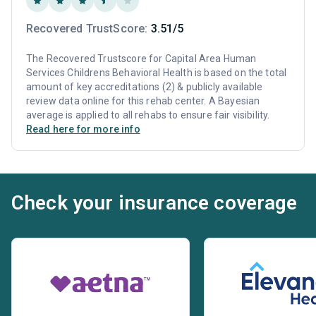
Recovered TrustScore:
3.51/5
The Recovered Trustscore for Capital Area Human
Services Childrens Behavioral Health is based on the total
amount of key accreditations (2) & publicly available
review data online for this rehab center. A Bayesian
average is applied to all rehabs to ensure fair visibility.
Read here for more info
Check your insurance coverage