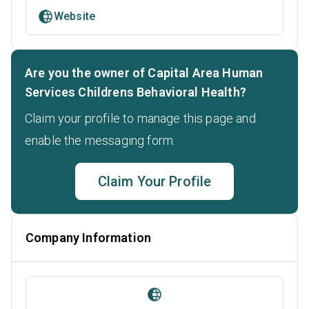
Website
Are you the owner of Capital Area Human
Services Childrens Behavioral Health?
Claim your profile to manage this page and
enable the messaging form.
Claim Your Profile
Company Information