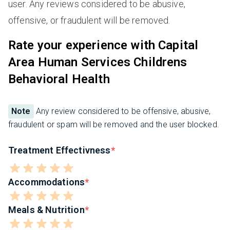
user. Any reviews considered to be abusive,
offensive, or fraudulent will be removed.
Rate your experience with Capital
Area Human Services Childrens
Behavioral Health
Note
Any review considered to be offensive, abusive,
fraudulent or spam will be removed and the user blocked.
Treatment Effectivness
Accommodations
Meals & Nutrition