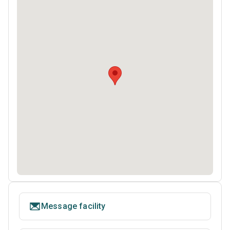
Message facility