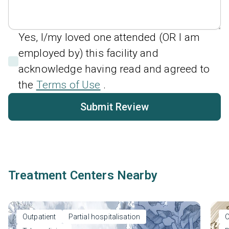
Yes, I/my loved one attended (OR I am
employed by) this facility and
acknowledge having read and agreed to
the
Terms of Use
.
Submit Review
Treatment Centers Nearby
Outpatient
Partial hospitalisation
O