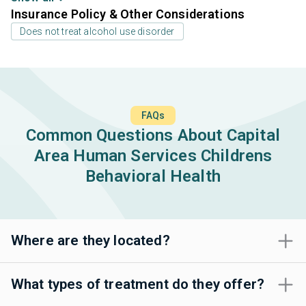
Insurance Policy & Other Considerations
Does not treat alcohol use disorder
FAQs
Common Questions About Capital
Area Human Services Childrens
Behavioral Health
Where are they located?
What types of treatment do they offer?