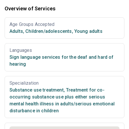
Overview of Services
Age Groups Accepted
Adults
,
Children/adolescents
,
Young adults
Languages
Sign language services for the deaf and hard of
hearing
Specialization
Substance use treatment
,
Treatment for co-
occurring substance use plus either serious
mental health illness in adults/serious emotional
disturbance in children