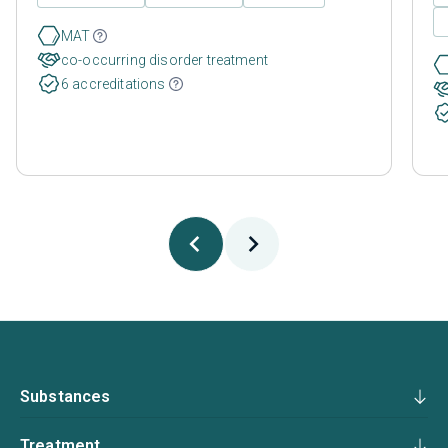
MAT
co-occurring disorder treatment
6 accreditations
Substances
Treatment