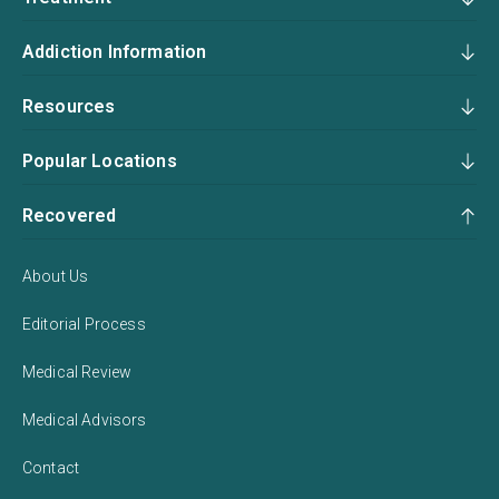
Addiction Information
Resources
Popular Locations
Recovered
About Us
Editorial Process
Medical Review
Medical Advisors
Contact