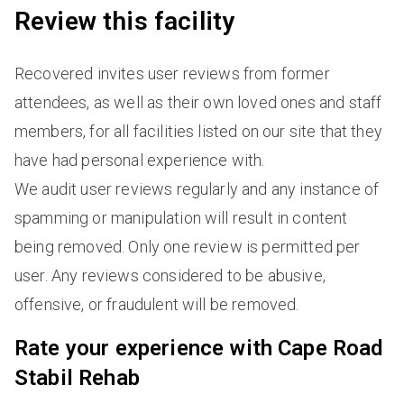
Review this facility
Recovered invites user reviews from former
attendees, as well as their own loved ones and staff
members, for all facilities listed on our site that they
have had personal experience with.
We audit user reviews regularly and any instance of
spamming or manipulation will result in content
being removed. Only one review is permitted per
user. Any reviews considered to be abusive,
offensive, or fraudulent will be removed.
Rate your experience with Cape Road
Stabil Rehab