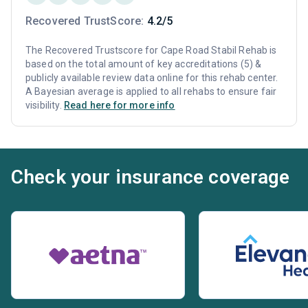
Recovered TrustScore:
4.2/5
The Recovered Trustscore for Cape Road Stabil Rehab is
based on the total amount of key accreditations (5) &
publicly available review data online for this rehab center.
A Bayesian average is applied to all rehabs to ensure fair
visibility.
Read here for more info
Check your insurance coverage