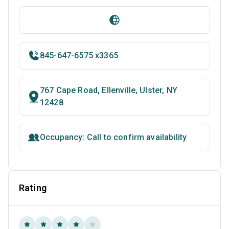
845-647-6575 x3365
767 Cape Road, Ellenville, Ulster, NY
12428
Occupancy: Call to confirm availability
Rating