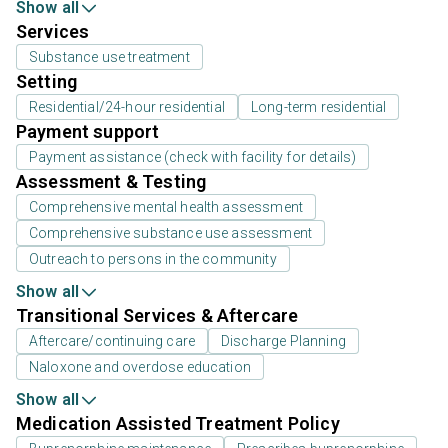
Show all
Services
Substance use treatment
Setting
Residential/24-hour residential
Long-term residential
Payment support
Payment assistance (check with facility for details)
Assessment & Testing
Comprehensive mental health assessment
Comprehensive substance use assessment
Outreach to persons in the community
Show all
Transitional Services & Aftercare
Aftercare/continuing care
Discharge Planning
Naloxone and overdose education
Show all
Medication Assisted Treatment Policy