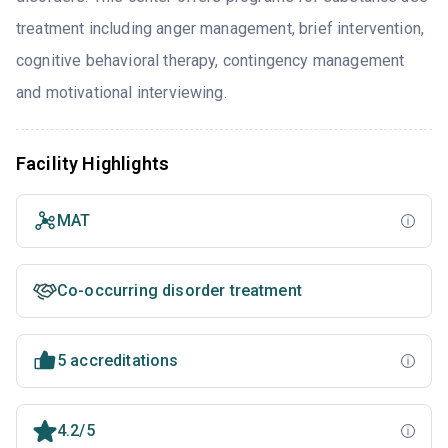
treatment including anger management, brief intervention,
cognitive behavioral therapy, contingency management
and motivational interviewing.
Facility Highlights
MAT
Co-occurring disorder treatment
5 accreditations
4.2/5