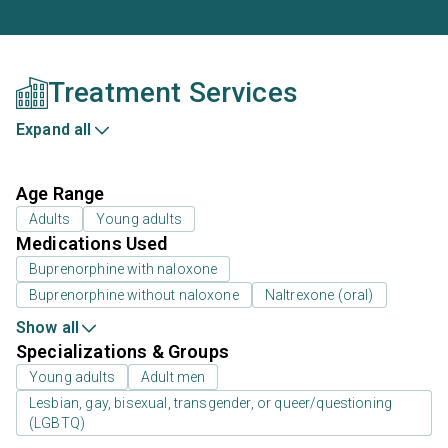
Treatment Services
Expand all
Age Range
Adults
Young adults
Medications Used
Buprenorphine with naloxone
Buprenorphine without naloxone
Naltrexone (oral)
Show all
Specializations & Groups
Young adults
Adult men
Lesbian, gay, bisexual, transgender, or queer/questioning
(LGBTQ)