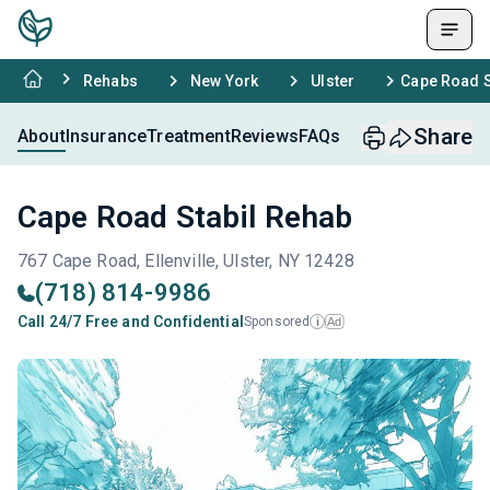
Rehabs
New York
Ulster
Cape Road S
Share
About
Insurance
Treatment
Reviews
FAQs
Cape Road Stabil Rehab
767 Cape Road, Ellenville, Ulster, NY 12428
(718) 814-9986
Call 24/7 Free and Confidential
Sponsored
Ad
i