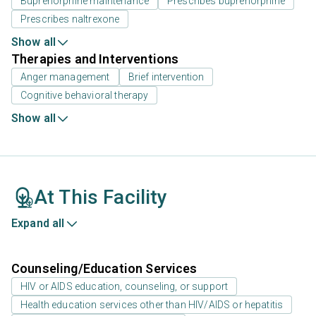
Buprenorphine maintenance
Prescribes buprenorphine
Prescribes naltrexone
Show all
Therapies and Interventions
Anger management
Brief intervention
Cognitive behavioral therapy
Show all
At This Facility
Expand all
Counseling/Education Services
HIV or AIDS education, counseling, or support
Health education services other than HIV/AIDS or hepatitis