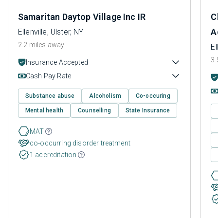
Samaritan Daytop Village Inc IR
C
A
Ellenville, Ulster, NY
2.2 miles away
El
3.
Insurance Accepted
Cash Pay Rate
Substance abuse
Alcoholism
Co-occuring
Mental health
Counselling
State Insurance
MAT
co-occurring disorder treatment
1 accreditation