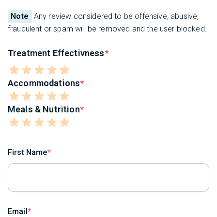
Note
Any review considered to be offensive, abusive,
fraudulent or spam will be removed and the user blocked.
Treatment Effectivness
Accommodations
Meals & Nutrition
First Name
Email