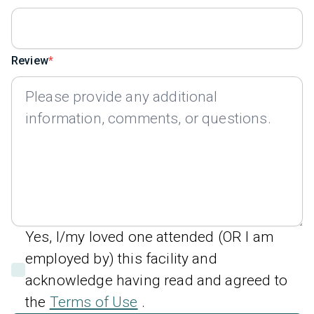
Review
Yes, I/my loved one attended (OR I am
employed by) this facility and
acknowledge having read and agreed to
the
Terms of Use
.