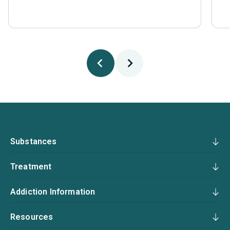
Substances
Treatment
Addiction Information
Resources