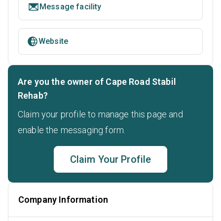
Message facility
Website
Are you the owner of Cape Road Stabil
Rehab?
Claim your profile to manage this page and
enable the messaging form.
Claim Your Profile
Company Information