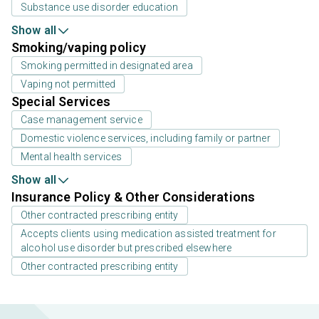
Substance use disorder education
Show all
Smoking/vaping policy
Smoking permitted in designated area
Vaping not permitted
Special Services
Case management service
Domestic violence services, including family or partner
Mental health services
Show all
Insurance Policy & Other Considerations
Other contracted prescribing entity
Accepts clients using medication assisted treatment for
alcohol use disorder but prescribed elsewhere
Other contracted prescribing entity