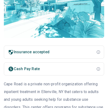
Insurance accepted
Cash Pay Rate
Cape Road is a private non-profit organization offering
inpatient treatment in Ellenville, NY that caters to adults
and young adults seeking help for substance use
disorders. This center offers programs for substance use