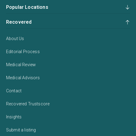
Popular Locations
Recovered
About Us
Editorial Process
Medical Review
Medical Advisors
Contact
Recovered Trustscore
Insights
Submit a listing