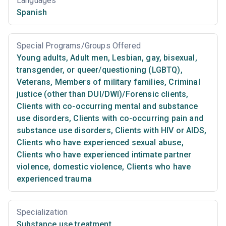
Languages
Spanish
Special Programs/Groups Offered
Young adults
,
Adult men
,
Lesbian, gay, bisexual,
transgender, or queer/questioning (LGBTQ)
,
Veterans
,
Members of military families
,
Criminal
justice (other than DUI/DWI)/Forensic clients
,
Clients with co-occurring mental and substance
use disorders
,
Clients with co-occurring pain and
substance use disorders
,
Clients with HIV or AIDS
,
Clients who have experienced sexual abuse
,
Clients who have experienced intimate partner
violence, domestic violence
,
Clients who have
experienced trauma
Specialization
Substance use treatment