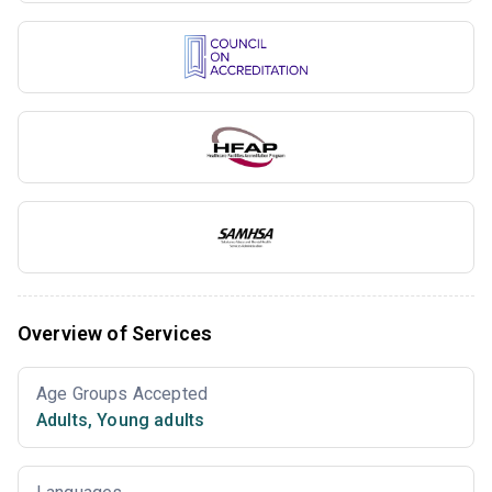
Overview of Services
Age Groups Accepted
Adults
,
Young adults