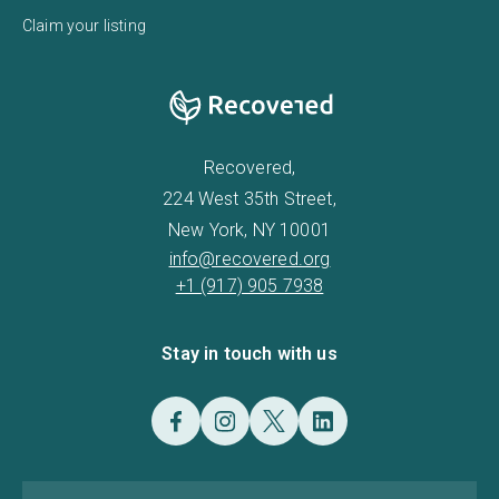
Claim your listing
Recovered,
224 West 35th Street,
New York, NY 10001
info@recovered.org
+1 (917) 905 7938
Stay in touch with us