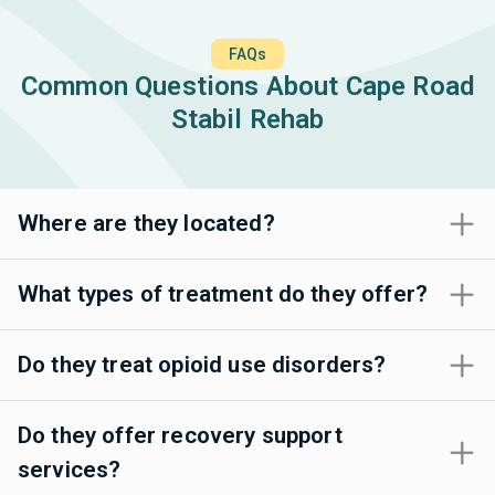
FAQs
Common Questions About Cape Road
Stabil Rehab
Where are they located?
What types of treatment do they offer?
Do they treat opioid use disorders?
Do they offer recovery support
services?