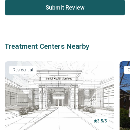
Submit Review
Treatment Centers Nearby
Residential
O
3.5/5