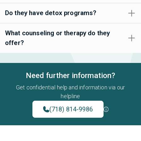
Do they have detox programs?
What counseling or therapy do they
offer?
Need further information?
Get confidential help and information via our
helpline
(718) 814-9986