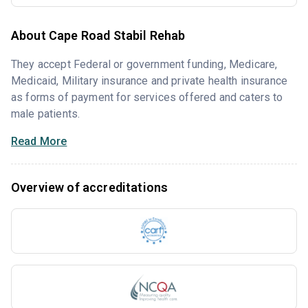
About Cape Road Stabil Rehab
They accept Federal or government funding, Medicare,
Medicaid, Military insurance and private health insurance
as forms of payment for services offered and caters to
male patients.
Read More
Overview of accreditations