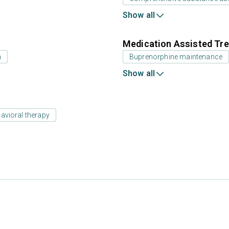
Show all
Medication Assisted Tre
n
Buprenorphine maintenance
Show all
avioral therapy