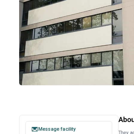
Abou
Message facility
They ac