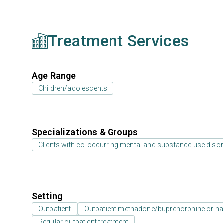
Treatment Services
Age Range
Children/adolescents
Specializations & Groups
Clients with co-occurring mental and substance use diso
Setting
Outpatient
Outpatient methadone/buprenorphine or na
Regular outpatient treatment