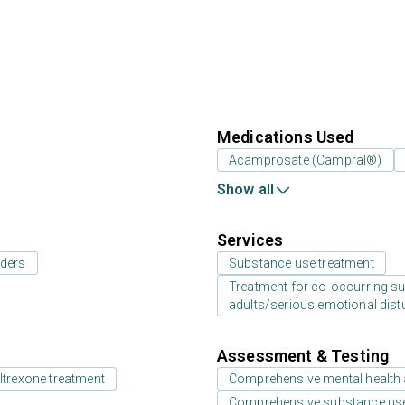
Medications Used
Acamprosate (Campral®)
Show all
Services
rders
Substance use treatment
Treatment for co-occurring sub
adults/serious emotional dist
Assessment & Testing
ltrexone treatment
Comprehensive mental health
Comprehensive substance us