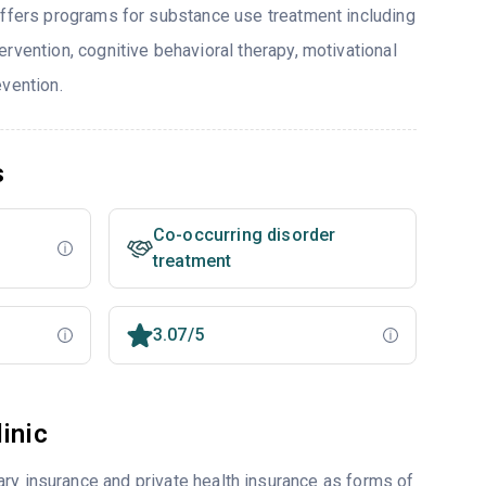
offers programs for substance use treatment including
rvention, cognitive behavioral therapy, motivational
evention.
s
Co-occurring disorder
treatment
3.07/5
inic
ry insurance and private health insurance as forms of