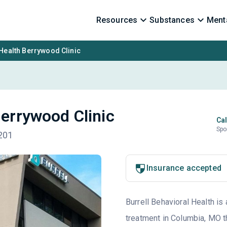
Resources
Substances
Menta
 Health Berrywood Clinic
Berrywood Clinic
Cal
Spo
201
Insurance accepted
Burrell Behavioral Health is 
treatment in Columbia, MO t