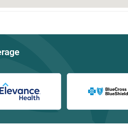
erage