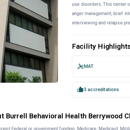
use disorders. This center 
anger management, brief inte
interviewing and relapse pr
Facility Highlight
MAT
3 accreditations
t Burrell Behavioral Health Berrywood Cl
cept Federal or government funding, Medicare, Medicaid, Milita