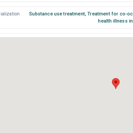
ialization
Substance use treatment
,
Treatment for co-occ
health illness i