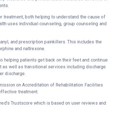
ents.
er treatment, both helping to understand the cause of
ealth uses individual counseling, group counseling and
anyl, and prescription painkillers. This includes the
rphine and naltrexone.
o helping patients get back on their feet and continue
 as well as transitional services including discharge
er discharge.
ssion on Accreditation of Rehabilitation Facilities
ffective treatment.
ered’s Trustscore which is based on user reviews and