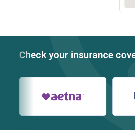
Check your insurance cov