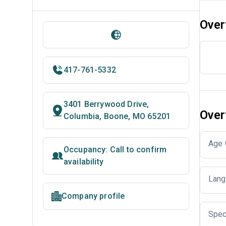
Over
417-761-5332
3401 Berrywood Drive,
Over
Columbia, Boone, MO 65201
Age 
Occupancy: Call to confirm
availability
Lang
Company profile
Spec