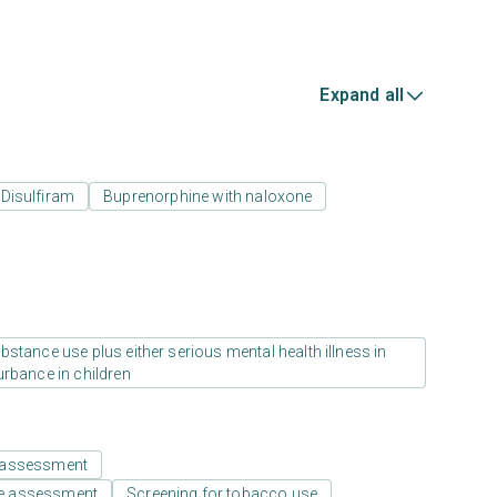
Expand all
Disulfiram
Buprenorphine with naloxone
stance use plus either serious mental health illness in
urbance in children
 assessment
e assessment
Screening for tobacco use