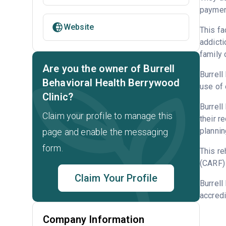
payment
Website
This fa
addicti
family 
Are you the owner of Burrell
Burrell
Behavioral Health Berrywood
use of 
Clinic?
Burrell
Claim your profile to manage this
their r
plannin
page and enable the messaging
form.
This re
(CARF) 
Claim Your Profile
Burrell
accredi
Company Information