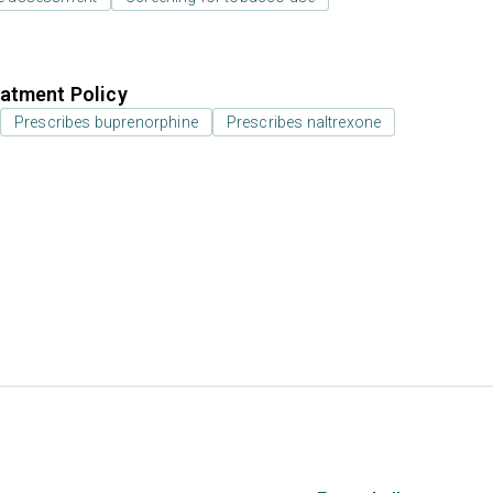
atment Policy
Prescribes buprenorphine
Prescribes naltrexone