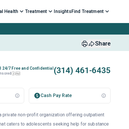
l Health
Treatment
Insights
Find Treatment
Share
(314) 461-6435
l 24/7 Free and Confidential
nsored
Ad
i
Cash Pay Rate
a private non-profit organization offering outpatient
hat caters to adolescents seeking help for substance