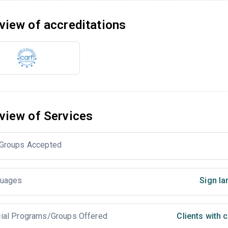
view of accreditations
view of Services
Groups Accepted
uages
Sign la
ial Programs/Groups Offered
Clients with