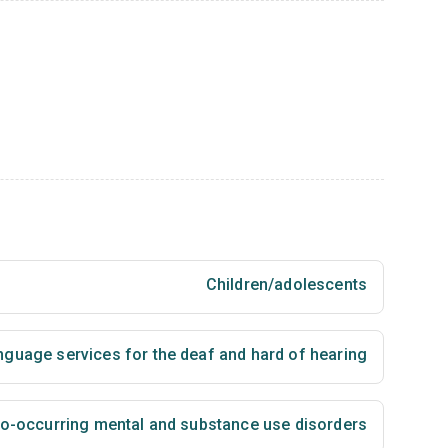
Children/adolescents
nguage services for the deaf and hard of hearing
 co-occurring mental and substance use disorders