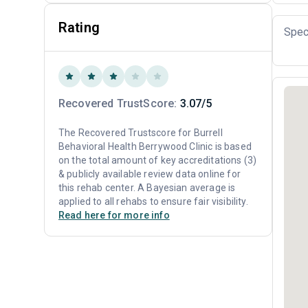
Rating
Spec
Recovered TrustScore:
3.07/5
The Recovered Trustscore for Burrell
Behavioral Health Berrywood Clinic is based
on the total amount of key accreditations (3)
& publicly available review data online for
this rehab center. A Bayesian average is
applied to all rehabs to ensure fair visibility.
Read here for more info