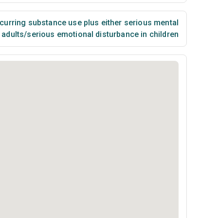
urring substance use plus either serious mental
n adults/serious emotional disturbance in children