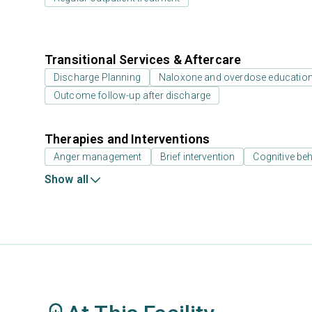
Transitional Services & Aftercare
Discharge Planning
Naloxone and overdose educatio
Outcome follow-up after discharge
Therapies and Interventions
Anger management
Brief intervention
Cognitive beh
Show all