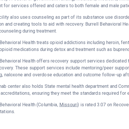
 for services offered and caters to both female and male pati
cility also uses counseling as part of its substance use disord
on and creating tools to aid with recovery. Burrell Behavioral H
counseling during treatment.
 Behavioral Health treats opioid addictions including heroin, fent
opioid medications during detox and treatment such as bupreno
 Behavioral Health offers recovery support services dedicated t
ecovery. These support services include mentoring/peer support
g, naloxone and overdose education and outcome follow-up aft
hab center also holds State mental health department and Commi
accreditations, ensuring they meet the standards required for e
 Behavioral Health (Columbia,
Missouri
) is rated 3.07 on Recov
tations.