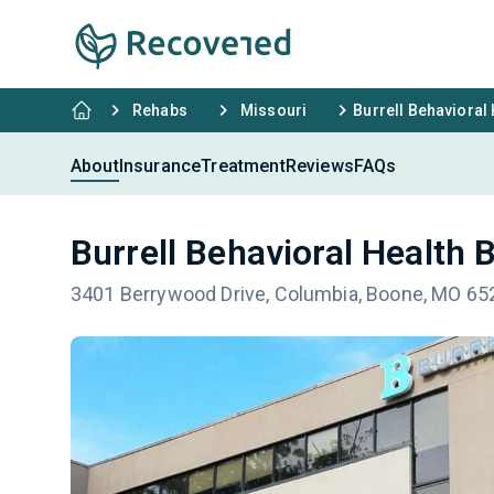
Rehabs
Missouri
Burrell Behavioral
About
Insurance
Treatment
Reviews
FAQs
Burrell Behavioral Health 
3401 Berrywood Drive, Columbia, Boone, MO 65