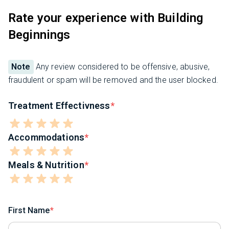
Rate your experience with Building
Beginnings
Note
Any review considered to be offensive, abusive,
fraudulent or spam will be removed and the user blocked.
Treatment Effectivness
Accommodations
Meals & Nutrition
First Name