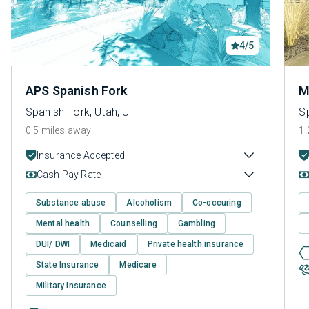
4/5
APS Spanish Fork
M
Spanish Fork, Utah, UT
Sp
0.5 miles away
1.
Insurance Accepted
Cash Pay Rate
Substance abuse
Alcoholism
Co-occuring
Mental health
Counselling
Gambling
DUI/ DWI
Medicaid
Private health insurance
State Insurance
Medicare
Military Insurance