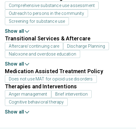
Comprehensive substance use assessment
Outreach to persons in the community
Screening for substance use
Show all
Transitional Services & Aftercare
Aftercare/continuing care
Discharge Planning
Naloxone and overdose education
Show all
Medication Assisted Treatment Policy
Does not use MAT for opioid use disorders
Therapies and Interventions
Anger management
Brief intervention
Cognitive behavioral therapy
Show all