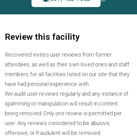
Review this facility
Recovered invites user reviews from former
attendees, as well as their own loved ones and staff
members, for all facilities listed on our site that they
have had personal experience with.
We audit user reviews regularly and any instance of
spamming or manipulation will result in content
being removed. Only one review is permitted per
user. Any reviews considered to be abusive,
offensive, or fraudulent will be removed.