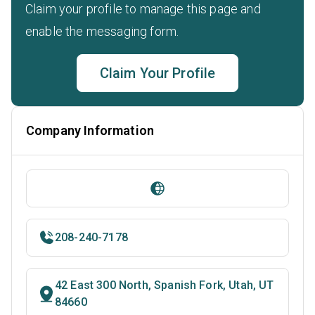
Claim your profile to manage this page and
enable the messaging form.
Claim Your Profile
Company Information
208-240-7178
42 East 300 North, Spanish Fork, Utah, UT
84660