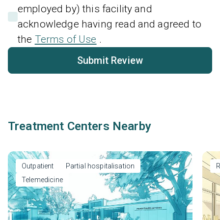
employed by) this facility and
acknowledge having read and agreed to
the
Terms of Use
.
Submit Review
Treatment Centers Nearby
Outpatient
Partial hospitalisation
R
Telemedicine