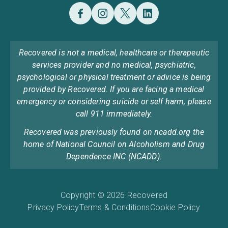
Recovered is not a medical, healthcare or therapeutic
services provider and no medical, psychiatric,
psychological or physical treatment or advice is being
provided by Recovered. If you are facing a medical
emergency or considering suicide or self harm, please
call 911 immediately.
Recovered was previously found on ncadd.org the
home of National Council on Alcoholism and Drug
Dependence INC (NCADD).
Copyright © 2026 Recovered
Privacy Policy
Terms & Conditions
Cookie Policy