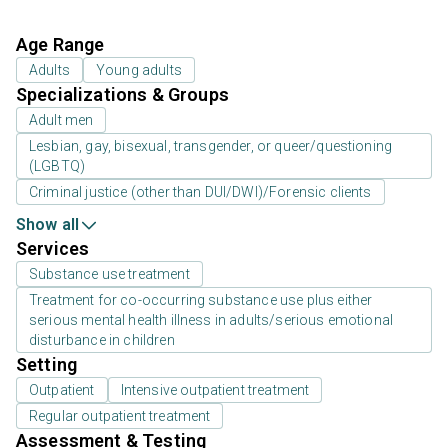
Age Range
Adults
Young adults
Specializations & Groups
Adult men
Lesbian, gay, bisexual, transgender, or queer/questioning
(LGBTQ)
Criminal justice (other than DUI/DWI)/Forensic clients
Show all
Services
Substance use treatment
Treatment for co-occurring substance use plus either
serious mental health illness in adults/serious emotional
disturbance in children
Setting
Outpatient
Intensive outpatient treatment
Regular outpatient treatment
Assessment & Testing