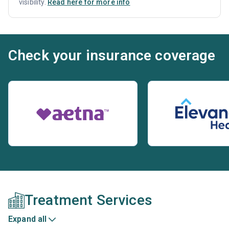
visibility.
Read here for more info
Check your insurance coverage
Treatment Services
Expand all