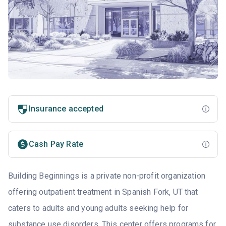
Insurance accepted
Cash Pay Rate
Building Beginnings is a private non-profit organization
offering outpatient treatment in Spanish Fork, UT that
caters to adults and young adults seeking help for
substance use disorders. This center offers programs for