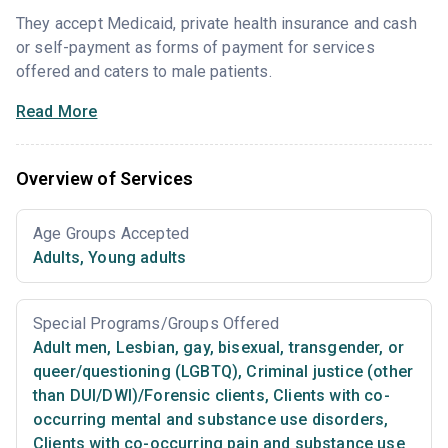
They accept Medicaid, private health insurance and cash
or self-payment as forms of payment for services
offered and caters to male patients.
Read More
Overview of Services
Age Groups Accepted
Adults
,
Young adults
Special Programs/Groups Offered
Adult men
,
Lesbian, gay, bisexual, transgender, or
queer/questioning (LGBTQ)
,
Criminal justice (other
than DUI/DWI)/Forensic clients
,
Clients with co-
occurring mental and substance use disorders
,
Clients with co-occurring pain and substance use