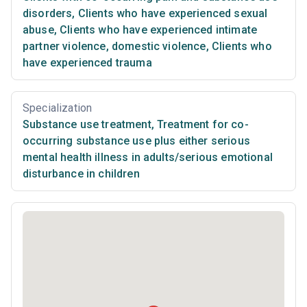
disorders
,
Clients who have experienced sexual
abuse
,
Clients who have experienced intimate
partner violence, domestic violence
,
Clients who
have experienced trauma
Specialization
Substance use treatment
,
Treatment for co-
occurring substance use plus either serious
mental health illness in adults/serious emotional
disturbance in children