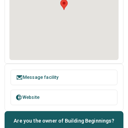
Message facility
Website
Are you the owner of Building Beginnings?