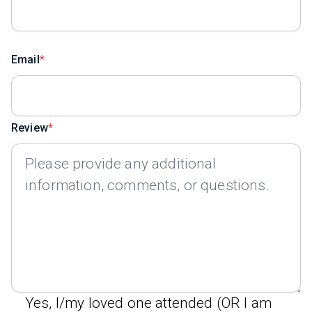
Email
Review
Yes, I/my loved one attended (OR I am