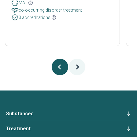
MAT
co-occurring disorder treatment
3 accreditations
Substances
Treatment