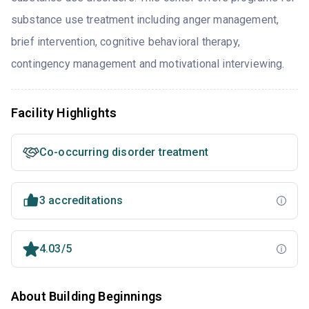
substance use treatment including anger management,
brief intervention, cognitive behavioral therapy,
contingency management and motivational interviewing.
Facility Highlights
Co-occurring disorder treatment
3 accreditations
4.03/5
About Building Beginnings