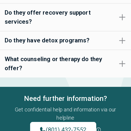
Do they offer recovery support
services?
Do they have detox programs?
What counseling or therapy do they
offer?
Need further information?
Get confidential help and information via our
helpline
(801) 432-7552