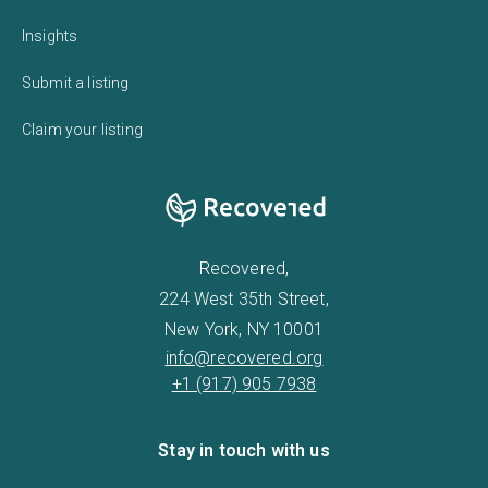
Insights
Submit a listing
Claim your listing
Recovered,
224 West 35th Street,
New York, NY 10001
info@recovered.org
+1 (917) 905 7938
Stay in touch with us