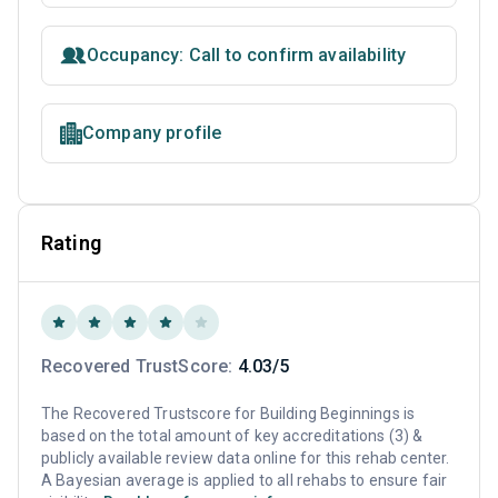
Occupancy: Call to confirm availability
Company profile
Rating
Recovered TrustScore:
4.03/5
The Recovered Trustscore for Building Beginnings is
based on the total amount of key accreditations (3) &
publicly available review data online for this rehab center.
A Bayesian average is applied to all rehabs to ensure fair