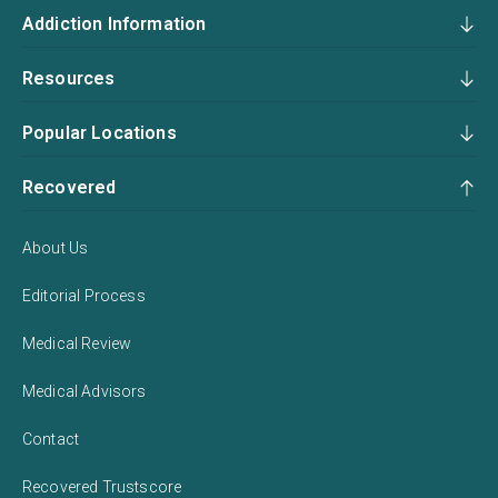
Addiction Information
Resources
Popular Locations
Recovered
About Us
Editorial Process
Medical Review
Medical Advisors
Contact
Recovered Trustscore