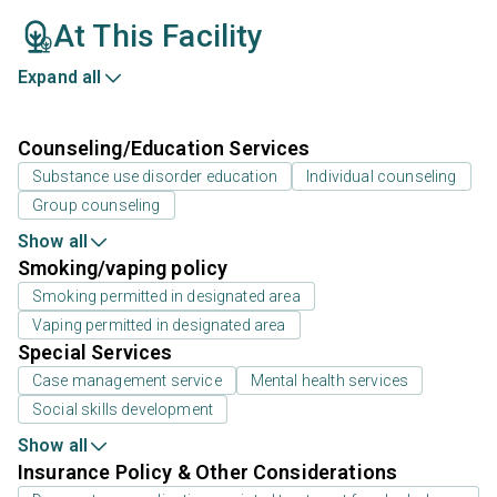
At This Facility
Expand all
Counseling/Education Services
Substance use disorder education
Individual counseling
Group counseling
Show all
Smoking/vaping policy
Smoking permitted in designated area
Vaping permitted in designated area
Special Services
Case management service
Mental health services
Social skills development
Show all
Insurance Policy & Other Considerations