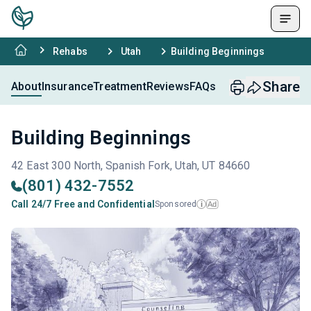
Rehabs
Utah
Building Beginnings
Share
About
Insurance
Treatment
Reviews
FAQs
Building Beginnings
42 East 300 North, Spanish Fork, Utah, UT 84660
(801) 432-7552
Call 24/7 Free and Confidential
Sponsored
Ad
i