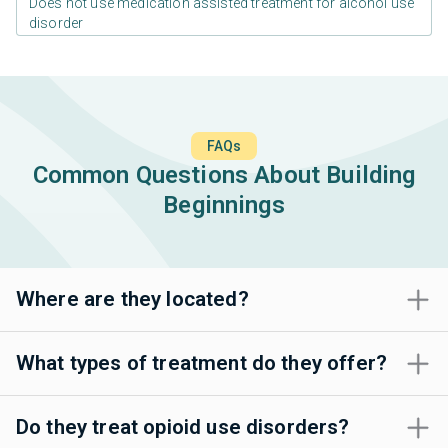
Does not use medication assisted treatment for alcohol use
disorder
FAQs
Common Questions About Building
Beginnings
Where are they located?
What types of treatment do they offer?
Do they treat opioid use disorders?