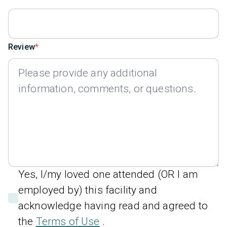
Review
Yes, I/my loved one attended (OR I am
employed by) this facility and
acknowledge having read and agreed to
the
Terms of Use
.