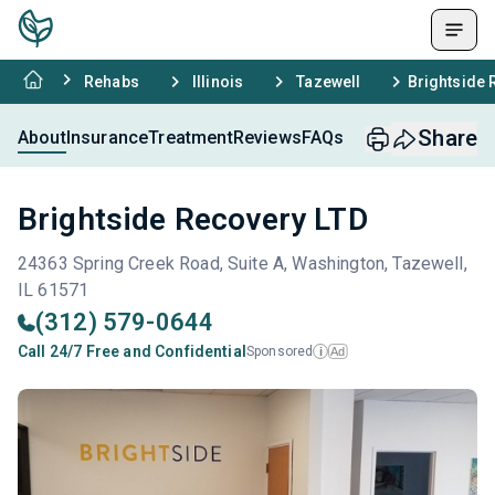
Rehabs
Illinois
Tazewell
Brightside 
Share
About
Insurance
Treatment
Reviews
FAQs
Brightside Recovery LTD
24363 Spring Creek Road, Suite A, Washington, Tazewell,
IL 61571
(312) 579-0644
Call 24/7 Free and Confidential
Sponsored
Ad
i