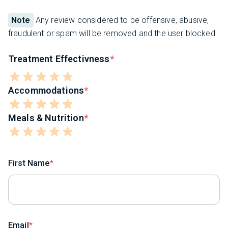
Note
Any review considered to be offensive, abusive,
fraudulent or spam will be removed and the user blocked.
Treatment Effectivness
Accommodations
Meals & Nutrition
First Name
Email