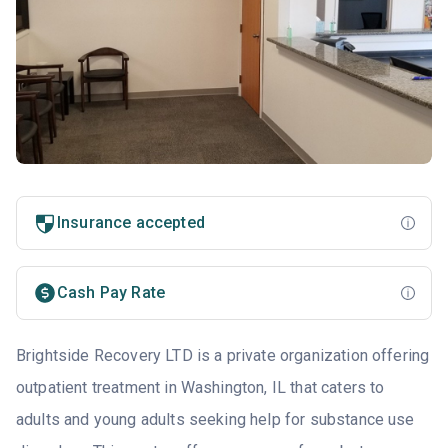
Insurance accepted
Cash Pay Rate
Brightside Recovery LTD is a private organization offering
outpatient treatment in Washington, IL that caters to
adults and young adults seeking help for substance use