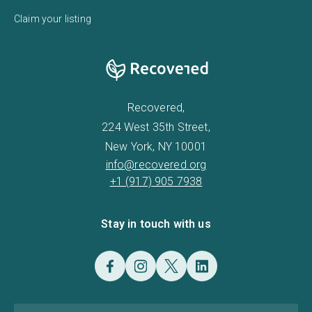
Claim your listing
Recovered,
224 West 35th Street,
New York, NY 10001
info@recovered.org
+1 (917) 905 7938
Stay in touch with us