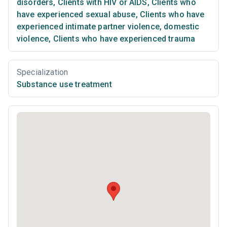
disorders
,
Clients with HIV or AIDS
,
Clients who
have experienced sexual abuse
,
Clients who have
experienced intimate partner violence, domestic
violence
,
Clients who have experienced trauma
Specialization
Substance use treatment