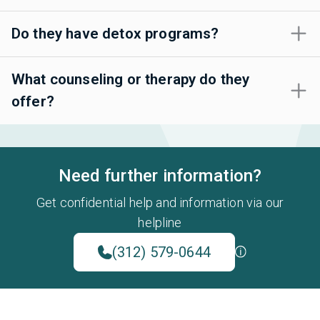
Do they have detox programs?
What counseling or therapy do they
offer?
Need further information?
Get confidential help and information via our
helpline
(312) 579-0644