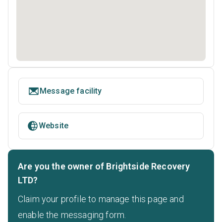
Message facility
Website
Are you the owner of Brightside Recovery
LTD?
Claim your profile to manage this page and
enable the messaging form.