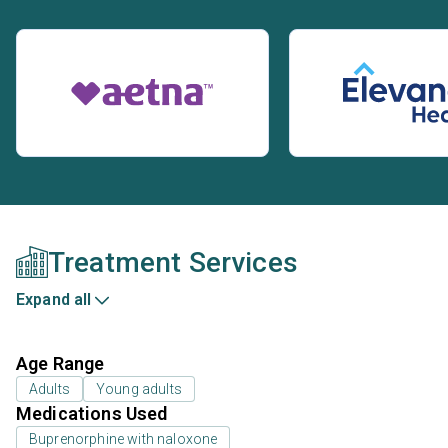
Treatment Services
Expand all
Age Range
Adults
Young adults
Medications Used
Buprenorphine with naloxone