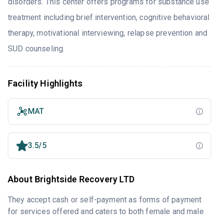
disorders. This center offers programs for substance use
treatment including brief intervention, cognitive behavioral
therapy, motivational interviewing, relapse prevention and
SUD counseling.
Facility Highlights
MAT
3.5/5
About Brightside Recovery LTD
They accept cash or self-payment as forms of payment
for services offered and caters to both female and male