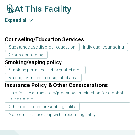
At This Facility
Expand all
Counseling/Education Services
Substance use disorder education
Individual counseling
Group counseling
Smoking/vaping policy
Smoking permitted in designated area
Vaping permitted in designated area
Insurance Policy & Other Considerations
This facility administers/prescribes medication for alcohol
use disorder
Other contracted prescribing entity
No formal relationship with prescribing entity