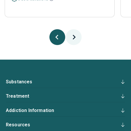
Substances
Treatment
Addiction Information
Resources