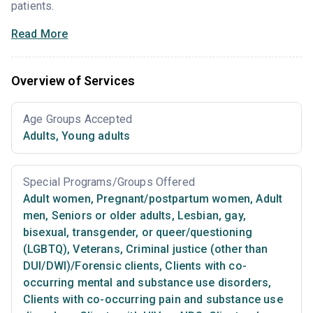
patients.
Read More
Overview of Services
Age Groups Accepted
Adults
,
Young adults
Special Programs/Groups Offered
Adult women
,
Pregnant/postpartum women
,
Adult
men
,
Seniors or older adults
,
Lesbian, gay,
bisexual, transgender, or queer/questioning
(LGBTQ)
,
Veterans
,
Criminal justice (other than
DUI/DWI)/Forensic clients
,
Clients with co-
occurring mental and substance use disorders
,
Clients with co-occurring pain and substance use