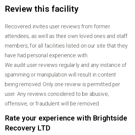
Review this facility
Recovered invites user reviews from former
attendees, as well as their own loved ones and staff
members, for all facilities listed on our site that they
have had personal experience with.
We audit user reviews regularly and any instance of
spamming or manipulation will result in content
being removed. Only one review is permitted per
user. Any reviews considered to be abusive,
offensive, or fraudulent will be removed.
Rate your experience with Brightside
Recovery LTD