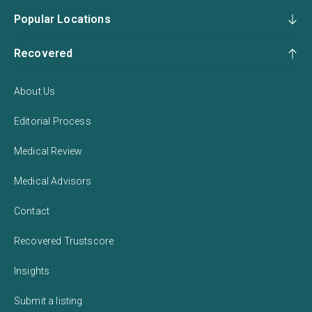
Popular Locations
Recovered
About Us
Editorial Process
Medical Review
Medical Advisors
Contact
Recovered Trustscore
Insights
Submit a listing