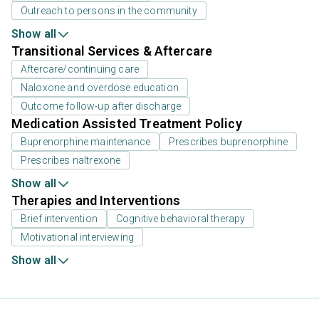
Outreach to persons in the community
Show all
Transitional Services & Aftercare
Aftercare/continuing care
Naloxone and overdose education
Outcome follow-up after discharge
Medication Assisted Treatment Policy
Buprenorphine maintenance
Prescribes buprenorphine
Prescribes naltrexone
Show all
Therapies and Interventions
Brief intervention
Cognitive behavioral therapy
Motivational interviewing
Show all