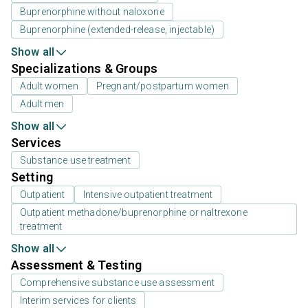
Buprenorphine without naloxone
Buprenorphine (extended-release, injectable)
Show all
Specializations & Groups
Adult women
Pregnant/postpartum women
Adult men
Show all
Services
Substance use treatment
Setting
Outpatient
Intensive outpatient treatment
Outpatient methadone/buprenorphine or naltrexone
treatment
Show all
Assessment & Testing
Comprehensive substance use assessment
Interim services for clients