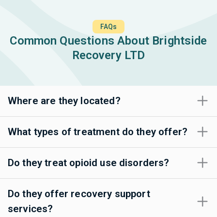
FAQs
Common Questions About Brightside
Recovery LTD
Where are they located?
What types of treatment do they offer?
Do they treat opioid use disorders?
Do they offer recovery support
services?