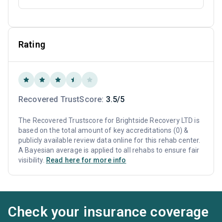
Rating
Recovered TrustScore:
3.5/5
The Recovered Trustscore for Brightside Recovery LTD is
based on the total amount of key accreditations (0) &
publicly available review data online for this rehab center.
A Bayesian average is applied to all rehabs to ensure fair
visibility.
Read here for more info
Check your insurance coverage