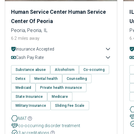
Human Service Center Human Service
I
Center Of Peoria
U
Peoria, Peoria, IL
Pe
6.2 miles away
6.
Insurance Accepted
Cash Pay Rate
Substance abuse
Alcoholism
Co-occuring
Detox
Mental health
Counselling
Medicaid
Private health insurance
State Insurance
Medicare
Military Insurance
Sliding Fee Scale
MAT
co-occurring disorder treatment
3 accreditations