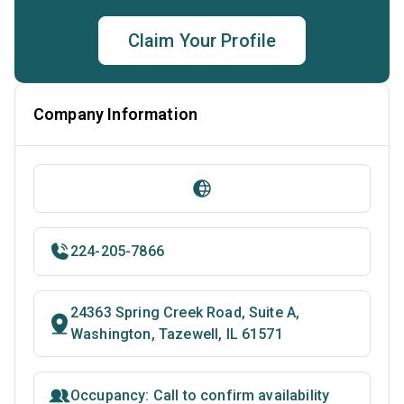
Claim Your Profile
Company Information
224-205-7866
24363 Spring Creek Road, Suite A,
Washington, Tazewell, IL 61571
Occupancy: Call to confirm availability