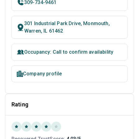
309-734-9461
301 Industrial Park Drive, Monmouth,
Warren, IL 61462
Occupancy: Call to confirm availability
Company profile
Rating
Recovered TrustScore:
4.03/5