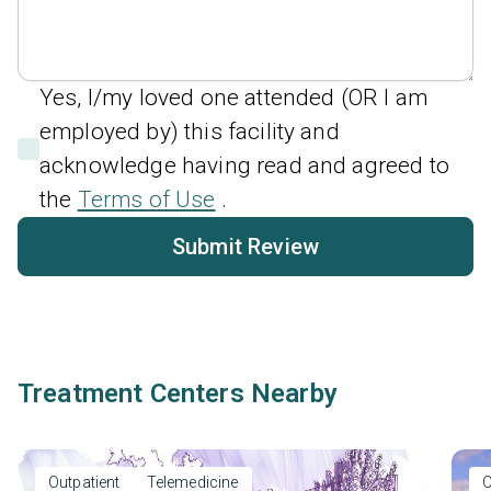
Yes, I/my loved one attended (OR I am
employed by) this facility and
acknowledge having read and agreed to
the
Terms of Use
.
Submit Review
Treatment Centers Nearby
Outpatient
Telemedicine
O