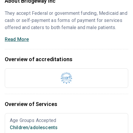
About Bridgeway Inc
They accept Federal or government funding, Medicaid and
cash or self-payment as forms of payment for services
offered and caters to both female and male patients.
Read More
Overview of accreditations
Overview of Services
Age Groups Accepted
Children/adolescents