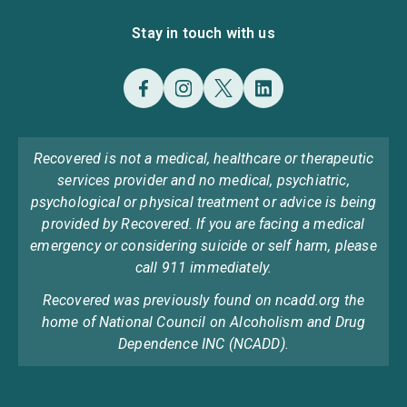
Stay in touch with us
Recovered is not a medical, healthcare or therapeutic
services provider and no medical, psychiatric,
psychological or physical treatment or advice is being
provided by Recovered. If you are facing a medical
emergency or considering suicide or self harm, please
call 911 immediately.
Recovered was previously found on ncadd.org the
home of National Council on Alcoholism and Drug
Dependence INC (NCADD).