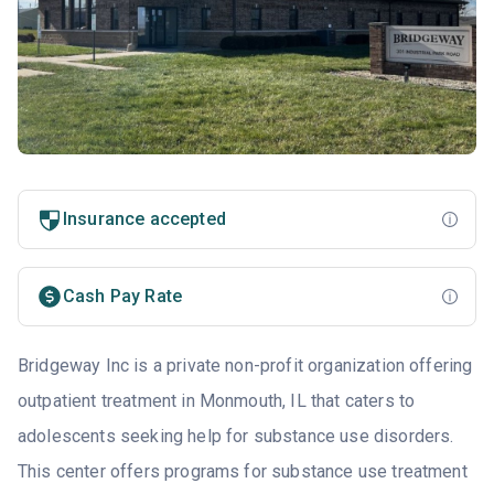
Insurance accepted
Cash Pay Rate
Bridgeway Inc is a private non-profit organization offering
outpatient treatment in Monmouth, IL that caters to
adolescents seeking help for substance use disorders.
This center offers programs for substance use treatment