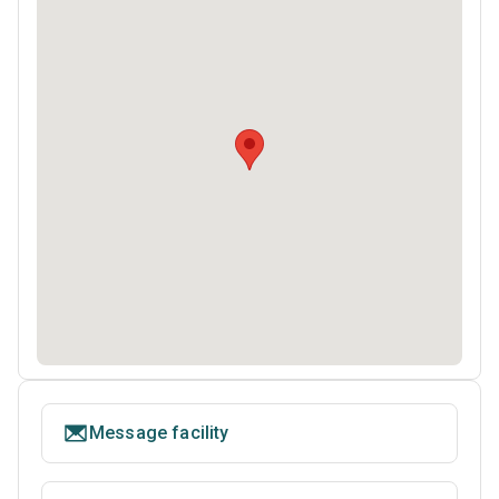
Message facility