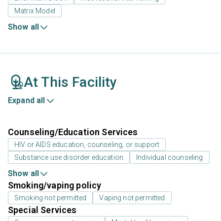
Matrix Model
Show all
At This Facility
Expand all
Counseling/Education Services
HIV or AIDS education, counseling, or support
Substance use disorder education
Individual counseling
Show all
Smoking/vaping policy
Smoking not permitted
Vaping not permitted
Special Services