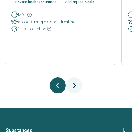
Private health insurance
Sliding Fee Scale
MAT
co-occurring disorder treatment
1 accreditation
Substances