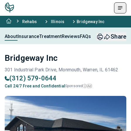
Rehabs
Illinois
Bridgeway Inc
Share
About
Insurance
Treatment
Reviews
FAQs
Bridgeway Inc
301 Industrial Park Drive, Monmouth, Warren, IL 61462
(312) 579-0644
Call 24/7 Free and Confidential
Sponsored
Ad
i