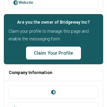
Website
Are you the owner of Bridgeway Inc?
Claim your profile to manage this page and
enable the messaging form.
Claim Your Profile
Company Information