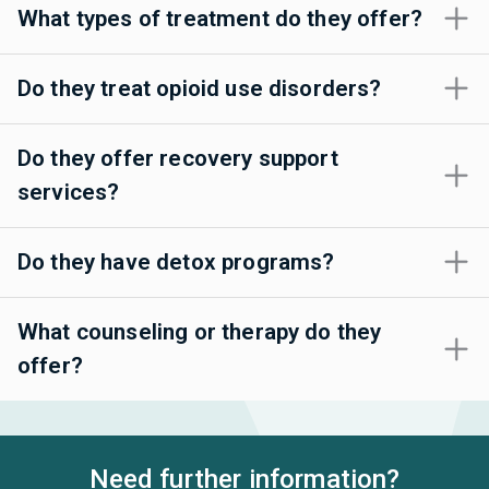
What types of treatment do they offer?
Do they treat opioid use disorders?
Do they offer recovery support
services?
Do they have detox programs?
What counseling or therapy do they
offer?
Need further information?