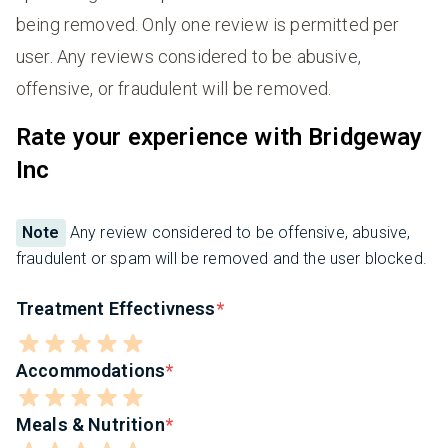
being removed. Only one review is permitted per
user. Any reviews considered to be abusive,
offensive, or fraudulent will be removed.
Rate your experience with Bridgeway
Inc
Note
Any review considered to be offensive, abusive,
fraudulent or spam will be removed and the user blocked.
Treatment Effectivness
Accommodations
Meals & Nutrition