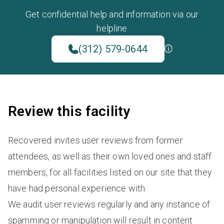
Get confidential help and information via our
helpline
(312) 579-0644
Review this facility
Recovered invites user reviews from former
attendees, as well as their own loved ones and staff
members, for all facilities listed on our site that they
have had personal experience with.
We audit user reviews regularly and any instance of
spamming or manipulation will result in content