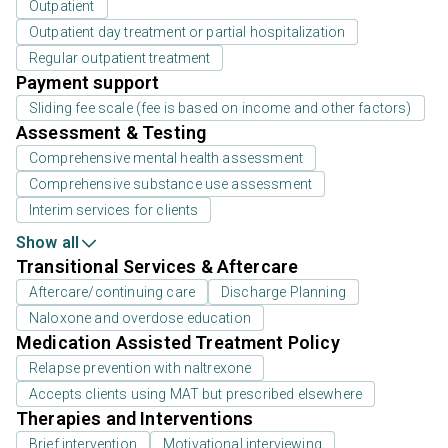
Outpatient
Outpatient day treatment or partial hospitalization
Regular outpatient treatment
Payment support
Sliding fee scale (fee is based on income and other factors)
Assessment & Testing
Comprehensive mental health assessment
Comprehensive substance use assessment
Interim services for clients
Show all
Transitional Services & Aftercare
Aftercare/continuing care
Discharge Planning
Naloxone and overdose education
Medication Assisted Treatment Policy
Relapse prevention with naltrexone
Accepts clients using MAT but prescribed elsewhere
Therapies and Interventions
Brief intervention
Motivational interviewing