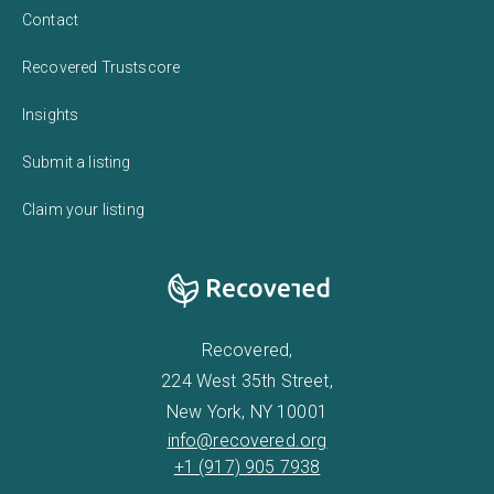
Contact
Recovered Trustscore
Insights
Submit a listing
Claim your listing
Recovered,
224 West 35th Street,
New York, NY 10001
info@recovered.org
+1 (917) 905 7938