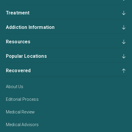
Treatment
Addiction Information
Resources
Popular Locations
Recovered
About Us
Editorial Process
Medical Review
Medical Advisors