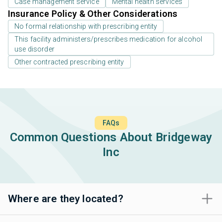
Case management service
Mental health services
Insurance Policy & Other Considerations
No formal relationship with prescribing entity
This facility administers/prescribes medication for alcohol
use disorder
Other contracted prescribing entity
FAQs
Common Questions About Bridgeway
Inc
Where are they located?