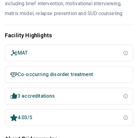
including brief intervention, motivational interviewing,
matrix model, relapse prevention and SUD counseling.
Facility Highlights
MAT
Co-occurring disorder treatment
3 accreditations
4.03/5