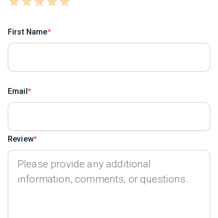
First Name
Email
Review