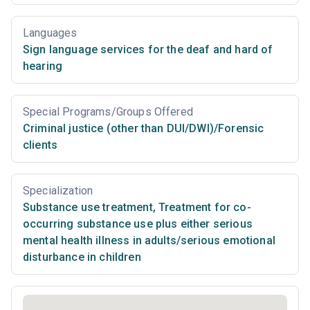
Languages
Sign language services for the deaf and hard of
hearing
Special Programs/Groups Offered
Criminal justice (other than DUI/DWI)/Forensic
clients
Specialization
Substance use treatment
,
Treatment for co-
occurring substance use plus either serious
mental health illness in adults/serious emotional
disturbance in children