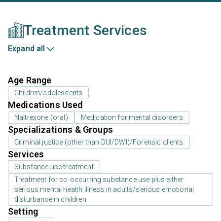
Treatment Services
Expand all
Age Range
Children/adolescents
Medications Used
Naltrexone (oral)
Medication for mental disorders
Specializations & Groups
Criminal justice (other than DUI/DWI)/Forensic clients
Services
Substance use treatment
Treatment for co-occurring substance use plus either
serious mental health illness in adults/serious emotional
disturbance in children
Setting