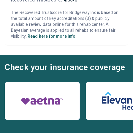
The Recovered Trustscore for Bridgeway Inc is based on
the total amount of key accreditations (3) & publicly
available review data online for this rehab center. A
Bayesian average is applied to all rehabs to ensure fair
visibility.
Read here for more info
Check your insurance coverage