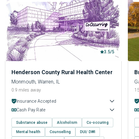
3.5/5
Henderson County Rural Health Center
B
Monmouth, Warren, IL
Ga
0.9 miles away
15
Insurance Accepted
Cash Pay Rate
Substance abuse
Alcoholism
Co-occuring
Mental health
Counselling
DUI/ DWI