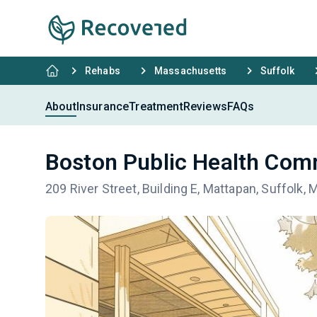
Rehabs
Massachusetts
Suffolk
About
Insurance
Treatment
Reviews
FAQs
Boston Public Health Comm
209 River Street, Building E, Mattapan, Suffolk,