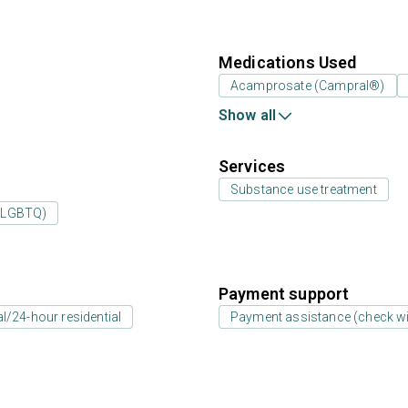
Medications Used
Acamprosate (Campral®)
Show all
Services
Substance use treatment
 (LGBTQ)
Payment support
al/24-hour residential
Payment assistance (check with