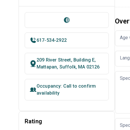
Over
Age 
617-534-2922
Lang
209 River Street, Building E,
Mattapan, Suffolk, MA 02126
Spec
Occupancy: Call to confirm
availability
Rating
Spec