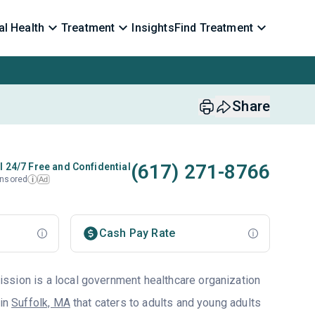
l Health
Treatment
Insights
Find Treatment
Share
(617) 271-8766
l 24/7 Free and Confidential
nsored
Ad
i
Cash Pay Rate
sion is a local government healthcare organization
 in
Suffolk, MA
that caters to adults and young adults