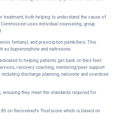
er treatment, both helping to understand the cause of
th Commission uses individual counseling, group
.
in, fentanyl, and prescription painkillers. This
ch as buprenorphine and naltrexone.
icated to helping patients get back on their feet
services, recovery coaching, mentoring/peer support
s including discharge planning, naloxone and overdose
s, ensuring they meet the standards required for
 3.85 on Recovered’s Trustscore which is based on