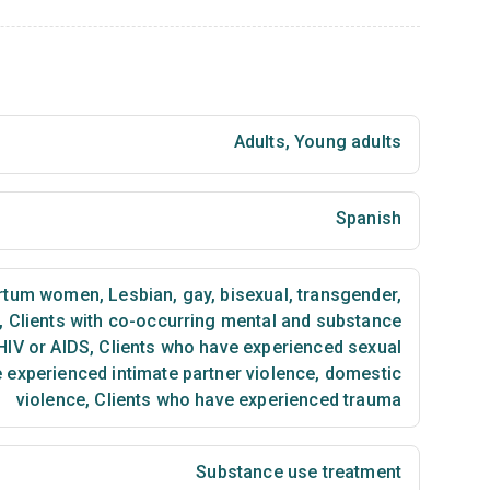
Adults
,
Young adults
Spanish
artum women
,
Lesbian, gay, bisexual, transgender,
,
Clients with co-occurring mental and substance
HIV or AIDS
,
Clients who have experienced sexual
 experienced intimate partner violence, domestic
violence
,
Clients who have experienced trauma
Substance use treatment