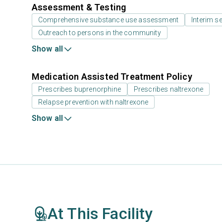
Assessment & Testing
Comprehensive substance use assessment
Interim se
Outreach to persons in the community
Show all
Medication Assisted Treatment Policy
Prescribes buprenorphine
Prescribes naltrexone
Relapse prevention with naltrexone
Show all
At This Facility