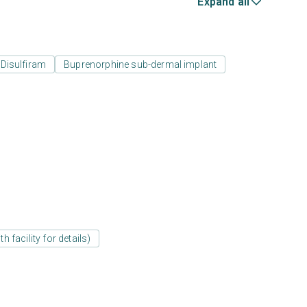
Expand all
Disulfiram
Buprenorphine sub-dermal implant
 facility for details)