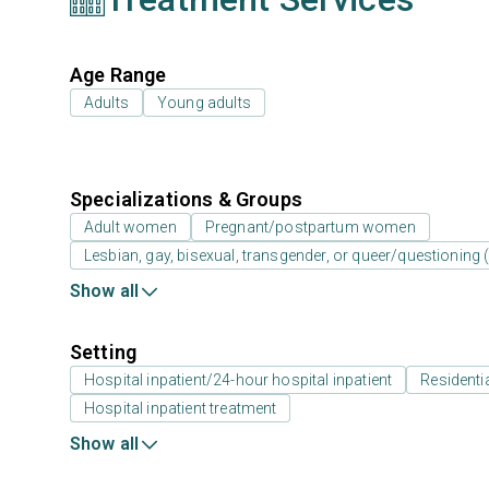
Age Range
Adults
Young adults
Specializations & Groups
Adult women
Pregnant/postpartum women
Lesbian, gay, bisexual, transgender, or queer/questioning
Show all
Setting
Hospital inpatient/24-hour hospital inpatient
Residenti
Hospital inpatient treatment
Show all