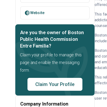
offered
Website
This fa
addicti
counsel
Are you the owner of Boston
Boston 
Public Health Commission
include
Entre Familia?
Boston 
Claim your profile to manage this
and con
and emp
page and enable the messaging
educati
form.
This re
effecti
Claim Your Profile
Boston
user re
Company Information