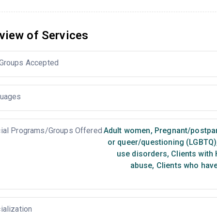
view of Services
Groups Accepted
uages
ial Programs/Groups Offered
Adult women
,
Pregnant/postp
or queer/questioning (LGBTQ)
use disorders
,
Clients with 
abuse
,
Clients who have
ialization