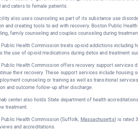
 and caters to female patients.
cility also uses counseling as part of its substance use disord
on and creating tools to aid with recovery. Boston Public Heal
ing, family counseling and couples counseling during treatment
Public Health Commission treats opioid addictions including hero
s the use of opioid medications during detox and treatment su
Public Health Commission offers recovery support services ded
tinue their recovery. These support services include housing 
loyment counseling or training as well as transitional service
on and outcome follow-up after discharge.
hab center also holds State department of health accreditation
ve treatment.
 Public Health Commission (Suffolk,
Massachusetts
) is rated
views and accreditations.