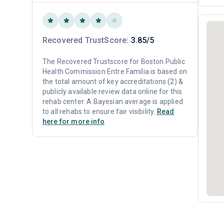
Recovered TrustScore:
3.85/5
The Recovered Trustscore for Boston Public
Health Commission Entre Familia is based on
the total amount of key accreditations (2) &
publicly available review data online for this
rehab center. A Bayesian average is applied
to all rehabs to ensure fair visibility.
Read
here for more info