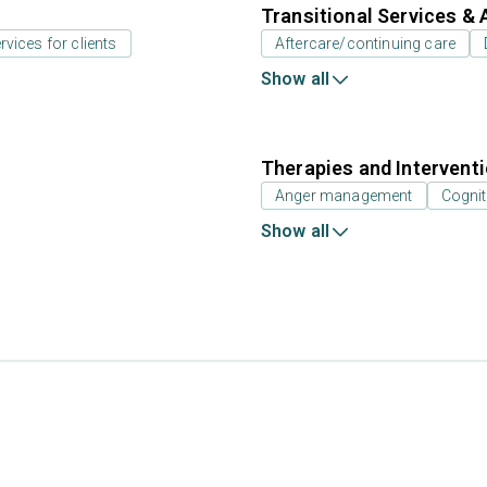
Transitional Services & 
rvices for clients
Aftercare/continuing care
Show all
Therapies and Intervent
Anger management
Cognit
Show all