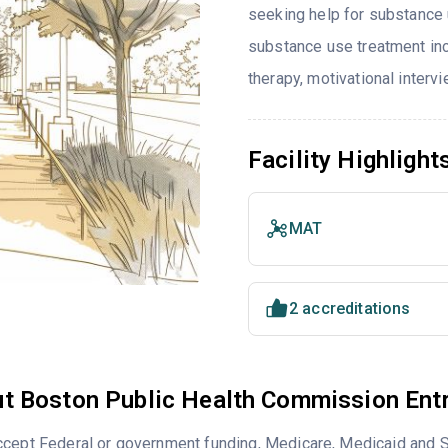
seeking help for substance 
substance use treatment in
therapy, motivational inter
Facility Highlight
MAT
2 accreditations
t Boston Public Health Commission Entr
ccept Federal or government funding, Medicare, Medicaid and