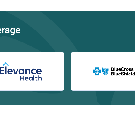
erage