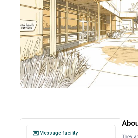
Abou
Message facility
They a