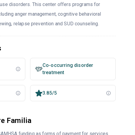
use disorders. This center offers programs for
cluding anger management, cognitive behavioral
viewing, relapse prevention and SUD counseling.
s
Co-occurring disorder
treatment
3.85/5
e Familia
 SAMHSA funding as forms of payment for services