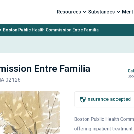
Resources
Substances
Menta
Boston Public Health Commission Entre Familia
ission Entre Familia
Cal
Spo
 MA 02126
Insurance accepted
Boston Public Health Commis
offering inpatient treatment