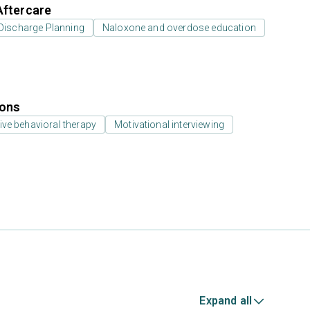
Aftercare
Discharge Planning
Naloxone and overdose education
ions
ive behavioral therapy
Motivational interviewing
Expand all