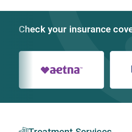
Check your insurance cov
Treatment Services